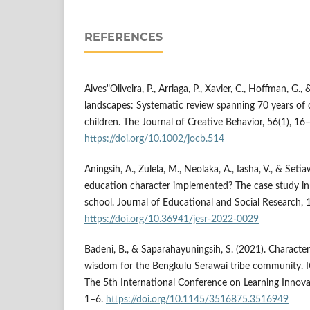
REFERENCES
Alves"Oliveira, P., Arriaga, P., Xavier, C., Hoffman, G., 
landscapes: Systematic review spanning 70 years of c
children. The Journal of Creative Behavior, 56(1), 16
https://doi.org/10.1002/jocb.514
Aningsih, A., Zulela, M., Neolaka, A., Iasha, V., & Set
education character implemented? The case study in
school. Journal of Educational and Social Research, 1
https://doi.org/10.36941/jesr-2022-0029
Badeni, B., & Saparahayuningsih, S. (2021). Characte
wisdom for the Bengkulu Serawai tribe community. 
The 5th International Conference on Learning Innova
1–6.
https://doi.org/10.1145/3516875.3516949