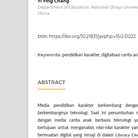
Yi Ying Chang
Department of Education, National Chiayi Universi
China
DOI:
https://doi.org/10.21831/jpipfip.v15i2.51222
Keywords:
pendidikan karakter, digitalisasi cerita 
ABSTRACT
Media pendidikan karakter berkembang dengan
berkembangnya teknologi. Saat ini penumbuhan nil
dengan media cerita anak berbasis teknologi ya
bertujuan untuk menganalisis nilai-nilai karakter y
bermuatan digital yang tersaji di dalam
Literacy Cl