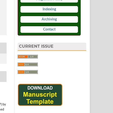
Indexing
Archiving
Contact
CURRENT ISSUE
P) by
sed