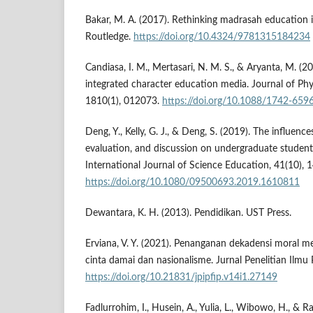
Bakar, M. A. (2017). Rethinking madrasah education i
Routledge.
https://doi.org/10.4324/9781315184234
Candiasa, I. M., Mertasari, N. M. S., & Aryanta, M. (2
integrated character education media. Journal of Phy
1810(1), 012073.
https://doi.org/10.1088/1742-65
Deng, Y., Kelly, G. J., & Deng, S. (2019). The influence
evaluation, and discussion on undergraduate students'
International Journal of Science Education, 41(10),
https://doi.org/10.1080/09500693.2019.1610811
Dewantara, K. H. (2013). Pendidikan. UST Press.
Erviana, V. Y. (2021). Penanganan dekadensi moral me
cinta damai dan nasionalisme. Jurnal Penelitian Ilmu 
https://doi.org/10.21831/jpipfip.v14i1.27149
Fadlurrohim, I., Husein, A., Yulia, L., Wibowo, H., & Ra