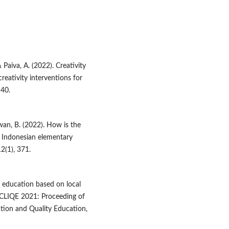
& Paiva, A. (2022). Creativity
reativity interventions for
–40.
iawan, B. (2022). How is the
 Indonesian elementary
2(1), 371.
r education based on local
ICLIQE 2021: Proceeding of
tion and Quality Education,