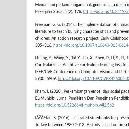
Memahami perkembangan anak generasi alfa di era ind
Pekerjaan Sosial, 2(2), 178.
https://doi.org/10.24198
Freeman, G. G. (2014). The implementation of charac
literature to teach bullying characteristics and preve
children: An action research project. Early Childhood
305–316.
https://doi.org/10.1007/s10643-013-0614
Huang, Y., Wang, Y., Tai, Y., Liu, X., Shen, P., Li, S., Li,
CurricularFace: Adaptive curriculum learning loss fo
IEEE/CVF Conference on Computer Vision and Patter
5900–5909.
https://doi.org/10.1109/CVPR42600.2
Ilham, I. (2020). Perkembangan emosi dan sosial pada
EL-Muhbib: Jurnal Pemikiran Dan Penelitian Pendidik
https://doi.org/10.52266/el-muhbib.v4i2.562
IÅŸÄ±tan, S. (2016). Illustrated storybooks for presch
Turkey between 1980-2013: A study based on presch