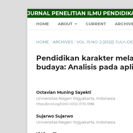
JURNAL PENELITIAN ILMU PENDIDIK
HOME
ABOUT
CURRENT
ARCHIV
HOME
/
ARCHIVES
/
VOL. 15 NO. 2 (2022): JULY
Pendidikan karakter melal
budaya: Analisis pada apli
Octavian Muning Sayekti
Universitas Negeri Yogyakarta, Indonesia
https://orcid.org/0000-0002-3735-5986
Sujarwo Sujarwo
Universitas Negeri Yogyakarta, Indonesia