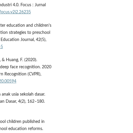
ustri 4.0. Focus : Jurnal
/focus.v2i2.26235
ter education and children's
ntion strategies to preschool
 Education Journal, 42(5),
-5
 J., & Huang, F. (2020).
r deep face recognition. 2020
n Recognition (CVPR),
020.00594
 anak usia sekolah dasar.
an Dasar, 4(2), 162–180.
ool children published in
ool education reforms.