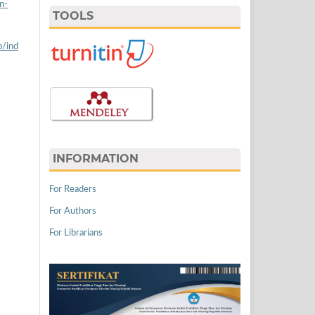
n-
TOOLS
p/ind
INFORMATION
For Readers
For Authors
For Librarians