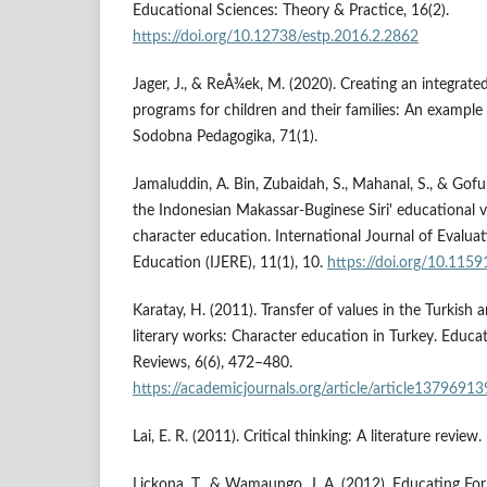
Educational Sciences: Theory & Practice, 16(2).
https://doi.org/10.12738/estp.2016.2.2862
Jager, J., & ReÅ¾ek, M. (2020). Creating an integrat
programs for children and their families: An example
Sodobna Pedagogika, 71(1).
Jamaluddin, A. Bin, Zubaidah, S., Mahanal, S., & Gofur
the Indonesian Makassar-Buginese Siri' educational 
character education. International Journal of Evalua
Education (IJERE), 11(1), 10.
https://doi.org/10.1159
Karatay, H. (2011). Transfer of values in the Turkish 
literary works: Character education in Turkey. Educa
Reviews, 6(6), 472–480.
https://academicjournals.org/article/article1379691
Lai, E. R. (2011). Critical thinking: A literature review.
Lickona, T., & Wamaungo, J. A. (2012). Educating Fo