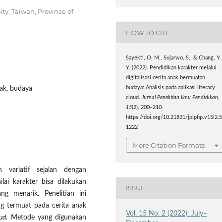
ty, Taiwan, Province of
HOW TO CITE
Sayekti, O. M., Sujarwo, S., & Chang, Y.
Y. (2022). Pendidikan karakter melalui
digitalisasi cerita anak bermuatan
budaya: Analisis pada aplikasi literacy
anak, budaya
cloud.
Jurnal Penelitian Ilmu Pendidikan
,
15
(2), 200–210.
https://doi.org/10.21831/jpipfip.v15i2.
1222
More Citation Formats
 variatif sejalan dengan
ai karakter bisa dilakukan
ISSUE
ng menarik. Penelitian ini
ang termuat pada cerita anak
Vol. 15 No. 2 (2022): July–
oud
. Metode yang digunakan