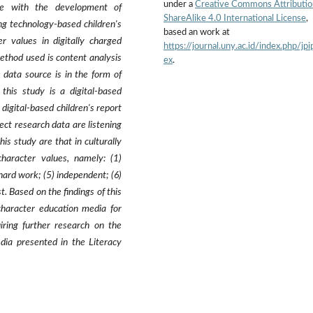
under a
Creative Commons Attributio
ine with the development of
ShareAlike 4.0 International License
,
g technology-based children's
based an work at
r values in digitally charged
https://journal.uny.ac.id/index.php/jpi
method used is content analysis
ex
.
data source is in the form of
 this study is a digital-based
a digital-based children's report
ect research data are listening
is study are that in culturally
character values, namely: (1)
 hard work; (5) independent; (6)
st. Based on the findings of this
 character education media for
uiring further research on the
edia presented in the Literacy