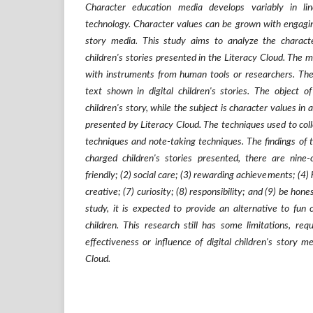
Character education media develops variably in l
technology. Character values can be grown with engagin
story media. This study aims to analyze the characte
children's stories presented in the Literacy Cloud. The 
with instruments from human tools or researchers. The 
text shown in digital children's stories. The object of
children's story, while the subject is character values in 
presented by Literacy Cloud. The techniques used to coll
techniques and note-taking techniques. The findings of th
charged children's stories presented, there are nine-
friendly; (2) social care; (3) rewarding achievements; (4)
creative; (7) curiosity; (8) responsibility; and (9) be hone
study, it is expected to provide an alternative to fun
children. This research still has some limitations, req
effectiveness or influence of digital children's story m
Cloud.