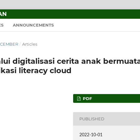
AN
ES
ANNOUNCEMENTS
–DECEMBER
/
Articles
ui digitalisasi cerita anak bermuat
kasi literacy cloud
PDF
PUBLISHED
2022-10-01