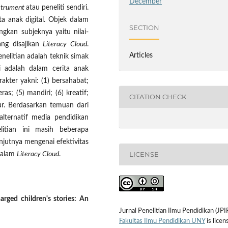
December
strument
atau peneliti sendiri.
a anak digital. Objek dalam
SECTION
angkan subjeknya yaitu nilai-
yang disajikan
Literacy Cloud
.
Articles
elitian adalah teknik simak
ni adalah dalam cerita anak
akter yakni: (1) bersahabat;
ras; (5) mandiri; (6) kreatif;
CITATION CHECK
jur. Berdasarkan temuan dari
alternatif media pendidikan
itian ini masih beberapa
njutnya mengenai efektivitas
LICENSE
 dalam
Literacy Cloud
.
arged children's stories: An
Jurnal Penelitian Ilmu Pendidikan (JPI
Fakultas Ilmu Pendidikan UNY
is licen