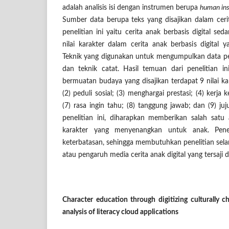
adalah analisis isi dengan instrumen berupa
human in
Sumber data berupa teks yang disajikan dalam cerit
penelitian ini yaitu cerita anak berbasis digital sed
nilai karakter dalam cerita anak berbasis digital 
Teknik yang digunakan untuk mengumpulkan data pen
dan teknik catat. Hasil temuan dari penelitian i
bermuatan budaya yang disajikan terdapat 9 nilai kar
(2) peduli sosial; (3) menghargai prestasi; (4) kerja ke
(7) rasa ingin tahu; (8) tanggung jawab; dan (9) ju
penelitian ini, diharapkan memberikan salah satu 
karakter yang menyenangkan untuk anak. Penel
keterbatasan, sehingga membutuhkan penelitian sela
atau pengaruh media cerita anak digital yang tersaji
Character education through digitizing culturally ch
analysis of literacy cloud applications