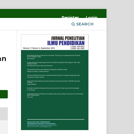
Register
Login
SEARCH
an