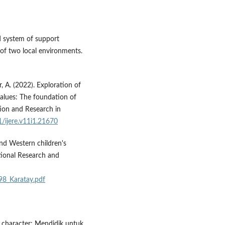
ed system of support
 of two local environments.
, A. (2022). Exploration of
values: The foundation of
tion and Research in
1/ijere.v11i1.21670
and Western children's
tional Research and
398_Karatay.pdf
r character: Mendidik untuk