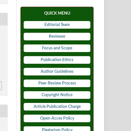
QUICK MENU
Editorial Team
Reviewer
Focus and Scope
Publication Ethics
5
Author Guidelines
Peer-Review Process
Copyright Notice
Article Publication Charge
Open-Acces Policy
Plagiarism Policy