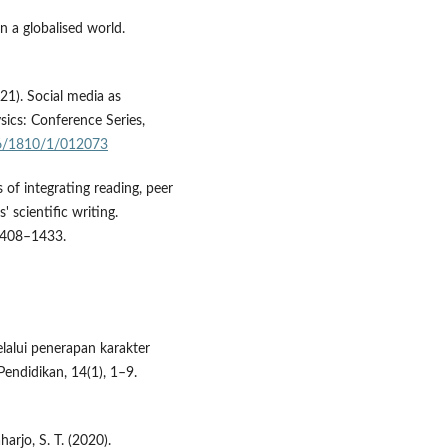
n a globalised world.
021). Social media as
sics: Conference Series,
96/1810/1/012073
s of integrating reading, peer
 scientific writing.
 1408–1433.
lalui penerapan karakter
Pendidikan, 14(1), 1–9.
harjo, S. T. (2020).