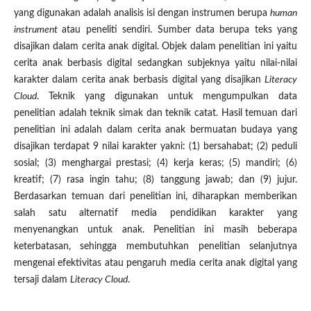
yang digunakan adalah analisis isi dengan instrumen berupa
human
instrument
atau peneliti sendiri. Sumber data berupa teks yang
disajikan dalam cerita anak digital. Objek dalam penelitian ini yaitu
cerita anak berbasis digital sedangkan subjeknya yaitu nilai-nilai
karakter dalam cerita anak berbasis digital yang disajikan
Literacy
Cloud
. Teknik yang digunakan untuk mengumpulkan data
penelitian adalah teknik simak dan teknik catat. Hasil temuan dari
penelitian ini adalah dalam cerita anak bermuatan budaya yang
disajikan terdapat 9 nilai karakter yakni: (1) bersahabat; (2) peduli
sosial; (3) menghargai prestasi; (4) kerja keras; (5) mandiri; (6)
kreatif; (7) rasa ingin tahu; (8) tanggung jawab; dan (9) jujur.
Berdasarkan temuan dari penelitian ini, diharapkan memberikan
salah satu alternatif media pendidikan karakter yang
menyenangkan untuk anak. Penelitian ini masih beberapa
keterbatasan, sehingga membutuhkan penelitian selanjutnya
mengenai efektivitas atau pengaruh media cerita anak digital yang
tersaji dalam
Literacy Cloud
.