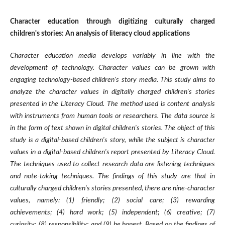
Character education through digitizing culturally charged
children's stories: An analysis of literacy cloud applications
Character education media develops variably in line with the
development of technology. Character values can be grown with
engaging technology-based children's story media. This study aims to
analyze the character values in digitally charged children's stories
presented in the Literacy Cloud. The method used is content analysis
with instruments from human tools or researchers. The data source is
in the form of text shown in digital children's stories. The object of this
study is a digital-based children's story, while the subject is character
values in a digital-based children's report presented by Literacy Cloud.
The techniques used to collect research data are listening techniques
and note-taking techniques. The findings of this study are that in
culturally charged children's stories presented, there are nine-character
values, namely: (1) friendly; (2) social care; (3) rewarding
achievements; (4) hard work; (5) independent; (6) creative; (7)
curiosity; (8) responsibility; and (9) be honest. Based on the findings of