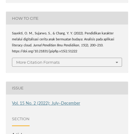
HOW TO CITE
Sayekti, O. M., Sujarwo, S., & Chang, Y. Y. (2022). Pendidikan karakter
melalui digitalisasi cerita anak bermuatan budaya: Analisis pada aplikasi
literacy cloud.
Jurnal Penelitian Ilmu Pendidikan
,
15
(2), 200–210.
https://doi.org/10.21831/jpipfip.v15i2.51222
More Citation Formats
ISSUE
Vol. 15 No. 2 (2022): July–December
SECTION