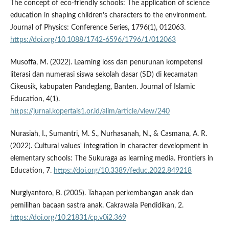
The concept of eco-friendly schools: The application of science
education in shaping children's characters to the environment.
Journal of Physics: Conference Series, 1796(1), 012063.
https://doi.org/10.1088/1742-6596/1796/1/012063
Musoffa, M. (2022). Learning loss dan penurunan kompetensi
literasi dan numerasi siswa sekolah dasar (SD) di kecamatan
Cikeusik, kabupaten Pandeglang, Banten. Journal of Islamic
Education, 4(1).
https://jurnal.kopertais1.or.id/alim/article/view/240
Nurasiah, I., Sumantri, M. S., Nurhasanah, N., & Casmana, A. R.
(2022). Cultural values' integration in character development in
elementary schools: The Sukuraga as learning media. Frontiers in
Education, 7.
https://doi.org/10.3389/feduc.2022.849218
Nurgiyantoro, B. (2005). Tahapan perkembangan anak dan
pemilihan bacaan sastra anak. Cakrawala Pendidikan, 2.
https://doi.org/10.21831/cp.v0i2.369