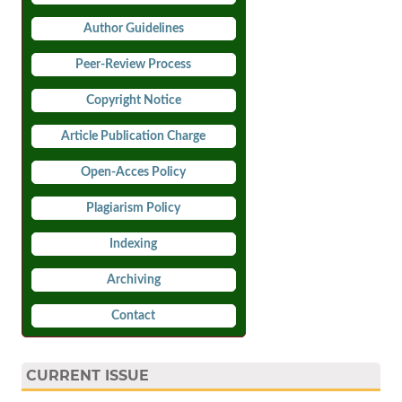
Author Guidelines
Peer-Review Process
Copyright Notice
Article Publication Charge
Open-Acces Policy
Plagiarism Policy
Indexing
Archiving
Contact
CURRENT ISSUE