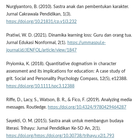
Nurgiyantoro, B. (2010). Sastra anak dan pembentukan karakter.
Jurnal Cakrawala Pendidikan, 1(3).
https://doi.org/10.21831/cp.v1i3.232
Pratiwi, W. D. (2021). Dinamika learning loss: Guru dan orang tua.
Jurnal Edukasi Nonformal, 2(1).
https://ummaspul.e-
journal.id/JENFOL/article/view/1847
Pryiomka, K. (2018). Quantitative dogmatism in character
assessment and its implications for education: A case study of
grit. Social and Personality Psychology Compass, 12(5), e12388.
https://doi.org/10.1111/spc3.12388
Riffe, D., Lacy, S., Watson, B. R., & Fico, F. (2019). Analyzing media
messages. Routledge.
https://doi.org/10.4324/9780429464287
Sayekti, O. M. (2015). Sastra anak untuk membangun budaya
literasi. Trihayu: Jurnal Pendidikan Ke-SD An, 2(1).
https://doi.org/https://doi.org/10.30738/trihayu.v2i1.793