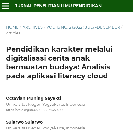
JURNAL PENELITIAN ILMU PENDIDIKAN
HOME
/
ARCHIVES
/
VOL. 15 NO. 2 (2022): JULY–DECEMBER
/
Articles
Pendidikan karakter melalui
digitalisasi cerita anak
bermuatan budaya: Analisis
pada aplikasi literacy cloud
Octavian Muning Sayekti
Universitas Negeri Yogyakarta, Indonesia
https://orcid.org/0000-0002-3735-5986
Sujarwo Sujarwo
Universitas Negeri Yogyakarta, Indonesia