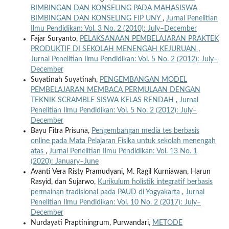
BIMBINGAN DAN KONSELING PADA MAHASISWA
BIMBINGAN DAN KONSELING FIP UNY
,
Jurnal Penelitian
Ilmu Pendidikan: Vol. 3 No. 2 (2010): July–December
Fajar Suryanto,
PELAKSANAAN PEMBELAJARAN PRAKTEK
PRODUKTIF DI SEKOLAH MENENGAH KEJURUAN
,
Jurnal Penelitian Ilmu Pendidikan: Vol. 5 No. 2 (2012): July–
December
Suyatinah Suyatinah,
PENGEMBANGAN MODEL
PEMBELAJARAN MEMBACA PERMULAAN DENGAN
TEKNIK SCRAMBLE SISWA KELAS RENDAH
,
Jurnal
Penelitian Ilmu Pendidikan: Vol. 5 No. 2 (2012): July–
December
Bayu Fitra Prisuna,
Pengembangan media tes berbasis
online pada Mata Pelajaran Fisika untuk sekolah menengah
atas
,
Jurnal Penelitian Ilmu Pendidikan: Vol. 13 No. 1
(2020): January–June
Avanti Vera Risty Pramudyani, M. Ragil Kurniawan, Harun
Rasyid, dan Sujarwo,
Kurikulum holistik integratif berbasis
permainan tradisional pada PAUD di Yogyakarta
,
Jurnal
Penelitian Ilmu Pendidikan: Vol. 10 No. 2 (2017): July–
December
Nurdayati Praptiningrum, Purwandari,
METODE