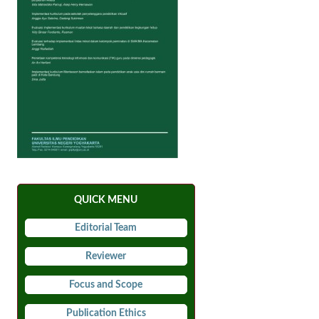
QUICK MENU
Editorial Team
Reviewer
Focus and Scope
Publication Ethics