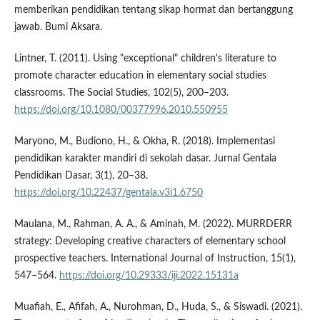
memberikan pendidikan tentang sikap hormat dan bertanggung
jawab. Bumi Aksara.
Lintner, T. (2011). Using "exceptional" children's literature to
promote character education in elementary social studies
classrooms. The Social Studies, 102(5), 200–203.
https://doi.org/10.1080/00377996.2010.550955
Maryono, M., Budiono, H., & Okha, R. (2018). Implementasi
pendidikan karakter mandiri di sekolah dasar. Jurnal Gentala
Pendidikan Dasar, 3(1), 20–38.
https://doi.org/10.22437/gentala.v3i1.6750
Maulana, M., Rahman, A. A., & Aminah, M. (2022). MURRDERR
strategy: Developing creative characters of elementary school
prospective teachers. International Journal of Instruction, 15(1),
547–564.
https://doi.org/10.29333/iji.2022.15131a
Muafiah, E., Afifah, A., Nurohman, D., Huda, S., & Siswadi. (2021).