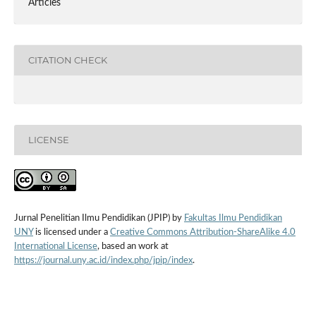
Articles
CITATION CHECK
LICENSE
Jurnal Penelitian Ilmu Pendidikan (JPIP) by
Fakultas Ilmu Pendidikan
UNY
is licensed under a
Creative Commons Attribution-ShareAlike 4.0
International License
, based an work at
https://journal.uny.ac.id/index.php/jpip/index
.