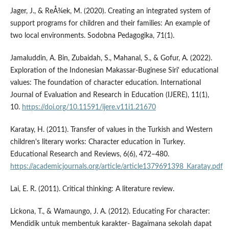
Jager, J., & ReÅ¾ek, M. (2020). Creating an integrated system of
support programs for children and their families: An example of
two local environments. Sodobna Pedagogika, 71(1).
Jamaluddin, A. Bin, Zubaidah, S., Mahanal, S., & Gofur, A. (2022).
Exploration of the Indonesian Makassar-Buginese Siri' educational
values: The foundation of character education. International
Journal of Evaluation and Research in Education (IJERE), 11(1),
10.
https://doi.org/10.11591/ijere.v11i1.21670
Karatay, H. (2011). Transfer of values in the Turkish and Western
children's literary works: Character education in Turkey.
Educational Research and Reviews, 6(6), 472–480.
https://academicjournals.org/article/article1379691398_Karatay.pdf
Lai, E. R. (2011). Critical thinking: A literature review.
Lickona, T., & Wamaungo, J. A. (2012). Educating For character:
Mendidik untuk membentuk karakter- Bagaimana sekolah dapat