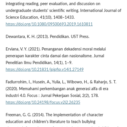
integrating reading, peer evaluation, and discussion on
undergraduate students' scientific writing. International Journal of
Science Education, 41(10), 1408–1433.
https://doi.org/10.1080/09500693.2019.1610811
Dewantara, K. H. (2013). Pendidikan. UST Press.
Erviana, V. Y. (2021). Penanganan dekadensi moral melalui
penerapan karakter cinta damai dan nasionalisme. Jurnal
Penelitian Ilmu Pendidikan, 14(1), 1–9.
https://doi.org/10.21831/jpipfip.v14i1.27149
Fadlurrohim, I., Husein, A., Yulia, L., Wibowo, H., & Raharjo, S. T.
(2020). Memahami perkembangan anak generasi alfa di era
industri 4.0. Focus : Jurnal Pekerjaan Sosial, 2(2), 178.
https://doi.org/10.24198/focus.v2i2.26235
Freeman, G. G. (2014). The implementation of character
education and children's literature to teach bullying