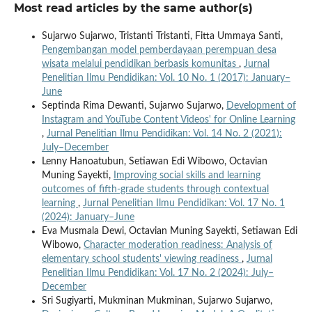
Most read articles by the same author(s)
Sujarwo Sujarwo, Tristanti Tristanti, Fitta Ummaya Santi,
Pengembangan model pemberdayaan perempuan desa
wisata melalui pendidikan berbasis komunitas
,
Jurnal
Penelitian Ilmu Pendidikan: Vol. 10 No. 1 (2017): January–
June
Septinda Rima Dewanti, Sujarwo Sujarwo,
Development of
Instagram and YouTube Content Videos' for Online Learning
,
Jurnal Penelitian Ilmu Pendidikan: Vol. 14 No. 2 (2021):
July–December
Lenny Hanoatubun, Setiawan Edi Wibowo, Octavian
Muning Sayekti,
Improving social skills and learning
outcomes of fifth-grade students through contextual
learning
,
Jurnal Penelitian Ilmu Pendidikan: Vol. 17 No. 1
(2024): January–June
Eva Musmala Dewi, Octavian Muning Sayekti, Setiawan Edi
Wibowo,
Character moderation readiness: Analysis of
elementary school students' viewing readiness
,
Jurnal
Penelitian Ilmu Pendidikan: Vol. 17 No. 2 (2024): July–
December
Sri Sugiyarti, Mukminan Mukminan, Sujarwo Sujarwo,