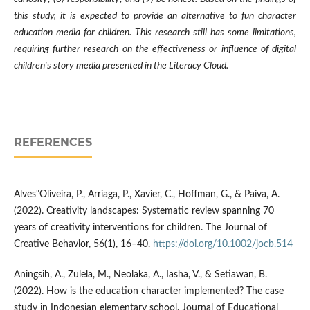
this study, it is expected to provide an alternative to fun character
education media for children. This research still has some limitations,
requiring further research on the effectiveness or influence of digital
children's story media presented in the Literacy Cloud.
REFERENCES
Alves"Oliveira, P., Arriaga, P., Xavier, C., Hoffman, G., & Paiva, A.
(2022). Creativity landscapes: Systematic review spanning 70
years of creativity interventions for children. The Journal of
Creative Behavior, 56(1), 16–40.
https://doi.org/10.1002/jocb.514
Aningsih, A., Zulela, M., Neolaka, A., Iasha, V., & Setiawan, B.
(2022). How is the education character implemented? The case
study in Indonesian elementary school. Journal of Educational