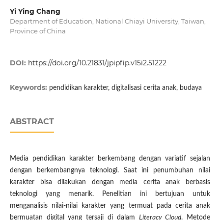
Yi Ying Chang
Department of Education, National Chiayi University, Taiwan,
Province of China
DOI:
https://doi.org/10.21831/jpipfip.v15i2.51222
Keywords:
pendidikan karakter, digitalisasi cerita anak, budaya
ABSTRACT
Media pendidikan karakter berkembang dengan variatif sejalan
dengan berkembangnya teknologi. Saat ini penumbuhan nilai
karakter bisa dilakukan dengan media cerita anak berbasis
teknologi yang menarik. Penelitian ini bertujuan untuk
menganalisis nilai-nilai karakter yang termuat pada cerita anak
bermuatan digital yang tersaji di dalam
Literacy Cloud
. Metode