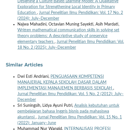
Designing a Culture-Based Learning Model: A Qualitative
Exploration for Strengthening Local Identity in Primary
Education
,
Jurnal Penelitian Ilmu Pendidikan: Vol. 17 No. 2
(2024): July–December
Najwa Mahadini, Octavian Muning Sayekti, Asih Mardati,
Written mathematical communication skills in solving set
theory problems: A descriptive study of preservice
elementary teachers
,
Jurnal Penelitian Ilmu Pendidikan: Vol.
18 No. 2 (2025): July–December
Similar Articles
Dwi Esti Andriani,
PENGUASAAN KOMPETENSI
MANAJERIAL KEPALA SEKOLAH DASAR DALAM
IMPLEMENTASI MANAJEMEN BERBASIS SEKOLAH
,
Jurnal Penelitian Ilmu Pendidikan: Vol. 5 No. 2 (2012): July–
December
Sri Suningsih, Lidya Ayuni Putri,
Analisis kebutuhan untuk
pembelajaran bahasa Inggris bisnis pada mahasiswa
akuntansi
,
Jurnal Penelitian Ilmu Pendidikan: Vol. 15 No. 1
(2022): January–June
Muhammad Nur Wangid,
INTERNALISASI PROFESI