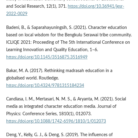
and Social Research, 12(1), 371.
https://doi.org/10.36941/jesr-
2022-0029
Badeni, B., & Saparahayuningsih, S. (2021). Character education
based on local wisdom for the Bengkulu Serawai tribe community.
ICLIQE 2021: Proceeding of The 5th International Conference on
Learning Innovation and Quality Education, 1–6.
https://doi.org/10.1145/3516875.3516949
Bakar, M. A. (2017). Rethinking madrasah education in a
globalised world. Routledge.
https://doi.org/10.4324/9781315184234
Candiasa, I. M., Mertasari, N. M. S., & Aryanta, M. (2021). Social
media as integrated character education media. Journal of
Physics: Conference Series, 1810(1), 012073.
https://doi.org/10.1088/1742-6596/1810/1/012073
Deng, Y., Kelly, G. J., & Deng, S. (2019). The influences of