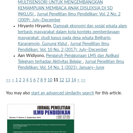
MULTISENSORI UNTUK MENGEMBANGKAN
KEMAMPUAN MEMBACA ANAK DISLEKSIA DI SD
INKLUSI
,
Jurnal Penelitian Ilmu Pendidikan: Vol. 2 No. 2
(2009): July–December
Hiryanto Hiryanto,
Dampak ekonomi dan sosial wisata alam
berbasis masyarakat dalam kota konteks pemberdayaan
masyarakat: studi kasus pada desa wisata Bejiharjo,
Karangmojo, Gunung Kidul
,
Jurnal Penelitian Ilmu
Pendidikan: Vol. 10 No. 2 (2017): July–December
Aan Widiyono,
Pengaruh Penggunaan LMS dan Aplikasi
Telegram terhadap Aktivitas Belajar
,
Jurnal Penelitian Ilmu
Pendidikan: Vol. 14 No. 1 (2021): January–June
<<
<
1
2
3
4
5
6
7
8
9
10
11
12
13
14
>
>>
You may also
start an advanced similarity search
for this article.