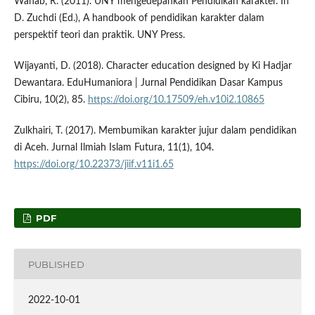
Wahab, R. (2011). UNY mengedepankan Pendidikan karakter. In
D. Zuchdi (Ed.), A handbook of pendidikan karakter dalam
perspektif teori dan praktik. UNY Press.
Wijayanti, D. (2018). Character education designed by Ki Hadjar
Dewantara. EduHumaniora | Jurnal Pendidikan Dasar Kampus
Cibiru, 10(2), 85.
https://doi.org/10.17509/eh.v10i2.10865
Zulkhairi, T. (2017). Membumikan karakter jujur dalam pendidikan
di Aceh. Jurnal Ilmiah Islam Futura, 11(1), 104.
https://doi.org/10.22373/jiif.v11i1.65
PDF
PUBLISHED
2022-10-01