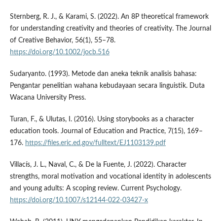
Sternberg, R. J., & Karami, S. (2022). An 8P theoretical framework
for understanding creativity and theories of creativity. The Journal
of Creative Behavior, 56(1), 55–78.
https://doi.org/10.1002/jocb.516
Sudaryanto. (1993). Metode dan aneka teknik analisis bahasa:
Pengantar penelitian wahana kebudayaan secara linguistik. Duta
Wacana University Press.
Turan, F., & Ulutas, I. (2016). Using storybooks as a character
education tools. Journal of Education and Practice, 7(15), 169–
176.
https://files.eric.ed.gov/fulltext/EJ1103139.pdf
Villací­s, J. L., Naval, C., & De la Fuente, J. (2022). Character
strengths, moral motivation and vocational identity in adolescents
and young adults: A scoping review. Current Psychology.
https://doi.org/10.1007/s12144-022-03427-x