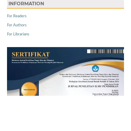
INFORMATION
For Readers
For Authors
For Librarians