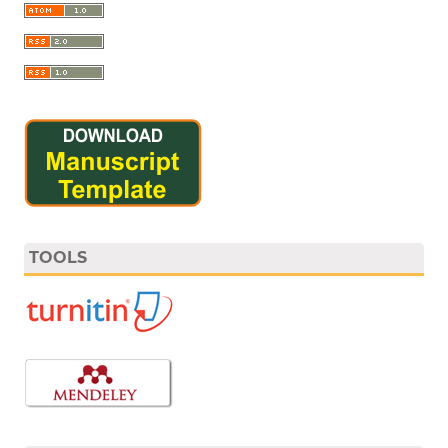
TOOLS