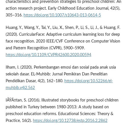
characteristics and prevention strategies to preschool children: An
action research project. Early Childhood Education Journal, 42(5),
305–316.
https://doi.org/10.1007/s10643-013-0614-5
Huang, Y., Wang, Y., Tai, Y., Liu, X., Shen, P., Li, S., Li, J., & Huang, F.
(2020). CurricularFace: Adaptive curriculum learning loss for deep
face recognition. 2020 IEEE/CVF Conference on Computer Vision
and Pattern Recognition (CVPR), 5900–5909.
https://doi.org/10.1109/CVPR42600.2020.00594
Ilham, I. (2020). Perkembangan emosi dan sosial pada anak usia
sekolah dasar. EL-Muhbib: Jurnal Pemikiran Dan Penelitian
Pendidikan Dasar, 4(2), 162–180.
https://doi.org/10.52266/el-
muhbib.v4i2.562
IÅŸÄ±tan, S. (2016). Illustrated storybooks for preschool children
published in Turkey between 1980-2013: A study based on
preschool education reforms. Educational Sciences: Theory &
Practice, 16(2).
https://doi.org/10.12738/estp.2016.2.2862