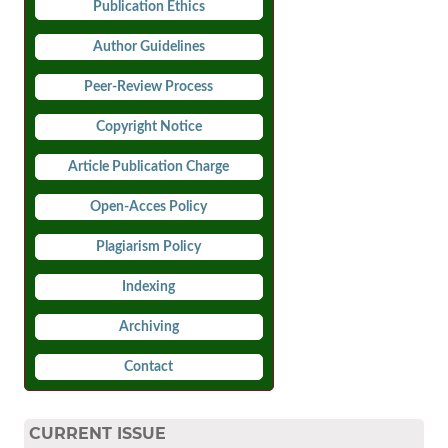
Publication Ethics
Author Guidelines
Peer-Review Process
Copyright Notice
Article Publication Charge
Open-Acces Policy
Plagiarism Policy
Indexing
Archiving
Contact
CURRENT ISSUE