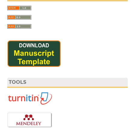
TOOLS