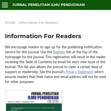
JURNAL PENELITIAN ILMU PENDIDIKAN
HOME
/
Information For Readers
Information For Readers
We encourage readers to sign up for the publishing notification
service for this journal. Use the
Register
link at the top of the
homepage for the journal. This registration will result in the reader
receiving the Table of Contents by email for each new issue of the
journal. This list also allows the journal to claim a certain level of
support or readership. See the journal's
Privacy Statement
which
assures readers that their name and email address will not be used
for other purposes.