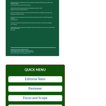
QUICK MENU
Editorial Team
Reviewer
Focus and Scope