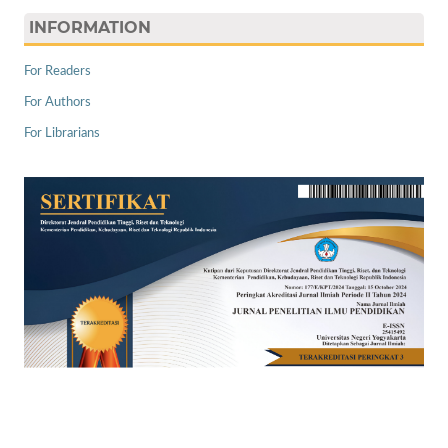
INFORMATION
For Readers
For Authors
For Librarians