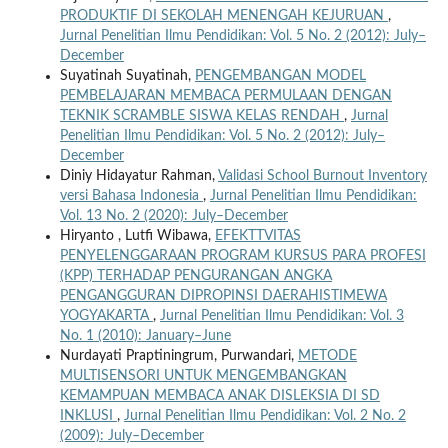
PRODUKTIF DI SEKOLAH MENENGAH KEJURUAN
,
Jurnal Penelitian Ilmu Pendidikan: Vol. 5 No. 2 (2012): July–
December
Suyatinah Suyatinah,
PENGEMBANGAN MODEL
PEMBELAJARAN MEMBACA PERMULAAN DENGAN
TEKNIK SCRAMBLE SISWA KELAS RENDAH
,
Jurnal
Penelitian Ilmu Pendidikan: Vol. 5 No. 2 (2012): July–
December
Diniy Hidayatur Rahman,
Validasi School Burnout Inventory
versi Bahasa Indonesia
,
Jurnal Penelitian Ilmu Pendidikan:
Vol. 13 No. 2 (2020): July–December
Hiryanto , Lutfi Wibawa,
EFEKTTVITAS
PENYELENGGARAAN PROGRAM KURSUS PARA PROFESI
(KPP) TERHADAP PENGURANGAN ANGKA
PENGANGGURAN DIPROPINSI DAERAHISTIMEWA
YOGYAKARTA
,
Jurnal Penelitian Ilmu Pendidikan: Vol. 3
No. 1 (2010): January–June
Nurdayati Praptiningrum, Purwandari,
METODE
MULTISENSORI UNTUK MENGEMBANGKAN
KEMAMPUAN MEMBACA ANAK DISLEKSIA DI SD
INKLUSI
,
Jurnal Penelitian Ilmu Pendidikan: Vol. 2 No. 2
(2009): July–December