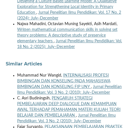
Designing a Culture-Based Learning Model: A Qualitative
Exploration for Strengthening Local Identity in Primary
Education
,
Jurnal Penelitian Ilmu Pendidikan: Vol. 17 No. 2
(2024): July–December
Najwa Mahadini, Octavian Muning Sayekti, Asih Mardati,
Written mathematical communication skills in solving set
theory problems: A descriptive study of preservice
elementary teachers
,
Jurnal Penelitian Ilmu Pendidikan: Vol.
18 No. 2 (2025): July–December
Similar Articles
Muhammad Nur Wangid,
INTERNALISASI PROFESI
BIMBINGAN DAN KONSELING PADA MAHASISWA
BIMBINGAN DAN KONSELING FIP UNY
,
Jurnal Penelitian
Ilmu Pendidikan: Vol. 3 No. 2 (2010): July–December
C. Asri Budiningsih,
PENGARUH STRATEGI
PEMBELAJARAN DEEP DIALOGUE DAN KEMAMPUAN
AWAL TERHADAP PEMAHAMAN MATERI KULIAH TEORI
BELAJAR DAN PEMBELAJARAN
,
Jurnal Penelitian Ilmu
Pendidikan: Vol. 3 No. 2 (2010): July–December
Fajar Suryanto,
PELAKSANAAN PEMBELAJARAN PRAKTEK