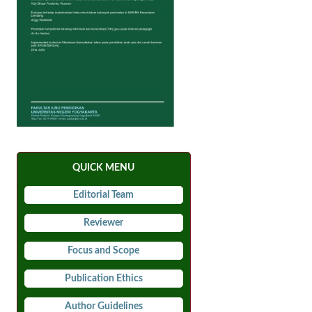
QUICK MENU
Editorial Team
Reviewer
Focus and Scope
Publication Ethics
Author Guidelines