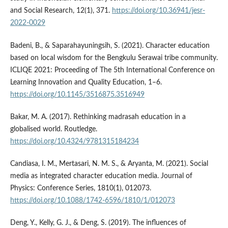
and Social Research, 12(1), 371.
https://doi.org/10.36941/jesr-
2022-0029
Badeni, B., & Saparahayuningsih, S. (2021). Character education
based on local wisdom for the Bengkulu Serawai tribe community.
ICLIQE 2021: Proceeding of The 5th International Conference on
Learning Innovation and Quality Education, 1–6.
https://doi.org/10.1145/3516875.3516949
Bakar, M. A. (2017). Rethinking madrasah education in a
globalised world. Routledge.
https://doi.org/10.4324/9781315184234
Candiasa, I. M., Mertasari, N. M. S., & Aryanta, M. (2021). Social
media as integrated character education media. Journal of
Physics: Conference Series, 1810(1), 012073.
https://doi.org/10.1088/1742-6596/1810/1/012073
Deng, Y., Kelly, G. J., & Deng, S. (2019). The influences of