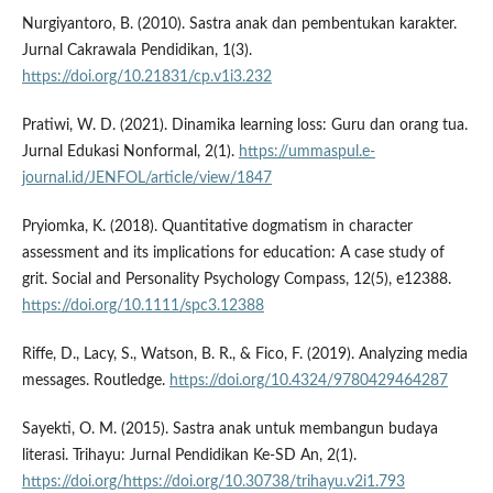
Nurgiyantoro, B. (2010). Sastra anak dan pembentukan karakter.
Jurnal Cakrawala Pendidikan, 1(3).
https://doi.org/10.21831/cp.v1i3.232
Pratiwi, W. D. (2021). Dinamika learning loss: Guru dan orang tua.
Jurnal Edukasi Nonformal, 2(1).
https://ummaspul.e-
journal.id/JENFOL/article/view/1847
Pryiomka, K. (2018). Quantitative dogmatism in character
assessment and its implications for education: A case study of
grit. Social and Personality Psychology Compass, 12(5), e12388.
https://doi.org/10.1111/spc3.12388
Riffe, D., Lacy, S., Watson, B. R., & Fico, F. (2019). Analyzing media
messages. Routledge.
https://doi.org/10.4324/9780429464287
Sayekti, O. M. (2015). Sastra anak untuk membangun budaya
literasi. Trihayu: Jurnal Pendidikan Ke-SD An, 2(1).
https://doi.org/https://doi.org/10.30738/trihayu.v2i1.793