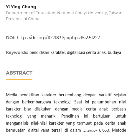
Yi Ying Chang
Department of Education, National Chiayi University, Taiwan,
Province of China
DOI:
https://doi.org/10.21831/jpipfip.v15i2.51222
Keywords:
pendidikan karakter, digitalisasi cerita anak, budaya
ABSTRACT
Media pendidikan karakter berkembang dengan variatif sejalan
dengan berkembangnya teknologi. Saat ini penumbuhan nilai
karakter bisa dilakukan dengan media cerita anak berbasis
teknologi yang menarik. Penelitian ini bertujuan untuk
menganalisis nilai-nilai karakter yang termuat pada cerita anak
bermuatan digital yang tersaji di dalam
Literacy Cloud
. Metode