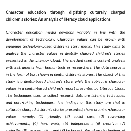
Character education through digitizing culturally charged
children's stories: An analysis of literacy cloud applications
Character education media develops variably in line with the
development of technology. Character values can be grown with
engaging technology-based children's story media. This study aims to
analyze the character values in digitally charged children's stories
presented in the Literacy Cloud. The method used is content analysis
with instruments from human tools or researchers. The data source is
in the form of text shown in digital children's stories. The object of this
study is a digital-based children's story, while the subject is character
values in a digital-based children's report presented by Literacy Cloud.
The techniques used to collect research data are listening techniques
and note-taking techniques. The findings of this study are that in
culturally charged children's stories presented, there are nine-character
values, namely: (1) friendly; (2) social care; (3) rewarding
achievements; (4) hard work; (5) independent; (6) creative; (7)
curiosity; (8) responsibility; and (9) be honest. Based on the findings of