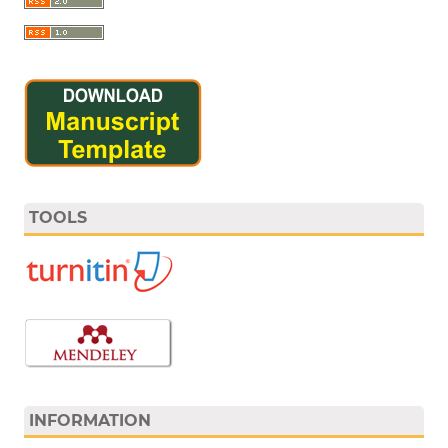
TOOLS
INFORMATION