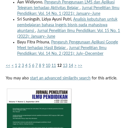
Aan Widiyono,
Pengaruh Penggunaan LMS dan Aplikasi
Telegram terhadap Aktivitas Belajar
,
Jurnal Penelitian Ilmu
Pendidikan: Vol. 14 No. 1 (2021): January–June
Sri Suningsih, Lidya Ayuni Putri,
Analisis kebutuhan untuk
pembelajaran bahasa Inggris bisnis pada mahasiswa
akuntansi
,
Jurnal Penelitian Ilmu Pendidikan: Vol. 15 No. 1
(2022): January–June
Bayu Fitra Prisuna,
Pengaruh Penggunaan Aplikasi Google
Meet terhadap Hasil Belajar
,
Jurnal Penelitian Ilmu
Pendidikan: Vol. 14 No. 2 (2021): July–December
<<
<
1
2
3
4
5
6
7
8
9
10
11
12
13
14
>
>>
You may also
start an advanced similarity search
for this article.