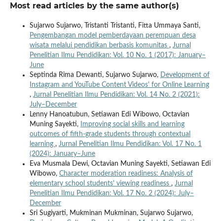
Most read articles by the same author(s)
Sujarwo Sujarwo, Tristanti Tristanti, Fitta Ummaya Santi,
Pengembangan model pemberdayaan perempuan desa
wisata melalui pendidikan berbasis komunitas
,
Jurnal
Penelitian Ilmu Pendidikan: Vol. 10 No. 1 (2017): January–
June
Septinda Rima Dewanti, Sujarwo Sujarwo,
Development of
Instagram and YouTube Content Videos' for Online Learning
,
Jurnal Penelitian Ilmu Pendidikan: Vol. 14 No. 2 (2021):
July–December
Lenny Hanoatubun, Setiawan Edi Wibowo, Octavian
Muning Sayekti,
Improving social skills and learning
outcomes of fifth-grade students through contextual
learning
,
Jurnal Penelitian Ilmu Pendidikan: Vol. 17 No. 1
(2024): January–June
Eva Musmala Dewi, Octavian Muning Sayekti, Setiawan Edi
Wibowo,
Character moderation readiness: Analysis of
elementary school students' viewing readiness
,
Jurnal
Penelitian Ilmu Pendidikan: Vol. 17 No. 2 (2024): July–
December
Sri Sugiyarti, Mukminan Mukminan, Sujarwo Sujarwo,