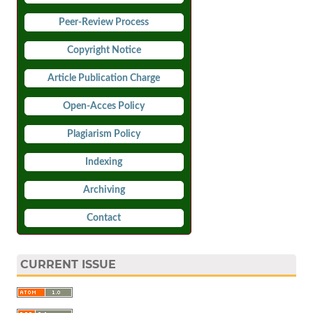
Peer-Review Process
Copyright Notice
Article Publication Charge
Open-Acces Policy
Plagiarism Policy
Indexing
Archiving
Contact
CURRENT ISSUE