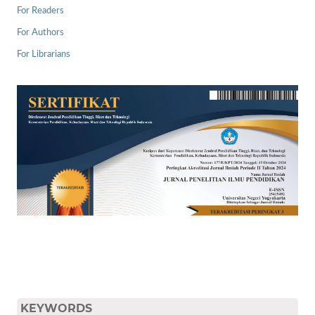
For Readers
For Authors
For Librarians
KEYWORDS