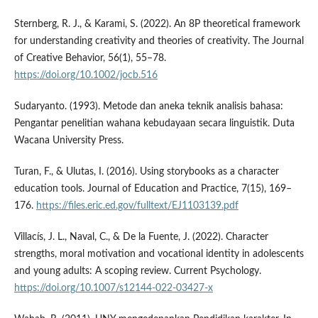
Sternberg, R. J., & Karami, S. (2022). An 8P theoretical framework
for understanding creativity and theories of creativity. The Journal
of Creative Behavior, 56(1), 55–78.
https://doi.org/10.1002/jocb.516
Sudaryanto. (1993). Metode dan aneka teknik analisis bahasa:
Pengantar penelitian wahana kebudayaan secara linguistik. Duta
Wacana University Press.
Turan, F., & Ulutas, I. (2016). Using storybooks as a character
education tools. Journal of Education and Practice, 7(15), 169–
176.
https://files.eric.ed.gov/fulltext/EJ1103139.pdf
Villací­s, J. L., Naval, C., & De la Fuente, J. (2022). Character
strengths, moral motivation and vocational identity in adolescents
and young adults: A scoping review. Current Psychology.
https://doi.org/10.1007/s12144-022-03427-x