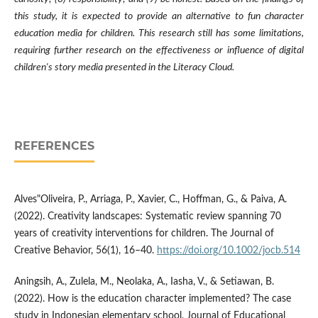
this study, it is expected to provide an alternative to fun character
education media for children. This research still has some limitations,
requiring further research on the effectiveness or influence of digital
children's story media presented in the Literacy Cloud.
REFERENCES
Alves"Oliveira, P., Arriaga, P., Xavier, C., Hoffman, G., & Paiva, A.
(2022). Creativity landscapes: Systematic review spanning 70
years of creativity interventions for children. The Journal of
Creative Behavior, 56(1), 16–40.
https://doi.org/10.1002/jocb.514
Aningsih, A., Zulela, M., Neolaka, A., Iasha, V., & Setiawan, B.
(2022). How is the education character implemented? The case
study in Indonesian elementary school. Journal of Educational