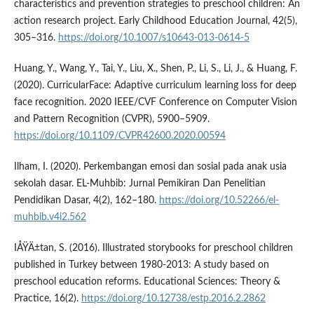
characteristics and prevention strategies to preschool children: An
action research project. Early Childhood Education Journal, 42(5),
305–316.
https://doi.org/10.1007/s10643-013-0614-5
Huang, Y., Wang, Y., Tai, Y., Liu, X., Shen, P., Li, S., Li, J., & Huang, F.
(2020). CurricularFace: Adaptive curriculum learning loss for deep
face recognition. 2020 IEEE/CVF Conference on Computer Vision
and Pattern Recognition (CVPR), 5900–5909.
https://doi.org/10.1109/CVPR42600.2020.00594
Ilham, I. (2020). Perkembangan emosi dan sosial pada anak usia
sekolah dasar. EL-Muhbib: Jurnal Pemikiran Dan Penelitian
Pendidikan Dasar, 4(2), 162–180.
https://doi.org/10.52266/el-
muhbib.v4i2.562
IÅŸÄ±tan, S. (2016). Illustrated storybooks for preschool children
published in Turkey between 1980-2013: A study based on
preschool education reforms. Educational Sciences: Theory &
Practice, 16(2).
https://doi.org/10.12738/estp.2016.2.2862