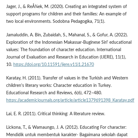
Jager, J., & ReÅ¾ek, M. (2020). Creating an integrated system of
support programs for children and their families: An example of
two local environments. Sodobna Pedagogika, 71(1).
Jamaluddin, A. Bin, Zubaidah, S., Mahanal, S., & Gofur, A. (2022).
Exploration of the Indonesian Makassar-Buginese Siri' educational
values: The foundation of character education. International
Journal of Evaluation and Research in Education (IJERE), 11(1),
10.
https://doi.org/10.11591/ijere.v11i1.21670
Karatay, H. (2011). Transfer of values in the Turkish and Western
children's literary works: Character education in Turkey.
Educational Research and Reviews, 6(6), 472–480.
https://academicjournals.org/article/article1379691398_Karatay.pdf
Lai, E. R. (2011). Critical thinking: A literature review.
Lickona, T., & Wamaungo, J. A. (2012). Educating For character:
Mendidik untuk membentuk karakter- Bagaimana sekolah dapat