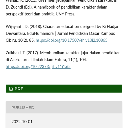
Wahab, R. (2011). UNY mengedepankan Pendidikan karakter. In
D. Zuchdi (Ed.), A handbook of pendidikan karakter dalam
perspektif teori dan praktik. UNY Press.
Wijayanti, D. (2018). Character education designed by Ki Hadjar
Dewantara. EduHumaniora | Jurnal Pendidikan Dasar Kampus
Cibiru, 10(2), 85.
https://doi.org/10.17509/eh.v10i2.10865
Zulkhairi, T. (2017). Membumikan karakter jujur dalam pendidikan
di Aceh. Jurnal Ilmiah Islam Futura, 11(1), 104.
https://doi.org/10.22373/jiif.v11i1.65
PDF
PUBLISHED
2022-10-01