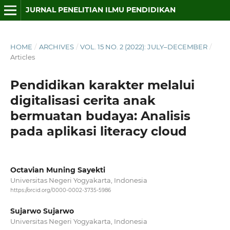
JURNAL PENELITIAN ILMU PENDIDIKAN
HOME
/
ARCHIVES
/
VOL. 15 NO. 2 (2022): JULY–DECEMBER
/
Articles
Pendidikan karakter melalui
digitalisasi cerita anak
bermuatan budaya: Analisis
pada aplikasi literacy cloud
Octavian Muning Sayekti
Universitas Negeri Yogyakarta, Indonesia
https://orcid.org/0000-0002-3735-5986
Sujarwo Sujarwo
Universitas Negeri Yogyakarta, Indonesia