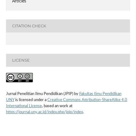
Articles
CITATION CHECK
LICENSE
Jurnal Penelitian Ilmu Pendidikan (JPIP) by
Fakultas Ilmu Pendidikan
UNY
is licensed under a
Creative Commons Attribution-ShareAlike 4.0
International License
, based an work at
https://journal.uny.ac.id/index.php/jpip/index
.