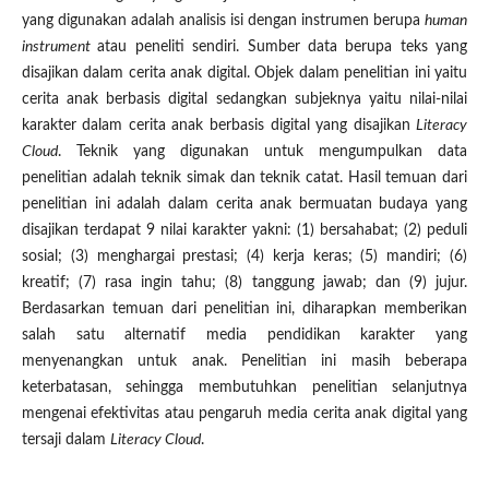
yang digunakan adalah analisis isi dengan instrumen berupa
human
instrument
atau peneliti sendiri. Sumber data berupa teks yang
disajikan dalam cerita anak digital. Objek dalam penelitian ini yaitu
cerita anak berbasis digital sedangkan subjeknya yaitu nilai-nilai
karakter dalam cerita anak berbasis digital yang disajikan
Literacy
Cloud
. Teknik yang digunakan untuk mengumpulkan data
penelitian adalah teknik simak dan teknik catat. Hasil temuan dari
penelitian ini adalah dalam cerita anak bermuatan budaya yang
disajikan terdapat 9 nilai karakter yakni: (1) bersahabat; (2) peduli
sosial; (3) menghargai prestasi; (4) kerja keras; (5) mandiri; (6)
kreatif; (7) rasa ingin tahu; (8) tanggung jawab; dan (9) jujur.
Berdasarkan temuan dari penelitian ini, diharapkan memberikan
salah satu alternatif media pendidikan karakter yang
menyenangkan untuk anak. Penelitian ini masih beberapa
keterbatasan, sehingga membutuhkan penelitian selanjutnya
mengenai efektivitas atau pengaruh media cerita anak digital yang
tersaji dalam
Literacy Cloud
.