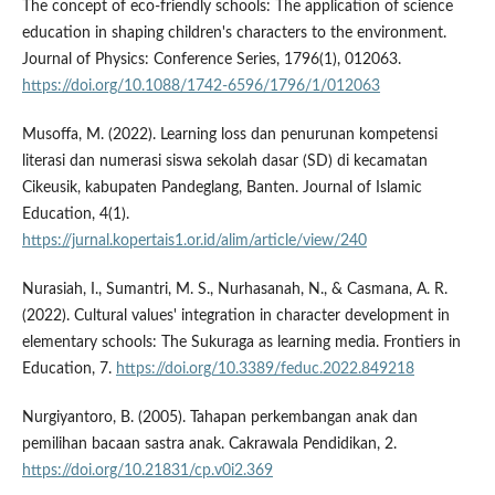
The concept of eco-friendly schools: The application of science
education in shaping children's characters to the environment.
Journal of Physics: Conference Series, 1796(1), 012063.
https://doi.org/10.1088/1742-6596/1796/1/012063
Musoffa, M. (2022). Learning loss dan penurunan kompetensi
literasi dan numerasi siswa sekolah dasar (SD) di kecamatan
Cikeusik, kabupaten Pandeglang, Banten. Journal of Islamic
Education, 4(1).
https://jurnal.kopertais1.or.id/alim/article/view/240
Nurasiah, I., Sumantri, M. S., Nurhasanah, N., & Casmana, A. R.
(2022). Cultural values' integration in character development in
elementary schools: The Sukuraga as learning media. Frontiers in
Education, 7.
https://doi.org/10.3389/feduc.2022.849218
Nurgiyantoro, B. (2005). Tahapan perkembangan anak dan
pemilihan bacaan sastra anak. Cakrawala Pendidikan, 2.
https://doi.org/10.21831/cp.v0i2.369