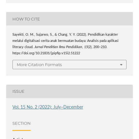
HOW TO CITE
Sayekti, O. M., Sujarwo, S., & Chang, Y. Y. (2022). Pendidikan karakter
melalui digitalisasi cerita anak bermuatan budaya: Analisis pada aplikasi
literacy cloud.
Jurnal Penelitian Ilmu Pendidikan
,
15
(2), 200–210.
https://doi.org/10.21831/jpipfip.v15i2.51222
More Citation Formats
ISSUE
Vol. 15 No. 2 (2022): July–December
SECTION