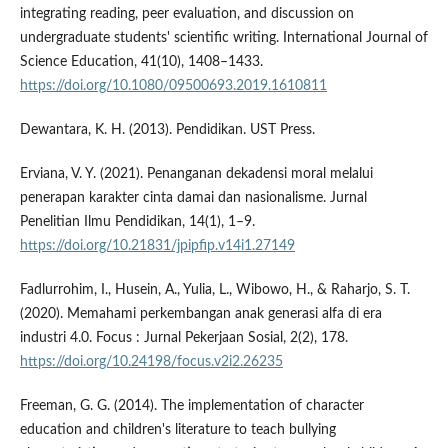
integrating reading, peer evaluation, and discussion on
undergraduate students' scientific writing. International Journal of
Science Education, 41(10), 1408–1433.
https://doi.org/10.1080/09500693.2019.1610811
Dewantara, K. H. (2013). Pendidikan. UST Press.
Erviana, V. Y. (2021). Penanganan dekadensi moral melalui
penerapan karakter cinta damai dan nasionalisme. Jurnal
Penelitian Ilmu Pendidikan, 14(1), 1–9.
https://doi.org/10.21831/jpipfip.v14i1.27149
Fadlurrohim, I., Husein, A., Yulia, L., Wibowo, H., & Raharjo, S. T.
(2020). Memahami perkembangan anak generasi alfa di era
industri 4.0. Focus : Jurnal Pekerjaan Sosial, 2(2), 178.
https://doi.org/10.24198/focus.v2i2.26235
Freeman, G. G. (2014). The implementation of character
education and children's literature to teach bullying