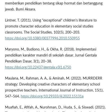
memberikan pendidikan tentang sikap hormat dan bertanggung
jawab. Bumi Aksara.
Lintner, T. (2011). Using "exceptional" children's literature to
promote character education in elementary social studies
classrooms. The Social Studies, 102(5), 200–203.
https://doi.org/10.1080/00377996.2010.550955
Maryono, M., Budiono, H., & Okha, R. (2018). Implementasi
pendidikan karakter mandiri di sekolah dasar. Jurnal Gentala
Pendidikan Dasar, 3(1), 20–38.
https://doi.org/10.22437/gentala.v3i1.6750
Maulana, M., Rahman, A. A., & Aminah, M. (2022). MURRDERR
strategy: Developing creative characters of elementary school
prospective teachers. International Journal of Instruction, 15(1),
547–564.
https://doi.org/10.29333/iji.2022.15131a
Muafiah, E., Afifah, A., Nurohman, D., Huda, S., & Siswadi. (2021).