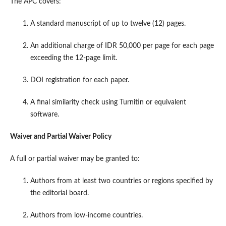
The APC covers:
A standard manuscript of up to twelve (12) pages.
An additional charge of IDR 50,000 per page for each page
exceeding the 12-page limit.
DOI registration for each paper.
A final similarity check using Turnitin or equivalent
software.
Waiver and Partial Waiver Policy
A full or partial waiver may be granted to:
Authors from at least two countries or regions specified by
the editorial board.
Authors from low-income countries.