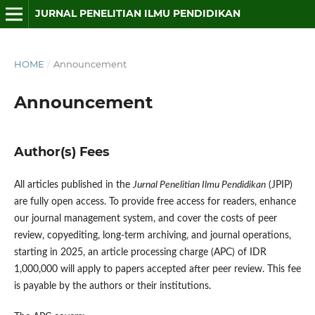
JURNAL PENELITIAN ILMU PENDIDIKAN
HOME
/
Announcement
Announcement
Author(s) Fees
All articles published in the
Jurnal Penelitian Ilmu Pendidikan
(JPIP)
are fully open access. To provide free access for readers, enhance
our journal management system, and cover the costs of peer
review, copyediting, long-term archiving, and journal operations,
starting in 2025, an article processing charge (APC) of IDR
1,000,000 will apply to papers accepted after peer review. This fee
is payable by the authors or their institutions.