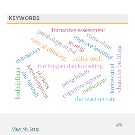
KEYWORDS
formative assessment
pembelajaran pai
curriculum
improve learning
critical thinking
strategi
mahasiswa
character building
online tools
bimbingan dan konseling
kepemimpinan
kontekstual
pengelolaan
kedisiplinan
plickers
ibu fatimah
cognitive aspects
evaluation
the reaction rate
View My Stats