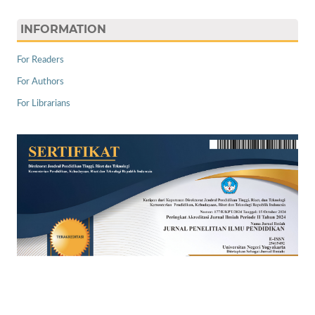
INFORMATION
For Readers
For Authors
For Librarians