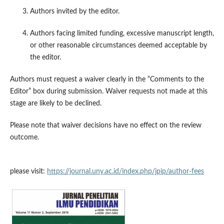
Authors invited by the editor.
Authors facing limited funding, excessive manuscript length,
or other reasonable circumstances deemed acceptable by
the editor.
Authors must request a waiver clearly in the “Comments to the
Editor” box during submission. Waiver requests not made at this
stage are likely to be declined.
Please note that waiver decisions have no effect on the review
outcome.
please visit:
https://journal.uny.ac.id/index.php/jpip/author-fees