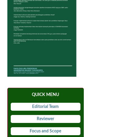
QUICK MENU
Editorial Team
Reviewer
Focus and Scope