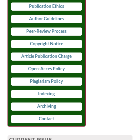
Publication Ethics
Author Guidelines
Peer-Review Process
Copyright Notice
Article Publication Charge
Open-Acces Policy
Plagiarism Policy
Indexing
Archiving
Contact
CURRENT ISSUE