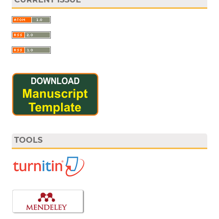
TOOLS