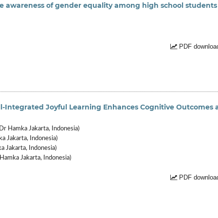
e awareness of gender equality among high school students
PDF download
l-Integrated Joyful Learning Enhances Cognitive Outcomes 
r Hamka Jakarta, Indonesia)
 Jakarta, Indonesia)
 Jakarta, Indonesia)
Hamka Jakarta, Indonesia)
PDF download