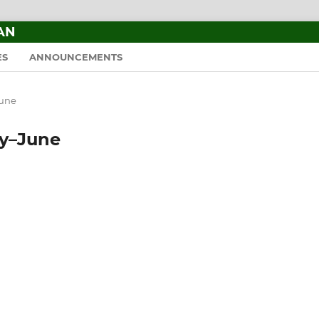
AN
ES
ANNOUNCEMENTS
June
ary–June