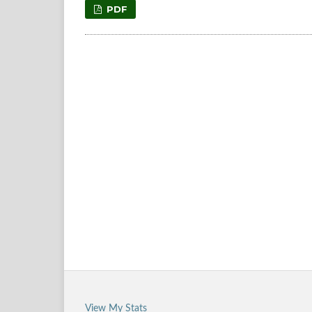
PDF
View My Stats