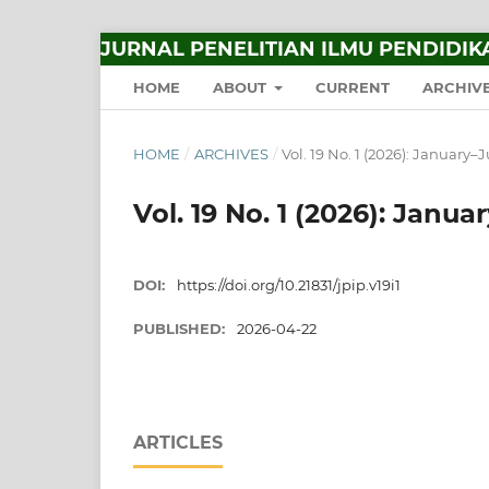
JURNAL PENELITIAN ILMU PENDIDIK
HOME
ABOUT
CURRENT
ARCHIV
HOME
/
ARCHIVES
/
Vol. 19 No. 1 (2026): January–
Vol. 19 No. 1 (2026): Janu
DOI:
https://doi.org/10.21831/jpip.v19i1
PUBLISHED:
2026-04-22
ARTICLES