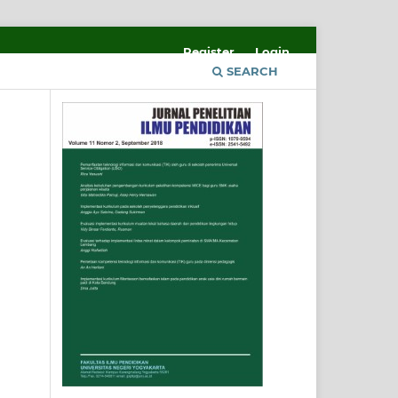
Register
Login
SEARCH