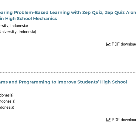
ring Problem-Based Learning with Zep Quiz, Zep Quiz Alon
g in High School Mechanics
rsity, Indonesia)
niversity, Indonesia)
PDF download
thms and Programming to Improve Students’ High School
donesia)
ndonesia)
donesia)
PDF download