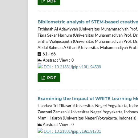
PDF
Bibliometric analysis of STEM-based creative
Fathimah Al Adawiyyah (Universitas Muhammadiyah Prof. 
Tiara Sekar Harnum (Universitas Muhammadiyah Prof. Dr.
Sintha Wahjusaputri (Universitas Muhammadiyah Prof. Dr
Abdul Rahman A Ghani (Universitas Muhammadiyah Prof. 
51—66
Abstract View : 0
DOI : 10.21831/jpip.v19i1.94539
PDF
Examining the Impact of WRITE Learning Mod
Handara Tri Elitasari (Universitas Negeri Yogyakarta, Indo
Zamzani Zamzani (Universitas Negeri Yogyakarta, Indones
Mami Hajaroh (Universitas Negeri Yogyakarta, Indonesia)
Abstract View : 0
DOI : 10.21831/jpip.v19i1.91701