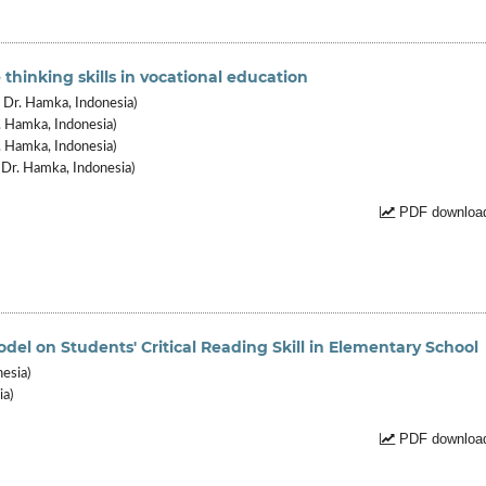
 thinking skills in vocational education
Dr. Hamka, Indonesia)
 Hamka, Indonesia)
. Hamka, Indonesia)
Dr. Hamka, Indonesia)
PDF download
el on Students' Critical Reading Skill in Elementary School
nesia)
ia)
PDF download