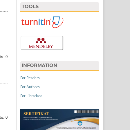
TOOLS
s: 0
INFORMATION
For Readers
For Authors
For Librarians
s: 0