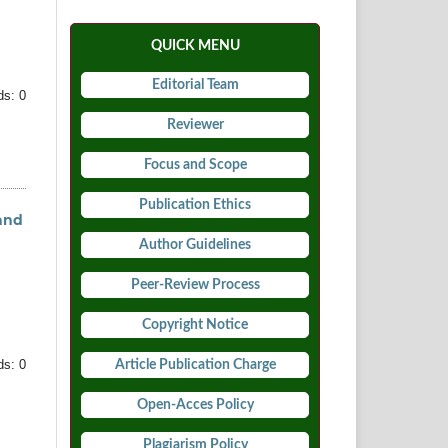
QUICK MENU
Editorial Team
s: 0
Reviewer
Focus and Scope
Publication Ethics
and
Author Guidelines
Peer-Review Process
Copyright Notice
Article Publication Charge
s: 0
Open-Acces Policy
Plagiarism Policy