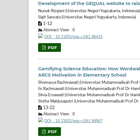
Development of the GEQUAL website to rais
Nunuk Rizqiani (Universitas Negeri Yogyakarta, Indonesia)
Sigit Sanyata (Universitas Negeri Yogyakarta, Indonesia)
1-12
Abstract View : 0
DOI : 10.21831/jpip.v19i1.96415
PDF
Gamifying Science Education: How Wordwal
ARCS Motivation in Elementary School
Shomayya Rachmawati (Universitas Muhammadiyah Prof D
Iis Rachmawati (Universitas Muhammadiyah Prof Dr Hamka
Silvia Ernawati (Universitas Muhammadiyah Prof Dr Hamka
Sintha Wahjusaputri (Universitas Muhammadiyah Prof Dr 
13-22
Abstract View : 0
DOI : 10.21831/jpip.v19i1.94567
PDF