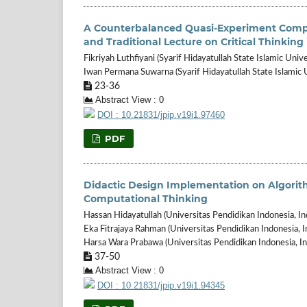
A Counterbalanced Quasi-Experiment Compa
and Traditional Lecture on Critical Thinkin
Fikriyah Luthfiyani (Syarif Hidayatullah State Islamic Unive
Iwan Permana Suwarna (Syarif Hidayatullah State Islamic U
23-36
Abstract View : 0
DOI : 10.21831/jpip.v19i1.97460
PDF
Didactic Design Implementation on Algori
Computational Thinking
Hassan Hidayatullah (Universitas Pendidikan Indonesia, In
Eka Fitrajaya Rahman (Universitas Pendidikan Indonesia, I
Harsa Wara Prabawa (Universitas Pendidikan Indonesia, In
37-50
Abstract View : 0
DOI : 10.21831/jpip.v19i1.94345