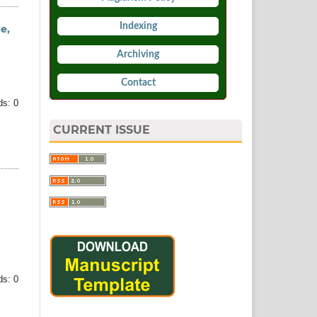
Indexing
e,
Archiving
Contact
s: 0
CURRENT ISSUE
s: 0