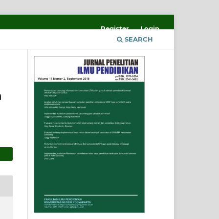
Register
Login
SEARCH
n