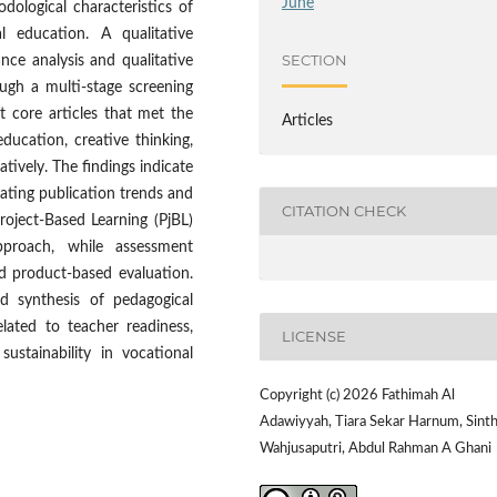
June
dological characteristics of
l education. A qualitative
SECTION
nce analysis and qualitative
ugh a multi-stage screening
ht core articles that met the
Articles
ducation, creative thinking,
tively. The findings indicate
uating publication trends and
CITATION CHECK
roject-Based Learning (PjBL)
pproach, while assessment
d product-based evaluation.
ed synthesis of pedagogical
lated to teacher readiness,
LICENSE
sustainability in vocational
Copyright (c) 2026 Fathimah Al
Adawiyyah, Tiara Sekar Harnum, Sint
Wahjusaputri, Abdul Rahman A Ghani