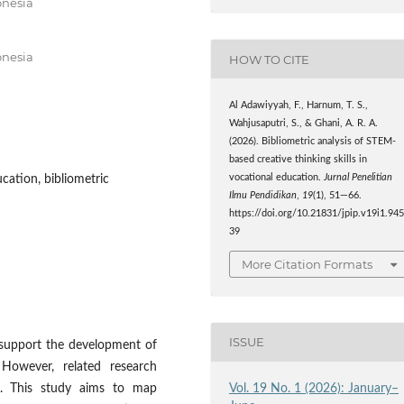
onesia
onesia
HOW TO CITE
Al Adawiyyah, F., Harnum, T. S.,
Wahjusaputri, S., & Ghani, A. R. A.
(2026). Bibliometric analysis of STEM-
based creative thinking skills in
vocational education.
Jurnal Penelitian
cation, bibliometric
Ilmu Pendidikan
,
19
(1), 51—66.
https://doi.org/10.21831/jpip.v19i1.94
39
More Citation Formats
ISSUE
 support the development of
. However, related research
Vol. 19 No. 1 (2026): January–
ed. This study aims to map