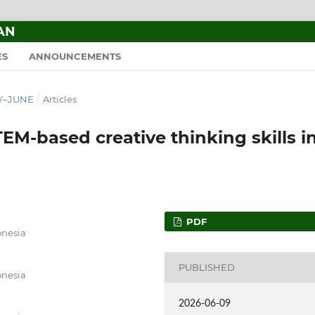
AN
ES
ANNOUNCEMENTS
RY–JUNE
/
Articles
TEM-based creative thinking skills i
PDF
onesia
PUBLISHED
onesia
2026-06-09