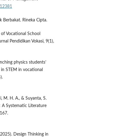
r.12381
 Berbakat. Rineka Cipta.
s of Vocational School
rnal Pendidikan Vokasi, 9(1),
anching physics students’
d in STEM in vocational
).
qi, M. H. A., & Suyanta, S.
: A Systematic Literature
–167.
 (2025). Design Thinking in