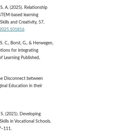
 S. A. (2025). Relationship
 STEM-based learning
ills and Creativity, 57,
c.2025.101816
 S. C., Borst, G., & Herwegen,
tions for integrating
of Learning Published,
 The Disconnect between
inal Education in their
, S. (2021). Developing
kills in Vocational Schools.
7–111.