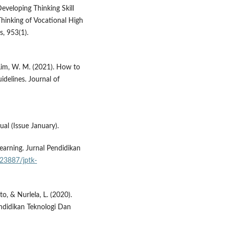
Developing Thinking Skill
Thinking of Vocational High
s, 953(1).
 Lim, W. M. (2021). How to
delines. Journal of
al (Issue January).
earning. Jurnal Pendidikan
.23887/jptk-
to, & Nurlela, L. (2020).
ndidikan Teknologi Dan