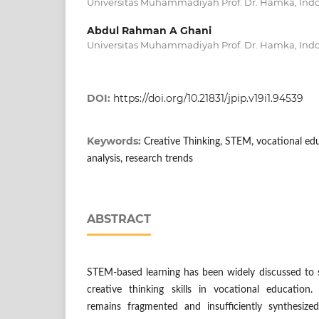
Universitas Muhammadiyah Prof. Dr. Hamka, Ind
Abdul Rahman A Ghani
Universitas Muhammadiyah Prof. Dr. Hamka, Ind
DOI:
https://doi.org/10.21831/jpip.v19i1.94539
Keywords:
Creative Thinking, STEM, vocational edu
analysis, research trends
ABSTRACT
STEM-based learning has been widely discussed to
creative thinking skills in vocational education
remains fragmented and insufficiently synthesiz