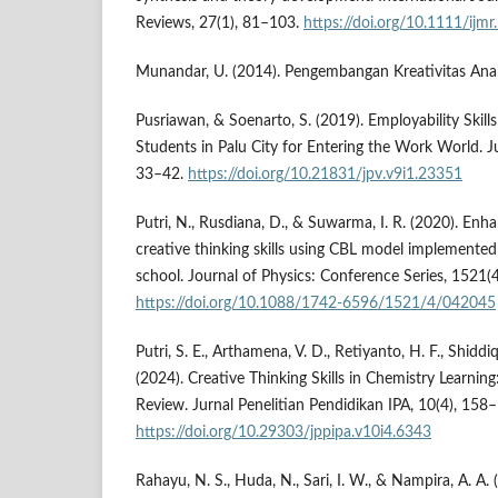
Reviews, 27(1), 81–103.
https://doi.org/10.1111/ijm
Munandar, U. (2014). Pengembangan Kreativitas Anak
Pusriawan, & Soenarto, S. (2019). Employability Skill
Students in Palu City for Entering the Work World. Ju
33–42.
https://doi.org/10.21831/jpv.v9i1.23351
Putri, N., Rusdiana, D., & Suwarma, I. R. (2020). Enh
creative thinking skills using CBL model implemente
school. Journal of Physics: Conference Series, 1521(4
https://doi.org/10.1088/1742-6596/1521/4/042045
Putri, S. E., Arthamena, V. D., Retiyanto, H. F., Shiddi
(2024). Creative Thinking Skills in Chemistry Learning
Review. Jurnal Penelitian Pendidikan IPA, 10(4), 158
https://doi.org/10.29303/jppipa.v10i4.6343
Rahayu, N. S., Huda, N., Sari, I. W., & Nampira, A. A.