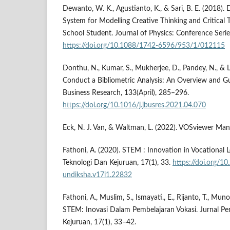
Dewanto, W. K., Agustianto, K., & Sari, B. E. (2018). 
System for Modelling Creative Thinking and Critical 
School Student. Journal of Physics: Conference Serie
https://doi.org/10.1088/1742-6596/953/1/012115
Donthu, N., Kumar, S., Mukherjee, D., Pandey, N., &
Conduct a Bibliometric Analysis: An Overview and Gui
Business Research, 133(April), 285–296.
https://doi.org/10.1016/j.jbusres.2021.04.070
Eck, N. J. Van, & Waltman, L. (2022). VOSviewer Manu
Fathoni, A. (2020). STEM : Innovation in Vocational L
Teknologi Dan Kejuruan, 17(1), 33.
https://doi.org/10
undiksha.v17i1.22832
Fathoni, A., Muslim, S., Ismayati., E., Rijanto, T., Muno
STEM: Inovasi Dalam Pembelajaran Vokasi. Jurnal Pe
Kejuruan, 17(1), 33–42.