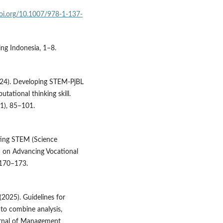
doi.org/10.1007/978-1-137-
ing Indonesia, 1–8.
(2024). Developing STEM-PjBL
utational thinking skill.
1), 85–101.
ating STEM (Science
 on Advancing Vocational
, 170–173.
 (2025). Guidelines for
 to combine analysis,
urnal of Management