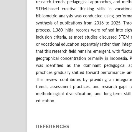
research trends, pedagogical approaches, and metho
STEM-based creative thinking skills in vocationa
bibliometric analysis was conducted using performa
synthesis of publications from 2016 to 2025. Thro
process, 1,360 initial records were refined into eig
inclusion criteria, as most studies discussed STEM e
or vocational education separately rather than integra
that this research field remains emergent, with fluct
geographical concentration primarily in Indonesia. P
was identified as the dominant pedagogical a
practices gradually shifted toward performance- an
This review contributes by providing an integrat
trends, assessment practices, and research gaps re
methodological diversification, and long-term skill 
education.
REFERENCES