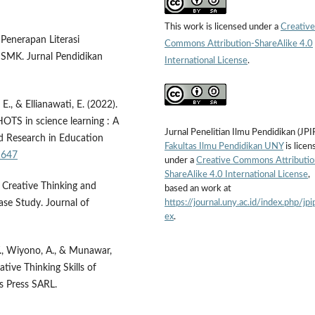
This work is licensed under a
Creative
 Penerapan Literasi
Commons Attribution-ShareAlike 4.0
 SMK. Jurnal Pendidikan
International License
.
., & Ellianawati, E. (2022).
OTS in science learning : A
Jurnal Penelitian Ilmu Pendidikan (JPI
nd Research in Education
Fakultas Ilmu Pendidikan UNY
is licen
21647
under a
Creative Commons Attributio
ShareAlike 4.0 International License
,
g Creative Thinking and
based an work at
https://journal.uny.ac.id/index.php/jpi
ase Study. Journal of
ex
.
T., Wiyono, A., & Munawar,
ative Thinking Skills of
is Press SARL.