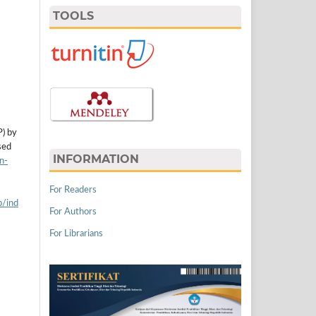
TOOLS
P) by
sed
INFORMATION
n-
For Readers
p/ind
For Authors
For Librarians