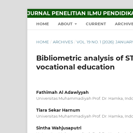
JURNAL PENELITIAN ILMU PENDIDIK
HOME
ABOUT
CURRENT
ARCHIV
HOME
/
ARCHIVES
/
VOL. 19 NO. 1 (2026): JANUA
Bibliometric analysis of S
vocational education
Fathimah Al Adawiyyah
Universitas Muhammadiyah Prof. Dr. Hamka, Ind
Tiara Sekar Harnum
Universitas Muhammadiyah Prof. Dr. Hamka, Ind
Sintha Wahjusaputri