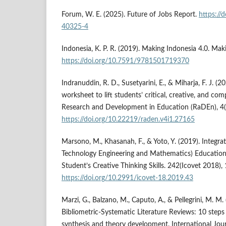
Forum, W. E. (2025). Future of Jobs Report.
https://
40325-4
Indonesia, K. P. R. (2019). Making Indonesia 4.0. Mak
https://doi.org/10.7591/9781501719370
Indranuddin, R. D., Susetyarini, E., & Miharja, F. J. 
worksheet to lift students’ critical, creative, and comp
Research and Development in Education (RaDEn), 4(
https://doi.org/10.22219/raden.v4i1.27165
Marsono, M., Khasanah, F., & Yoto, Y. (2019). Integr
Technology Engineering and Mathematics) Education
Student’s Creative Thinking Skills. 242(Icovet 2018)
https://doi.org/10.2991/icovet-18.2019.43
Marzi, G., Balzano, M., Caputo, A., & Pellegrini, M. M.
Bibliometric-Systematic Literature Reviews: 10 steps
synthesis and theory development. International Jo