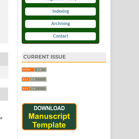
Indexing
Archiving
Contact
CURRENT ISSUE
ha