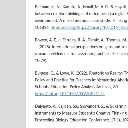
Behnamnia, N., Kamsin, A., Ismail, M. A. B., & Hayati,
between creative thinking and outcomes in a digital
environment: A mixed methods case study. Thinking Sk
101816.
https://doi.org/https://doi.org/10.1016/j.ts
Bowen, A. E. J., Ferreira, R. A., Tolmie, A., Thomas, M.
J. (2025). International perspectives on gaps and solu
research evidence into classroom practices. Science 
10(79).
Burgess, C., & Lowe, K. (2022). Rhetoric vs Reality:
Policy and Practice for Teachers Implementing Aborig
Schools. Education Policy Analysis Archives, 30.
https://doi.org/10.14507/EPAA.30.6175
Dalyanto, A., Sajidan, Sa., Siswandari, S., & Sukarmin
Instruments to Measure Student’s Creative Thinking S
Proceeding Biology Education Conference, 17(1), 10