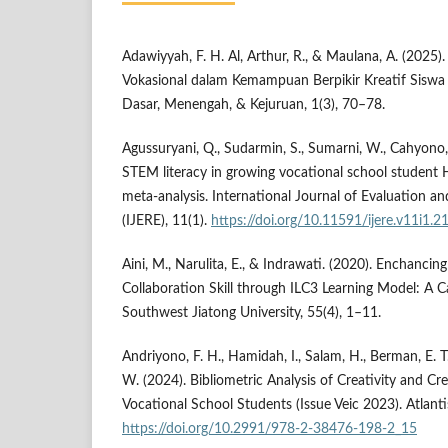
Adawiyyah, F. H. Al, Arthur, R., & Maulana, A. (2025).
Vokasional dalam Kemampuan Berpikir Kreatif Siswa
Dasar, Menengah, & Kejuruan, 1(3), 70–78.
Agussuryani, Q., Sudarmin, S., Sumarni, W., Cahyono, E
STEM literacy in growing vocational school student H
meta-analysis. International Journal of Evaluation a
(IJERE), 11(1).
https://doi.org/10.11591/ijere.v11i1.
Aini, M., Narulita, E., & Indrawati. (2020). Enchancin
Collaboration Skill through ILC3 Learning Model: A C
Southwest Jiatong University, 55(4), 1–11.
Andriyono, F. H., Hamidah, I., Salam, H., Berman, E. 
W. (2024). Bibliometric Analysis of Creativity and Cre
Vocational School Students (Issue Veic 2023). Atlant
https://doi.org/10.2991/978-2-38476-198-2_15