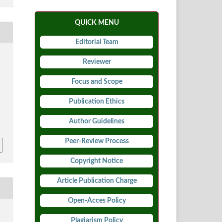
QUICK MENU
Editorial Team
Reviewer
Focus and Scope
Publication Ethics
5
Author Guidelines
Peer-Review Process
Copyright Notice
Article Publication Charge
Open-Acces Policy
Plagiarism Policy