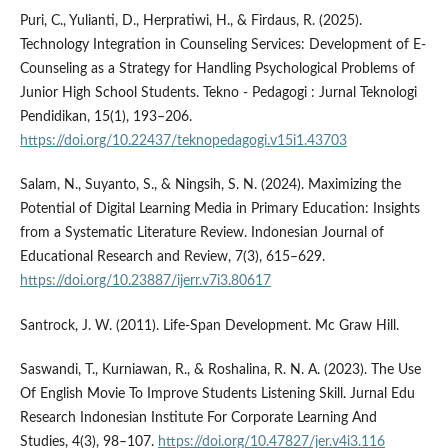
Puri, C., Yulianti, D., Herpratiwi, H., & Firdaus, R. (2025).
Technology Integration in Counseling Services: Development of E-
Counseling as a Strategy for Handling Psychological Problems of
Junior High School Students. Tekno - Pedagogi : Jurnal Teknologi
Pendidikan, 15(1), 193–206.
https://doi.org/10.22437/teknopedagogi.v15i1.43703
Salam, N., Suyanto, S., & Ningsih, S. N. (2024). Maximizing the
Potential of Digital Learning Media in Primary Education: Insights
from a Systematic Literature Review. Indonesian Journal of
Educational Research and Review, 7(3), 615–629.
https://doi.org/10.23887/ijerr.v7i3.80617
Santrock, J. W. (2011). Life-Span Development. Mc Graw Hill.
Saswandi, T., Kurniawan, R., & Roshalina, R. N. A. (2023). The Use
Of English Movie To Improve Students Listening Skill. Jurnal Edu
Research Indonesian Institute For Corporate Learning And
Studies, 4(3), 98–107.
https://doi.org/10.47827/jer.v4i3.116