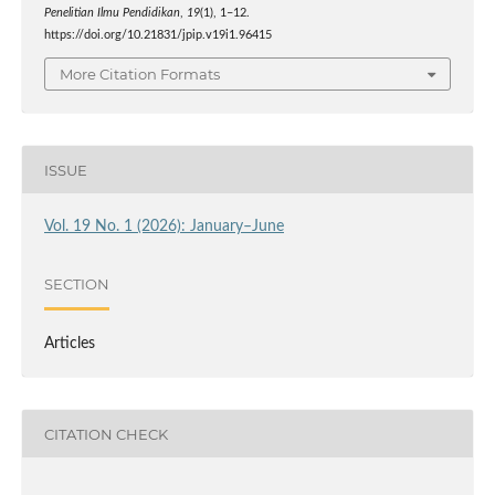
Penelitian Ilmu Pendidikan
,
19
(1), 1–12.
https://doi.org/10.21831/jpip.v19i1.96415
More Citation Formats
ISSUE
Vol. 19 No. 1 (2026): January–June
SECTION
Articles
CITATION CHECK