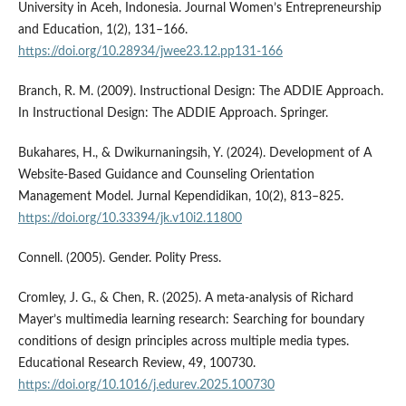
University in Aceh, Indonesia. Journal Women’s Entrepreneurship
and Education, 1(2), 131–166.
https://doi.org/10.28934/jwee23.12.pp131-166
Branch, R. M. (2009). Instructional Design: The ADDIE Approach.
In Instructional Design: The ADDIE Approach. Springer.
Bukahares, H., & Dwikurnaningsih, Y. (2024). Development of A
Website-Based Guidance and Counseling Orientation
Management Model. Jurnal Kependidikan, 10(2), 813–825.
https://doi.org/10.33394/jk.v10i2.11800
Connell. (2005). Gender. Polity Press.
Cromley, J. G., & Chen, R. (2025). A meta-analysis of Richard
Mayer’s multimedia learning research: Searching for boundary
conditions of design principles across multiple media types.
Educational Research Review, 49, 100730.
https://doi.org/10.1016/j.edurev.2025.100730