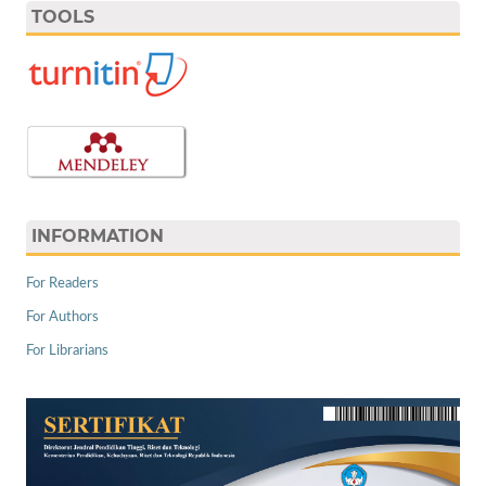
TOOLS
INFORMATION
For Readers
For Authors
For Librarians