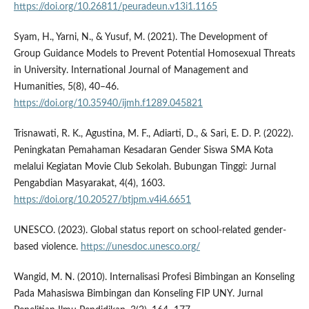
https://doi.org/10.26811/peuradeun.v13i1.1165
Syam, H., Yarni, N., & Yusuf, M. (2021). The Development of
Group Guidance Models to Prevent Potential Homosexual Threats
in University. International Journal of Management and
Humanities, 5(8), 40–46.
https://doi.org/10.35940/ijmh.f1289.045821
Trisnawati, R. K., Agustina, M. F., Adiarti, D., & Sari, E. D. P. (2022).
Peningkatan Pemahaman Kesadaran Gender Siswa SMA Kota
melalui Kegiatan Movie Club Sekolah. Bubungan Tinggi: Jurnal
Pengabdian Masyarakat, 4(4), 1603.
https://doi.org/10.20527/btjpm.v4i4.6651
UNESCO. (2023). Global status report on school-related gender-
based violence.
https://unesdoc.unesco.org/
Wangid, M. N. (2010). Internalisasi Profesi Bimbingan an Konseling
Pada Mahasiswa Bimbingan dan Konseling FIP UNY. Jurnal