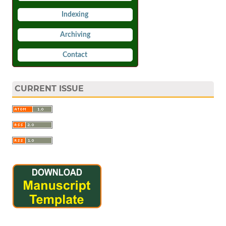
Indexing
Archiving
Contact
CURRENT ISSUE