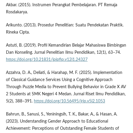
Akbar. (2015). Instrumen Perangkat Pembelajaran. PT Remaja
Rosdakarya.
Arikunto. (2013). Prosedur Penelitian: Suatu Pendekatan Praktik.
Rineka Cipta.
Astuti, B. (2019). Profil Kemandirian Belajar Mahasiswa Bimbingan
Dan Konseling. Jurnal Penelitian Ilmu Pendidikan, 12(1), 63–74.
https://doi.org/10.21831/jpipfip.v12i1.24327
Azzahra, D. A., Deliati, & Harahap, M. F. (2025). Implementation
of Classical Guidance Services Using a Cognitive Approach
Through Puzzle Media to Prevent Bullying Behavior in Grade X AV
2 Students at SMK Negeri 4 Medan. Jurnal Riset Ilmu Pendidikan,
5(2), 388–391.
https://doi.org/10.56495/jrip.v5i2.1053
Bahrun, B., Sanusi, S., Yeniningsih, T. K., Bakar, A., & Hasan, A.
(2023). Understanding Gender Approach to Educational
Achievement: Perceptions of Outstanding Female Students of