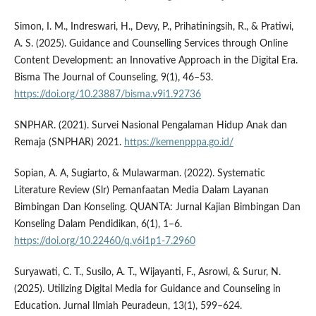
Simon, I. M., Indreswari, H., Devy, P., Prihatiningsih, R., & Pratiwi,
A. S. (2025). Guidance and Counselling Services through Online
Content Development: an Innovative Approach in the Digital Era.
Bisma The Journal of Counseling, 9(1), 46–53.
https://doi.org/10.23887/bisma.v9i1.92736
SNPHAR. (2021). Survei Nasional Pengalaman Hidup Anak dan
Remaja (SNPHAR) 2021.
https://kemenpppa.go.id/
Sopian, A. A, Sugiarto, & Mulawarman. (2022). Systematic
Literature Review (Slr) Pemanfaatan Media Dalam Layanan
Bimbingan Dan Konseling. QUANTA: Jurnal Kajian Bimbingan Dan
Konseling Dalam Pendidikan, 6(1), 1–6.
https://doi.org/10.22460/q.v6i1p1-7.2960
Suryawati, C. T., Susilo, A. T., Wijayanti, F., Asrowi, & Surur, N.
(2025). Utilizing Digital Media for Guidance and Counseling in
Education. Jurnal Ilmiah Peuradeun, 13(1), 599–624.