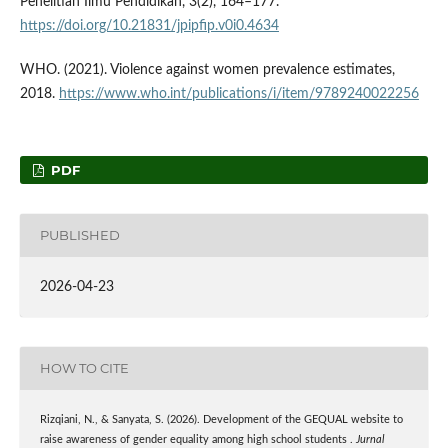
Penelitian Ilmu Pendidikan, 3(2), 164–177.
https://doi.org/10.21831/jpipfip.v0i0.4634
WHO. (2021). Violence against women prevalence estimates,
2018.
https://www.who.int/publications/i/item/9789240022256
PDF
PUBLISHED
2026-04-23
HOW TO CITE
Rizqiani, N., & Sanyata, S. (2026). Development of the GEQUAL website to
raise awareness of gender equality among high school students .
Jurnal