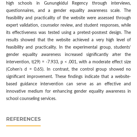
high schools in Gunungkidul Regency through interviews,
questionnaires, and a gender equality awareness scale. The
feasibility and practicality of the website were assessed through
expert validation, counselor review, and student responses, while
its effectiveness was tested using a pretest-posttest design. The
results showed that the website achieved a very high level of
feasibility and practicality. In the experimental group, students’
gender equality awareness increased significantly after the
intervention, t(29) = -7.933, p < .001, with a moderate effect size
(Cohen’s d = 0.65). In contrast, the control group showed no
significant improvement. These findings indicate that a website-
based guidance intervention can serve as an effective and
innovative medium for enhancing gender equality awareness in
school counseling services.
REFERENCES