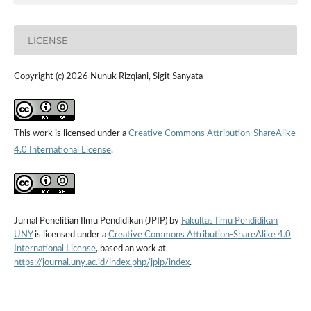
LICENSE
Copyright (c) 2026 Nunuk Rizqiani, Sigit Sanyata
This work is licensed under a
Creative Commons Attribution-ShareAlike
4.0 International License
.
Jurnal Penelitian Ilmu Pendidikan (JPIP) by
Fakultas Ilmu Pendidikan
UNY
is licensed under a
Creative Commons Attribution-ShareAlike 4.0
International License
, based an work at
https://journal.uny.ac.id/index.php/jpip/index
.