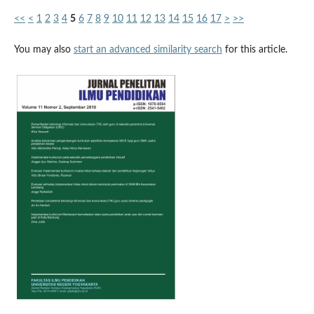
<<
<
1
2
3
4
5
6
7
8
9
10
11
12
13
14
15
16
17
>
>>
You may also
start an advanced similarity search
for this article.