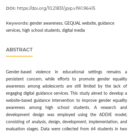
DOI:
https://doi.org/10.21831/jpip.v19i1.96415
Keywords:
gender awareness, GEQUAL website, guidance
services, high school students, digital media
ABSTRACT
Gender-based violence in educational settings remains a
persistent concern, while efforts to promote gender equality
awareness among adolescents are still limited by the lack of
engaging digital guidance services. This study aimed to develop a
website-based guidance intervention to improve gender equality
awareness among high school students. A research and
development design was employed using the ADDIE model,
consisting of analysis, design, development, implementation, and
evaluation stages. Data were collected from 64 students in two