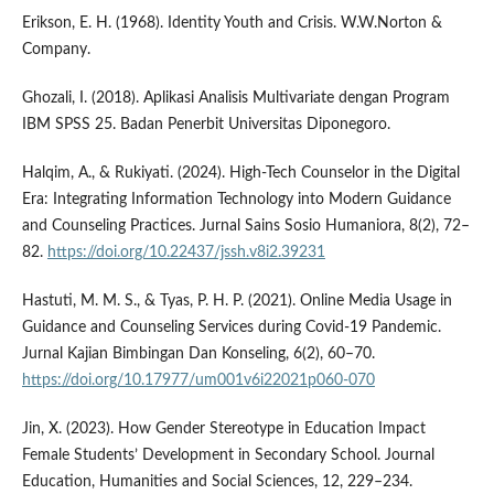
Erikson, E. H. (1968). Identity Youth and Crisis. W.W.Norton &
Company.
Ghozali, I. (2018). Aplikasi Analisis Multivariate dengan Program
IBM SPSS 25. Badan Penerbit Universitas Diponegoro.
Halqim, A., & Rukiyati. (2024). High-Tech Counselor in the Digital
Era: Integrating Information Technology into Modern Guidance
and Counseling Practices. Jurnal Sains Sosio Humaniora, 8(2), 72–
82.
https://doi.org/10.22437/jssh.v8i2.39231
Hastuti, M. M. S., & Tyas, P. H. P. (2021). Online Media Usage in
Guidance and Counseling Services during Covid-19 Pandemic.
Jurnal Kajian Bimbingan Dan Konseling, 6(2), 60–70.
https://doi.org/10.17977/um001v6i22021p060-070
Jin, X. (2023). How Gender Stereotype in Education Impact
Female Students’ Development in Secondary School. Journal
Education, Humanities and Social Sciences, 12, 229–234.