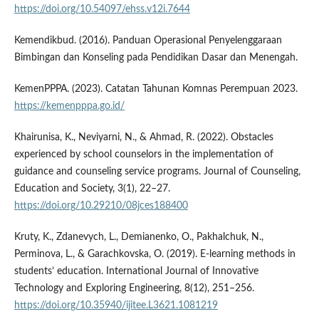
https://doi.org/10.54097/ehss.v12i.7644
Kemendikbud. (2016). Panduan Operasional Penyelenggaraan
Bimbingan dan Konseling pada Pendidikan Dasar dan Menengah.
KemenPPPA. (2023). Catatan Tahunan Komnas Perempuan 2023.
https://kemenpppa.go.id/
Khairunisa, K., Neviyarni, N., & Ahmad, R. (2022). Obstacles
experienced by school counselors in the implementation of
guidance and counseling service programs. Journal of Counseling,
Education and Society, 3(1), 22–27.
https://doi.org/10.29210/08jces188400
Kruty, K., Zdanevych, L., Demianenko, O., Pakhalchuk, N.,
Perminova, L., & Garachkovska, O. (2019). E-learning methods in
students’ education. International Journal of Innovative
Technology and Exploring Engineering, 8(12), 251–256.
https://doi.org/10.35940/ijitee.L3621.1081219