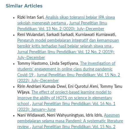
Similar Articles
Rizki Intan Sari,
Analisis sikap toleransi belajar IPA siswa
sekolah menengah pertama
,
Jurnal Penelitian Ilmu
Pendidikan: Vol. 13 No. 2 (2020): July–December
Reni Wulandari, Sarkadi Sarkadi, Kurniawati Kurniawati,
Pengaruh model pembelajaran integratif dan kemampuan
berpikir kritis terhadap hasil belajar sejarah siswa sma
,
Jurnal Penelitian Ilmu Pendidikan: Vol. 12 No. 2 (2019):
July–December
Tommy Hastomo, Linda Septiyana,
The investigation of
students' engagement in online class during pandemic
Covid-19
,
Jurnal Penelitian Ilmu Pendidikan: Vol. 15 No. 2
(2022): July–December
Ririn Andriani Kumala Dewi, Eni Qurotul A'eni, Tommy Tanu
Wijaya,
The effect of project-based learning model to
improve the ability of HOTS on science in elementary
school
,
Jurnal Penelitian Ilmu Pendidikan: Vol. 16 No. 1
(2023): January–June
Nani Widiawati, Neni Wahyuningtyas, Idris Idris,
Asesmen
pembelajaran selama masa Pandemi: A systematic literature
review
,
Jurnal Penelitian Ilmu Pendidikan: Vol. 15 No. 2