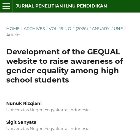
JURNAL PENELITIAN ILMU PENDIDIKAN
HOME
/
ARCHIVES
/
VOL. 19 NO. 1 (2026): JANUARY–JUNE
/
Articles
Development of the GEQUAL
website to raise awareness of
gender equality among high
school students
Nunuk Rizqiani
Universitas Negeri Yogyakarta, Indonesia
Sigit Sanyata
Universitas Negeri Yogyakarta, Indonesia