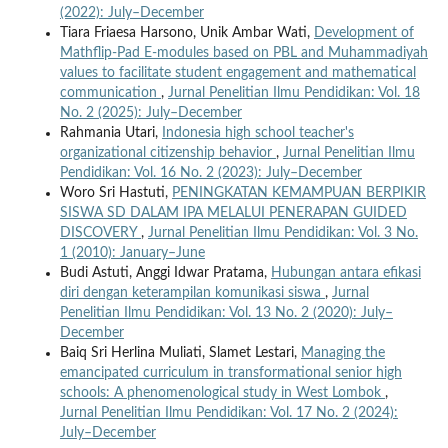
(2022): July–December
Tiara Friaesa Harsono, Unik Ambar Wati,
Development of
Mathflip-Pad E-modules based on PBL and Muhammadiyah
values to facilitate student engagement and mathematical
communication
,
Jurnal Penelitian Ilmu Pendidikan: Vol. 18
No. 2 (2025): July–December
Rahmania Utari,
Indonesia high school teacher's
organizational citizenship behavior
,
Jurnal Penelitian Ilmu
Pendidikan: Vol. 16 No. 2 (2023): July–December
Woro Sri Hastuti,
PENINGKATAN KEMAMPUAN BERPIKIR
SISWA SD DALAM IPA MELALUI PENERAPAN GUIDED
DISCOVERY
,
Jurnal Penelitian Ilmu Pendidikan: Vol. 3 No.
1 (2010): January–June
Budi Astuti, Anggi Idwar Pratama,
Hubungan antara efikasi
diri dengan keterampilan komunikasi siswa
,
Jurnal
Penelitian Ilmu Pendidikan: Vol. 13 No. 2 (2020): July–
December
Baiq Sri Herlina Muliati, Slamet Lestari,
Managing the
emancipated curriculum in transformational senior high
schools: A phenomenological study in West Lombok
,
Jurnal Penelitian Ilmu Pendidikan: Vol. 17 No. 2 (2024):
July–December