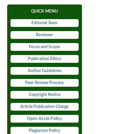
QUICK MENU
Editorial Team
Reviewer
Focus and Scope
Publication Ethics
Author Guidelines
Peer-Review Process
Copyright Notice
Article Publication Charge
Open-Acces Policy
Plagiarism Policy