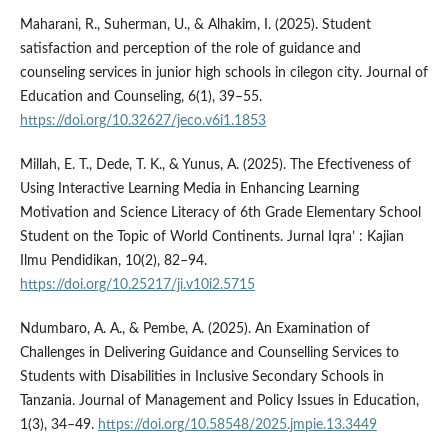
Maharani, R., Suherman, U., & Alhakim, I. (2025). Student
satisfaction and perception of the role of guidance and
counseling services in junior high schools in cilegon city. Journal of
Education and Counseling, 6(1), 39–55.
https://doi.org/10.32627/jeco.v6i1.1853
Millah, E. T., Dede, T. K., & Yunus, A. (2025). The Efectiveness of
Using Interactive Learning Media in Enhancing Learning
Motivation and Science Literacy of 6th Grade Elementary School
Student on the Topic of World Continents. Jurnal Iqra’ : Kajian
Ilmu Pendidikan, 10(2), 82–94.
https://doi.org/10.25217/ji.v10i2.5715
Ndumbaro, A. A., & Pembe, A. (2025). An Examination of
Challenges in Delivering Guidance and Counselling Services to
Students with Disabilities in Inclusive Secondary Schools in
Tanzania. Journal of Management and Policy Issues in Education,
1(3), 34–49.
https://doi.org/10.58548/2025.jmpie.13.3449