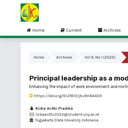
Home
Current
Archives
Home
Archives
Vol 9, No 1 (2025)
Principal leadership as a mo
Enhancing the impact of work environment and moti
https://doi.org/10.21831/jk.v9i1.84409
Rizka Ardhi Pradika
rizkaardhi.2022@student.uny.ac.id
Yogyakarta State University, Indonesia