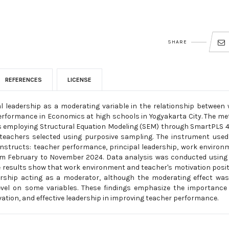
SHARE
REFERENCES
LICENSE
al leadership as a moderating variable in the relationship between
erformance in Economics at high schools in Yogyakarta City. The m
is employing Structural Equation Modeling (SEM) through SmartPLS 4
teachers selected using purposive sampling. The instrument used
nstructs: teacher performance, principal leadership, work environ
from February to November 2024. Data analysis was conducted usin
e results show that work environment and teacher's motivation posit
dership acting as a moderator, although the moderating effect wa
 level on some variables. These findings emphasize the importance
ation, and effective leadership in improving teacher performance.