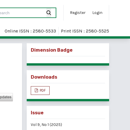
Register
Login
Online ISSN : 2580-5533
Print ISSN : 2580-5525
Dimension Badge
Downloads
PDF
Issue
Vol 9, No 1 (2025)