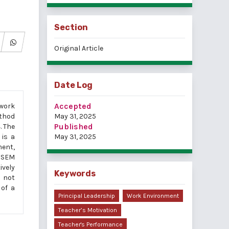
Section
Original Article
Date Log
Accepted
 work
ethod
May 31, 2025
Published
. The
 is a
May 31, 2025
ment,
g SEM
ively
Keywords
s not
 of a
Principal Leadership
Work Environment
Teacher’s Motivation
Teacher's Performance