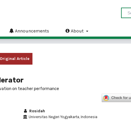
Announcements
About
Original Article
derator
vation on teacher performance
Rosidah
Universitas Negeri Yogyakarta, Indonesia