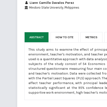
Liann Camille Davalos Perez
Mindoro State University, Philippines
ABSTRACT
HOW TO CITE
METRICS
This study aims to examine the effect of princip
environment, teacher's motivation, and teacher p
used is a quantitative approach with data analys
subjects of the study consist of 54 Economics 
structured questionnaire measuring four main co
and teacher's motivation. Data were collected 
with the Partial Least Squares (PLS) approach. Th
affect teacher performance, with principal lea
statistically significant at the 95% confidence
supportive work environment, high teacher's motiv