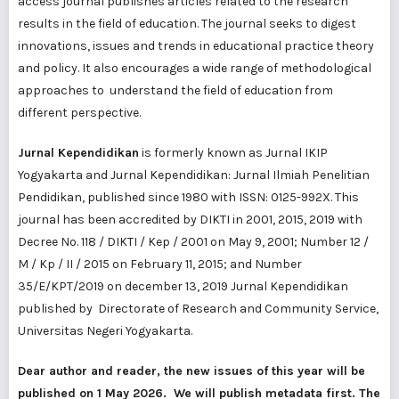
access journal publishes articles related to the research
results in the field of education. The journal seeks to digest
innovations, issues and trends in educational practice theory
and policy. It also encourages a wide range of methodological
approaches to understand the field of education from
different perspective.
Jurnal Kependidikan
is formerly known as Jurnal IKIP
Yogyakarta and Jurnal Kependidikan: Jurnal Ilmiah Penelitian
Pendidikan, published since 1980 with ISSN: 0125-992X. This
journal has been accredited by DIKTI in 2001, 2015, 2019 with
Decree No. 118 / DIKTI / Kep / 2001 on May 9, 2001; Number 12 /
M / Kp / II / 2015 on February 11, 2015; and Number
35/E/KPT/2019 on december 13, 2019 Jurnal Kependidikan
published by Directorate of Research and Community Service,
Universitas Negeri Yogyakarta.
Dear author and reader, the new issues of this year will be
published on 1 May 2026. We will publish metadata first. The