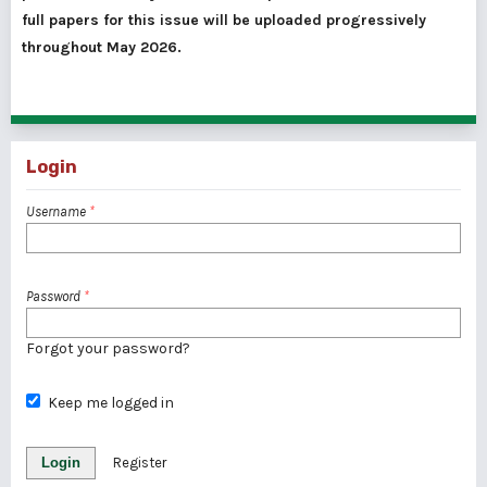
full papers for this issue will be uploaded progressively
throughout May 2026.
Login
Username
*
Password
*
Forgot your password?
Keep me logged in
Login
Register