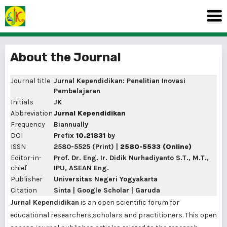
About the Journal
Journal title
Jurnal Kependidikan: Penelitian Inovasi
Pembelajaran
Initials
JK
Abbreviation
Jurnal Kependidikan
Frequency
Biannually
DOI
Prefix
10.21831
by
ISSN
2580-5525
(Print) |
2580-5533
(Online)
Editor-in-
Prof. Dr. Eng. Ir. Didik Nurhadiyanto S.T., M.T.,
chief
IPU, ASEAN Eng.
Publisher
Universitas Negeri Yogyakarta
Citation
Sinta
|
Google Scholar
|
Garuda
Jurnal Kependidikan
is an open scientific forum for
educational researchers,scholars and practitioners. This open