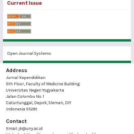
Current Issue
Open Journal Systems
Address
Jurnal Kependidikan
5th Floor, Faculty of Medicine Building
Universitas Negeri Yogyakarta
Jalan Colombo No. 1
Caturtunggal, Depok, Sleman, DIY
Indonesia 55281
Contact
Email:
jk@uny.ac.id