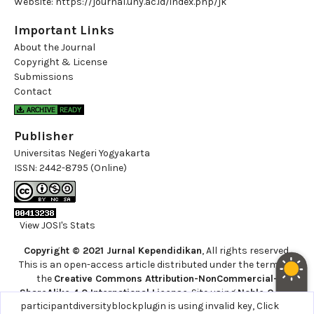
Website:
https://journal.uny.ac.id/index.php/jk
Important Links
About the Journal
Copyright & License
Submissions
Contact
Publisher
Universitas Negeri Yogyakarta
ISSN:
2442-8795 (Online)
View JOSI's Stats
Copyright © 2021 Jurnal Kependidikan
, All rights reserved.
This is an open-access article distributed under the terms of
the
Creative Commons Attribution-NonCommercial-
ShareAlike 4.0 International License
. Site using
Noble OJS 3
participantdiversityblockplugin is using invalid key,
Click
Theme
.