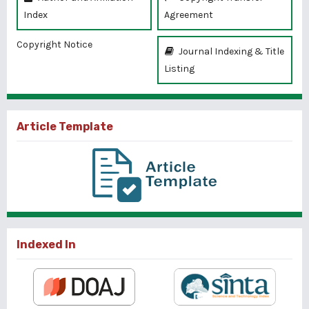
Index
Agreement
Copyright Notice
Journal Indexing & Title
Listing
Article Template
Indexed In