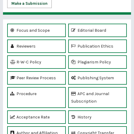
Make a Submission
Focus and Scope
Editorial Board
Reviewers
Publication Ethics
R-W-C Policy
Plagiarism Policy
Peer Review Process
Publishing System
Procedure
APC and Journal
Subscription
Acceptance Rate
History
Author and Affiliation
Copyright Transfer