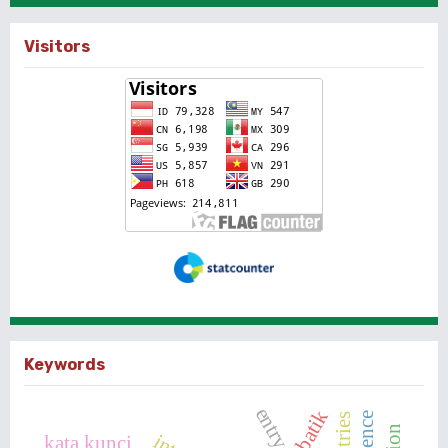
Visitors
Keywords
batik
kata kunci