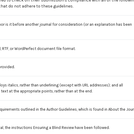
ed to check off their submission's compliance with all of the followi
at do not adhere to these guidelines.
r is it before another journal for consideration (or an explanation has been
, RTF, or WordPerfect document file format.
provided.
oys italics, rather than underlining (except with URL addresses); and all
e text at the appropriate points, rather than at the end.
equirements outlined in the
Author Guidelines
, which is found in About the Jour
al, the instructions Ensuring a Blind Review have been followed.