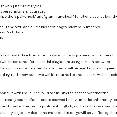
t with justified margins.
 superscripts is encouraged.
ilize the "spell-check" and "grammar-check" functions available in th
hout the text, and all manuscript pages must be numbered.
r or MathType.
n.
e Editorial Office to ensure they are properly prepared and adhere to
ts will be screened for potential plagiarism using Turnitin software.
s policy or fail to meet its standards will be rejected prior to peer r
ing to the advised style will be returned to the authors without scie
ll consult with the journal’s Editor-in-Chief to assess whether the
entifically sound. Manuscripts deemed to have insufficient priority fo
sed to write their text in proficient English, as the Editor reserves the
ality. Rejection decisions made at this stage will be verified by the 