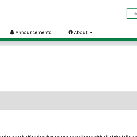
Announcements
About