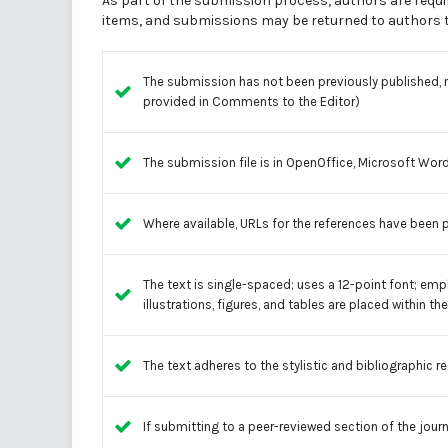
As part of the submission process, authors are requir
items, and submissions may be returned to authors th
The submission has not been previously published, no
provided in Comments to the Editor)
The submission file is in OpenOffice, Microsoft Word
Where available, URLs for the references have been 
The text is single-spaced; uses a 12-point font; empl
illustrations, figures, and tables are placed within th
The text adheres to the stylistic and bibliographic r
If submitting to a peer-reviewed section of the journ