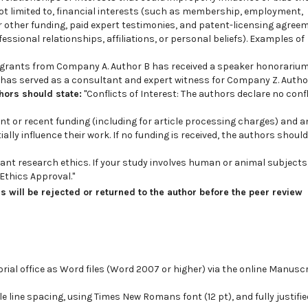
 not limited to, financial interests (such as membership, employment,
 other funding, paid expert testimonies, and patent-licensing agree
ssional relationships, affiliations, or personal beliefs). Examples of
 grants from Company A. Author B has received a speaker honorariu
as served as a consultant and expert witness for Company Z. Author
thors should state:
"Conflicts of Interest: The authors declare no confl
nt or recent funding (including for article processing charges) and a
lly influence their work. If no funding is received, the authors should
vant research ethics. If your study involves human or animal subjects
Ethics Approval."
 will be rejected or returned to the author before the peer review
ial office as Word files (Word 2007 or higher) via the online Manusc
 line spacing, using Times New Romans font (12 pt), and fully justifi