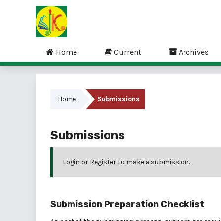
Home
Current
Archives
Home
Submissions
Submissions
Login
or
Register
to make a submission.
Submission Preparation Checklist