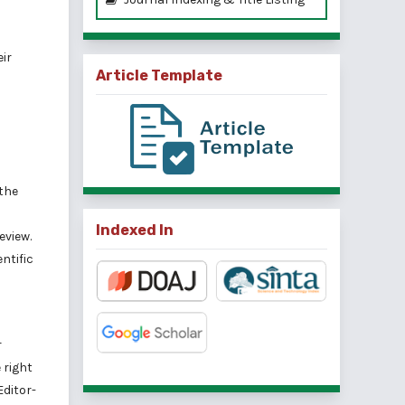
eir
Article Template
 the
Indexed In
eview.
ntific
r
 right
Editor-