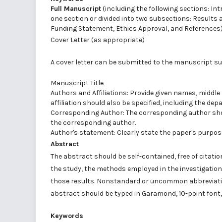
Full Manuscript
(including the following sections: I
one section or divided into two subsections: Result
Funding Statement, Ethics Approval, and References
Cover Letter (as appropriate)
A cover letter can be submitted to the manuscript su
Manuscript Title
Authors and Affiliations: Provide given names, middle 
affiliation should also be specified, including the dep
Corresponding Author: The corresponding author should
the corresponding author.
Author's statement: Clearly state the paper's purpose
Abstract
The abstract should be self-contained, free of citati
the study, the methods employed in the investigation,
those results. Nonstandard or uncommon abbreviation
abstract should be typed in Garamond, 10-point font,
Keywords