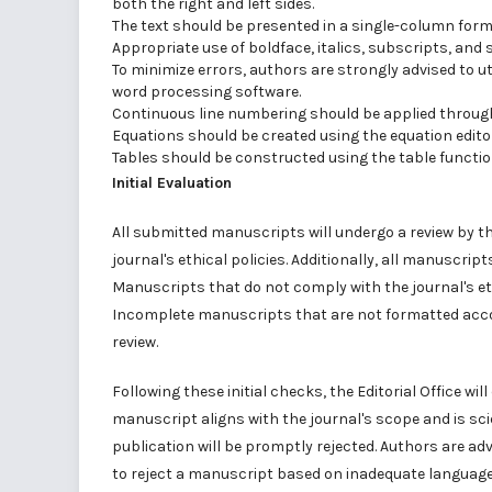
both the right and left sides.
The text should be presented in a single-column forma
Appropriate use of boldface, italics, subscripts, and
To minimize errors, authors are strongly advised to ut
word processing software.
Continuous line numbering should be applied throug
Equations should be created using the equation edito
Tables should be constructed using the table functio
Initial Evaluation
All submitted manuscripts will undergo a review by th
journal's ethical policies. Additionally, all manuscrip
Manuscripts that do not comply with the journal's ethic
Incomplete manuscripts that are not formatted accord
review.
Following these initial checks, the Editorial Office wi
manuscript aligns with the journal's scope and is sci
publication will be promptly rejected. Authors are advi
to reject a manuscript based on inadequate language qu