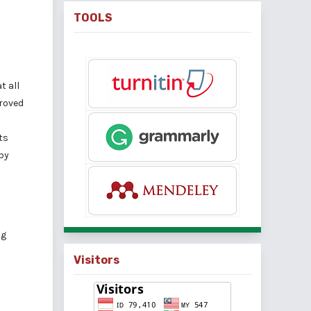
TOOLS
t all
proved
ts
by
ng
Visitors