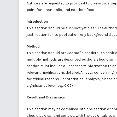
Authors are requested to provide 4 to 6 keywords, s
point font, non-italic, and non-boldface.
Introduction
This section should be succinct yet clear. The author(
justification for its publication. Any background disc
Method
This section should provide sufficient detail to enable
multiple methods are described. Authors should aim f
section must include all necessary information to ens
relevant modifications detailed. All data concerning
for ethical reasons. For statistical analysis, please 
significance level (e.g., 0.05).
Result and Discussion
This section may be combined into one section or div
should be clear and concise, with the use of tables an