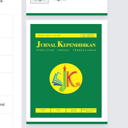
ng
nal.