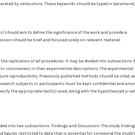
eparated by semicolons. These keywords should be typed in Garamond, 
s) should aim to define the significance of the work and provide a
ussion should be brief and focused solely on relevant material.
 the replication of all procedures. It may be divided into subsections i
or conciseness in their experimental descriptions. The experimental
ure reproducibility. Previously published methods should be cited, w
 research subjects or participants must be kept confidential and ano
specify the appropriate test(s) used, along with the hypothesized p-va
ided into two subsections: Findings and Discussion. The study finding
d figures restricted to data that is essential for conveying the study'