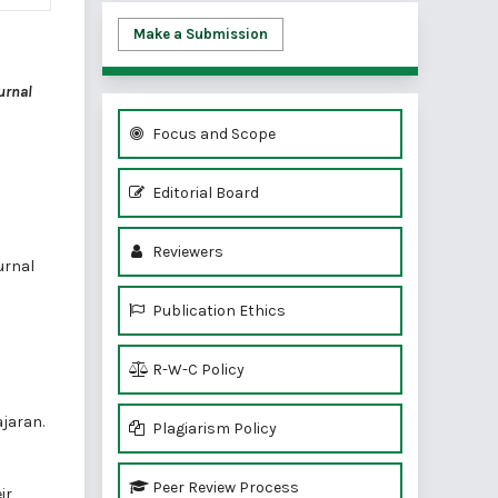
Make a Submission
urnal
Focus and Scope
Editorial Board
Reviewers
urnal
Publication Ethics
R-W-C Policy
jaran.
Plagiarism Policy
Peer Review Process
ir