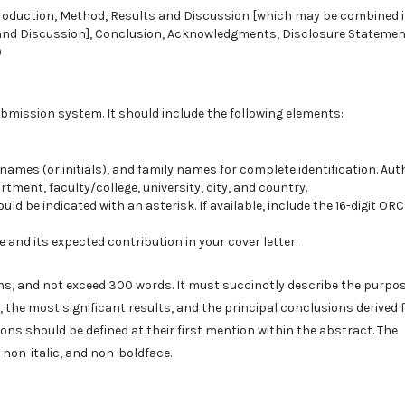
ntroduction, Method, Results and Discussion [which may be combined 
s and Discussion], Conclusion, Acknowledgments, Disclosure Statemen
)
bmission system. It should include the following elements:
names (or initials), and family names for complete identification. Aut
artment, faculty/college, university, city, and country.
 be indicated with an asterisk. If available, include the 16-digit ORC
 and its expected contribution in your cover letter.
ons, and not exceed 300 words. It must succinctly describe the purpos
 the most significant results, and the principal conclusions derived
s should be defined at their first mention within the abstract. The
 non-italic, and non-boldface.