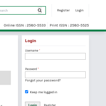
Register
Login
Online ISSN : 2580-5533
Print ISSN : 2580-5525
Login
Username
*
Password
*
Forgot your password?
Keep me logged in
Login
Register