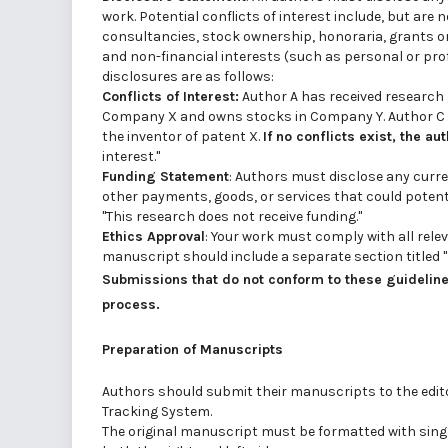
work. Potential conflicts of interest include, but are
consultancies, stock ownership, honoraria, grants or
and non-financial interests (such as personal or profe
disclosures are as follows:
Conflicts of Interest:
Author A has received research
Company X and owns stocks in Company Y. Author C h
the inventor of patent X.
If no conflicts exist, the au
interest."
Funding Statement
: Authors must disclose any curre
other payments, goods, or services that could potentia
"This research does not receive funding."
Ethics Approval
: Your work must comply with all rele
manuscript should include a separate section titled "
Submissions that do not conform to these guidelines
process.
Preparation of Manuscripts
Authors should submit their manuscripts to the editor
Tracking System.
The original manuscript must be formatted with single