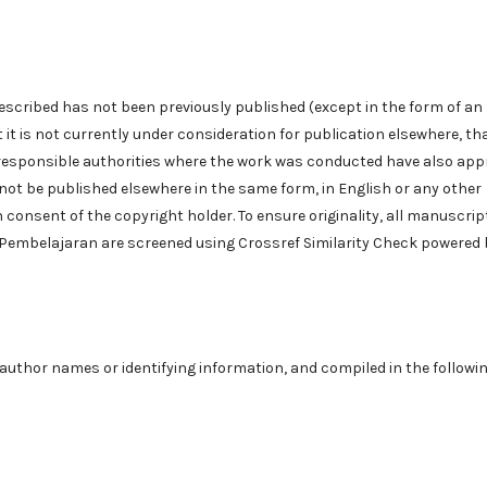
described has not been previously published (except in the form of an
 it is not currently under consideration for publication elsewhere, tha
 responsible authorities where the work was conducted have also ap
will not be published elsewhere in the same form, in English or any other
n consent of the copyright holder. To ensure originality, all manuscrip
i Pembelajaran are screened using Crossref Similarity Check powered 
uthor names or identifying information, and compiled in the followi