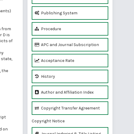
ments)
Publishing System
m from
Procedure
 D is
icts of
APC and Journal Subscription
ny
 state,
Acceptance Rate
, the
History
Author and Affiliation Index
Copyright Transfer Agreement
ript
Copyright Notice
ed on
Journal Indexing & Title Listing