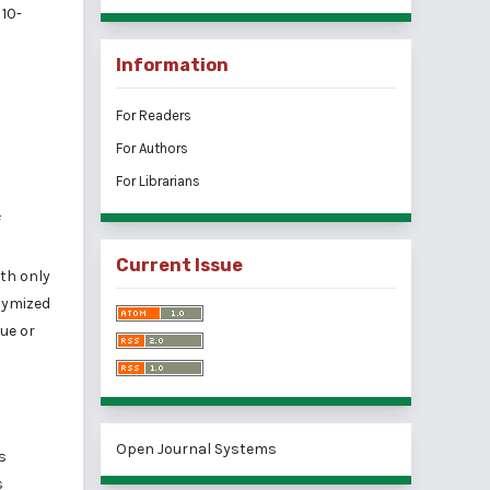
10-
Information
For Readers
For Authors
For Librarians
f
Current Issue
ith only
nymized
lue or
Open Journal Systems
s
s