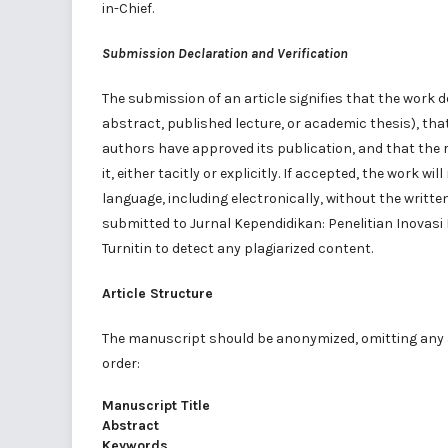
in-Chief.
Submission Declaration and Verification
The submission of an article signifies that the work 
abstract, published lecture, or academic thesis), that
authors have approved its publication, and that the
it, either tacitly or explicitly. If accepted, the work 
language, including electronically, without the writte
submitted to Jurnal Kependidikan: Penelitian Inovas
Turnitin to detect any plagiarized content.
Article Structure
The manuscript should be anonymized, omitting any a
order:
Manuscript Title
Abstract
Keywords