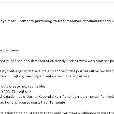
layout requirements pertaining to final manuscript submission to
J
ng criteria:
not published or submitted or currently under review with another jo
ity that align with the aims and scope of the journal will be reviewed.
en in English, free of grammatical and spelling errors.
ould create new real tables.
 APA (7th edition).
he guidelines of Jurnal Kependidikan: Penelitian dan Inovasi Pembela
 sections, prepared using this
[Template]
:
 relationships or interests that could improperly influence or bias the