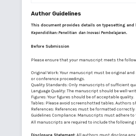
Author Guidelines
This document provides details on typesetting and 
Kependidikan: Penelitian dan Inovasi Pembelajaran
.
Before Submission
Please ensure that your manuscript meets the followi
Original Work: Your manuscript must be original and 
or conference proceedings.
Quality Standards: Only manuscripts of sufficient qual
Language Quality: The manuscript should be well-writt
Figures: Your figures should be of acceptable quality.
Tables: Please avoid screenshotted tables. Authors sh
References: References must be formatted correctly in
Guidelines Compliance: Manuscripts must adhere to t
All manuscripts are required to include the following
Disclosure Statement
: All authors must disclose any