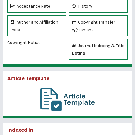
Acceptance Rate
History
Author and Affiliation
Copyright Transfer
Index
Agreement
Copyright Notice
Journal Indexing & Title
Listing
Article Template
Indexed In