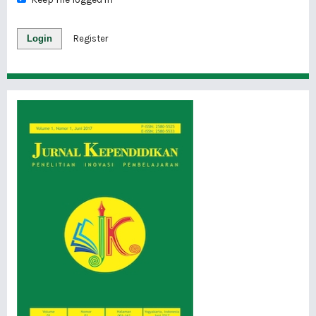
Login
Register