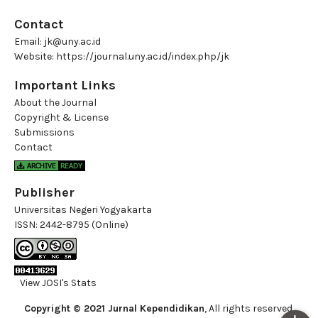
Contact
Email:
jk@uny.ac.id
Website:
https://journal.uny.ac.id/index.php/jk
Important Links
About the Journal
Copyright & License
Submissions
Contact
Publisher
Universitas Negeri Yogyakarta
ISSN:
2442-8795 (Online)
View JOSI's Stats
Copyright © 2021 Jurnal Kependidikan
, All rights reserved.