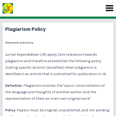
Plagiarism Policy
Statement and policy
Jurnal Kependidikan (JK) apply Zero tolerance towards
plagiarism and therefore establishes the following policy
stating specific actions (penalties) when plagiarism is
identified in an article that is submitted for publication in JK.
Definition
: Plagiarism involves the "use or close imitation of
the language and thoughts of another author and the
representation of them as one's own original work."
Policy
: Papers must be original, unpublished, and not pending