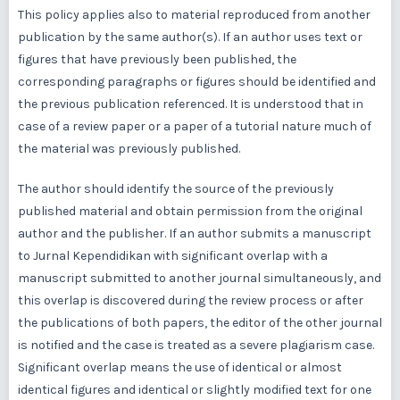
This policy applies also to material reproduced from another
publication by the same author(s). If an author uses text or
figures that have previously been published, the
corresponding paragraphs or figures should be identified and
the previous publication referenced. It is understood that in
case of a review paper or a paper of a tutorial nature much of
the material was previously published.
The author should identify the source of the previously
published material and obtain permission from the original
author and the publisher. If an author submits a manuscript
to Jurnal Kependidikan with significant overlap with a
manuscript submitted to another journal simultaneously, and
this overlap is discovered during the review process or after
the publications of both papers, the editor of the other journal
is notified and the case is treated as a severe plagiarism case.
Significant overlap means the use of identical or almost
identical figures and identical or slightly modified text for one