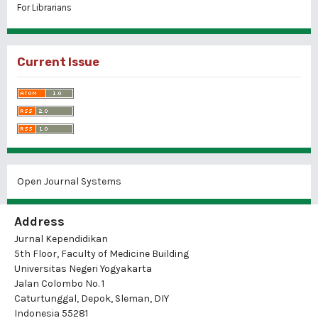
For Librarians
Current Issue
Open Journal Systems
Address
Jurnal Kependidikan
5th Floor, Faculty of Medicine Building
Universitas Negeri Yogyakarta
Jalan Colombo No. 1
Caturtunggal, Depok, Sleman, DIY
Indonesia 55281