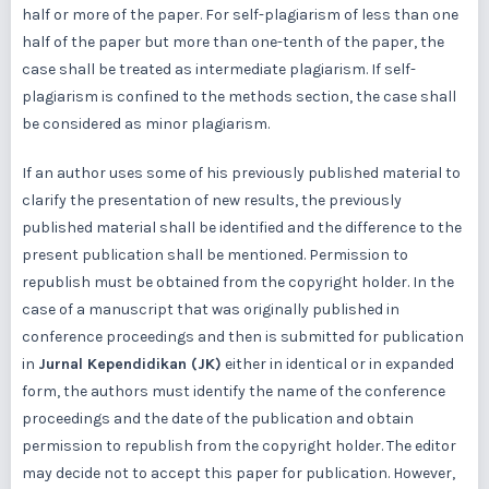
half or more of the paper. For self-plagiarism of less than one
half of the paper but more than one-tenth of the paper, the
case shall be treated as intermediate plagiarism. If self-
plagiarism is confined to the methods section, the case shall
be considered as minor plagiarism.
If an author uses some of his previously published material to
clarify the presentation of new results, the previously
published material shall be identified and the difference to the
present publication shall be mentioned. Permission to
republish must be obtained from the copyright holder. In the
case of a manuscript that was originally published in
conference proceedings and then is submitted for publication
in
Jurnal Kependidikan (JK)
either in identical or in expanded
form, the authors must identify the name of the conference
proceedings and the date of the publication and obtain
permission to republish from the copyright holder. The editor
may decide not to accept this paper for publication. However,