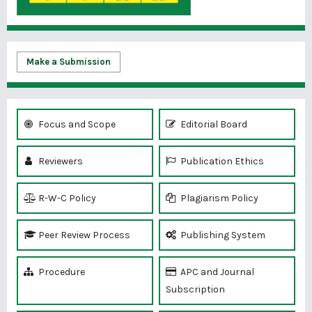
Make a Submission
Focus and Scope
Editorial Board
Reviewers
Publication Ethics
R-W-C Policy
Plagiarism Policy
Peer Review Process
Publishing System
Procedure
APC and Journal
Subscription