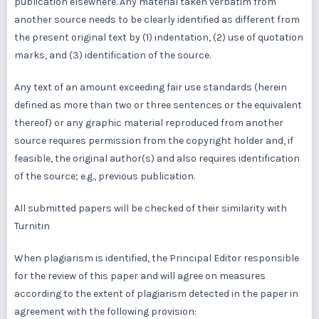
publication elsewhere. Any material taken verbatim from
another source needs to be clearly identified as different from
the present original text by (1) indentation, (2) use of quotation
marks, and (3) identification of the source.
Any text of an amount exceeding fair use standards (herein
defined as more than two or three sentences or the equivalent
thereof) or any graphic material reproduced from another
source requires permission from the copyright holder and, if
feasible, the original author(s) and also requires identification
of the source; e.g., previous publication.
All submitted papers will be checked of their similarity with
Turnitin
When plagiarism is identified, the Principal Editor responsible
for the review of this paper and will agree on measures
according to the extent of plagiarism detected in the paper in
agreement with the following provision: