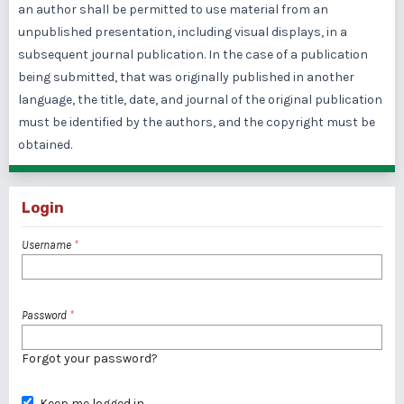
an author shall be permitted to use material from an
unpublished presentation, including visual displays, in a
subsequent journal publication. In the case of a publication
being submitted, that was originally published in another
language, the title, date, and journal of the original publication
must be identified by the authors, and the copyright must be
obtained.
Login
Username
*
Password
*
Forgot your password?
Keep me logged in