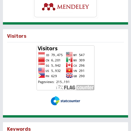
Visitors
Keywords