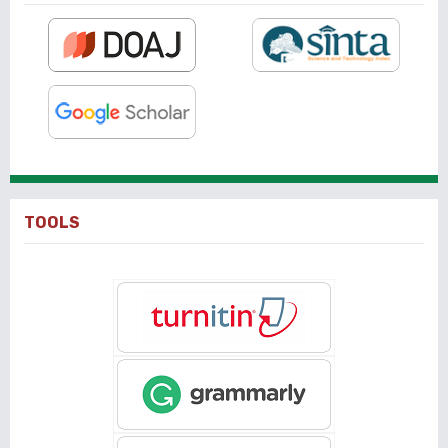
TOOLS