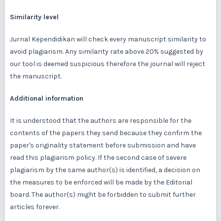
Similarity level
Jurnal Kependidikan will check every manuscript similarity to
avoid plagiarism. Any similarity rate above 20% suggested by
our tool is deemed suspicious therefore the journal will reject
the manuscript.
Additional information
It is understood that the authors are responsible for the
contents of the papers they send because they confirm the
paper's originality statement before submission and have
read this plagiarism policy. If the second case of severe
plagiarism by the same author(s) is identified, a decision on
the measures to be enforced will be made by the Editorial
board. The author(s) might be forbidden to submit further
articles forever.