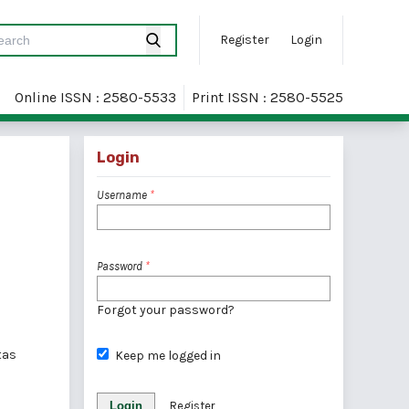
Register
Login
Online ISSN : 2580-5533
Print ISSN : 2580-5525
Login
Username
*
Password
*
Forgot your password?
tas
Keep me logged in
Login
Register