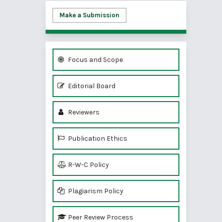
Make a Submission
Focus and Scope
Editorial Board
Reviewers
Publication Ethics
R-W-C Policy
Plagiarism Policy
Peer Review Process