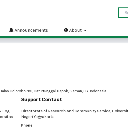
Announcements
About
 Jalan Colombo No1, Caturtunggal, Depok, Sleman, DIY, Indonesia
Support Contact
N Eng.
Directorate of Research and Community Service, Universi
ersitas
Negeri Yogyakarta
Phone