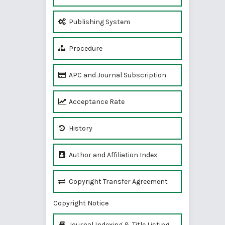
Publishing System
Procedure
APC and Journal Subscription
Acceptance Rate
History
Author and Affiliation Index
Copyright Transfer Agreement
Copyright Notice
Journal Indexing & Title Listing