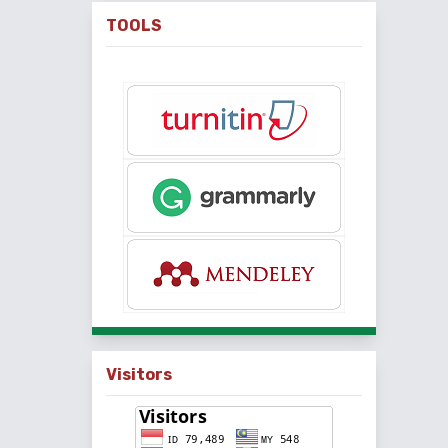
TOOLS
Visitors