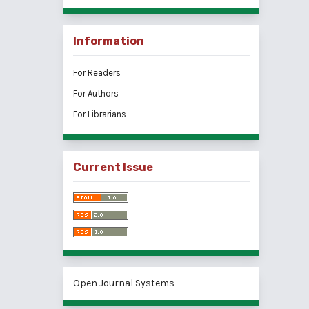
Information
For Readers
For Authors
For Librarians
Current Issue
Open Journal Systems