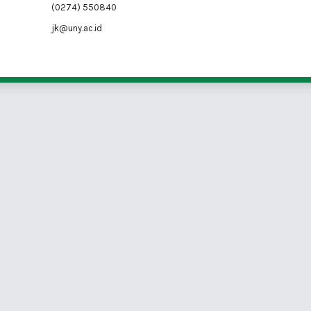
(0274) 550840
jk@uny.ac.id