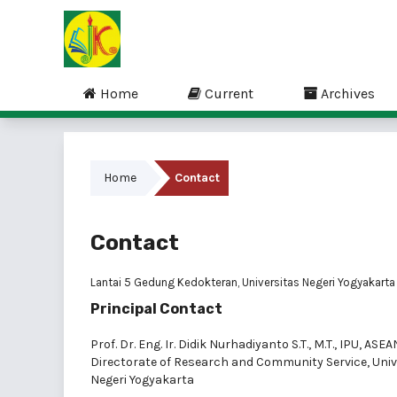
Home
Current
Archives
Home
Contact
Contact
Lantai 5 Gedung Kedokteran, Universitas Negeri Yogyakarta
Principal Contact
Prof. Dr. Eng. Ir. Didik Nurhadiyanto S.T., M.T., IPU, ASEA
Directorate of Research and Community Service, Univ
Negeri Yogyakarta