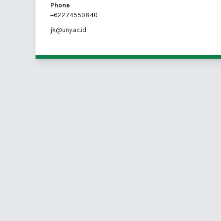
Phone
+62274550840
jk@uny.ac.id