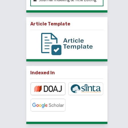
Article Template
Indexed In