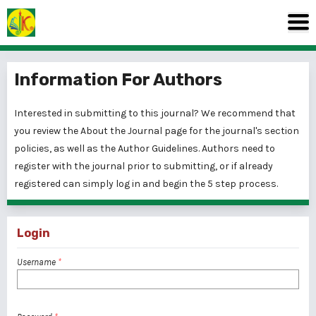
Information For Authors
Interested in submitting to this journal? We recommend that
you review the
About the Journal
page for the journal's section
policies, as well as the
Author Guidelines
. Authors need to
register
with the journal prior to submitting, or if already
registered can simply
log in
and begin the 5 step process.
Login
Username
*