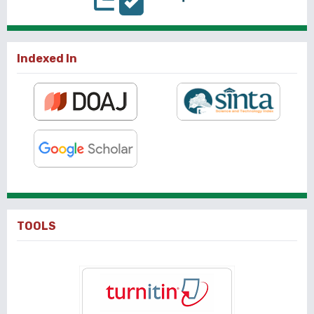
Indexed In
TOOLS