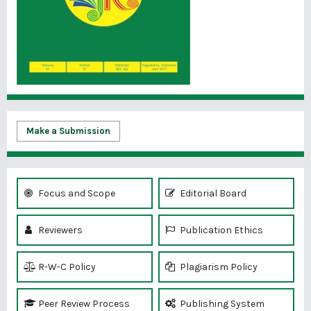
Make a Submission
Focus and Scope
Editorial Board
Reviewers
Publication Ethics
R-W-C Policy
Plagiarism Policy
Peer Review Process
Publishing System