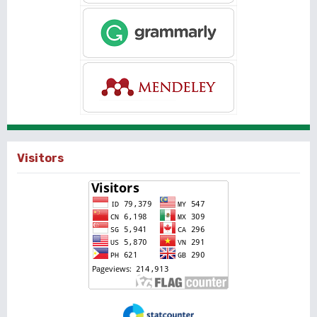
Visitors