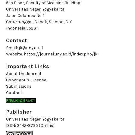
5th Floor, Faculty of Medicine Building
Universitas Negeri Yogyakarta
Jalan Colombo No. 1
Caturtunggal, Depok, Sleman, DIY
Indonesia 55281
Contact
Email:
jk@uny.ac.id
Website:
https://journal.uny.ac.id/index.php/jk
Important Links
About the Journal
Copyright & License
Submissions
Contact
Publisher
Universitas Negeri Yogyakarta
ISSN:
2442-8795 (Online)