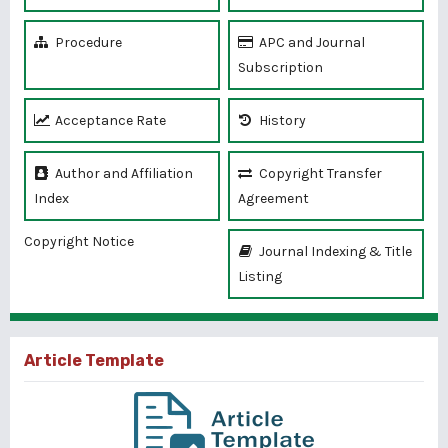
Procedure
APC and Journal
Subscription
Acceptance Rate
History
Author and Affiliation
Copyright Transfer
Index
Agreement
Copyright Notice
Journal Indexing & Title
Listing
Article Template