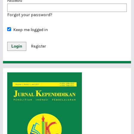
Password
*
Forgot your password?
Keep me logged in
Login
Register