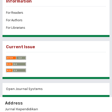
Information
For Readers
For Authors
For Librarians
Current Issue
Open Journal Systems
Address
Jurnal Kependidikan