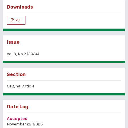
Downloads
PDF
Issue
Vol 8, No 2 (2024)
Section
Original Article
Date Log
Accepted
November 22, 2023