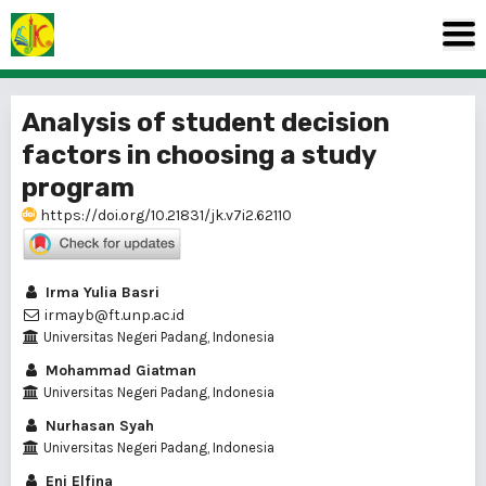
Analysis of student decision
factors in choosing a study
program
https://doi.org/10.21831/jk.v7i2.62110
Irma Yulia Basri
irmayb@ft.unp.ac.id
Universitas Negeri Padang, Indonesia
Mohammad Giatman
Universitas Negeri Padang, Indonesia
Nurhasan Syah
Universitas Negeri Padang, Indonesia
Eni Elfina