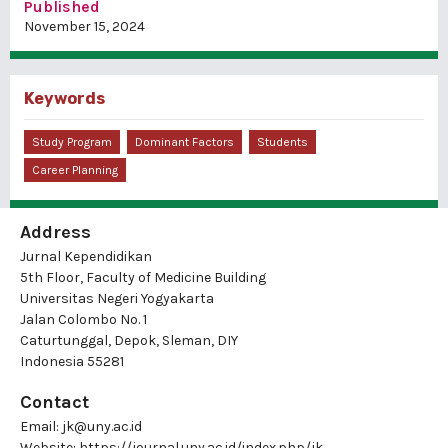
Published
November 15, 2024
Keywords
Study Program
Dominant Factors
Students
Career Planning
Address
Jurnal Kependidikan
5th Floor, Faculty of Medicine Building
Universitas Negeri Yogyakarta
Jalan Colombo No. 1
Caturtunggal, Depok, Sleman, DIY
Indonesia 55281
Contact
Email:
jk@uny.ac.id
Website:
https://journal.uny.ac.id/index.php/jk