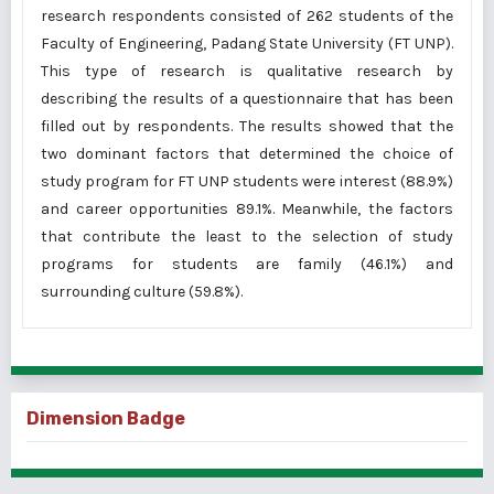
research respondents consisted of 262 students of the
Faculty of Engineering, Padang State University (FT UNP).
This type of research is qualitative research by
describing the results of a questionnaire that has been
filled out by respondents. The results showed that the
two dominant factors that determined the choice of
study program for FT UNP students were interest (88.9%)
and career opportunities 89.1%. Meanwhile, the factors
that contribute the least to the selection of study
programs for students are family (46.1%) and
surrounding culture (59.8%).
Dimension Badge