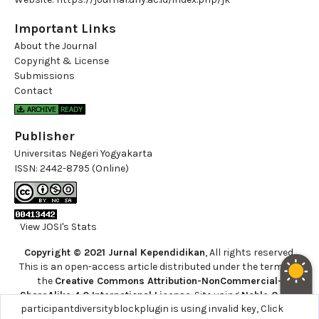
Important Links
About the Journal
Copyright & License
Submissions
Contact
Publisher
Universitas Negeri Yogyakarta
ISSN:
2442-8795 (Online)
View JOSI's Stats
Copyright © 2021 Jurnal Kependidikan
, All rights reserved.
This is an open-access article distributed under the terms of
the
Creative Commons Attribution-NonCommercial-
ShareAlike 4.0 International License
. Site using
Noble OJS 3
participantdiversityblockplugin is using invalid key,
Click
Theme
.