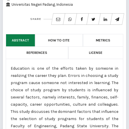
Universitas Negeri Padang, Indonesia
SHARE
ABSTRACT
HOW TO CITE
METRICS
REFERENCES
LICENSE
Education is one of the efforts taken by someone in
realizing the career they plan. Errors in choosing a study
program cause someone not interested in learning. The
choice of study program by students is influenced by
several factors, namely interests, family, finances, self-
capacity, career opportunities, culture and colleagues.
This study discusses the dominant factors that influence
the selection of study programs for students of the
Faculty of Engineering, Padang State University. The