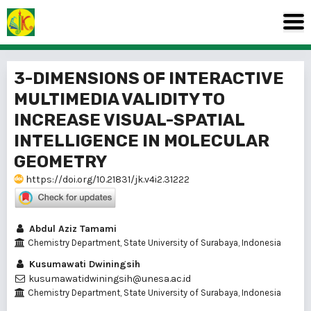
3-DIMENSIONS OF INTERACTIVE
MULTIMEDIA VALIDITY TO
INCREASE VISUAL-SPATIAL
INTELLIGENCE IN MOLECULAR
GEOMETRY
https://doi.org/10.21831/jk.v4i2.31222
Abdul Aziz Tamami
Chemistry Department, State University of Surabaya, Indonesia
Kusumawati Dwiningsih
kusumawatidwiningsih@unesa.ac.id
Chemistry Department, State University of Surabaya, Indonesia