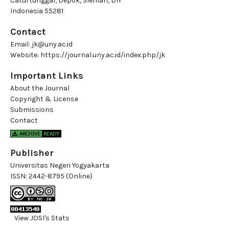
Caturtunggal, Depok, Sleman, DIY
Indonesia 55281
Contact
Email:
jk@uny.ac.id
Website:
https://journal.uny.ac.id/index.php/jk
Important Links
About the Journal
Copyright & License
Submissions
Contact
Publisher
Universitas Negeri Yogyakarta
ISSN:
2442-8795 (Online)
View JOSI's Stats