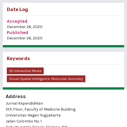
Date Log
Accepted
December 26, 2020
Published
December 26, 2020
Keywords
3D Interactive Media
Visual-Spatial Intelligence. Molecular Geometry
Address
Jurnal Kependidikan
5th Floor, Faculty of Medicine Building
Universitas Negeri Yogyakarta
Jalan Colombo No. 1