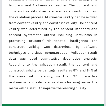
lecturers and 1 chemistry teacher. The content and
construct validity sheet are used as an instrument on
the validation process. Multimedia validity can be avowed
from content validity and construct validity. The content
validity was determined by the content standard and
content systematic criteria including usefulness in
promoting students' visuospatial intelligence. The
construct validity was determined by software
techniques and visual communication. Validation result
data was used quantitative descriptive analysis.
According to the validation result, the content and
construct validity percentage results as 81% and 84% at
the more valid category, so that 3D interactive
multimedia can be declared valid as a learning media. The
media will be useful to improve the learning quality.