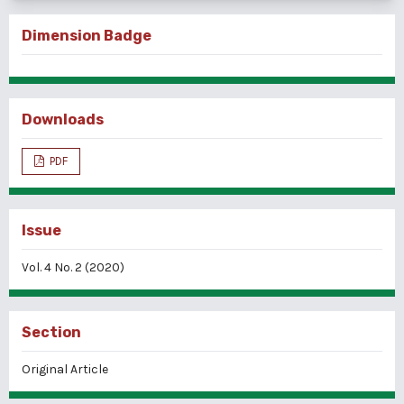
Dimension Badge
Downloads
PDF
Issue
Vol. 4 No. 2 (2020)
Section
Original Article