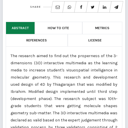
SHARE
ABSTRACT
HOW TO CITE
METRICS
REFERENCES
LICENSE
The research aimed to find out the properness of the 3-
dimensions (3D) interactive multimedia as the learning
media to increase student's visuospatial intelligence in
molecular geometry. This research and development
used design of 4D by Thiagarajan that was modified by
Ibrahim. Modified design implemented until third step
(development phase). The research subject was 10th-
grade students that were getting molecule shapes
geometry sub-matter. The 3D interactive multimedia was
declared as valid based on the expert judgement through
validation process by three validators consisting of 2