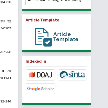
204-216
Article Template
PDF : 92
i2.52323
217-231
Indexed In
DF : 70
i2.54434
32-246