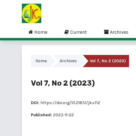
Home
Current
Archives
Home
Archives
Vol 7, No 2 (2023)
Vol 7, No 2 (2023)
DOI:
https://doi.org/10.21831/jk.v7i2
Published:
2023-11-22