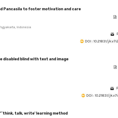
d Pancasila to foster motivation and care
 Yogyakarta, Indonesia
DOI : 10.21831/jk.v7
 disabled blind with text and image
P
DOI : 10.21831/jk.v7
"˜think, talk, write' learning method