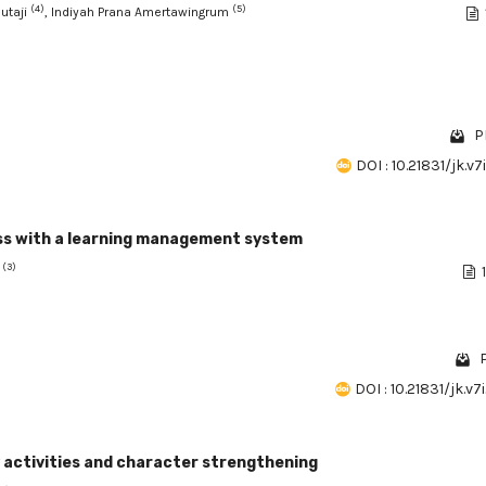
(4)
(5)
Sutaji
, Indiyah Prana Amertawingrum
P
DOI : 10.21831/jk.v7
ess with a learning management system
(3)
t
P
DOI : 10.21831/jk.v7
 activities and character strengthening