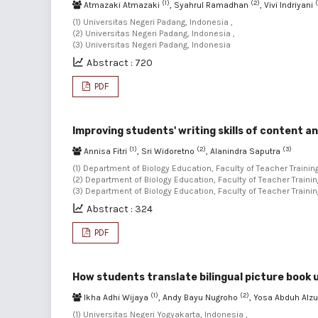
(1)
(2)
Atmazaki Atmazaki
, Syahrul Ramadhan
, Vivi Indriyani
(1) Universitas Negeri Padang, Indonesia ,
(2) Universitas Negeri Padang, Indonesia ,
(3) Universitas Negeri Padang, Indonesia
Abstract : 720
PDF
Improving students' writing skills of content an
(1)
(2)
(3)
Annisa Fitri
, Sri Widoretno
, Alanindra Saputra
(1) Department of Biology Education, Faculty of Teacher Traini
(2) Department of Biology Education, Faculty of Teacher Traini
(3) Department of Biology Education, Faculty of Teacher Train
Abstract : 324
PDF
How students translate bilingual picture book
(1)
(2)
Ikha Adhi Wijaya
, Andy Bayu Nugroho
, Yosa Abduh Alz
(1) Universitas Negeri Yogyakarta, Indonesia ,