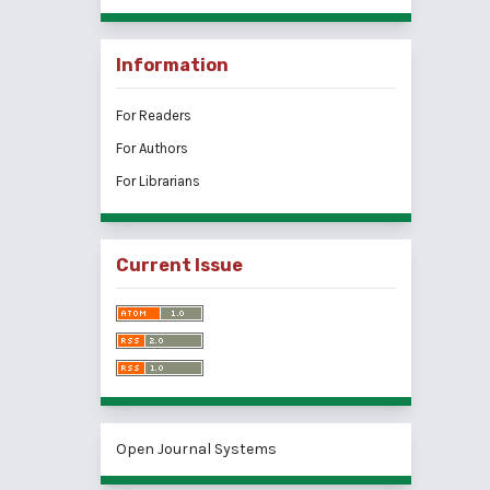
Information
For Readers
For Authors
For Librarians
Current Issue
Open Journal Systems