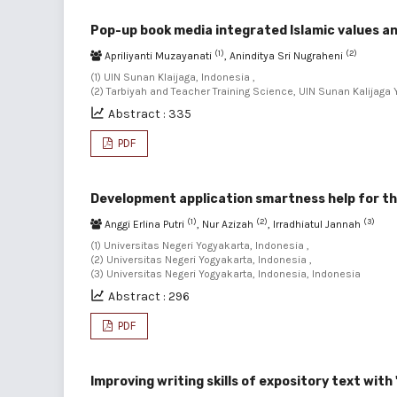
Pop-up book media integrated Islamic values an
(1)
(2)
Apriliyanti Muzayanati
, Aninditya Sri Nugraheni
(1) UIN Sunan Klaijaga, Indonesia ,
(2) Tarbiyah and Teacher Training Science, UIN Sunan Kalijaga
Abstract : 335
PDF
Development application smartness help for the
(1)
(2)
(3)
Anggi Erlina Putri
, Nur Azizah
, Irradhiatul Jannah
(1) Universitas Negeri Yogyakarta, Indonesia ,
(2) Universitas Negeri Yogyakarta, Indonesia ,
(3) Universitas Negeri Yogyakarta, Indonesia, Indonesia
Abstract : 296
PDF
Improving writing skills of expository text with 