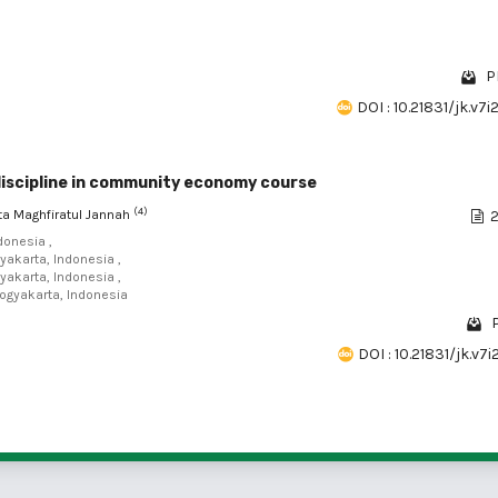
P
DOI : 10.21831/jk.v7
discipline in community economy course
(4)
ita Maghfiratul Jannah
2
donesia ,
yakarta, Indonesia ,
yakarta, Indonesia ,
Yogyakarta, Indonesia
DOI : 10.21831/jk.v7