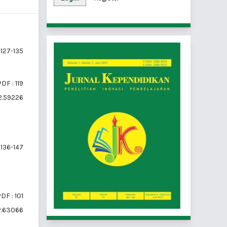
127-135
DF : 119
i2.59226
136-147
DF : 101
i2.63066