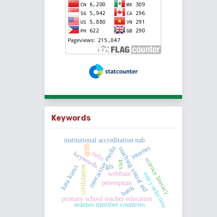
Keywords
institutional accreditation nab
drilb
internet
interactive media
teaching visual aid
helts
keywords
science literacy
viet.
gis
kata kunci
civilization
webbase
entry selection
perempuan
batik
primary school teacher education
seameo member countries