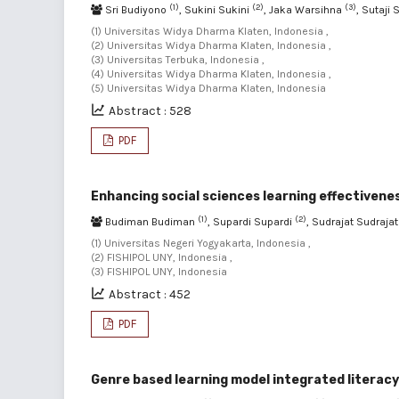
(1)
(2)
(3)
Sri Budiyono
, Sukini Sukini
, Jaka Warsihna
, Sutaji 
(1) Universitas Widya Dharma Klaten, Indonesia ,
(2) Universitas Widya Dharma Klaten, Indonesia ,
(3) Universitas Terbuka, Indonesia ,
(4) Universitas Widya Dharma Klaten, Indonesia ,
(5) Universitas Widya Dharma Klaten, Indonesia
Abstract : 528
PDF
Enhancing social sciences learning effectiven
(1)
(2)
Budiman Budiman
, Supardi Supardi
, Sudrajat Sudraja
(1) Universitas Negeri Yogyakarta, Indonesia ,
(2) FISHIPOL UNY, Indonesia ,
(3) FISHIPOL UNY, Indonesia
Abstract : 452
PDF
Genre based learning model integrated literacy