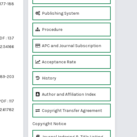
177-188
Publishing System
Procedure
DF : 137
APC and Journal Subscription
i2.54166
Acceptance Rate
189-203
History
Author and Affiliation Index
DF : 117
i2.61782
Copyright Transfer Agreement
Copyright Notice
Journal Indexing & Title Listing