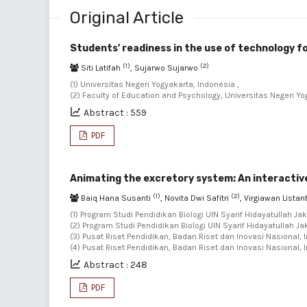
Original Article
Students' readiness in the use of technology f
(1)
(2)
Siti Latifah
, Sujarwo Sujarwo
(1) Universitas Negeri Yogyakarta, Indonesia ,
(2) Faculty of Education and Psychology, Universitas Negeri Yo
Abstract : 559
PDF
Animating the excretory system: An interactive
(1)
(2)
Baiq Hana Susanti
, Novita Dwi Safitri
, Virgiawan Lista
(1) Program Studi Pendidikan Biologi UIN Syarif Hidayatullah Jak
(2) Program Studi Pendidikan Biologi UIN Syarif Hidayatullah Ja
(3) Pusat Riset Pendidikan, Badan Riset dan Inovasi Nasional, 
(4) Pusat Riset Pendidikan, Badan Riset dan Inovasi Nasional, 
Abstract : 248
PDF