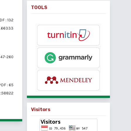
TOOLS
DF : 132
i2.66333
47-260
PDF : 65
i2.58822
Visitors