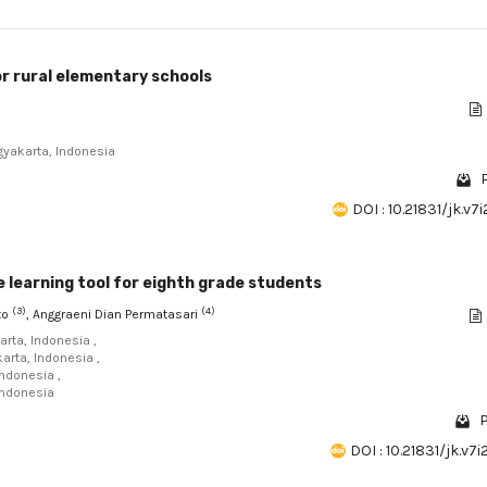
or rural elementary schools
gyakarta, Indonesia
P
DOI : 10.21831/jk.v7
 learning tool for eighth grade students
(3)
(4)
nto
, Anggraeni Dian Permatasari
arta, Indonesia ,
karta, Indonesia ,
Indonesia ,
Indonesia
P
DOI : 10.21831/jk.v7