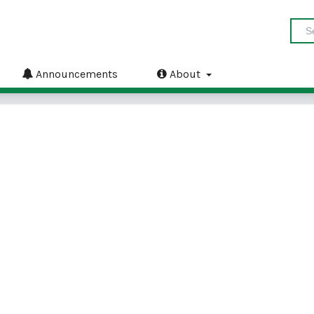
Announcements
About