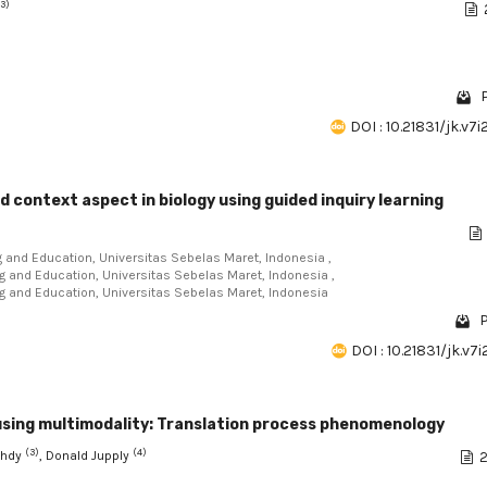
(3)
DOI : 10.21831/jk.v7
d context aspect in biology using guided inquiry learning
ng and Education, Universitas Sebelas Maret, Indonesia ,
ng and Education, Universitas Sebelas Maret, Indonesia ,
ing and Education, Universitas Sebelas Maret, Indonesia
P
DOI : 10.21831/jk.v7
 using multimodality: Translation process phenomenology
(3)
(4)
uhdy
, Donald Jupply
2