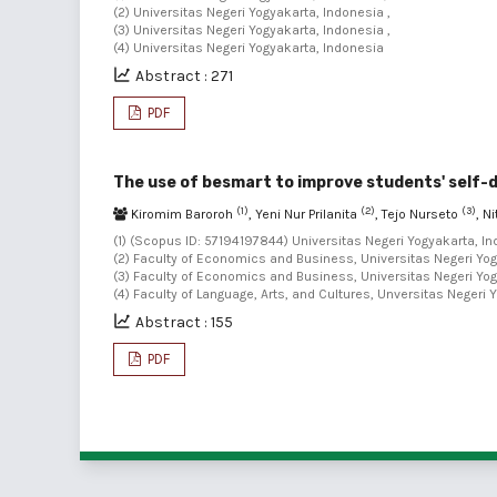
(2) Universitas Negeri Yogyakarta, Indonesia ,
(3) Universitas Negeri Yogyakarta, Indonesia ,
(4) Universitas Negeri Yogyakarta, Indonesia
Abstract : 271
PDF
The use of besmart to improve students' self-
(1)
(2)
(3)
Kiromim Baroroh
, Yeni Nur Prilanita
, Tejo Nurseto
, N
(1) (Scopus ID: 57194197844) Universitas Negeri Yogyakarta, In
(2) Faculty of Economics and Business, Universitas Negeri Yog
(3) Faculty of Economics and Business, Universitas Negeri Yog
(4) Faculty of Language, Arts, and Cultures, Unversitas Negeri 
Abstract : 155
PDF