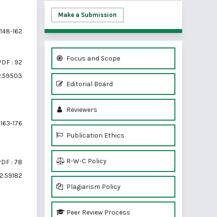
Make a Submission
148-162
Focus and Scope
PDF : 92
i2.59503
Editorial Board
Reviewers
163-176
Publication Ethics
R-W-C Policy
DF : 78
i2.59182
Plagiarism Policy
Peer Review Process