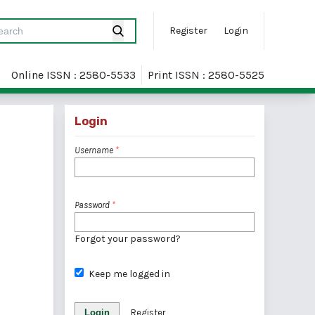
Register
Login
Online ISSN : 2580-5533
Print ISSN : 2580-5525
Login
Username
*
Password
*
Forgot your password?
Keep me logged in
Login
Register