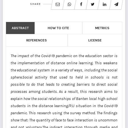
SHARE
ABSTRACT
HOW TO CITE
METRICS
REFERENCES
LICENSE
The impact of the Covid-19 pandemic on the education sector is
the implementation of distance online learning. This weakens
the educational system in a variety of ways, including the social
sphere.Social activity that used to held in schools is not
possible to do that leads to creating barriers to direct social
processes among students. As a result, this research aims to
explain how the social relationships of Banten local high school
students in the distance learning/PJJ situation in the Covid-19
pandemic. This research using the survey method. The findings
show that: The quantity of face to face interaction is uncommon
and not voluntary.The indirect interaction through media and