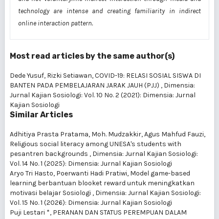
technology are intense and creating familiarity in indirect
online interaction pattern.
Most read articles by the same author(s)
Dede Yusuf, Rizki Setiawan,
COVID-19: RELASI SOSIAL SISWA DI
BANTEN PADA PEMBELAJARAN JARAK JAUH (PJJ)
,
Dimensia:
Jurnal Kajian Sosiologi: Vol. 10 No. 2 (2021): Dimensia: Jurnal
Kajian Sosiologi
Similar Articles
Adhitiya Prasta Pratama, Moh. Mudzakkir, Agus Mahfud Fauzi,
Religious social literacy among UNESA's students with
pesantren backgrounds
,
Dimensia: Jurnal Kajian Sosiologi:
Vol. 14 No. 1 (2025): Dimensia: Jurnal Kajian Sosiologi
Aryo Tri Hasto, Poerwanti Hadi Pratiwi,
Model game-based
learning berbantuan blooket reward untuk meningkatkan
motivasi belajar Sosiologi
,
Dimensia: Jurnal Kajian Sosiologi:
Vol. 15 No. 1 (2026): Dimensia: Jurnal Kajian Sosiologi
Puji Lestari *,
PERANAN DAN STATUS PEREMPUAN DALAM