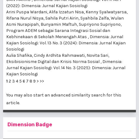
(2022): Dimensia: Jurnal Kajian Sosiologi
Arini Puspa Wardani, Alifa Izzatun Nisa, Kenny Syalwatyarsa,
Rifana Nurul Nisya, Sahila Putri Airin, Syahbila Zalfa, Wulan
Asmi Nurapipah, Bunyamin Maftuh, Supriyono Supriyono,
Program ADEM sebagai Sarana Integrasi Sosial dan
Kebhinekaan di Sekolah Menengah Atas
,
Dimensia: Jurnal
Kajian Sosiologi: Vol. 13 No. 3 (2024): Dimensia: Jurnal Kajian
Sosiologi
Aulia Shafika, Cindy Ardhita Rahmawati, Novita Sari,
Eksibisionisme Digital dan Krisis Norma Sosial
,
Dimensia:
Jurnal Kajian Sosiologi: Vol. 14 No. 3 (2025): Dimensia: Jurnal
Kajian Sosiologi
1
2
3
4
5
6
7
8
9
>
>>
You may also
start an advanced similarity search
for this
article.
Dimension Badge