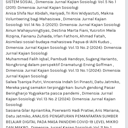
SISTEM SOSIAL
,
Dimensia: Jurnal Kajian Sosiologi: Vol. 5 No. 1
(2011): Dimensia: Jurnal Kajian Sosiologi
Anisa Shifa Nur Abidah, Hariyadi, Tri Rini Widyastuti,
Makna
Volunteering bagi Mahasiswa
,
Dimensia: Jurnal Kajian
Sosiologi: Vol. 14 No. 3 (2025): Dimensia: Jurnal Kajian Sosiologi
Ainun Wahayuningtiyas, Destina Marta Fiani, Yusrotin Meila
Rizqina, Fainanu Zuhaida, Irfan Fathoni, Ahmad Fatah,
Asimilasi sosial-budaya mahasiswa Papua di IAIN Kudus
,
Dimensia: Jurnal Kajian Sosiologi: Vol. 13 No. 2 (2024): Dimensia:
Jurnal Kajian Sosiologi
Muhammad Falih Iqbal, Pambudi Handoyo, Sugeng Harianto,
Nongkrong dalam perspektif Dramaturgi Erving Goffman
,
Dimensia: Jurnal Kajian Sosiologi: Vol. 13 No. 1 (2024): Dimensia:
Jurnal Kajian Sosiologi
Salwa Tsaniya Putri, Vincensia Indah Sri Pinasti, Datu Jatmiko,
Mereka yang semakin terpinggirkan: buruh gendong Pasar
Beringharjo Yogyakarta pasca pandemi
,
Dimensia: Jurnal
Kajian Sosiologi: Vol. 13 No. 2 (2024): Dimensia: Jurnal Kajian
Sosiologi
Sasiana Gilar Apriantika, Poerwanti Hadi Pratiwi, Aris Mariana,
Datu Jatmiko,
ANALISIS PENGATURAN PEMANFAATAN SUMBER
BELAJAR DIGITAL PADA MASA PANDEMI COVID-19 LEVEL MIKRO
DAN MAKRO
,
Dimensia: Jurnal Kajian Sosiologi: Vol. 11 No. 1