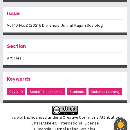
Issue
Vol. 10 No. 2 (2021): Dimensia: Jurnal Kajian Sosiologi
Section
Articles
Keywords
Covid-19
Social Relationships
Students
Distance Learning
This work is licensed under a
Creative Commons Attribution-
ShareAlike 4.0 International License
Dimensia : Jurnal Kajian Sosiologi