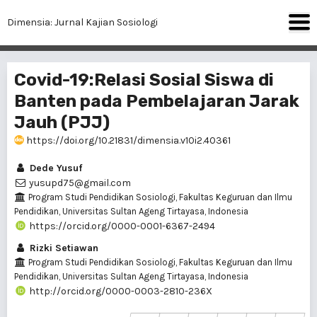
Dimensia: Jurnal Kajian Sosiologi
Covid-19:Relasi Sosial Siswa di
Banten pada Pembelajaran Jarak
Jauh (PJJ)
https://doi.org/10.21831/dimensia.v10i2.40361
Dede Yusuf
yusupd75@gmail.com
Program Studi Pendidikan Sosiologi, Fakultas Keguruan dan Ilmu
Pendidikan, Universitas Sultan Ageng Tirtayasa, Indonesia
https://orcid.org/0000-0001-6367-2494
Rizki Setiawan
Program Studi Pendidikan Sosiologi, Fakultas Keguruan dan Ilmu
Pendidikan, Universitas Sultan Ageng Tirtayasa, Indonesia
http://orcid.org/0000-0003-2810-236X