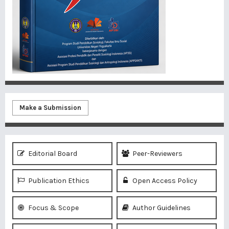
Make a Submission
Editorial Board
Peer-Reviewers
Publication Ethics
Open Access Policy
Focus & Scope
Author Guidelines