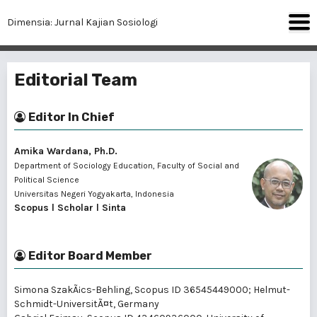
Dimensia: Jurnal Kajian Sosiologi
Editorial Team
Editor In Chief
Amika Wardana, Ph.D.
Department of Sociology Education, Faculty of Social and
Political Science
Universitas Negeri Yogyakarta, Indonesia
Scopus
l
Scholar
l
Sinta
Editor Board Member
Simona SzakÃ¡cs-Behling
, Scopus ID 36545449000; Helmut-
Schmidt-UniversitÃ¤t, Germany