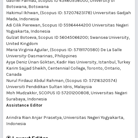
Gabriel Faimau
, Scopus ID 43460936000, University of
Botswana, Botswana
Hakimul Ikhwan
, (Scopus ID: 57207623178) Universitas Gadjah
Mada, Indonesia
Adi Cilik Pierewan
, Scopus ID 55964444200 Universitas Negeri
Yogyakarta, Indonesia
Gulzat Botoeva
, Scopus ID 56045066200; Swansea University,
United Kingdom
Maria Virginia Aguilar
, (Scopus ID: 57191170580) De La Salle
University-Dasmarinas, Philippines
Ayşe Deniz Ünan Göktan
, Kadir Has University, Istanbul, Turkey
Karim Sajjad Sheikh
, Centennial College, Toronto, Ontario,
Canada
Nurul Firdauz Abdul Rahman
, (Scopus ID: 57216320574)
Universiti Pendidikan Sultan Idris, Malaysia
Moh Mudzakkir
, SCOPUS ID 57201200808, Universitas Negeri
Surabaya, Indonesia
Assistance Editor
Arindra Rian Anjar Prasetya
, Universitas Negeri Yogyakarta,
Indonesia