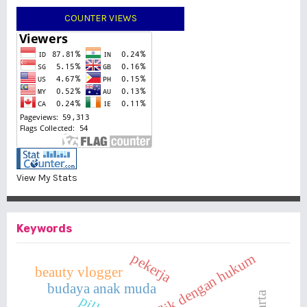
COUNTER VIEWS
View My Stats
Keywords
pekerja
anak berkonflik dengan hukum
beauty vlogger
budaya anak muda