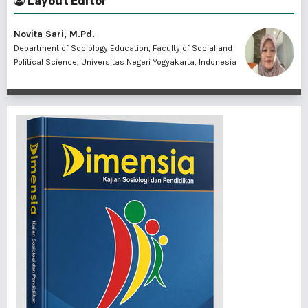
Layout Editor
Novita Sari, M.Pd.
Department of Sociology Education, Faculty of Social and
Political Science, Universitas Negeri Yogyakarta, Indonesia