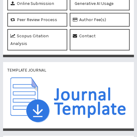
Online Submission
Generative AI Usage
Peer Review Process
Author Fee(s)
Scopus Citation
Contact
Analysis
TEMPLATE JOURNAL