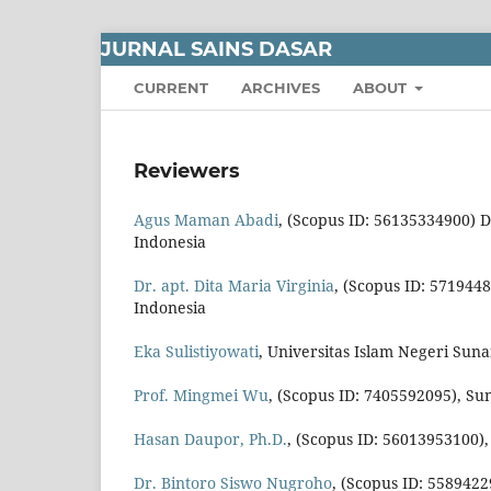
JURNAL SAINS DASAR
CURRENT
ARCHIVES
ABOUT
Reviewers
Agus Maman Abadi
, (Scopus ID: 56135334900) 
Indonesia
Dr. apt. Dita Maria Virginia
, (Scopus ID: 571944
Indonesia
Eka Sulistiyowati
, Universitas Islam Negeri Suna
Prof. Mingmei Wu
, (Scopus ID: 7405592095), Su
Hasan Daupor, Ph.D.
, (Scopus ID: 56013953100),
Dr. Bintoro Siswo Nugroho
, (Scopus ID: 558942