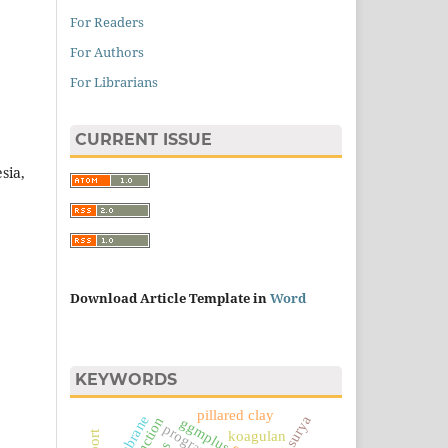
For Readers
For Authors
For Librarians
CURRENT ISSUE
sia,
Download Article Template in
Word
KEYWORDS
pillared clay
membrane
sel surya
ggmplus
koagulan