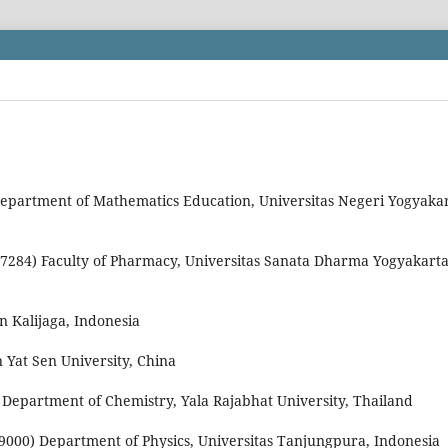
Department of Mathematics Education, Universitas Negeri Yogyakar
87284) Faculty of Pharmacy, Universitas Sanata Dharma Yogyakarta
n Kalijaga, Indonesia
n Yat Sen University, China
 Department of Chemistry, Yala Rajabhat University, Thailand
29000) Department of Physics, Universitas Tanjungpura, Indonesia