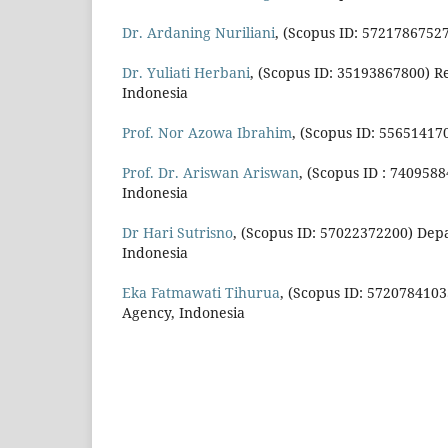
Dr. Ardaning Nuriliani
, (Scopus ID: 57217867527
Dr. Yuliati Herbani
, (Scopus ID: 35193867800) Re
Indonesia
Prof. Nor Azowa Ibrahim
, (Scopus ID: 55651417
Prof. Dr. Ariswan Ariswan
, (Scopus ID : 740958
Indonesia
Dr Hari Sutrisno
, (Scopus ID: 57022372200) Depa
Indonesia
Eka Fatmawati Tihurua
, (Scopus ID: 5720784103
Agency, Indonesia