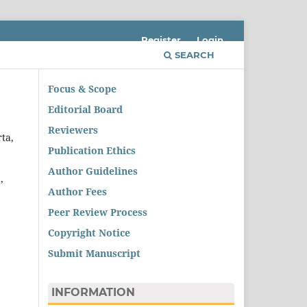
Register
Login
SEARCH
Focus & Scope
Editorial Board
Reviewers
ta,
Publication Ethics
Author Guidelines
,
Author Fees
Peer Review Process
Copyright Notice
Submit Manuscript
INFORMATION