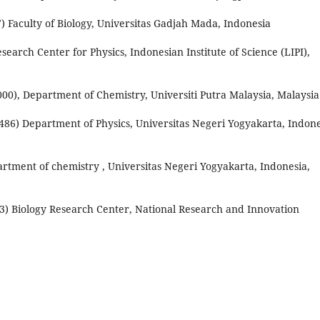
) Faculty of Biology, Universitas Gadjah Mada, Indonesia
search Center for Physics, Indonesian Institute of Science (LIPI),
000), Department of Chemistry, Universiti Putra Malaysia, Malaysia
8486) Department of Physics, Universitas Negeri Yogyakarta, Indone
rtment of chemistry , Universitas Negeri Yogyakarta, Indonesia,
3) Biology Research Center, National Research and Innovation