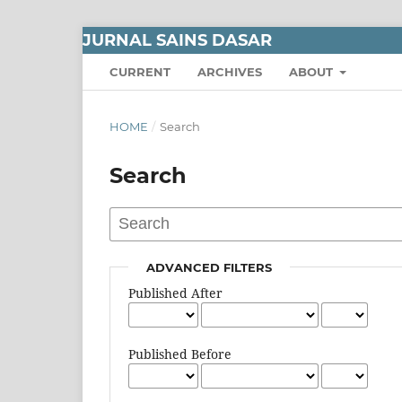
JURNAL SAINS DASAR
CURRENT
ARCHIVES
ABOUT
HOME
/
Search
Search
ADVANCED FILTERS
Published After
Published Before