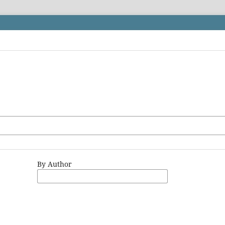
By Author