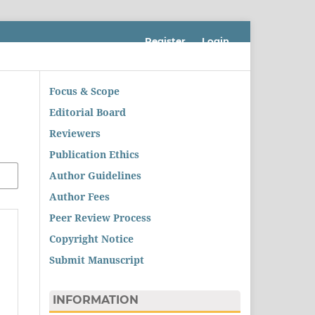
Register
Login
Focus & Scope
Editorial Board
Reviewers
Publication Ethics
Author Guidelines
Author Fees
Peer Review Process
Copyright Notice
Submit Manuscript
INFORMATION