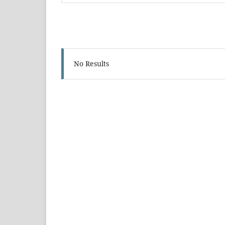
No Results