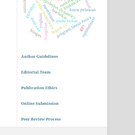
lactobacillus bulgaricus
antimikrobia
biokimiawi
population dynamics
maar
ggmplus
membrane
kayu pelawan
bse
bokar
yoghurt
program linear fuzzy
optimalisasi
asap cair
mutu bokar
logam cu
koagulan
gps
biogas.
Author Guidelines
Editorial Team
Publication Ethics
Online Submission
Peer Review Process