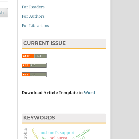
For Readers
ch
For Authors
For Librarians
CURRENT ISSUE
Download Article Template in
Word
KEYWORDS
ranking function
husband's support
sel surya