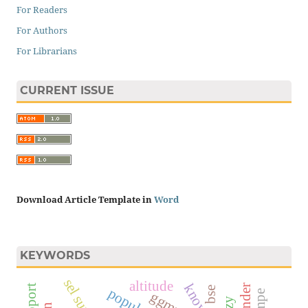
For Readers
For Authors
For Librarians
CURRENT ISSUE
Download Article Template in
Word
KEYWORDS
sel surya
altitude
bse