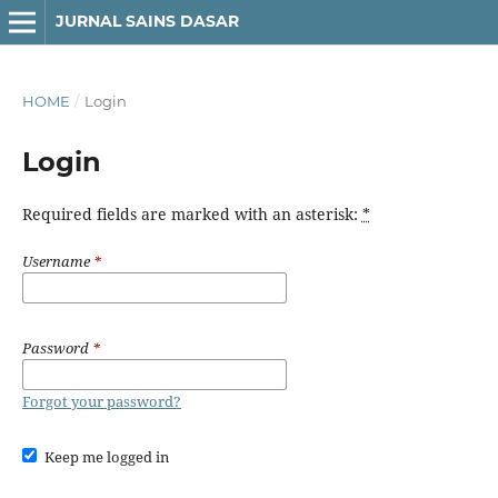
JURNAL SAINS DASAR
HOME
/
Login
Login
Required fields are marked with an asterisk:
*
Username
*
Password
*
Forgot your password?
Keep me logged in