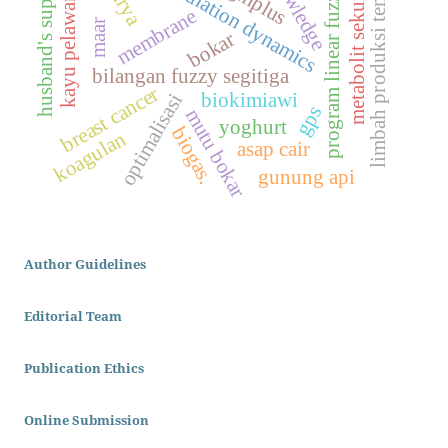
knowledge
husband's support
metabolit sekunder
population dynamics
limbah produksi tempe
ggmplus
program linear fuzzy
kayu pelawan
membrane
maar
bokar
bilangan fuzzy segitiga
breast cancer
biokimiawi
optimalisasi
gps
mutu bokar
yoghurt
biogas.
koagulan
asap cair
gunung api
Author Guidelines
Editorial Team
Publication Ethics
Online Submission