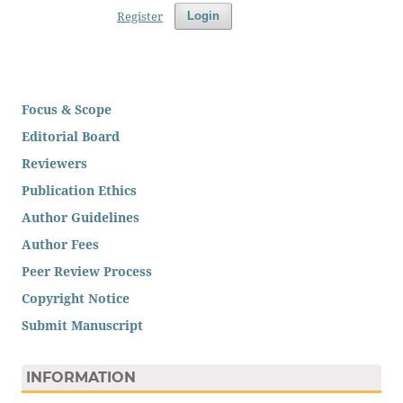
Register
Login
Focus & Scope
Editorial Board
Reviewers
Publication Ethics
Author Guidelines
Author Fees
Peer Review Process
Copyright Notice
Submit Manuscript
INFORMATION