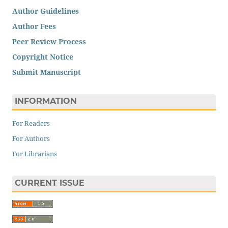
Author Guidelines
Author Fees
Peer Review Process
Copyright Notice
Submit Manuscript
INFORMATION
For Readers
For Authors
For Librarians
CURRENT ISSUE