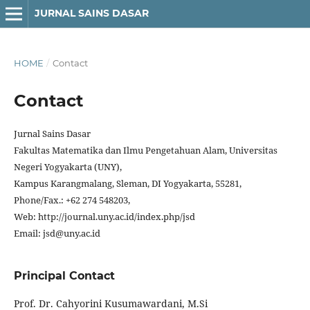
JURNAL SAINS DASAR
HOME
/
Contact
Contact
Jurnal Sains Dasar
Fakultas Matematika dan Ilmu Pengetahuan Alam, Universitas
Negeri Yogyakarta (UNY),
Kampus Karangmalang, Sleman, DI Yogyakarta, 55281,
Phone/Fax.: +62 274 548203,
Web: http://journal.uny.ac.id/index.php/jsd
Email: jsd@uny.ac.id
Principal Contact
Prof. Dr. Cahyorini Kusumawardani, M.Si