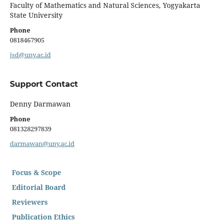
Faculty of Mathematics and Natural Sciences, Yogyakarta
State University
Phone
0818467905
jsd@uny.ac.id
Support Contact
Denny Darmawan
Phone
081328297839
darmawan@uny.ac.id
Focus & Scope
Editorial Board
Reviewers
Publication Ethics