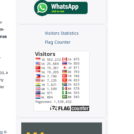
er
n-
Visitors Statistics
ense
Flag Counter
y
s), a
any
der
pv
is