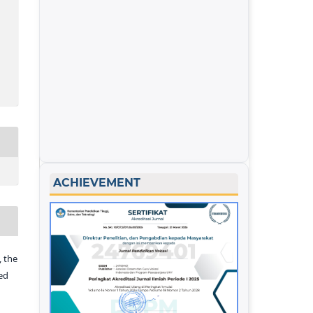
ACHIEVEMENT
 the
ed