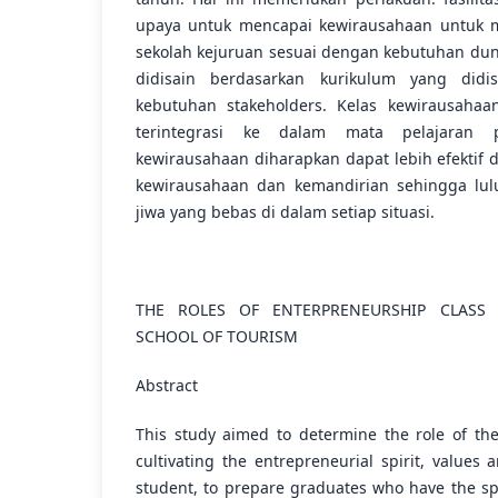
upaya untuk mencapai kewirausahaan untuk me
sekolah kejuruan sesuai dengan kebutuhan duni
didisain berdasarkan kurikulum yang did
kebutuhan stakeholders. Kelas kewirausaha
terintegrasi ke dalam mata pelajaran p
kewirausahaan diharapkan dapat lebih efekti
kewirausahaan dan kemandirian sehingga lulu
jiwa yang bebas di dalam setiap situasi.
THE ROLES OF ENTERPRENEURSHIP CLASS
SCHOOL OF TOURISM
Abstract
This study aimed to determine the role of the
cultivating the entrepreneurial spirit, values 
student, to prepare graduates who have the sp