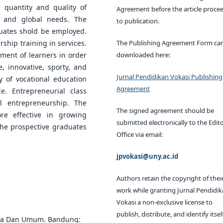
 quantity and quality of
Agreement before the article proce
l, and global needs. The
to publication.
duates shold be employed.
The Publishing Agreement Form ca
ship training in services.
downloaded here:
ement of learners in order
, innovative, sporty, and
Jurnal Pendidikan Vokasi Publishing
y of vocational education
Agreement
. Entrepreneurial class
l entrepreneurship. The
The signed agreement should be
re effective in growing
submitted electronically to the Edito
the prospective graduates
Office via email:
jpvokasi@uny.ac.id
Authors retain the copyright of thei
work while granting Jurnal Pendidi
Vokasi a non-exclusive license to
publish, distribute, and identify itsel
swa Dan Umum. Bandung: