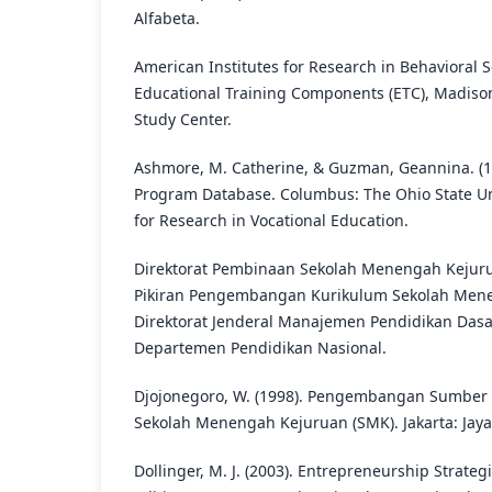
Alfabeta.
American Institutes for Research in Behavioral Sc
Educational Training Components (ETC), Madison
Study Center.
Ashmore, M. Catherine, & Guzman, Geannina. (1
Program Database. Columbus: The Ohio State Uni
for Research in Vocational Education.
Direktorat Pembinaan Sekolah Menengah Kejurua
Pikiran Pengembangan Kurikulum Sekolah Menen
Direktorat Jenderal Manajemen Pendidikan Da
Departemen Pendidikan Nasional.
Djojonegoro, W. (1998). Pengembangan Sumber
Sekolah Menengah Kejuruan (SMK). Jakarta: Jaya
Dollinger, M. J. (2003). Entrepreneurship Strate