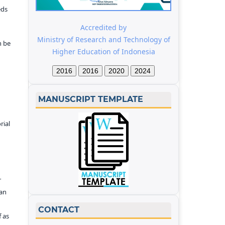
eds
Accredited by
Ministry of Research and Technology of
n be
Higher Education of Indonesia
2016
2016
2020
2024
MANUSCRIPT TEMPLATE
rial
r
kan
CONTACT
f as