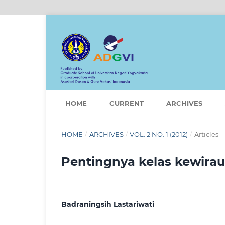
HOME
CURRENT
ARCHIVES
HOME
/
ARCHIVES
/
VOL. 2 NO. 1 (2012)
/
Articles
Pentingnya kelas kewira
Badraningsih Lastariwati