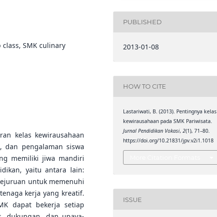
PUBLISHED
 class, SMK culinary
2013-01-08
HOW TO CITE
Lastariwati, B. (2013). Pentingnya kelas
kewirausahaan pada SMK Pariwisata.
Jurnal Pendidikan Vokasi
,
2
(1), 71–80.
ran kelas kewirausahaan
https://doi.org/10.21831/jpv.v2i1.1018
i, dan pengalaman siswa
g memiliki jiwa mandiri
More Citation Formats
ikan, yaitu antara lain:
 kejuruan untuk memenuhi
enaga kerja yang kreatif.
ISSUE
K dapat bekerja setiap
as, dukungan, dan upaya-