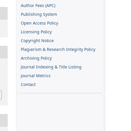
Author Fees (APC)
Publishing System
Open Access Policy
Licensing Policy
Copyright Notice
Plagiarism & Research Integrity Policy
Archiving Policy
Journal Indexing & Title Listing
Journal Metrics
Contact