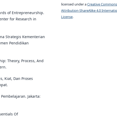
licensed under a
Creative Commons
Attribution-ShareAlike 4.0 Internati
wards of Entrepreneurship.
License
.
enter for Research in
ana Strategis Kementerian
temen Pendidikan
ship: Theory, Process, And
ern.
s, Kiat, Dan Proses
mpat.
i Pembelajaran. Jakarta:
sentials Of