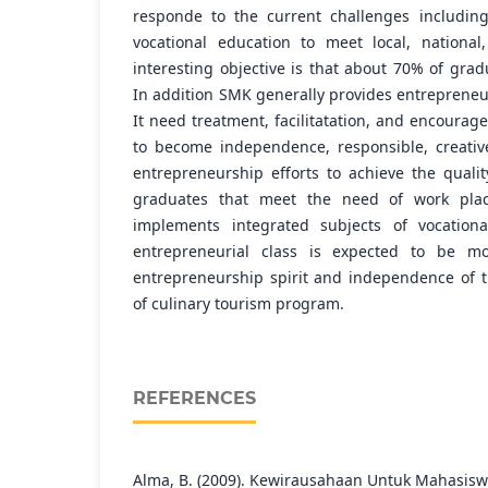
responde to the current challenges including
vocational education to meet local, nationa
interesting objective is that about 70% of gra
In addition SMK generally provides entrepreneur
It need treatment, facilitatation, and encourag
to become independence, responsible, creative
entrepreneurship efforts to achieve the qualit
graduates that meet the need of work place
implements integrated subjects of vocationa
entrepreneurial class is expected to be mo
entrepreneurship spirit and independence of 
of culinary tourism program.
REFERENCES
Alma, B. (2009). Kewirausahaan Untuk Mahasi