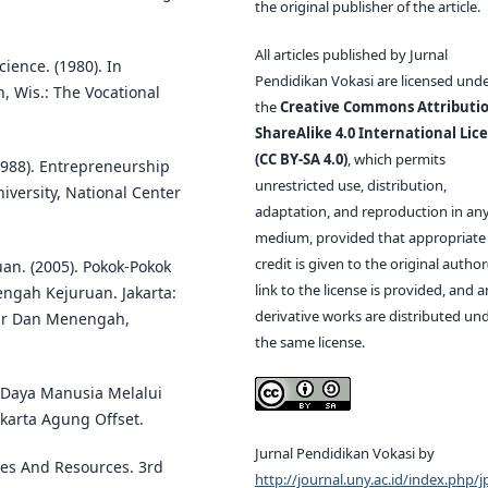
the original publisher of the article.
All articles published by Jurnal
ience. (1980). In
Pendidikan Vokasi are licensed und
, Wis.: The Vocational
the
Creative Commons Attributio
ShareAlike 4.0 International Lic
(CC BY-SA 4.0)
, which permits
988). Entrepreneurship
unrestricted use, distribution,
versity, National Center
adaptation, and reproduction in an
medium, provided that appropriate
credit is given to the original author(
n. (2005). Pokok-Pokok
link to the license is provided, and 
gah Kejuruan. Jakarta:
derivative works are distributed un
sar Dan Menengah,
the same license.
 Daya Manusia Melalui
karta Agung Offset.
Jurnal Pendidikan Vokasi by
gies And Resources. 3rd
http://journal.uny.ac.id/index.php/j