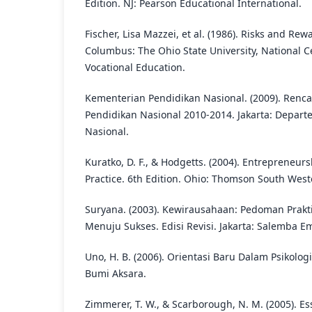
Edition. NJ: Pearson Educational International.
Fischer, Lisa Mazzei, et al. (1986). Risks and Re
Columbus: The Ohio State University, National C
Vocational Education.
Kementerian Pendidikan Nasional. (2009). Renc
Pendidikan Nasional 2010-2014. Jakarta: Depar
Nasional.
Kuratko, D. F., & Hodgetts. (2004). Entrepreneur
Practice. 6th Edition. Ohio: Thomson South West
Suryana. (2003). Kewirausahaan: Pedoman Prakti
Menuju Sukses. Edisi Revisi. Jakarta: Salemba E
Uno, H. B. (2006). Orientasi Baru Dalam Psikolog
Bumi Aksara.
Zimmerer, T. W., & Scarborough, N. M. (2005). Es