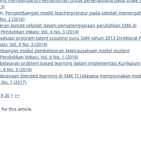
 yang mempengaruhi kemandirian untuk berwirausaha pada siswa
13)
an,
Pengembangan model teacherpreneur pada sekolah menenga
 No. 2 (2016)
eran komite sekolah dalam penyelenggaraan pendidikan SMK di
 Pendidikan Vokasi: Vol. 4 No. 3 (2014)
valuasi program talent scouting guru SMK tahun 2013 Direktorat 
asi: Vol. 4 No. 3 (2014)
bangan modul pembelajaran kewirausahaan model student
 Pendidikan Vokasi: Vol. 6 No. 1 (2016)
elajaran problem based learning dalam implementasi Kurikulum
. 6 No. 3 (2016)
laksanaan blended learning di SMK TI Udayana menggunakan mod
 No. 1 (2017)
19
20
>
>>
h
for this article.