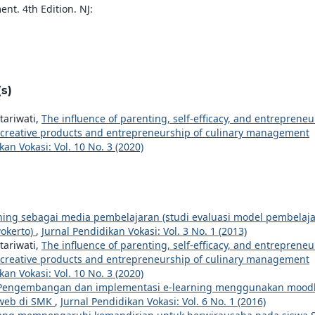
t. 4th Edition. NJ:
s)
tariwati,
The influence of parenting, self-efficacy, and entrepreneu
of creative products and entrepreneurship of culinary management
kan Vokasi: Vol. 10 No. 3 (2020)
rning sebagai media pembelajaran (studi evaluasi model pembelaj
okerto)
,
Jurnal Pendidikan Vokasi: Vol. 3 No. 1 (2013)
tariwati,
The influence of parenting, self-efficacy, and entrepreneu
of creative products and entrepreneurship of culinary management
kan Vokasi: Vol. 10 No. 3 (2020)
Pengembangan dan implementasi e-learning menggunakan mood
 web di SMK
,
Jurnal Pendidikan Vokasi: Vol. 6 No. 1 (2016)