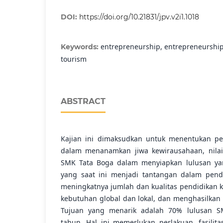
DOI:
https://doi.org/10.21831/jpv.v2i1.1018
entrepreneurship, entrepreneurship
Keywords:
tourism
ABSTRACT
Kajian ini dimaksudkan untuk menentukan pe
dalam menanamkan jiwa kewirausahaan, nila
SMK Tata Boga dalam menyiapkan lulusan yan
yang saat ini menjadi tantangan dalam pendid
meningkatnya jumlah dan kualitas pendidikan
kebutuhan global dan lokal, dan menghasilkan t
Tujuan yang menarik adalah 70% lulusan SM
tahun. Hal ini memerlukan perlakuan. fasilit