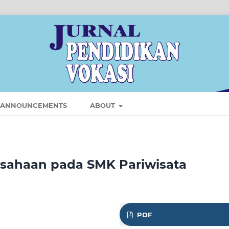
ANNOUNCEMENTS
ABOUT
usahaan pada SMK Pariwisata
PDF