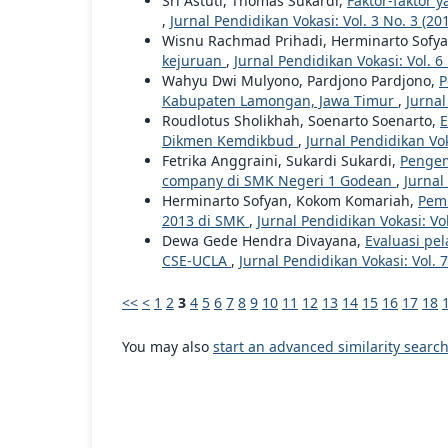
Sri Astuti, Thomas Sukardi,
Faktor-faktor
,
Jurnal Pendidikan Vokasi: Vol. 3 No. 3 (20
Wisnu Rachmad Prihadi, Herminarto Sofy
kejuruan
,
Jurnal Pendidikan Vokasi: Vol. 6
Wahyu Dwi Mulyono, Pardjono Pardjono,
P
Kabupaten Lamongan, Jawa Timur
,
Jurnal
Roudlotus Sholikhah, Soenarto Soenarto,
E
Dikmen Kemdikbud
,
Jurnal Pendidikan Vok
Fetrika Anggraini, Sukardi Sukardi,
Pengem
company di SMK Negeri 1 Godean
,
Jurnal
Herminarto Sofyan, Kokom Komariah,
Pemb
2013 di SMK
,
Jurnal Pendidikan Vokasi: Vol
Dewa Gede Hendra Divayana,
Evaluasi pe
CSE-UCLA
,
Jurnal Pendidikan Vokasi: Vol. 7
<<
<
1
2
3
4
5
6
7
8
9
10
11
12
13
14
15
16
17
18
You may also
start an advanced similarity searc