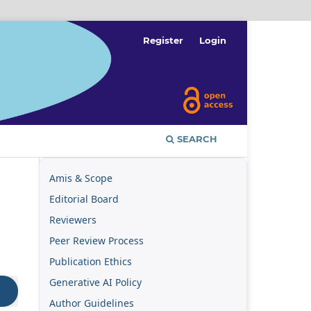
Register
Login
SEARCH
Amis & Scope
Editorial Board
Reviewers
Peer Review Process
Publication Ethics
Generative AI Policy
Author Guidelines