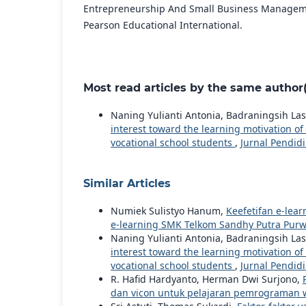
Entrepreneurship And Small Business Managemen
Pearson Educational International.
Most read articles by the same author(
Naning Yulianti Antonia, Badraningsih Las
interest toward the learning motivation 
vocational school students
,
Jurnal Pendidi
Similar Articles
Numiek Sulistyo Hanum,
Keefetifan e-lea
e-learning SMK Telkom Sandhy Putra Purw
Naning Yulianti Antonia, Badraningsih Las
interest toward the learning motivation 
vocational school students
,
Jurnal Pendidi
R. Hafid Hardyanto, Herman Dwi Surjono,
dan vicon untuk pelajaran pemrograman