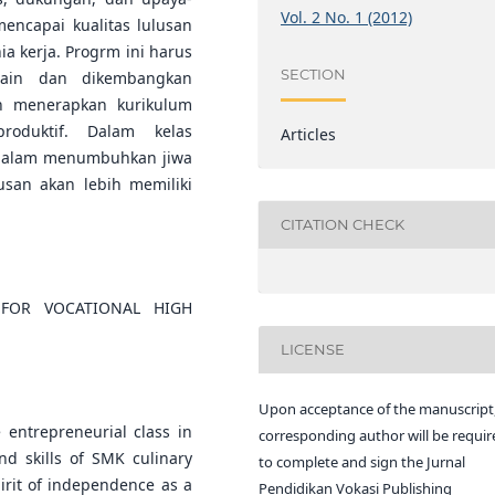
Vol. 2 No. 1 (2012)
ncapai kualitas lulusan
a kerja. Progrm ini harus
SECTION
isain dan dikembangkan
an menerapkan kurikulum
roduktif. Dalam kelas
Articles
f dalam menumbuhkan jiwa
san akan lebih memiliki
CITATION CHECK
 FOR VOCATIONAL HIGH
LICENSE
Upon acceptance of the manuscript,
 entrepreneurial class in
corresponding author will be requir
and skills of SMK culinary
to complete and sign the Jurnal
irit of independence as a
Pendidikan Vokasi Publishing