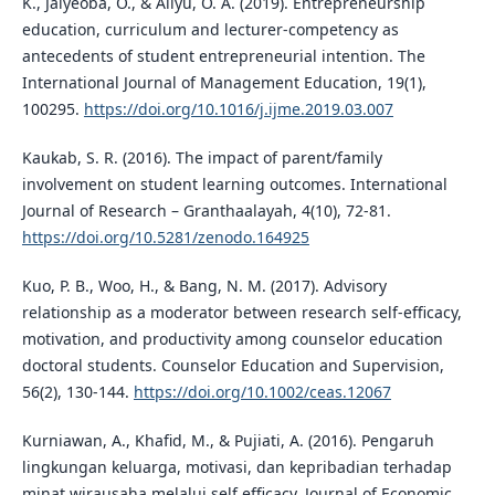
K., Jaiyeoba, O., & Aliyu, O. A. (2019). Entrepreneurship
education, curriculum and lecturer-competency as
antecedents of student entrepreneurial intention. The
International Journal of Management Education, 19(1),
100295.
https://doi.org/10.1016/j.ijme.2019.03.007
Kaukab, S. R. (2016). The impact of parent/family
involvement on student learning outcomes. International
Journal of Research – Granthaalayah, 4(10), 72-81.
https://doi.org/10.5281/zenodo.164925
Kuo, P. B., Woo, H., & Bang, N. M. (2017). Advisory
relationship as a moderator between research self-efficacy,
motivation, and productivity among counselor education
doctoral students. Counselor Education and Supervision,
56(2), 130-144.
https://doi.org/10.1002/ceas.12067
Kurniawan, A., Khafid, M., & Pujiati, A. (2016). Pengaruh
lingkungan keluarga, motivasi, dan kepribadian terhadap
minat wirausaha melalui self efficacy. Journal of Economic