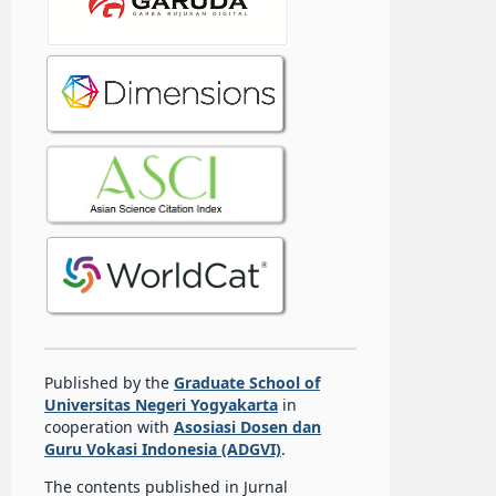
Published by the
Graduate School of
Universitas Negeri Yogyakarta
in
cooperation with
Asosiasi Dosen dan
Guru Vokasi Indonesia (ADGVI)
.
The contents published in Jurnal