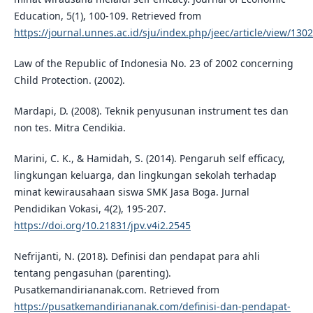
Education, 5(1), 100-109. Retrieved from
https://journal.unnes.ac.id/sju/index.php/jeec/article/view/130
Law of the Republic of Indonesia No. 23 of 2002 concerning
Child Protection. (2002).
Mardapi, D. (2008). Teknik penyusunan instrument tes dan
non tes. Mitra Cendikia.
Marini, C. K., & Hamidah, S. (2014). Pengaruh self efficacy,
lingkungan keluarga, dan lingkungan sekolah terhadap
minat kewirausahaan siswa SMK Jasa Boga. Jurnal
Pendidikan Vokasi, 4(2), 195-207.
https://doi.org/10.21831/jpv.v4i2.2545
Nefrijanti, N. (2018). Definisi dan pendapat para ahli
tentang pengasuhan (parenting).
Pusatkemandiriananak.com. Retrieved from
https://pusatkemandiriananak.com/definisi-dan-pendapat-