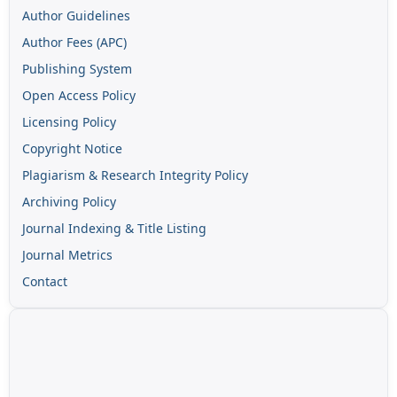
Author Guidelines
Author Fees (APC)
Publishing System
Open Access Policy
Licensing Policy
Copyright Notice
Plagiarism & Research Integrity Policy
Archiving Policy
Journal Indexing & Title Listing
Journal Metrics
Contact