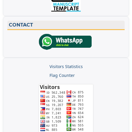
CONTACT
Visitors Statistics
Flag Counter