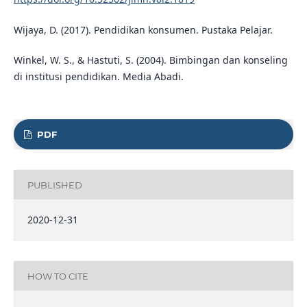
Wijaya, D. (2017). Pendidikan konsumen. Pustaka Pelajar.
Winkel, W. S., & Hastuti, S. (2004). Bimbingan dan konseling
di institusi pendidikan. Media Abadi.
PDF
PUBLISHED
2020-12-31
HOW TO CITE