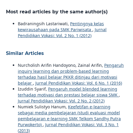
Most read articles by the same author(s)
Badraningsih Lastariwati,
Pentingnya kelas
kewirausahaan pada SMK Pariwisata
,
Jurnal
Pendidikan Vokasi: Vol. 2 No. 1 (2012)
Similar Articles
Nurcholish Arifin Handoyono, Zainal Arifin,
Pengaruh
inquiry learning dan problem-based learning
terhadap hasil belajar PKKR ditinjau dari motivasi
belajar
,
Jurnal Pendidikan Vokasi: Vol. 6 No. 1 (2016)
Izuddin Syarif,
Pengaruh model blended learning
terhadap motivasi dan prestasi belajar siswa SMK
,
Jurnal Pendidikan Vokasi: Vol. 2 No. 2 (2012)
Numiek Sulistyo Hanum,
Keefetifan e-learning
sebagai media pembelajaran (studi evaluasi model
pembelajaran e-learning SMK Telkom Sandhy Putra
Purwokerto)
,
Jurnal Pendidikan Vokasi: Vol. 3 No. 1
(2013)