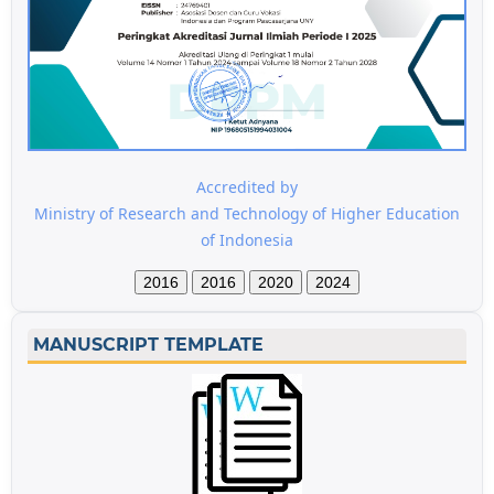
Accredited by
Ministry of Research and Technology of Higher Education
of Indonesia
2016
2016
2020
2024
MANUSCRIPT TEMPLATE