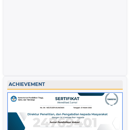
ACHIEVEMENT