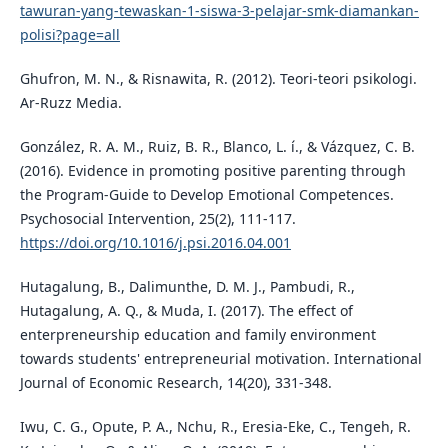
tawuran-yang-tewaskan-1-siswa-3-pelajar-smk-diamankan-
polisi?page=all
Ghufron, M. N., & Risnawita, R. (2012). Teori-teori psikologi.
Ar-Ruzz Media.
González, R. A. M., Ruiz, B. R., Blanco, L. í., & Vázquez, C. B.
(2016). Evidence in promoting positive parenting through
the Program-Guide to Develop Emotional Competences.
Psychosocial Intervention, 25(2), 111-117.
https://doi.org/10.1016/j.psi.2016.04.001
Hutagalung, B., Dalimunthe, D. M. J., Pambudi, R.,
Hutagalung, A. Q., & Muda, I. (2017). The effect of
enterpreneurship education and family environment
towards students' entrepreneurial motivation. International
Journal of Economic Research, 14(20), 331-348.
Iwu, C. G., Opute, P. A., Nchu, R., Eresia-Eke, C., Tengeh, R.