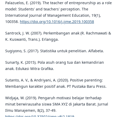
Palazuelos, E. (2019). The teacher of entrepreurship as a role
model: Students' and teachers' perception. The
International Journal of Management Education, 19(1),
100358.
https://doi.org/10.1016/j.ijme.2019.100358
Santrock, J. W. (2007). Perkembangan anak (R. Rachmawati &
K. Kuswanti, Trans.). Erlangga.
Sugiyono, S. (2017). Statistika untuk penelitian. Alfabeta.
Sunarty, K. (2015). Pola asuh orang tua dan kemandirian
anak. Edukasi Mitra Grafika.
Sutanto, A. V., & Andriyani, A. (2020). Positive parenting:
Membangun karakter positif anak. PT Pustaka Baru Press.
Widjaja, W. (2019). Pengaruh motivasi belajar terhadap
minat berwirausaha siswa SMA XYZ di Jakarta Barat. Jurnal
Ilmu Manajemen, 8(2), 37-49.
https://doi.org/10.32502/jimn.v8i2.1819