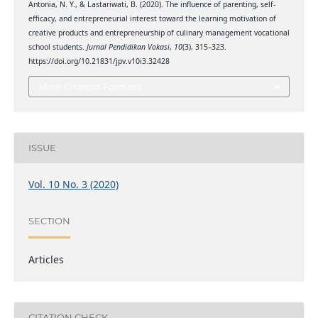
Antonia, N. Y., & Lastariwati, B. (2020). The influence of parenting, self-
efficacy, and entrepreneurial interest toward the learning motivation of
creative products and entrepreneurship of culinary management vocational
school students.
Jurnal Pendidikan Vokasi
,
10
(3), 315–323.
https://doi.org/10.21831/jpv.v10i3.32428
More Citation Formats
ISSUE
Vol. 10 No. 3 (2020)
SECTION
Articles
CITATION CHECK