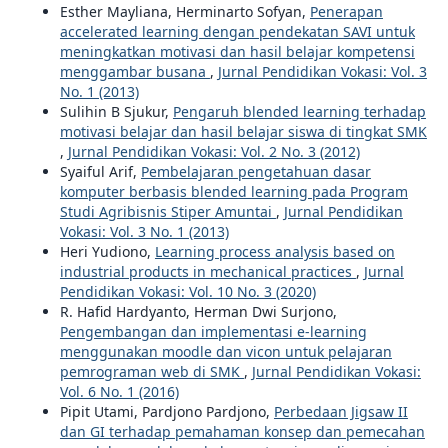
Esther Mayliana, Herminarto Sofyan,
Penerapan
accelerated learning dengan pendekatan SAVI untuk
meningkatkan motivasi dan hasil belajar kompetensi
menggambar busana
,
Jurnal Pendidikan Vokasi: Vol. 3
No. 1 (2013)
Sulihin B Sjukur,
Pengaruh blended learning terhadap
motivasi belajar dan hasil belajar siswa di tingkat SMK
,
Jurnal Pendidikan Vokasi: Vol. 2 No. 3 (2012)
Syaiful Arif,
Pembelajaran pengetahuan dasar
komputer berbasis blended learning pada Program
Studi Agribisnis Stiper Amuntai
,
Jurnal Pendidikan
Vokasi: Vol. 3 No. 1 (2013)
Heri Yudiono,
Learning process analysis based on
industrial products in mechanical practices
,
Jurnal
Pendidikan Vokasi: Vol. 10 No. 3 (2020)
R. Hafid Hardyanto, Herman Dwi Surjono,
Pengembangan dan implementasi e-learning
menggunakan moodle dan vicon untuk pelajaran
pemrograman web di SMK
,
Jurnal Pendidikan Vokasi:
Vol. 6 No. 1 (2016)
Pipit Utami, Pardjono Pardjono,
Perbedaan Jigsaw II
dan GI terhadap pemahaman konsep dan pemecahan