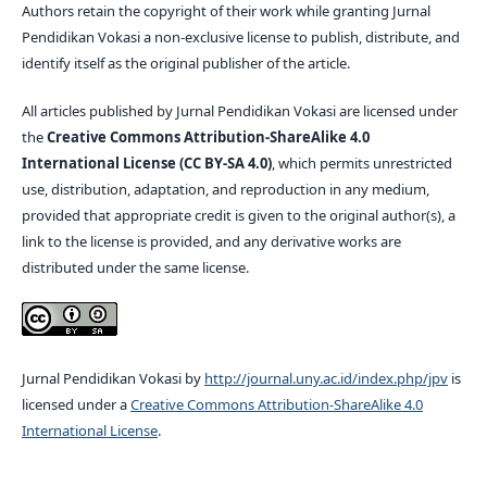
Authors retain the copyright of their work while granting Jurnal
Pendidikan Vokasi a non-exclusive license to publish, distribute, and
identify itself as the original publisher of the article.
All articles published by Jurnal Pendidikan Vokasi are licensed under
the
Creative Commons Attribution-ShareAlike 4.0
International License (CC BY-SA 4.0)
, which permits unrestricted
use, distribution, adaptation, and reproduction in any medium,
provided that appropriate credit is given to the original author(s), a
link to the license is provided, and any derivative works are
distributed under the same license.
Jurnal Pendidikan Vokasi by
http://journal.uny.ac.id/index.php/jpv
is
licensed under a
Creative Commons Attribution-ShareAlike 4.0
International License
.