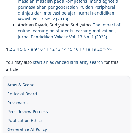
masalah masalah pada kompetensi mendiagnosis
permasalahan pengoperasian PC dan Peripheral
ditinjau dari motivasi belajar
,
Jurnal Pendidikan
Vokasi: Vol. 3 No. 2 (2013)
Andrian Riyadi, Sudiyatno Sudiyatno,
The impact of
online learning on students learning motivation
,
Jurnal Pendidikan Vokasi: Vol. 13 No. 1 (2023)
1
2
3
4
5
6
7
8
9
10
11
12
13
14
15
16
17
18
19
20
>
>>
You may also
start an advanced similarity search
for this
article.
Amis & Scope
Editorial Board
Reviewers
Peer Review Process
Publication Ethics
Generative AI Policy