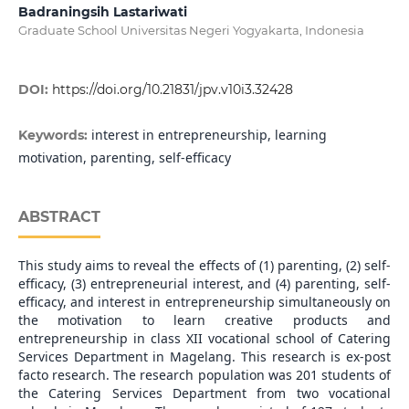
Badraningsih Lastariwati
Graduate School Universitas Negeri Yogyakarta, Indonesia
DOI:
https://doi.org/10.21831/jpv.v10i3.32428
interest in entrepreneurship, learning
Keywords:
motivation, parenting, self-efficacy
ABSTRACT
This study aims to reveal the effects of (1) parenting, (2) self-
efficacy, (3) entrepreneurial interest, and (4) parenting, self-
efficacy, and interest in entrepreneurship simultaneously on
the motivation to learn creative products and
entrepreneurship in class XII vocational school of Catering
Services Department in Magelang. This research is ex-post
facto research. The research population was 201 students of
the Catering Services Department from two vocational