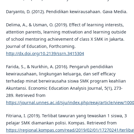
Daryanto, D. (2012). Pendidikan kewirausahaan. Gava Media.
Delima, A., & Usman, O. (2019). Effect of learning interests,
attention parents, learning motivation and learning outside
of school mentoring achievement of class X SMK in Jakarta.
Journal of Education, Forthcoming.
http://dx.doi.org/10.2139/ssrn.3415304
Farida, S., & Nurkhin, A. (2016). Pengaruh pendidikan
kewirausahaan, lingkungan keluarga, dan self efficacy
terhadap minat berwirausaha siswa SMK program keahlian
Akuntansi. Economic Education Analysis Journal, 5(1), 273-
289. Retrieved from
https://journal.unnes.ac.id/sju/index.php/eeaj/article/view/100
Fitriana, I. (2019). Terlibat tawuran yang tewaskan 1 siswa, 3
pelajar SMK diamankan polisi. Kompas. Retrieved from
https://regional.kompas.com/read/2019/02/01/17270241/terliba