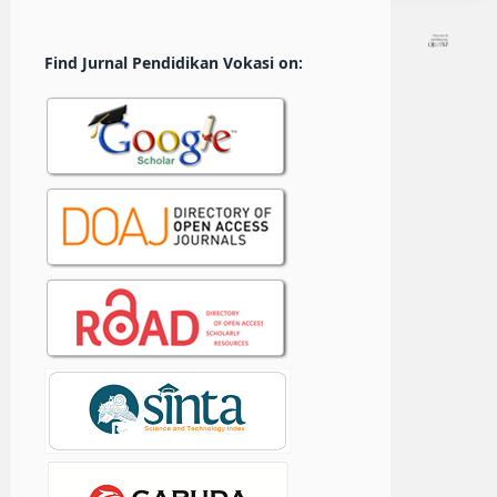
Find Jurnal Pendidikan Vokasi on: