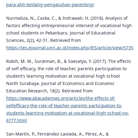
para-ahli-tentang-pengasuhan-parenting/
Nurmaliza, N., Caska, C., & Indrawati, H. (2018). Analysis of
factors affecting entrepreneurial intersest of vocational high
school students in Pekanbaru. Journal of Educational
Sciences, 2(2), 42-51. Retrieved from
https://jes.ejournal.unri.ac.id/index.php/JES/article/view/5735
Robih, M. W., Suratman, B., & Soesatyo, Y. (2017). The effects
of self efficacy, the role of teacher, parents participation to
student's learning motivation at vocational high school
North Surabaya. Journal of Economics and Economic
Education Research, 18(2). Retrieved from
https://www.abacademies.org/articles/the-effects-of-
selfefficacy-the-role-of-teacher-parents-participation-to-
students-learning-motivation-at-vocational-high-school-no-
6777.html
San-Martí­n, P., Fernández-Laviada, A., Pérez, A., &