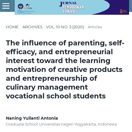
HOME
/
ARCHIVES
/
VOL. 10 NO. 3 (2020)
/
Articles
The influence of parenting, self-
efficacy, and entrepreneurial
interest toward the learning
motivation of creative products
and entrepreneurship of
culinary management
vocational school students
Naning Yulianti Antonia
Graduate School Universitas negeri Yogyakarta, Indonesia