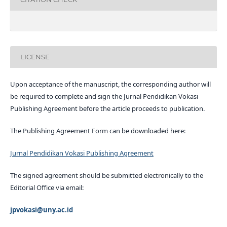
LICENSE
Upon acceptance of the manuscript, the corresponding author will
be required to complete and sign the Jurnal Pendidikan Vokasi
Publishing Agreement before the article proceeds to publication.
The Publishing Agreement Form can be downloaded here:
Jurnal Pendidikan Vokasi Publishing Agreement
The signed agreement should be submitted electronically to the
Editorial Office via email:
jpvokasi@uny.ac.id