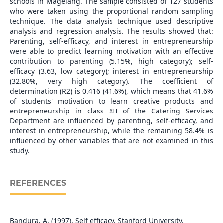
schools in Magelang. The sample consisted of 127 students
who were taken using the proportional random sampling
technique. The data analysis technique used descriptive
analysis and regression analysis. The results showed that:
Parenting, self-efficacy, and interest in entrepreneurship
were able to predict learning motivation with an effective
contribution to parenting (5.15%, high category); self-
efficacy (3.63, low category); interest in entrepreneurship
(32.80%, very high category). The coefficient of
determination (R2) is 0.416 (41.6%), which means that 41.6%
of students' motivation to learn creative products and
entrepreneurship in class XII of the Catering Services
Department are influenced by parenting, self-efficacy, and
interest in entrepreneurship, while the remaining 58.4% is
influenced by other variables that are not examined in this
study.
REFERENCES
Bandura, A. (1997). Self efficacy. Stanford University.