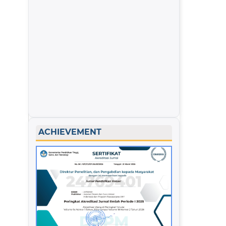
ACHIEVEMENT