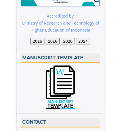
Accredited by
Ministry of Research and Technology of
Higher Education of Indonesia
2016
2016
2020
2024
MANUSCRIPT TEMPLATE
CONTACT