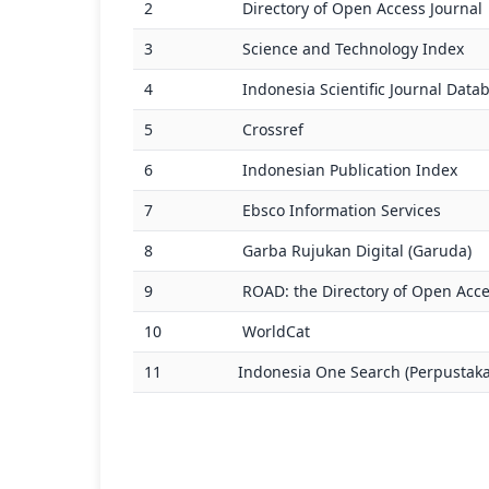
2
Directory of Open Access Journal
3
Science and Technology Index
4
Indonesia Scientific Journal Data
5
Crossref
6
Indonesian Publication Index
7
Ebsco Information Services
8
Garba Rujukan Digital (Garuda)
9
ROAD: the Directory of Open Acce
10
WorldCat
11
Indonesia One Search (Perpustaka