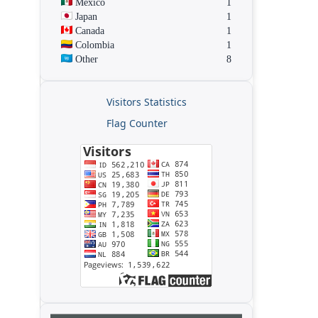
Mexico
1
Japan
1
Canada
1
Colombia
1
Other
8
Visitors Statistics
Flag Counter