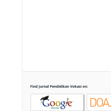
Find Jurnal Pendidikan Vokasi on: