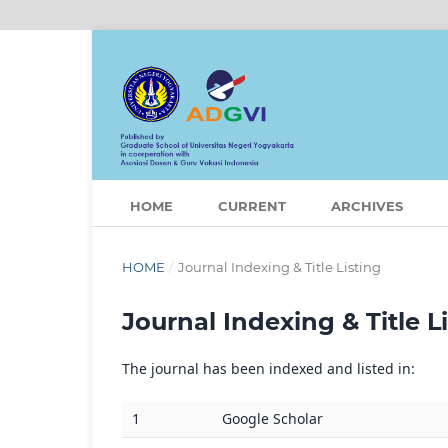
HOME
CURRENT
ARCHIVES
HOME
/
Journal Indexing & Title Listing
Journal Indexing & Title L
The journal has been indexed and listed in:
1
Google Scholar