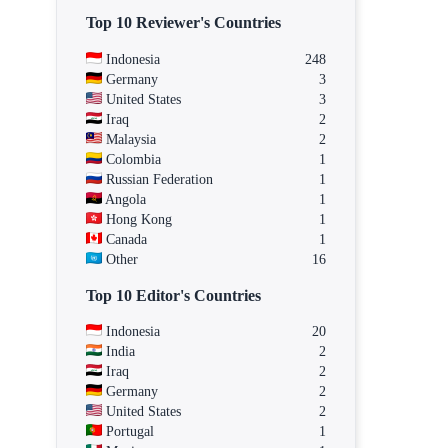
Top 10 Reviewer's Countries
Indonesia
248
Germany
3
United States
3
Iraq
2
Malaysia
2
Colombia
1
Russian Federation
1
Angola
1
Hong Kong
1
Canada
1
Other
16
Top 10 Editor's Countries
Indonesia
20
India
2
Iraq
2
Germany
2
United States
2
Portugal
1