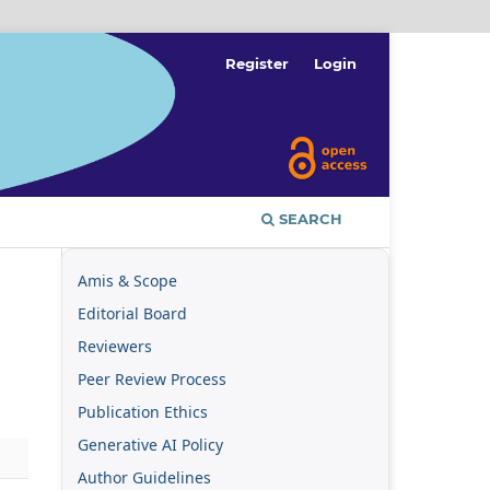
Register
Login
SEARCH
Amis & Scope
Editorial Board
Reviewers
Peer Review Process
Publication Ethics
Generative AI Policy
Author Guidelines