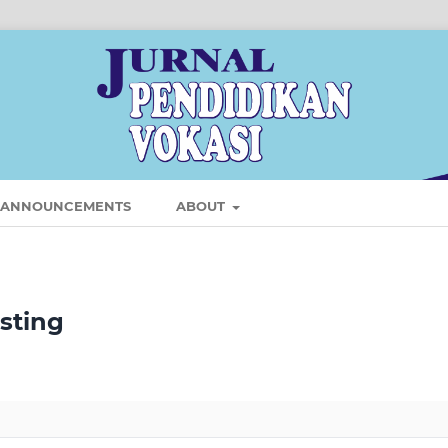
ANNOUNCEMENTS
ABOUT
isting