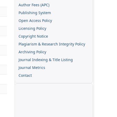
Author Fees (APC)
Publishing System
Open Access Policy
Licensing Policy
Copyright Notice
Plagiarism & Research Integrity Policy
Archiving Policy
Journal Indexing & Title Listing
Journal Metrics
Contact