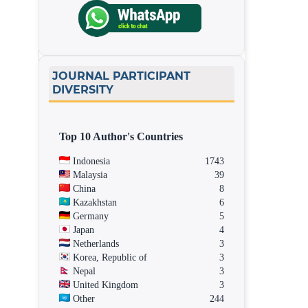
JOURNAL PARTICIPANT
DIVERSITY
Top 10 Author's Countries
Indonesia
1743
Malaysia
39
China
8
Kazakhstan
6
Germany
5
Japan
4
Netherlands
3
Korea, Republic of
3
Nepal
3
United Kingdom
3
Other
244