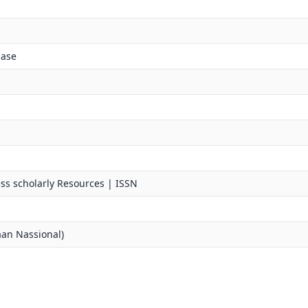
base
ss scholarly Resources | ISSN
an Nassional)