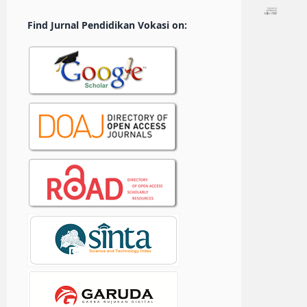
Find Jurnal Pendidikan Vokasi on: