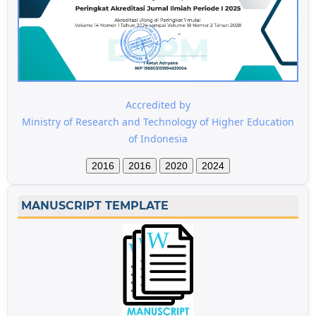
Accredited by
Ministry of Research and Technology of Higher Education
of Indonesia
2016
2016
2020
2024
MANUSCRIPT TEMPLATE