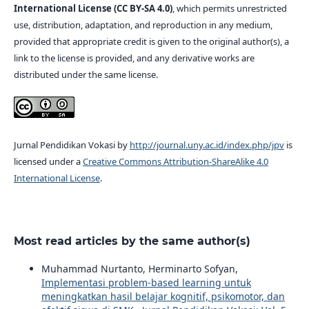
International License (CC BY-SA 4.0)
, which permits unrestricted
use, distribution, adaptation, and reproduction in any medium,
provided that appropriate credit is given to the original author(s), a
link to the license is provided, and any derivative works are
distributed under the same license.
Jurnal Pendidikan Vokasi by
http://journal.uny.ac.id/index.php/jpv
is
licensed under a
Creative Commons Attribution-ShareAlike 4.0
International License
.
Most read articles by the same author(s)
Muhammad Nurtanto, Herminarto Sofyan,
Implementasi problem-based learning untuk
meningkatkan hasil belajar kognitif, psikomotor, dan