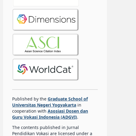
Published by the
Graduate School of
Universitas Negeri Yogyakarta
in
cooperation with
Asosiasi Dosen dan
Guru Vokasi Indonesia (ADGVI)
.
The contents published in Jurnal
Pendidikan Vokasi are licensed under a