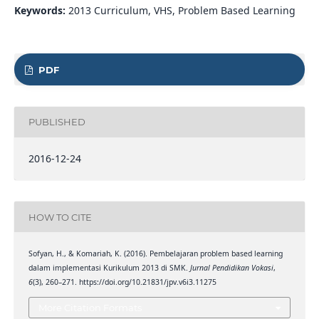
Keywords:
2013 Curriculum, VHS, Problem Based Learning
PDF
PUBLISHED
2016-12-24
HOW TO CITE
Sofyan, H., & Komariah, K. (2016). Pembelajaran problem based learning
dalam implementasi Kurikulum 2013 di SMK.
Jurnal Pendidikan Vokasi
,
6
(3), 260–271. https://doi.org/10.21831/jpv.v6i3.11275
More Citation Formats