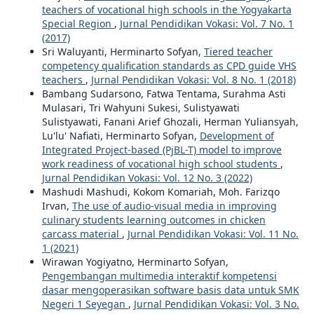
teachers of vocational high schools in the Yogyakarta
Special Region
,
Jurnal Pendidikan Vokasi: Vol. 7 No. 1
(2017)
Sri Waluyanti, Herminarto Sofyan,
Tiered teacher
competency qualification standards as CPD guide VHS
teachers
,
Jurnal Pendidikan Vokasi: Vol. 8 No. 1 (2018)
Bambang Sudarsono, Fatwa Tentama, Surahma Asti
Mulasari, Tri Wahyuni Sukesi, Sulistyawati
Sulistyawati, Fanani Arief Ghozali, Herman Yuliansyah,
Lu'lu' Nafiati, Herminarto Sofyan,
Development of
Integrated Project-based (PjBL-T) model to improve
work readiness of vocational high school students
,
Jurnal Pendidikan Vokasi: Vol. 12 No. 3 (2022)
Mashudi Mashudi, Kokom Komariah, Moh. Farizqo
Irvan,
The use of audio-visual media in improving
culinary students learning outcomes in chicken
carcass material
,
Jurnal Pendidikan Vokasi: Vol. 11 No.
1 (2021)
Wirawan Yogiyatno, Herminarto Sofyan,
Pengembangan multimedia interaktif kompetensi
dasar mengoperasikan software basis data untuk SMK
Negeri 1 Seyegan
,
Jurnal Pendidikan Vokasi: Vol. 3 No.