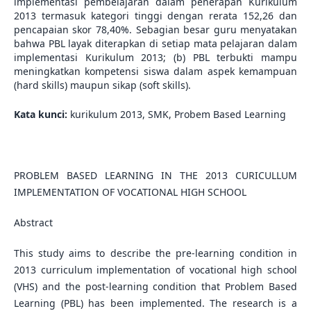
implementasi pembelajaran dalam penerapan Kurikulum
2013 termasuk kategori tinggi dengan rerata 152,26 dan
pencapaian skor 78,40%. Sebagian besar guru menyatakan
bahwa PBL layak diterapkan di setiap mata pelajaran dalam
implementasi Kurikulum 2013; (b) PBL terbukti mampu
meningkatkan kompetensi siswa dalam aspek kemampuan
(hard skills) maupun sikap (soft skills).
Kata kunci:
kurikulum 2013, SMK, Probem Based Learning
PROBLEM BASED LEARNING IN THE 2013 CURICULLUM
IMPLEMENTATION OF VOCATIONAL HIGH SCHOOL
Abstract
This study aims to describe the pre-learning condition in
2013 curriculum implementation of vocational high school
(VHS) and the post-learning condition that Problem Based
Learning (PBL) has been implemented. The research is a