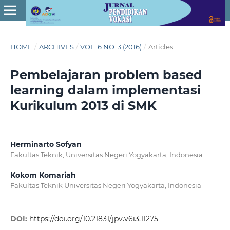
HOME
/
ARCHIVES
/
VOL. 6 NO. 3 (2016)
/
Articles
Pembelajaran problem based
learning dalam implementasi
Kurikulum 2013 di SMK
Herminarto Sofyan
Fakultas Teknik, Universitas Negeri Yogyakarta, Indonesia
Kokom Komariah
Fakultas Teknik Universitas Negeri Yogyakarta, Indonesia
DOI:
https://doi.org/10.21831/jpv.v6i3.11275