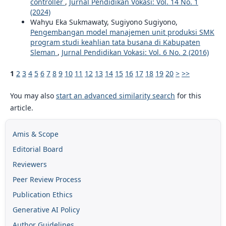
controller
,
Jurnal Pendidikan Vokasi: Vol. 14 No. 1
(2024)
Wahyu Eka Sukmawaty, Sugiyono Sugiyono,
Pengembangan model manajemen unit produksi SMK
program studi keahlian tata busana di Kabupaten
Sleman
,
Jurnal Pendidikan Vokasi: Vol. 6 No. 2 (2016)
1
2
3
4
5
6
7
8
9
10
11
12
13
14
15
16
17
18
19
20
>
>>
You may also
start an advanced similarity search
for this
article.
Amis & Scope
Editorial Board
Reviewers
Peer Review Process
Publication Ethics
Generative AI Policy
Author Guidelines