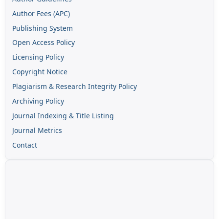
Author Fees (APC)
Publishing System
Open Access Policy
Licensing Policy
Copyright Notice
Plagiarism & Research Integrity Policy
Archiving Policy
Journal Indexing & Title Listing
Journal Metrics
Contact