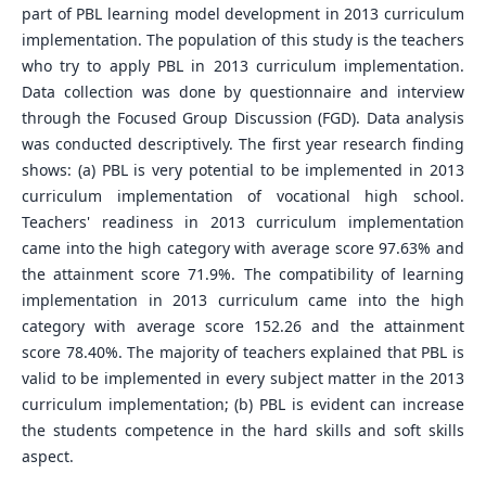
part of PBL learning model development in 2013 curriculum
implementation. The population of this study is the teachers
who try to apply PBL in 2013 curriculum implementation.
Data collection was done by questionnaire and interview
through the Focused Group Discussion (FGD). Data analysis
was conducted descriptively. The first year research finding
shows: (a) PBL is very potential to be implemented in 2013
curriculum implementation of vocational high school.
Teachers' readiness in 2013 curriculum implementation
came into the high category with average score 97.63% and
the attainment score 71.9%. The compatibility of learning
implementation in 2013 curriculum came into the high
category with average score 152.26 and the attainment
score 78.40%. The majority of teachers explained that PBL is
valid to be implemented in every subject matter in the 2013
curriculum implementation; (b) PBL is evident can increase
the students competence in the hard skills and soft skills
aspect.