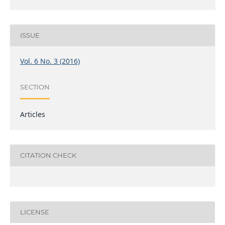
ISSUE
Vol. 6 No. 3 (2016)
SECTION
Articles
CITATION CHECK
LICENSE