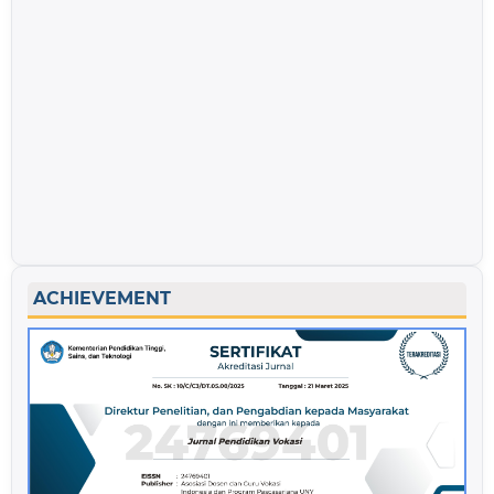
ACHIEVEMENT