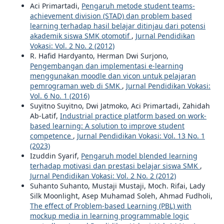
Aci Primartadi,
Pengaruh metode student teams-
achievement division (STAD) dan problem based
learning terhadap hasil belajar ditinjau dari potensi
akademik siswa SMK otomotif
,
Jurnal Pendidikan
Vokasi: Vol. 2 No. 2 (2012)
R. Hafid Hardyanto, Herman Dwi Surjono,
Pengembangan dan implementasi e-learning
menggunakan moodle dan vicon untuk pelajaran
pemrograman web di SMK
,
Jurnal Pendidikan Vokasi:
Vol. 6 No. 1 (2016)
Suyitno Suyitno, Dwi Jatmoko, Aci Primartadi, Zahidah
Ab-Latif,
Industrial practice platform based on work-
based learning: A solution to improve student
competence
,
Jurnal Pendidikan Vokasi: Vol. 13 No. 1
(2023)
Izuddin Syarif,
Pengaruh model blended learning
terhadap motivasi dan prestasi belajar siswa SMK
,
Jurnal Pendidikan Vokasi: Vol. 2 No. 2 (2012)
Suhanto Suhanto, Mustaji Mustaji, Moch. Rifai, Lady
Silk Moonlight, Asep Muhamad Soleh, Ahmad Fudholi,
The effect of Problem-based Learning (PBL) with
mockup media in learning programmable logic