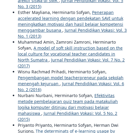
afektif siswa di SMK
,
Jurnal Pendidikan Vokasi: Vol. 5
No. 3 (2015)
Esther Mayliana, Herminarto Sofyan,
Penerapan
accelerated learning dengan pendekatan SAVI untuk
meningkatkan motivasi dan hasil belajar kompetensi
menggambar busana
,
Jurnal Pendidikan Vokasi: Vol. 3
No. 1 (2013)
Muhammad Amin, Zamroni Zamroni, Herminarto
Sofyan,
A model of soft skill instruction based on the
local culture for vocational teacher candidates in
North Sumatra
,
Jurnal Pendidikan Vokasi: Vol. 7 No. 2
(2017)
Wisnu Rachmad Prihadi, Herminarto Sofyan,
Pengembangan model teacherpreneur pada sekolah
menengah kejuruan
,
Jurnal Pendidikan Vokasi: Vol. 6
No. 2 (2016)
Nurbani Nurbani, Herminarto Sofyan,
Efektivitas
metode pembelajaran quiz team pada matakuliah
logika komputer ditinjau dari motivasi belajar
mahasiswa
,
Jurnal Pendidikan Vokasi: Vol. 5 No. 2
(2015)
Priyanto Priyanto, Herminarto Sofyan, Herman Dwi
Surjono,
The determinats of e-learning usage by