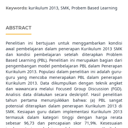
kurikulum 2013, SMK, Probem Based Learning
Keywords:
ABSTRACT
Penelitian ini bertujuan untuk menggambarkan kondisi
awal pembelajaran dalam penerapan Kurikulum 2013 SMK
dan kondisi pembelajaran setelah diterapkan Problem
Based Learning (PBL). Penelitian ini merupakan bagian dari
pengembangan model pembelajaran PBL dalam Penerapan
Kurikulum 2013. Populasi dalam penelitian ini adalah guru-
guru yang mencoba menerapakan PBL dalam penerapan
Kurikulum 2013. Data dikumpulkan dengan teknik angket
dan wawancara melalui Focused Group Discussion (FGD).
Analisis data dilakukan secara deskriptif. Hasil penelitian
tahun pertama menunjukkkan bahwa: (a) PBL sangat
potensial diterapkan dalam penerapan Kurikulum 2013 di
SMK. Kesiapan guru dalam implementasi Kurikulum 2013
termasuk dalam kategori tinggi dengan harga rerata
sebesar 96,73 dan pencapaian skor 71,9%. Kesesuaian