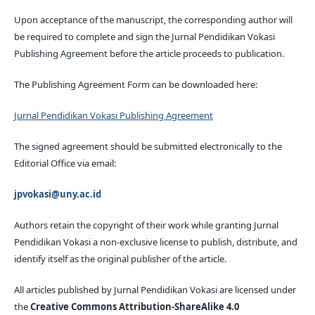
Upon acceptance of the manuscript, the corresponding author will
be required to complete and sign the Jurnal Pendidikan Vokasi
Publishing Agreement before the article proceeds to publication.
The Publishing Agreement Form can be downloaded here:
Jurnal Pendidikan Vokasi Publishing Agreement
The signed agreement should be submitted electronically to the
Editorial Office via email:
jpvokasi@uny.ac.id
Authors retain the copyright of their work while granting Jurnal
Pendidikan Vokasi a non-exclusive license to publish, distribute, and
identify itself as the original publisher of the article.
All articles published by Jurnal Pendidikan Vokasi are licensed under
the
Creative Commons Attribution-ShareAlike 4.0