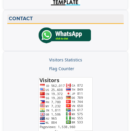
CONTACT
Visitors Statistics
Flag Counter