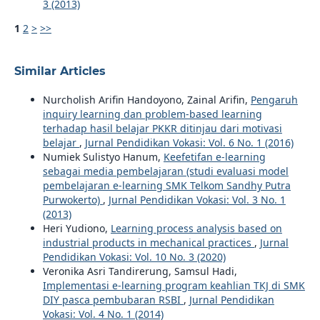
3 (2013)
1
2
>
>>
Similar Articles
Nurcholish Arifin Handoyono, Zainal Arifin,
Pengaruh
inquiry learning dan problem-based learning
terhadap hasil belajar PKKR ditinjau dari motivasi
belajar
,
Jurnal Pendidikan Vokasi: Vol. 6 No. 1 (2016)
Numiek Sulistyo Hanum,
Keefetifan e-learning
sebagai media pembelajaran (studi evaluasi model
pembelajaran e-learning SMK Telkom Sandhy Putra
Purwokerto)
,
Jurnal Pendidikan Vokasi: Vol. 3 No. 1
(2013)
Heri Yudiono,
Learning process analysis based on
industrial products in mechanical practices
,
Jurnal
Pendidikan Vokasi: Vol. 10 No. 3 (2020)
Veronika Asri Tandirerung, Samsul Hadi,
Implementasi e-learning program keahlian TKJ di SMK
DIY pasca pembubaran RSBI
,
Jurnal Pendidikan
Vokasi: Vol. 4 No. 1 (2014)