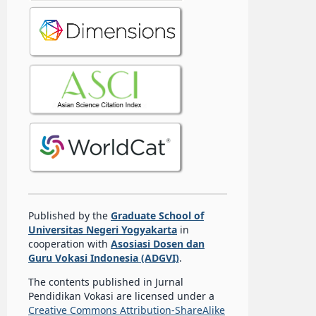
Published by the
Graduate School of
Universitas Negeri Yogyakarta
in
cooperation with
Asosiasi Dosen dan
Guru Vokasi Indonesia (ADGVI)
.
The contents published in Jurnal
Pendidikan Vokasi are licensed under a
Creative Commons Attribution-ShareAlike