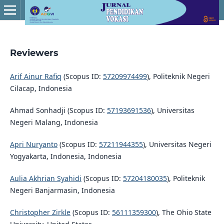
Reviewers
Arif Ainur Rafiq
(Scopus ID:
57209974499
), Politeknik Negeri
Cilacap, Indonesia
Ahmad Sonhadji (Scopus ID:
57193691536
), Universitas
Negeri Malang, Indonesia
Apri Nuryanto
(Scopus ID:
57211944355
), Universitas Negeri
Yogyakarta, Indonesia, Indonesia
Aulia Akhrian Syahidi
(Scopus ID:
57204180035
), Politeknik
Negeri Banjarmasin, Indonesia
Christopher Zirkle
(Scopus ID:
56111359300
), The Ohio State