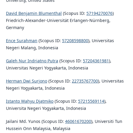
University, United States
David Benjamin Blumenthal
(Scopus ID:
57194270076
)
Friedrich-Alexander-Universität Erlangen-Nürnberg,
Germany
Ence Surahman
(Scopus ID:
57208598800
), Universitas
Negeri Malang, Indonesia
Galeh Nur Indriatno Putra
(Scopus ID:
57204361981
),
Universitas Negeri Yogyakarta, Indonesia
Herman Dwi Surjono
(Scopus ID:
22735767700
), Universitas
Negeri Yogyakarta, Indonesia
Istanto Wahyu Djatmiko
(Scopus ID:
57215569114
),
Universita Negeri Yogyakarta, Indonesia
Jailani Md. Yunos (Scopus ID:
46061670200
), Universiti Tun
Hussein Onn Malaysia, Malaysia