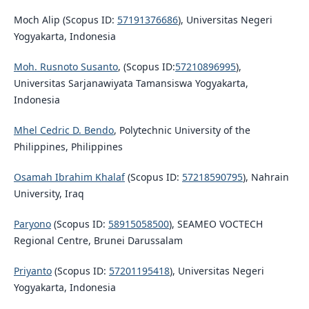
Moch Alip (Scopus ID:
57191376686
), Universitas Negeri
Yogyakarta, Indonesia
Moh. Rusnoto Susanto
, (Scopus ID:
57210896995
),
Universitas Sarjanawiyata Tamansiswa Yogyakarta,
Indonesia
Mhel Cedric D. Bendo
, Polytechnic University of the
Philippines, Philippines
Osamah Ibrahim Khalaf
(Scopus ID:
57218590795
), Nahrain
University, Iraq
Paryono
(Scopus ID:
58915058500
), SEAMEO VOCTECH
Regional Centre, Brunei Darussalam
Priyanto
(Scopus ID:
57201195418
), Universitas Negeri
Yogyakarta, Indonesia