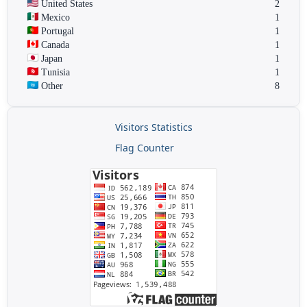
United States
2
Mexico
1
Portugal
1
Canada
1
Japan
1
Tunisia
1
Other
8
Visitors Statistics
Flag Counter