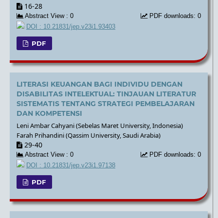
16-28
Abstract View : 0
PDF downloads: 0
DOI : 10.21831/jep.v23i1.93403
PDF
LITERASI KEUANGAN BAGI INDIVIDU DENGAN
DISABILITAS INTELEKTUAL: TINJAUAN LITERATUR
SISTEMATIS TENTANG STRATEGI PEMBELAJARAN
DAN KOMPETENSI
Leni Ambar Cahyani (Sebelas Maret University, Indonesia)
Farah Prihandini (Qassim University, Saudi Arabia)
29-40
Abstract View : 0
PDF downloads: 0
DOI : 10.21831/jep.v23i1.97138
PDF