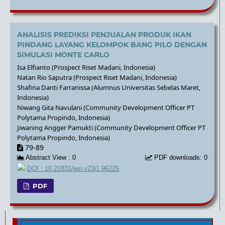
ANALISIS PREDIKSI PENJUALAN PRODUK IKAN
PINDANG LAYANG KELOMPOK BANG PILO DENGAN
SIMULASI MONTE CARLO
Isa Elfianto (Prospect Riset Madani, Indonesia)
Natan Rio Saputra (Prospect Riset Madani, Indonesia)
Shafina Danti Farranissa (Alumnus Universitas Sebelas Maret,
Indonesia)
Niwang Gita Navulani (Community Development Officer PT
Polytama Propindo, Indonesia)
Jiwaning Angger Pamukti (Community Development Officer PT
Polytama Propindo, Indonesia)
79-89
Abstract View : 0
PDF downloads: 0
DOI : 10.21831/jep.v23i1.96225
PDF