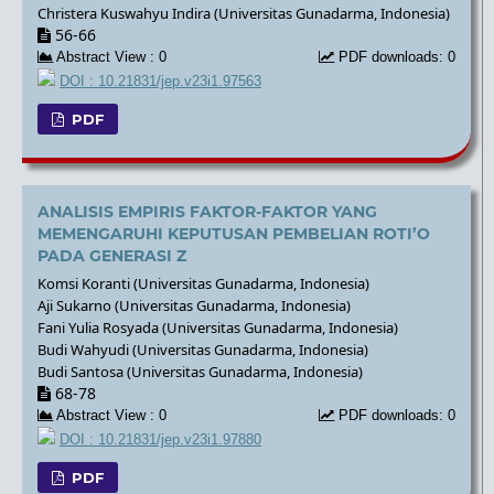
Christera Kuswahyu Indira (Universitas Gunadarma, Indonesia)
56-66
Abstract View : 0
PDF downloads: 0
DOI : 10.21831/jep.v23i1.97563
PDF
ANALISIS EMPIRIS FAKTOR-FAKTOR YANG
MEMENGARUHI KEPUTUSAN PEMBELIAN ROTI’O
PADA GENERASI Z
Komsi Koranti (Universitas Gunadarma, Indonesia)
Aji Sukarno (Universitas Gunadarma, Indonesia)
Fani Yulia Rosyada (Universitas Gunadarma, Indonesia)
Budi Wahyudi (Universitas Gunadarma, Indonesia)
Budi Santosa (Universitas Gunadarma, Indonesia)
68-78
Abstract View : 0
PDF downloads: 0
DOI : 10.21831/jep.v23i1.97880
PDF