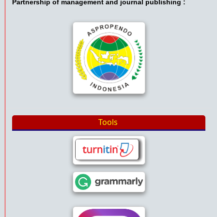
Partnership of management and journal publishing :
Tools