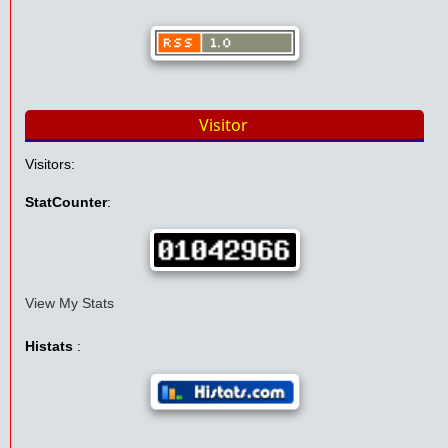
Visitor
Visitors:
StatCounter
:
View My Stats
Histats
: