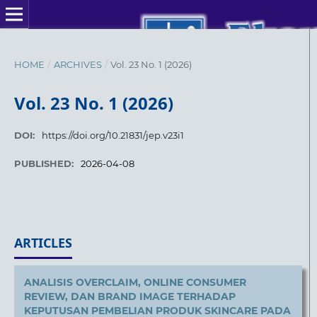
HOME
/
ARCHIVES
/
Vol. 23 No. 1 (2026)
Vol. 23 No. 1 (2026)
DOI:
https://doi.org/10.21831/jep.v23i1
PUBLISHED:
2026-04-08
ARTICLES
ANALISIS OVERCLAIM, ONLINE CONSUMER
REVIEW, DAN BRAND IMAGE TERHADAP
KEPUTUSAN PEMBELIAN PRODUK SKINCARE PADA