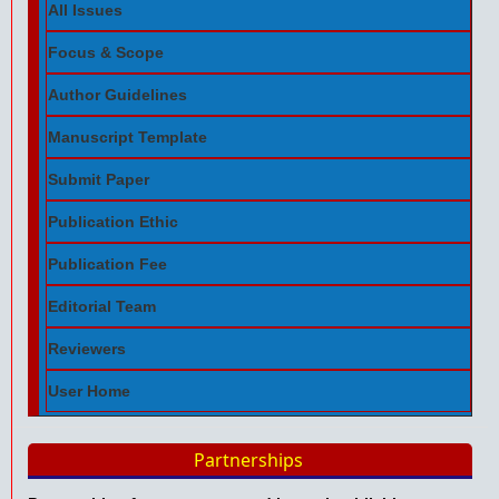
All Issues
Focus & Scope
Author Guidelines
Manuscript Template
Submit Paper
Publication Ethic
Publication Fee
Editorial Team
Reviewers
User Home
Partnerships