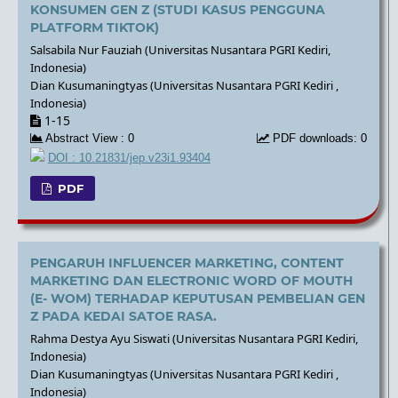
KONSUMEN GEN Z (STUDI KASUS PENGGUNA
PLATFORM TIKTOK)
Salsabila Nur Fauziah (Universitas Nusantara PGRI Kediri,
Indonesia)
Dian Kusumaningtyas (Universitas Nusantara PGRI Kediri ,
Indonesia)
1-15
Abstract View : 0
PDF downloads: 0
DOI : 10.21831/jep.v23i1.93404
PDF
PENGARUH INFLUENCER MARKETING, CONTENT
MARKETING DAN ELECTRONIC WORD OF MOUTH
(E- WOM) TERHADAP KEPUTUSAN PEMBELIAN GEN
Z PADA KEDAI SATOE RASA.
Rahma Destya Ayu Siswati (Universitas Nusantara PGRI Kediri,
Indonesia)
Dian Kusumaningtyas (Universitas Nusantara PGRI Kediri ,
Indonesia)