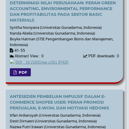
DETERMINASI NILAI PERUSAHAAN: PERAN GREEN
ACCOUNTING, ENVIRONMENTAL PERFORMANCE
DAN PROFITABILITAS PADA SEKTOR BASIC
MATERIALS
Syntha Noviyana (Universitas Gunadarma, Indonesia)
Nanda Abelia (Universitas Gunadarma, Indonesia)
Boyke Hatman (STIE Pengembangan Bisnis dan Manajemen,
Indonesia)
41-55
Abstract View : 0
PDF downloads: 0
DOI : 10.21831/jep.v23i1.97420
PDF
ANTESEDEN PEMBELIAN IMPULSIF DALAM E-
COMMERCE SHOPEE USER: PERAN PROMOSI
PENJUALAN, E-WOM, DAN MOTIVASI HEDONIS
Irfan Ardiansyah (Universitas Gunadarma, Indonesia)
Desti Dirnaeni (Universitas Gunadarma, Indonesia)
Nazwa Putri Irawan (Universitas Gunadarma, Indonesia)