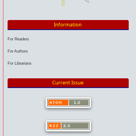
Information
For Readers
For Authors
For Librarians
Current Issue