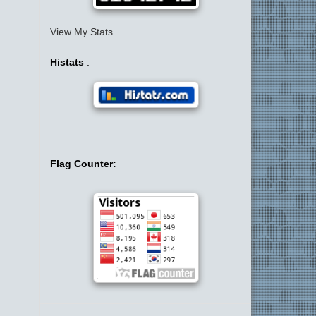
View My Stats
Histats
:
Flag Counter: