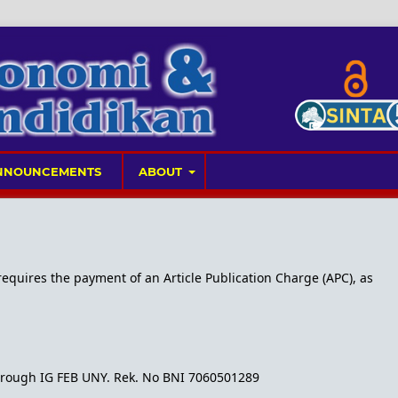
NNOUNCEMENTS
ABOUT
 requires the payment of an Article Publication Charge (APC), as
 through IG FEB UNY. Rek. No BNI 7060501289