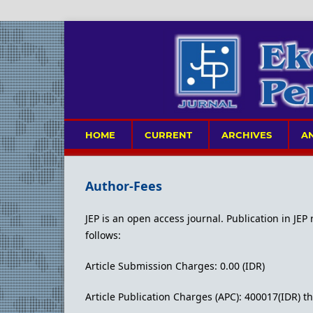
HOME
CURRENT
ARCHIVES
A
Author-Fees
JEP is an open access journal. Publication in JEP
follows:
Article Submission Charges: 0.00 (IDR)
Article Publication Charges (APC): 400017(IDR)