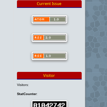
Current Issue
Visitor
Visitors:
StatCounter
: