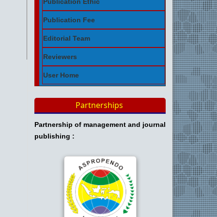
Publication Ethic
Publication Fee
Editorial Team
Reviewers
User Home
Partnerships
Partnership of management and journal
publishing :