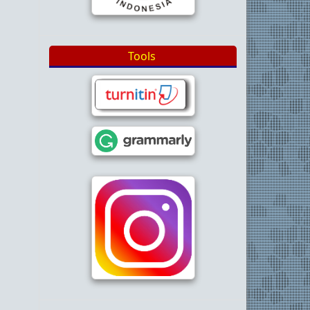
Tools