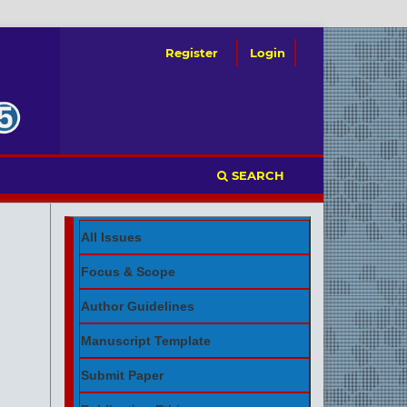
Register
Login
SEARCH
All Issues
Focus & Scope
Author Guidelines
Manuscript Template
Submit Paper