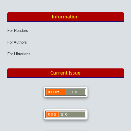
Information
For Readers
For Authors
For Librarians
Current Issue