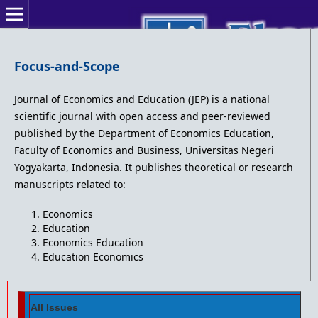
Focus-and-Scope
Journal of Economics and Education (JEP) is a national
scientific journal with open access and peer-reviewed
published by the Department of Economics Education,
Faculty of Economics and Business, Universitas Negeri
Yogyakarta, Indonesia. It publishes theoretical or research
manuscripts related to:
Economics
Education
Economics Education
Education Economics
All Issues