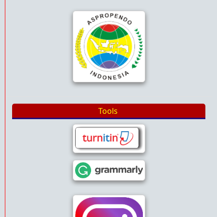
Tools