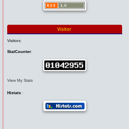
Visitor
Visitors:
StatCounter
:
View My Stats
Histats
: