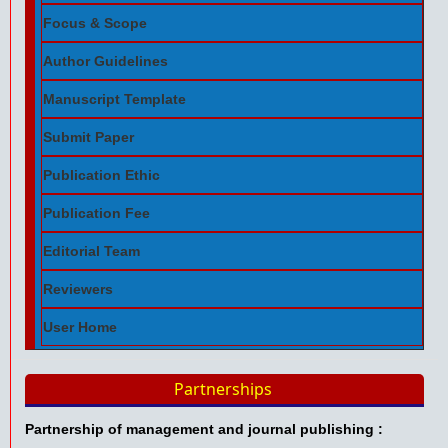
Focus & Scope
Author Guidelines
Manuscript Template
Submit Paper
Publication Ethic
Publication Fee
Editorial Team
Reviewers
User Home
Partnerships
Partnership of management and journal publishing :