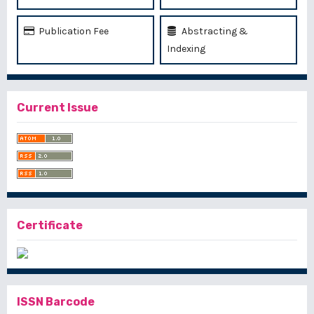
Publication Fee
Abstracting &
Indexing
Current Issue
Certificate
ISSN Barcode