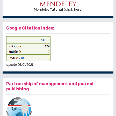
Mendeley Tutorial (click here)
Google Citation Index:
update 06/01/2021
Partnership of management and journal
publishing