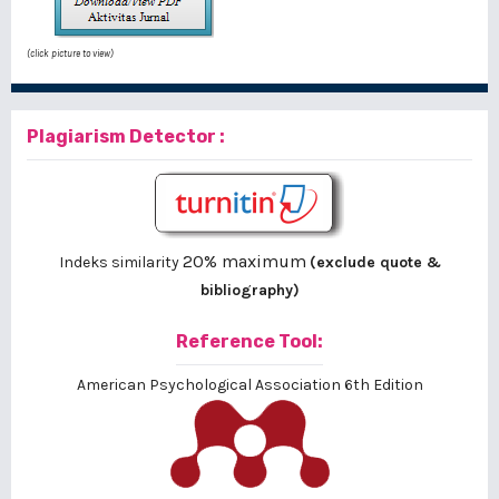
(click picture to view)
Plagiarism Detector :
20% maximum
Indeks similarity
(exclude quote &
bibliography)
Reference Tool:
American Psychological Association 6th Edition