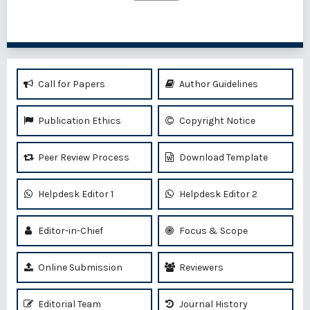
Call for Papers
Author Guidelines
Publication Ethics
Copyright Notice
Peer Review Process
Download Template
Helpdesk Editor 1
Helpdesk Editor 2
Editor-in-Chief
Focus & Scope
Online Submission
Reviewers
Editorial Team
Journal History