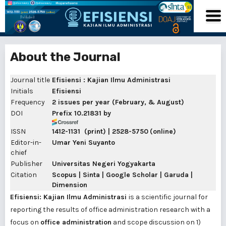
About the Journal
Journal title
Efisiensi : Kajian Ilmu Administrasi
Initials
Efisiensi
Frequency
2
issues per year (February, & August)
DOI
Prefix 10.21831
by
ISSN
1412-1131
(print) |
2528-5750
(online)
Editor-in-
Umar Yeni Suyanto
chief
Publisher
Universitas Negeri Yogyakarta
Citation
Scopus | Sinta | Google Scholar | Garuda |
Dimension
Efisiensi: Kajian Ilmu Administrasi
is a scientific journal for
reporting the results of office administration research with a
focus on
office administration
and scope discussion on 1)