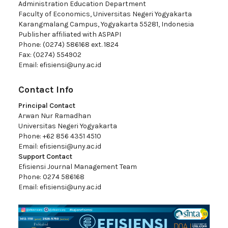
Administration Education Department
Faculty of Economics, Universitas Negeri Yogyakarta
Karangmalang Campus, Yogyakarta 55281, Indonesia
Publisher affiliated with ASPAPI
Phone: (0274) 586168 ext. 1824
Fax: (0274) 554902
Email:
efisiensi@uny.ac.id
Contact Info
Principal Contact
Arwan Nur Ramadhan
Universitas Negeri Yogyakarta
Phone: +62 856 4351 4510
Email:
efisiensi@uny.ac.id
Support Contact
Efisiensi Journal Management Team
Phone: 0274 586168
Email:
efisiensi@uny.ac.id