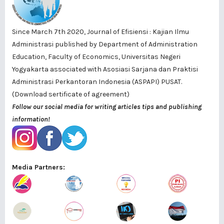
Since March 7th 2020, Journal of Efisiensi : Kajian Ilmu
Administrasi published by
Department of Administration
Education, Faculty of Economics, Universitas Negeri
Yogyakarta
associated with
Asosiasi Sarjana dan Praktisi
Administrasi Perkantoran Indonesia (ASPAPI) PUSAT
.
(Download sertificate of agreement)
Follow our social media for writing articles tips and publishing
information!
Media Partners: