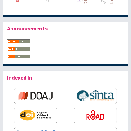
Announcements
Indexed In