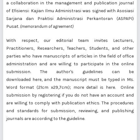
a collaboration in the management and publication journal
of Efisiensi: Kajian Ilmu Administrasi was signed with Asosiasi
Sarjana dan Praktisi Administrasi Perkantoran (ASPAPI)
Pusat.
(memorandum of agreement)
With respect, our editorial team
invites
Lecturers,
Practitioners, Researchers, Teachers, Students, and other
parties who have manuscripts of articles in the field of office
administration and are willing to participate in the online
submission. The author's guidelines can be
downloaded
here
, and the manuscript must be typed in Ms.
Word format (21cm x29,7cm); more
detail is here
.
Online
submission
by registering if you do not have an account and
are willing to comply with
publication ethics
. The procedures
and standards for submission, reviewing, and publishing
journals are according to
the guideline
.