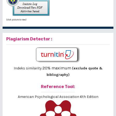
(click picture to view)
Plagiarism Detector :
20% maximum
Indeks similarity
(exclude quote &
bibliography)
Reference Tool:
American Psychological Association 6th Edition