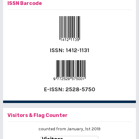
ISSN Barcode
ISSN:
1412-1131
E-ISSN:
2528-5750
Visitors & Flag Counter
counted from January, 1st 2019