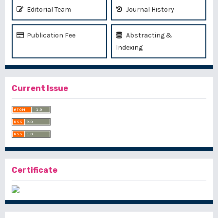
Editorial Team
Journal History
Publication Fee
Abstracting &
Indexing
Current Issue
Certificate