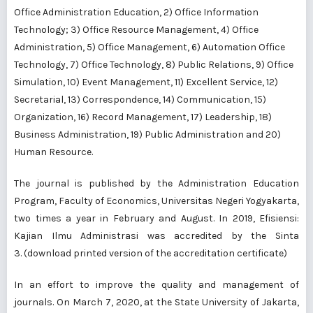
Office Administration Education, 2) Office Information
Technology; 3) Office Resource Management, 4) Office
Administration, 5) Office Management, 6) Automation Office
Technology, 7) Office Technology, 8) Public Relations, 9) Office
Simulation, 10) Event Management, 11) Excellent Service, 12)
Secretarial, 13) Correspondence, 14) Communication, 15)
Organization, 16) Record Management, 17) Leadership, 18)
Business Administration, 19) Public Administration and 20)
Human Resource.
The journal is
published
by the
Administration Education
Program
, Faculty of Economics, Universitas Negeri Yogyakarta,
two times a year in February and August. In 2019, Efisiensi:
Kajian Ilmu Administrasi was accredited by the
Sinta
3
. (download printed version of the accreditation certificate)
In an effort to improve the quality and management of
journals. On March 7, 2020, at the State University of Jakarta,