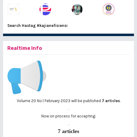
Search Hastag
#kajianefisiensi
Realtime Info
Volume 20 No.1 February 2023 will be published
7 articles
.
.
Now on process for accepting:
.
7 articles