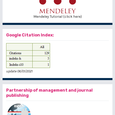
Mendeley Tutorial (click here)
Google Citation Index:
update 06/01/2021
Partnership of management and journal
publishing