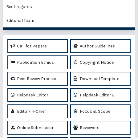
Best regards
Editorial Team
Call for Papers
Author Guidelines
Publication Ethics
Copyright Notice
Peer Review Process
Download Template
Helpdesk Editor 1
Helpdesk Editor 2
Editor-in-Chief
Focus & Scope
Online Submission
Reviewers