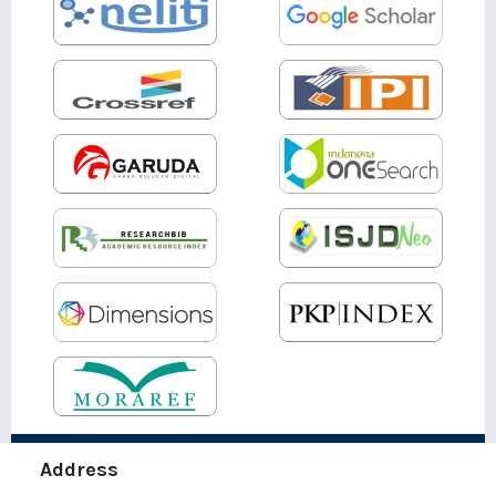
Address