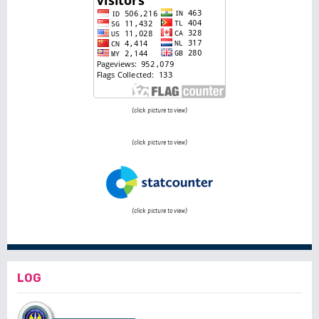
(click picture to view)
(click picture to view)
(click picture to view)
LOG