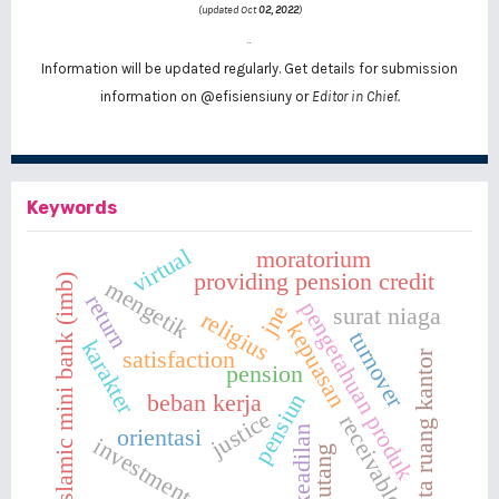
(updated Oct
02, 2022
)
..
Information will be updated regularly. Get details for submission
information on
@efisiensiuny
or
Editor in Chief.
Keywords
virtual
moratorium
providing pension credit
islamic mini bank (imb)
mengetik
return
pengetahuan produk
jne
surat niaga
religius
kepuasan
turnover
karakter
satisfaction
tata ruang kantor
pension
pensiun
beban kerja
justice
receivables
keadilan
orientasi
investment
piutang