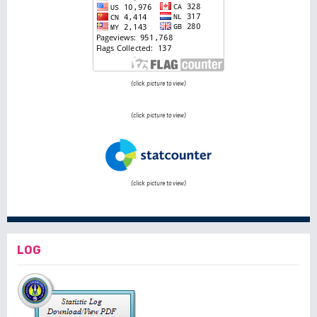
(click picture to view)
(click picture to view)
(click picture to view)
LOG