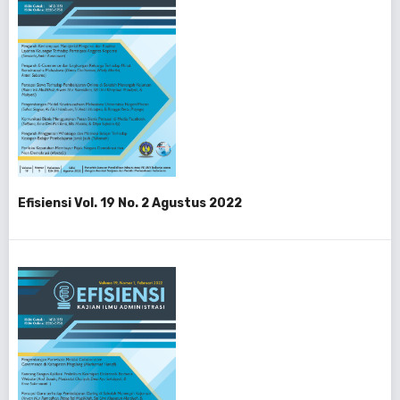
Efisiensi Vol. 19 No. 2 Agustus 2022