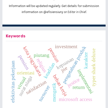
Information will be updated regularly. Get details for submission
information on
@efisiensiuny
or
Editor in Chief.
Keywords
investment
pengetahuan produk
kota yogyakarta
pensiun
typer shark deluxe
karakter
piutang
pension
kepuasan
religius
efektivitas pekerjaan
keadilan
jne
implementasi
orientasi
beban kerja
surat niaga
virtual
justice
satisfaction
mengetik
turnover
return
microsoft access