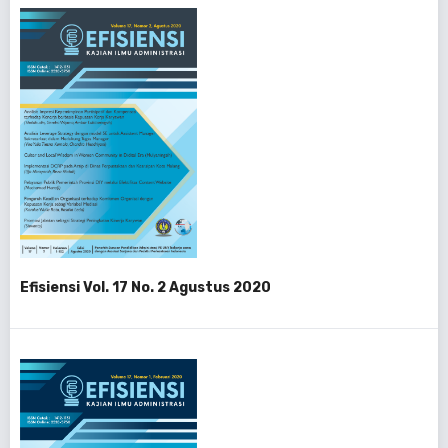
Efisiensi Vol. 17 No. 2 Agustus 2020