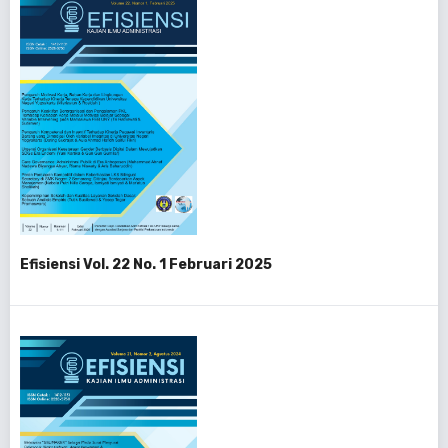
Efisiensi Vol. 22 No. 1 Februari 2025