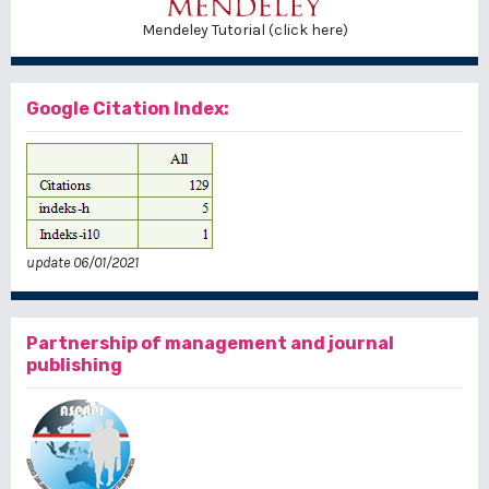
Mendeley Tutorial (click here)
Google Citation Index:
update 06/01/2021
Partnership of management and journal
publishing