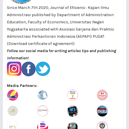
Since March 7th 2020, Journal of Efisiensi : Kajian Ilmu
Administrasi published by
Department of Administration
Education, Faculty of Economics, Universitas Negeri
Yogyakarta
associated with
Asosiasi Sarjana dan Praktisi
Administrasi Perkantoran Indonesia (ASPAPI) PUSAT
.
(Download sertificate of agreement)
Follow our social media for writing articles tips and publishing
information!
Media Partners: