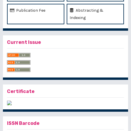
Publication Fee
Abstracting &
Indexing
Current Issue
Certificate
ISSN Barcode