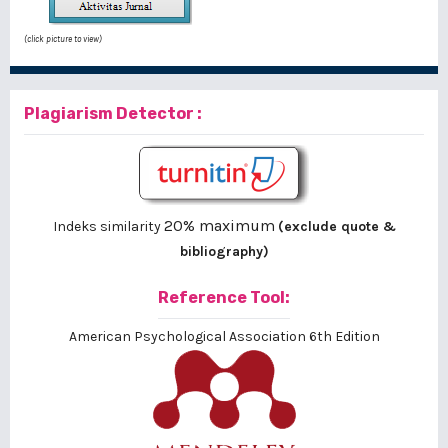
(click picture to view)
Plagiarism Detector :
20% maximum
Indeks similarity
(exclude quote &
bibliography)
Reference Tool:
American Psychological Association 6th Edition