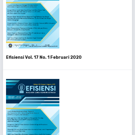
Efisiensi Vol. 17 No. 1 Februari 2020