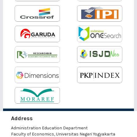
Address
Administration Education Department
Faculty of Economics, Universitas Negeri Yogyakarta