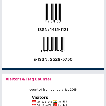
ISSN:
1412-1131
E-ISSN:
2528-5750
Visitors & Flag Counter
counted from January, 1st 2019