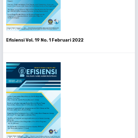
Efisiensi Vol. 19 No. 1 Februari 2022