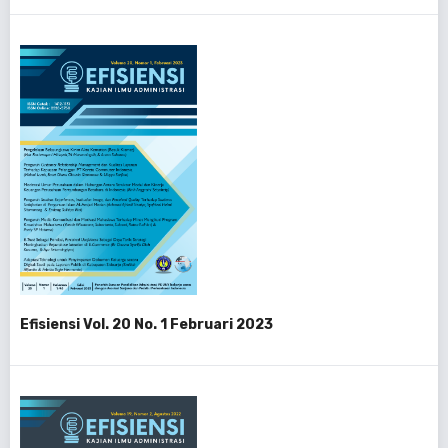
Efisiensi Vol. 20 No. 1 Februari 2023