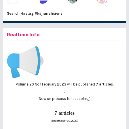
Search Hastag
#kajianefisiensi
Realtime Info
Volume 20 No.1 February 2023 will be published
7 articles
.
.
Now on process for accepting:
.
7 articles
(updated Oct
02, 2022
)
..