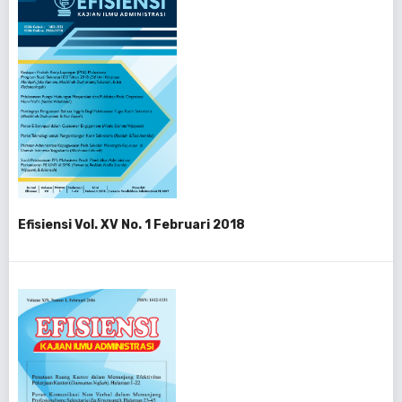
Efisiensi Vol. XV No. 1 Februari 2018