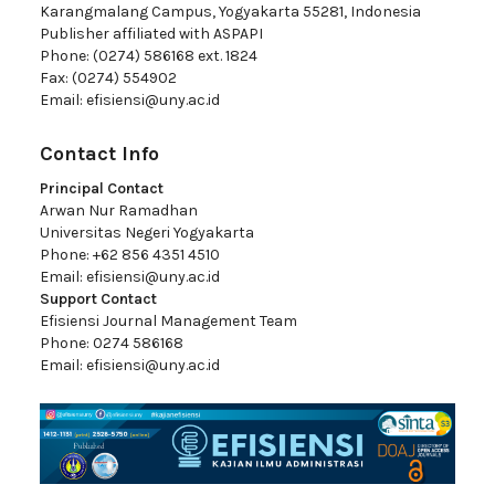
Karangmalang Campus, Yogyakarta 55281, Indonesia
Publisher affiliated with ASPAPI
Phone: (0274) 586168 ext. 1824
Fax: (0274) 554902
Email:
efisiensi@uny.ac.id
Contact Info
Principal Contact
Arwan Nur Ramadhan
Universitas Negeri Yogyakarta
Phone: +62 856 4351 4510
Email:
efisiensi@uny.ac.id
Support Contact
Efisiensi Journal Management Team
Phone: 0274 586168
Email:
efisiensi@uny.ac.id