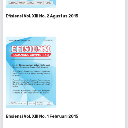
Efisiensi Vol. XIII No. 2 Agustus 2015
Efisiensi Vol. XIII No. 1 Februari 2015