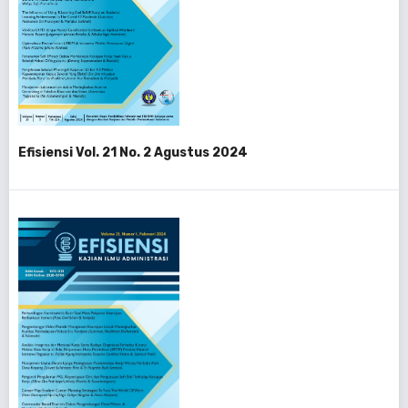
Efisiensi Vol. 21 No. 2 Agustus 2024