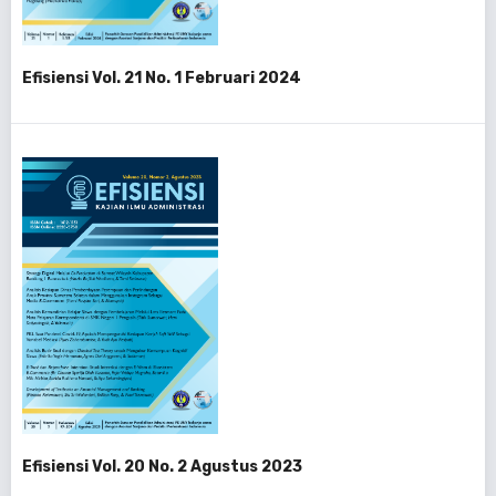
Efisiensi Vol. 21 No. 1 Februari 2024
Efisiensi Vol. 20 No. 2 Agustus 2023