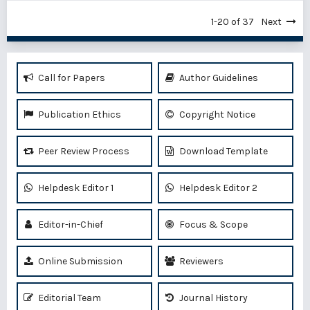
1-20 of 37
Next
Call for Papers
Author Guidelines
Publication Ethics
Copyright Notice
Peer Review Process
Download Template
Helpdesk Editor 1
Helpdesk Editor 2
Editor-in-Chief
Focus & Scope
Online Submission
Reviewers
Editorial Team
Journal History