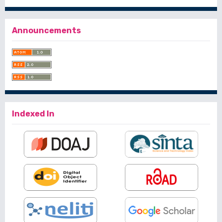
Announcements
Indexed In