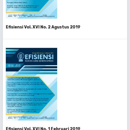
Efisiensi Vol. XVI No. 2 Agustus 2019
Efisiensi Vol. XVI No. 1 Februari 2019