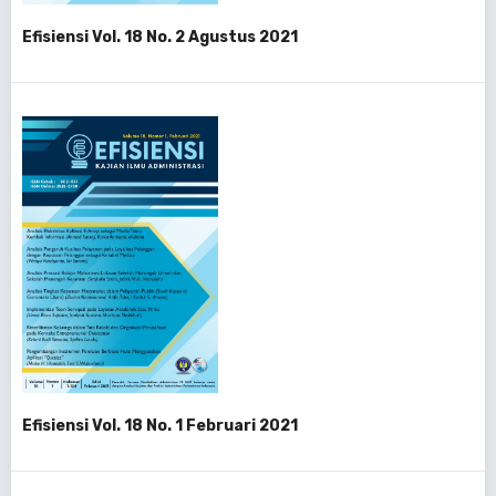
Efisiensi Vol. 18 No. 2 Agustus 2021
Efisiensi Vol. 18 No. 1 Februari 2021