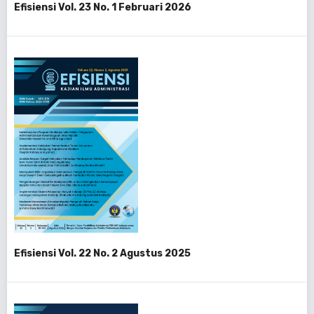
Efisiensi Vol. 23 No. 1 Februari 2026
Efisiensi Vol. 22 No. 2 Agustus 2025