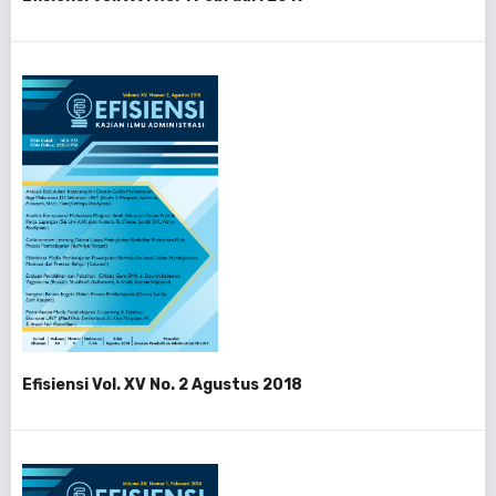
Efisiensi Vol. XV No. 2 Agustus 2018