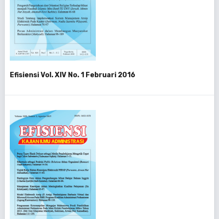
Efisiensi Vol. XIV No. 1 Februari 2016