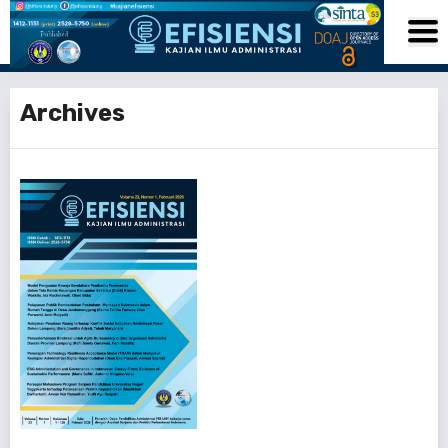
Archives