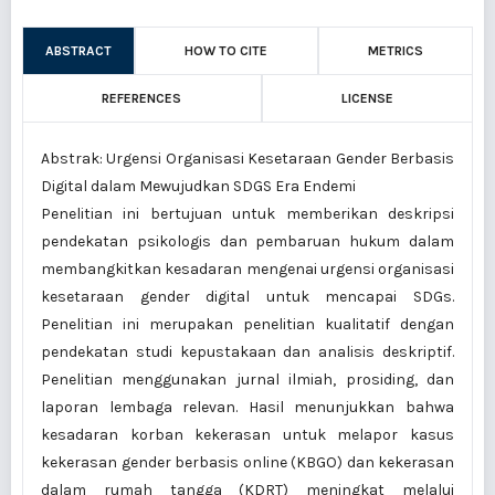
ABSTRACT
HOW TO CITE
METRICS
REFERENCES
LICENSE
Abstrak: Urgensi Organisasi Kesetaraan Gender Berbasis
Digital dalam Mewujudkan SDGS Era Endemi
Penelitian ini bertujuan untuk memberikan deskripsi
pendekatan psikologis dan pembaruan hukum dalam
membangkitkan kesadaran mengenai urgensi organisasi
kesetaraan gender digital untuk mencapai SDGs.
Penelitian ini merupakan penelitian kualitatif dengan
pendekatan studi kepustakaan dan analisis deskriptif.
Penelitian menggunakan jurnal ilmiah, prosiding, dan
laporan lembaga relevan. Hasil menunjukkan bahwa
kesadaran korban kekerasan untuk melapor kasus
kekerasan gender berbasis online (KBGO) dan kekerasan
dalam rumah tangga (KDRT) meningkat melalui