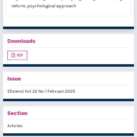
reform; psychological approach
Downloads
PDF
Issue
Efisiensi Vol. 22 No. 1 Februari 2025
Section
Articles