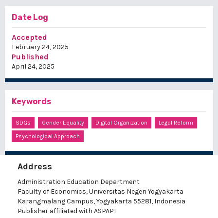
Date Log
Accepted
February 24, 2025
Published
April 24, 2025
Keywords
SDGs
Gender Equality
Digital Organization
Legal Reform
Psychological Approach
Address
Administration Education Department
Faculty of Economics, Universitas Negeri Yogyakarta
Karangmalang Campus, Yogyakarta 55281, Indonesia
Publisher affiliated with ASPAPI