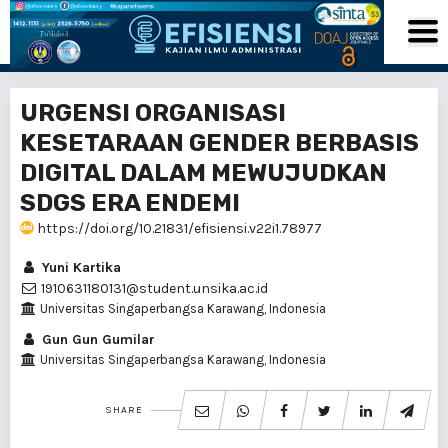
URGENSI ORGANISASI
KESETARAAN GENDER BERBASIS
DIGITAL DALAM MEWUJUDKAN
SDGS ERA ENDEMI
https://doi.org/10.21831/efisiensi.v22i1.78977
Yuni Kartika
1910631180131@student.unsika.ac.id
Universitas Singaperbangsa Karawang, Indonesia
Gun Gun Gumilar
Universitas Singaperbangsa Karawang, Indonesia
SHARE