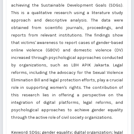
achieving the Sustainable Development Goals (SDGs).
This is a qualitative research using a literature study
approach and descriptive analysis. The data were
obtained from scientific journals, proceedings, and
reports from relevant institutions. The findings show
that victims' awareness to report cases of gender-based
online violence (GBOV) and domestic violence (DV)
increased through psychological approaches conducted
by organizations, such as LBH APIK Jakarta. Legal
reforms, including the advocacy for the Sexual Violence
Elimination Bill and legal protection efforts, play a crucial
role in supporting women's rights. The contribution of
this research lies in offering a perspective on the
integration of digital platforms, legal reforms, and
psychological approaches to achieve gender equality
through the active role of civil society organizations.
Keyword: SDGs; gender equality; digital organization; legal