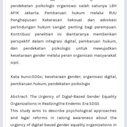
pendekatan psikologis organisasi salah satunya LBH
APIK Jakarta. Pembaruan hukum melalui RUU
Penghapusan Kekerasan Seksual dan advokasi
perlindungan hukum sangat penting bagi perempuan.
Kontribusi penelitian ini diantaranya memberikan
perspektif dalam integrasi digital, pembaruan hukum,
dan pendekatan psikologis untuk mewujudkan
kesetaraan gender melalui peran organisasi masyarakat
sipil.
Kata kunci:SDGs; kesetaraan gender; organisasi digital,
pembaruan hukum, pendekatan psikologis
Abstract: The Urgency of Digial-Based Gender Equality
Organizations in Realizingthe Endemic Era SDGS
This study aims to describe psychological approaches
and legal reforms in raising awareness about the
urgency of digital-based gender equality organizations in