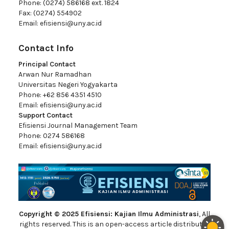
Phone: (0274) 586168 ext. 1824
Fax: (0274) 554902
Email:
efisiensi@uny.ac.id
Contact Info
Principal Contact
Arwan Nur Ramadhan
Universitas Negeri Yogyakarta
Phone: +62 856 4351 4510
Email:
efisiensi@uny.ac.id
Support Contact
Efisiensi Journal Management Team
Phone: 0274 586168
Email:
efisiensi@uny.ac.id
Copyright © 2025 Efisiensi: Kajian Ilmu Administrasi
, All
rights reserved. This is an open-access article distributed