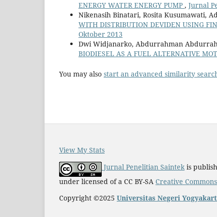
ENERGY WATER ENERGY PUMP
,
Jurnal Pe
Nikenasih Binatari, Rosita Kusumawati, Ad
WITH DISTRIBUTION DEVIDEN USING F
Oktober 2013
Dwi Widjanarko, Abdurrahman Abdurra
BIODIESEL AS A FUEL ALTERNATIVE MO
You may also
start an advanced similarity searc
View My Stats
Jurnal Penelitian Saintek
is publis
under licensed of a CC BY-SA
Creative Commons A
Copyright ©2025
Universitas Negeri Yogyakar