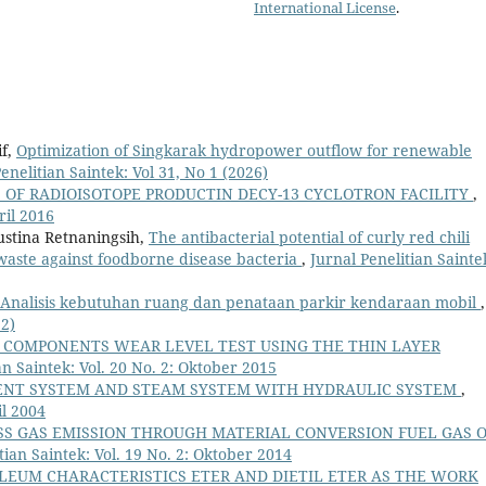
International License
.
if,
Optimization of Singkarak hydropower outflow for renewable
enelitian Saintek: Vol 31, No 1 (2026)
 OF RADIOISOTOPE PRODUCTIN DECY-13 CYCLOTRON FACILITY
,
ril 2016
ustina Retnaningsih,
The antibacterial potential of curly red chili
aste against foodborne disease bacteria
,
Jurnal Penelitian Sainte
Analisis kebutuhan ruang dan penataan parkir kendaraan mobil
,
22)
COMPONENTS WEAR LEVEL TEST USING THE THIN LAYER
an Saintek: Vol. 20 No. 2: Oktober 2015
ENT SYSTEM AND STEAM SYSTEM WITH HYDRAULIC SYSTEM
,
il 2004
SS GAS EMISSION THROUGH MATERIAL CONVERSION FUEL GAS 
tian Saintek: Vol. 19 No. 2: Oktober 2014
LEUM CHARACTERISTICS ETER AND DIETIL ETER AS THE WORK