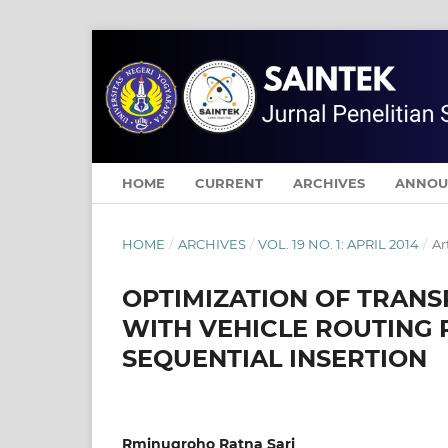
HOME
CURRENT
ARCHIVES
ANNOU
HOME
/
ARCHIVES
/
VOL. 19 NO. 1: APRIL 2014
/
Ar
OPTIMIZATION OF TRANS
WITH VEHICLE ROUTING
SEQUENTIAL INSERTION
Rminugroho Ratna Sari