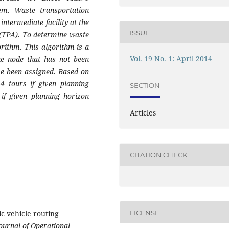
m. Waste transportation
ntermediate facility at the
ISSUE
ll (TPA). To determine waste
orithm. This algorithm is a
Vol. 19 No. 1: April 2014
he node that has not been
ve been assigned. Based on
4 tours if given planning
SECTION
if given planning horizon
Articles
CITATION CHECK
ic vehicle routing
LICENSE
ournal
of Operational