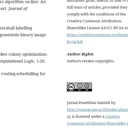
distribute, print, search, or link to 
a's algorithm on-line: An
full texts of articles, provided they
port.
Journal of
comply with the conditions of the
Creative Commons Attribution-
Warshall labelling
ShareAlike License 4.0 (CC BY-SA 4.
mponentsin binary image.
https://creativecommons.org/licen
by-sa/4.0/
 Bee colony optimization:
Author Rights
mputational Logic
, 1-20.
Authors retains copyrights.
e routing-schedulling for
Jurnal Penelitian Saintek by
http://journal.uny.ac.id/index.php/
ek
is licensed under a
Creative
Commons Attribution-ShareAlike 4