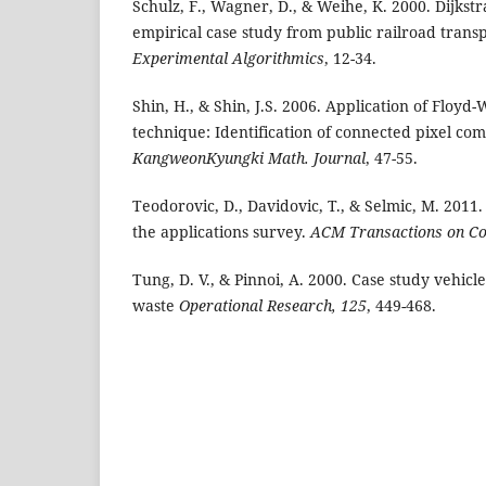
Schulz, F., Wagner, D., & Weihe, K. 2000. Dijkstr
empirical case study from public railroad trans
Experimental
Algorithmics
, 12-34.
Shin, H., & Shin, J.S. 2006. Application of Floyd-
technique: Identification of connected pixel co
KangweonKyungki
Math. Journal
, 47-55.
Teodorovic, D., Davidovic, T., & Selmic, M. 2011.
the applications survey.
ACM Transactions
on Co
Tung, D. V., & Pinnoi, A. 2000. Case study vehicl
waste
Operational Research, 125
, 449-468.