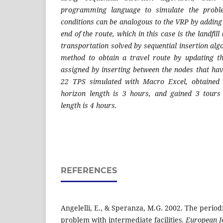
programming language to simulate the proble
conditions can be analogous to the VRP by adding i
end of the route, which in this case is the landfi
transportation solved by sequential insertion alg
method to obtain a travel route by updating t
assigned by inserting between the nodes that ha
22 TPS simulated with Macro Excel, obtained 
horizon length is 3 hours, and gained 3 tours 
length is 4 hours.
REFERENCES
Angelelli, E., & Speranza, M.G. 2002. The period
problem with intermediate facilities.
European J