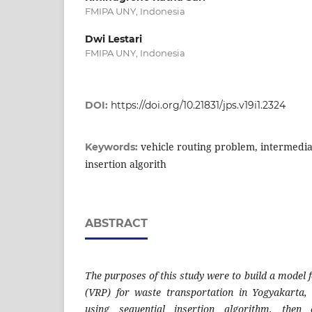
FMIPA UNY, Indonesia
Dwi Lestari
FMIPA UNY, Indonesia
DOI:
https://doi.org/10.21831/jps.v19i1.2324
vehicle routing problem, intermediat
Keywords:
insertion algorith
ABSTRACT
The purposes of this study were to build a model 
(VRP) for waste transportation in Yogyakarta,
using sequential insertion algorithm, the