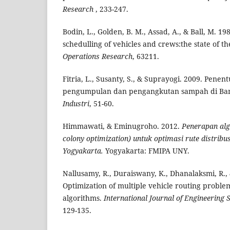
Research
, 233-247.
Bodin, L., Golden, B. M., Assad, A., & Ball, M. 1
schedulling of vehicles and crews:the state of th
Operations Research
, 63211.
Fitria, L., Susanty, S., & Suprayogi. 2009. Penen
pengumpulan dan pengangkutan sampah di B
Industri
, 51-60.
Himmawati, & Eminugroho. 2012.
Penerapan alg
colony optimization) untuk optimasi rute distribu
Yogyakarta.
Yogyakarta: FMIPA UNY.
Nallusamy, R., Duraiswany, K., Dhanalaksmi, R., 
Optimization of multiple vehicle routing probl
algorithms.
International
Journal of Engineering 
129-135.