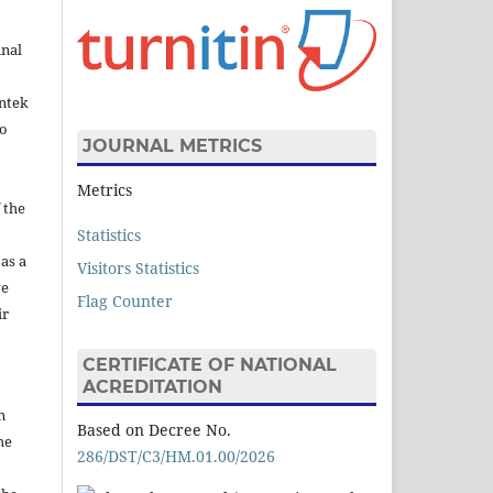
inal
intek
to
JOURNAL METRICS
Metrics
 the
Statistics
 as a
Visitors Statistics
ve
Flag Counter
ir
CERTIFICATE OF NATIONAL
ACREDITATION
n
Based on Decree No.
he
286/DST/C3/HM.01.00/2026