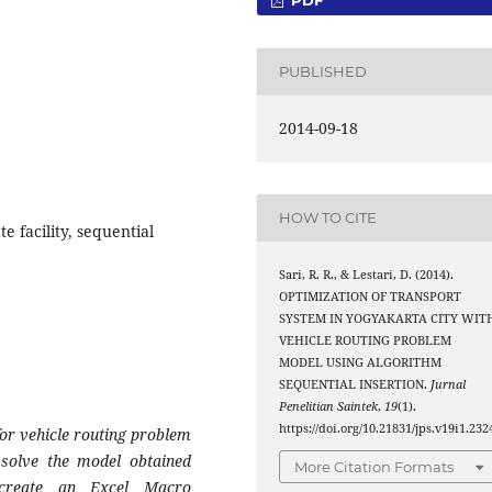
PUBLISHED
2014-09-18
HOW TO CITE
e facility, sequential
Sari, R. R., & Lestari, D. (2014).
OPTIMIZATION OF TRANSPORT
SYSTEM IN YOGYAKARTA CITY WIT
VEHICLE ROUTING PROBLEM
MODEL USING ALGORITHM
SEQUENTIAL INSERTION.
Jurnal
Penelitian Saintek
,
19
(1).
https://doi.org/10.21831/jps.v19i1.232
for vehicle routing problem
 solve the model obtained
More Citation Formats
n create an Excel Macro