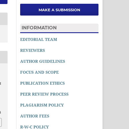
MAKE A SUBMISSION
INFORMATION
EDITORIAL TEAM
REVIEWERS
AUTHOR GUIDELINES
FOCUS AND SCOPE
PUBLICATION ETHICS
H
PEER REVIEW PROCESS
PLAGIARISM POLICY
4
AUTHOR FEES
R-W-C POLICY