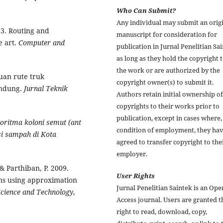
Who Can Submit?
Any individual may submit an orig
983. Routing and
manuscript for consideration for
e art.
Computer and
publication in Jurnal Penelitian Sa
as long as they hold the copyright 
the work or are authorized by the
tuan rute truk
copyright owner(s) to submit it.
andung.
Jurnal Teknik
Authors retain initial ownership of
copyrights to their works prior to
publication, except in cases where,
oritma koloni semut (ant
condition of employment, they ha
si sampah di Kota
agreed to transfer copyright to the
employer.
& Parthiban, P. 2009.
User Rights
ems using approximation
Jurnal Penelitian Saintek is an Ope
Science and
Technology
,
Access journal. Users are granted t
right to read, download, copy,