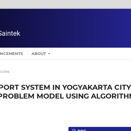
NCEMENTS
ABOUT
ticles
PORT SYSTEM IN YOGYAKARTA CITY
 PROBLEM MODEL USING ALGORIT
PDF