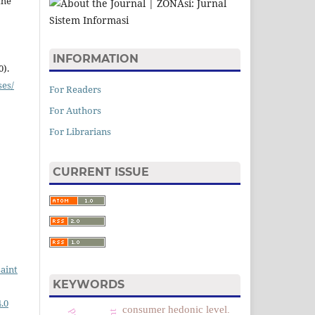
the
INFORMATION
0).
ses/
For Readers
For Authors
For Librarians
CURRENT ISSUE
saint
KEYWORDS
.0
consumer hedonic level.