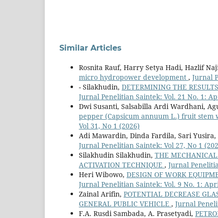
Similar Articles
Rosnita Rauf, Harry Setya Hadi, Hazlif Naj
micro hydropower development
,
Jurnal P
- Silakhudin,
DETERMINING THE RESULTS
Jurnal Penelitian Saintek: Vol. 21 No. 1: Ap
Dwi Susanti, Salsabilla Ardi Wardhani, Ag
pepper (Capsicum annuum L.) fruit stem w
Vol 31, No 1 (2026)
Adi Mawardin, Dinda Fardila, Sari Yusira,
Jurnal Penelitian Saintek: Vol 27, No 1 (20
Silakhudin Silakhudin,
THE MECHANICAL 
ACTIVATION TECHNIQUE
,
Jurnal Peneliti
Heri Wibowo,
DESIGN OF WORK EQUIPM
Jurnal Penelitian Saintek: Vol. 9 No. 1: Apr
Zainal Arifin,
POTENTIAL DECREASE GLA
GENERAL PUBLIC VEHICLE
,
Jurnal Peneli
F.A. Rusdi Sambada, A. Prasetyadi,
PETRO