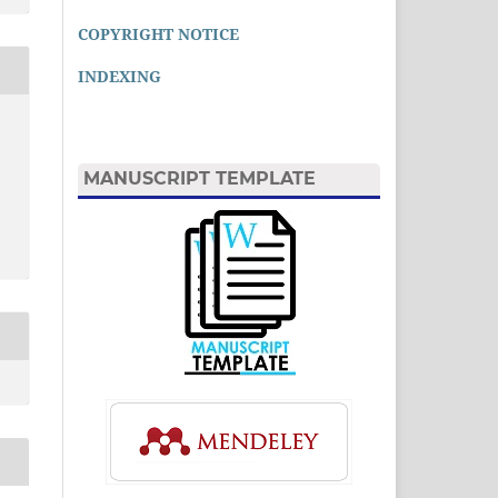
COPYRIGHT NOTICE
INDEXING
MANUSCRIPT TEMPLATE