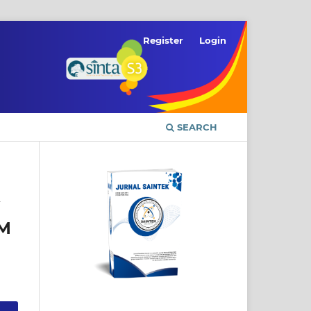
Register
Login
SEARCH
HM