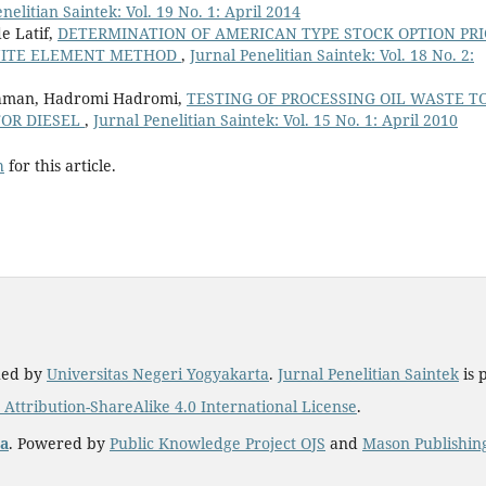
nelitian Saintek: Vol. 19 No. 1: April 2014
e Latif,
DETERMINATION OF AMERICAN TYPE STOCK OPTION PRI
INITE ELEMENT METHOD
,
Jurnal Penelitian Saintek: Vol. 18 No. 2:
hman, Hadromi Hadromi,
TESTING OF PROCESSING OIL WASTE T
TOR DIESEL
,
Jurnal Penelitian Saintek: Vol. 15 No. 1: April 2010
h
for this article.
hed by
Universitas Negeri Yogyakarta
.
Jurnal Penelitian Saintek
is 
ttribution-ShareAlike 4.0 International License
.
ta
. Powered by
Public Knowledge Project OJS
and
Mason Publishin