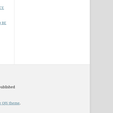
CE
O BE
published
g OJS theme
.