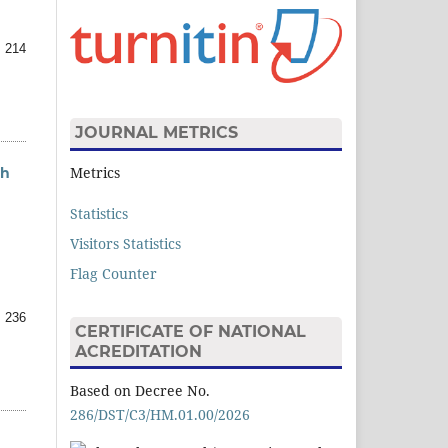
 214
JOURNAL METRICS
Metrics
ah
Statistics
Visitors Statistics
Flag Counter
 236
CERTIFICATE OF NATIONAL
ACREDITATION
Based on Decree No.
286/DST/C3/HM.01.00/2026