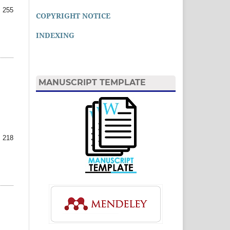
 255
COPYRIGHT NOTICE
INDEXING
MANUSCRIPT TEMPLATE
 218