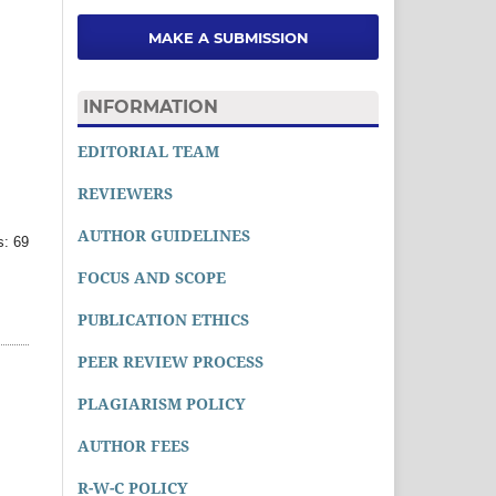
MAKE A SUBMISSION
INFORMATION
EDITORIAL TEAM
REVIEWERS
AUTHOR GUIDELINES
: 69
FOCUS AND SCOPE
PUBLICATION ETHICS
PEER REVIEW PROCESS
PLAGIARISM POLICY
AUTHOR FEES
R-W-C POLICY