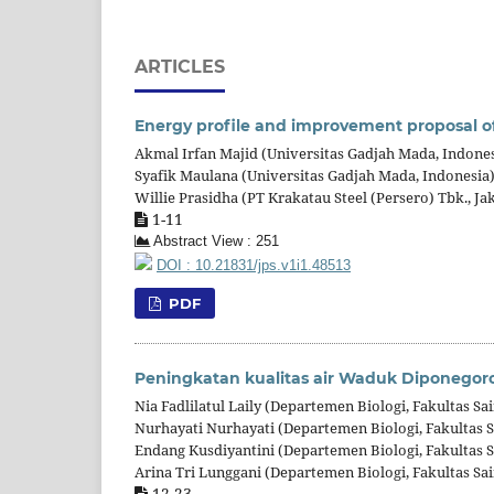
ARTICLES
Energy profile and improvement proposal of
Akmal Irfan Majid (Universitas Gadjah Mada, Indones
Syafik Maulana (Universitas Gadjah Mada, Indonesia
Willie Prasidha (PT Krakatau Steel (Persero) Tbk., Ja
1-11
Abstract View : 251
DOI : 10.21831/jps.v1i1.48513
PDF
Peningkatan kualitas air Waduk Diponegoro
Nia Fadlilatul Laily (Departemen Biologi, Fakultas S
Nurhayati Nurhayati (Departemen Biologi, Fakultas 
Endang Kusdiyantini (Departemen Biologi, Fakultas 
Arina Tri Lunggani (Departemen Biologi, Fakultas Sa
12-23