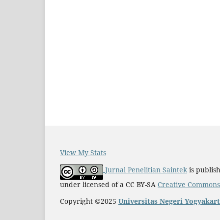
View My Stats
Jurnal Penelitian Saintek
is publis
under licensed of a CC BY-SA
Creative Commons A
Copyright ©2025
Universitas Negeri Yogyakar