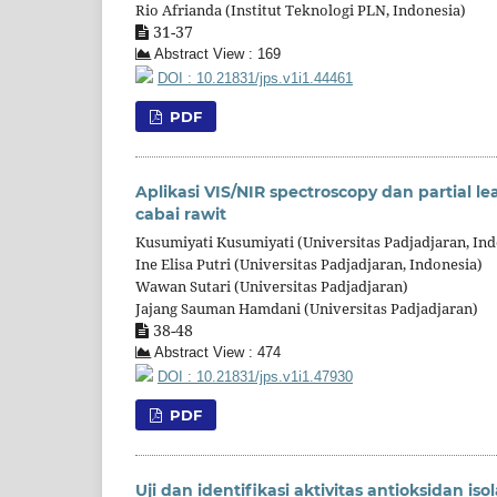
Rio Afrianda (Institut Teknologi PLN, Indonesia)
31-37
Abstract View : 169
DOI : 10.21831/jps.v1i1.44461
PDF
Aplikasi VIS/NIR spectroscopy dan partial l
cabai rawit
Kusumiyati Kusumiyati (Universitas Padjadjaran, Ind
Ine Elisa Putri (Universitas Padjadjaran, Indonesia)
Wawan Sutari (Universitas Padjadjaran)
Jajang Sauman Hamdani (Universitas Padjadjaran)
38-48
Abstract View : 474
DOI : 10.21831/jps.v1i1.47930
PDF
Uji dan identifikasi aktivitas antioksidan isol