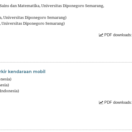
as Sains dan Matematika, Universitas Diponegoro Semarang,
a, Universitas Diponegoro Semarang)
, Universitas Diponegoro Semarang)
PDF downloads:
rkir kendaraan mobil
nesia)
esia)
Indonesia)
PDF downloads: