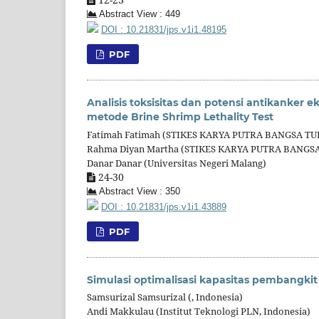
Abstract View : 449
DOI : 10.21831/jps.v1i1.48195
PDF
Analisis toksisitas dan potensi antikanker 
metode Brine Shrimp Lethality Test
Fatimah Fatimah (STIKES KARYA PUTRA BANGSA 
Rahma Diyan Martha (STIKES KARYA PUTRA BANG
Danar Danar (Universitas Negeri Malang)
24-30
Abstract View : 350
DOI : 10.21831/jps.v1i1.43889
PDF
Simulasi optimalisasi kapasitas pembangkit
Samsurizal Samsurizal (, Indonesia)
Andi Makkulau (Institut Teknologi PLN, Indonesia)