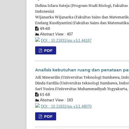
Ihdina Isfara Suteja (Program Studi Biologi, Fakult
Indonesia)
Wijanarka Wijanarka (Fakultas Sains dan Matematik
Endang Kusdiyantini (Fakultas Sains dan Matematika
49-60
Abstract View : 407
DOI : 10.21831/jps.v1i1.44187
PDF
Analisis kebutuhan ruang dan penataan pa
Adi Mawardin (Universitas Teknologi Sumbawa, Indo
Dinda Fardila (Universitas teknologi Sumbawa, Indon
Sari Yusira (Universitas Muhammadiyah Yogyakarta, 
61-68
Abstract View : 183
DOI : 10.21831/jps.v1i1.48070
PDF