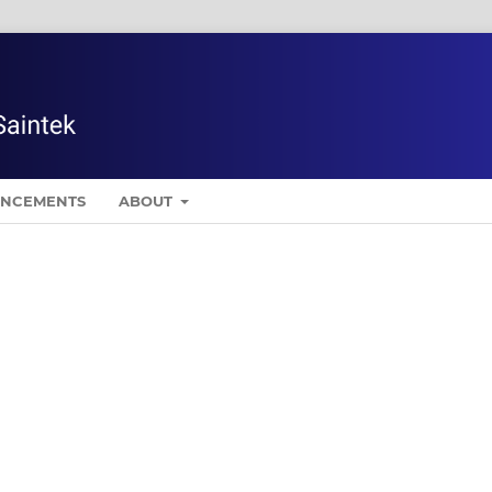
NCEMENTS
ABOUT