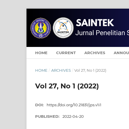
HOME
CURRENT
ARCHIVES
ANNOU
HOME
/
ARCHIVES
/
Vol 27, No 1 (2022)
Vol 27, No 1 (2022)
DOI:
https://doi.org/10.21831/jps.v1i1
PUBLISHED:
2022-04-20