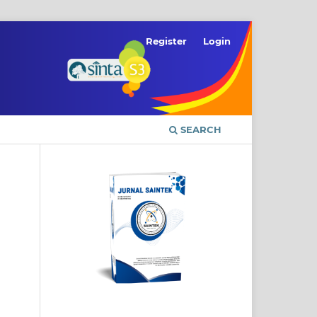
Register
Login
SEARCH