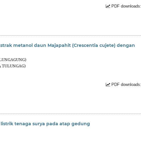
PDF downloads:
ekstrak metanol daun Majapahit (Crescentia cujete) dengan
TULUNGAGUNG)
SA TULUNGAG)
PDF downloads:
 listrik tenaga surya pada atap gedung