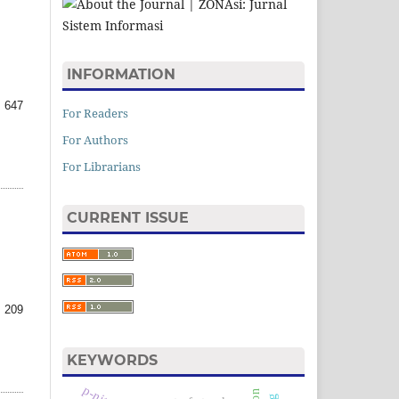
INFORMATION
 647
For Readers
For Authors
For Librarians
CURRENT ISSUE
 209
KEYWORDS