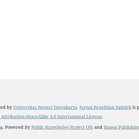
hed by
Universitas Negeri Yogyakarta
.
Jurnal Penelitian Saintek
is 
ttribution-ShareAlike 4.0 International License
.
ta
. Powered by
Public Knowledge Project OJS
and
Mason Publishin