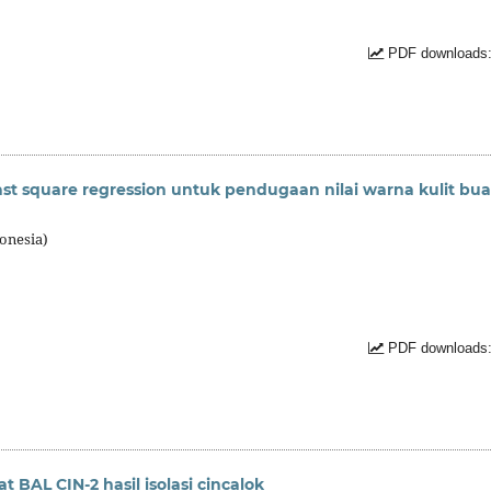
PDF downloads:
east square regression untuk pendugaan nilai warna kulit bu
onesia)
PDF downloads:
at BAL CIN-2 hasil isolasi cincalok