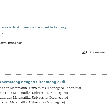
 a sawdust charcoal briquette factory
ia)
)
karta, Indonesia)
PDF downloads
 Semarang dengan filter arang aktif
ains dan Matematika, Universitas Diponegoro, Indonesia)
Sains dan Matematika, Universitas Diponegoro)
Sains dan Matematika, Universitas Diponegoro)
ins dan Matematika, Universitas Diponegoro)