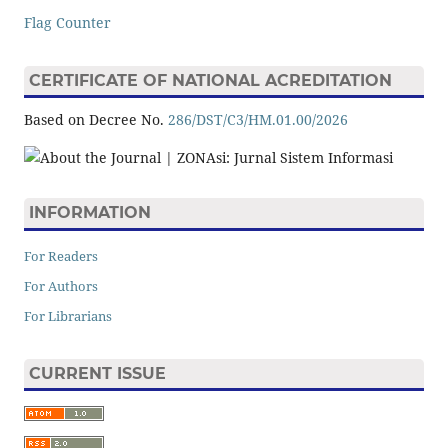
Flag Counter
CERTIFICATE OF NATIONAL ACREDITATION
Based on Decree No.
286/DST/C3/HM.01.00/2026
INFORMATION
For Readers
For Authors
For Librarians
CURRENT ISSUE