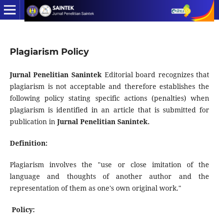
Plagiarism Policy
Jurnal Penelitian Sanintek
Editorial board recognizes that
plagiarism is not acceptable and therefore establishes the
following policy stating specific actions (penalties) when
plagiarism is identified in an article that is submitted for
publication in
Jurnal Penelitian Sanintek.
Definition:
Plagiarism involves the "use or close imitation of the
language and thoughts of another author and the
representation of them as one's own original work."
Policy: