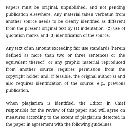
Papers must be original, unpublished, and not pending
publication elsewhere. Any material taken verbatim from
another source needs to be clearly identified as different
from the present original text by (1) indentation, (2) use of
quotation marks, and (3) identification of the source.
Any text of an amount exceeding fair use standards (herein
defined as more than two or three sentences or the
equivalent thereof) or any graphic material reproduced
from another source requires permission from the
copyright holder and, if feasible, the original author(s) and
also requires identification of the source; e.g., previous
publication.
When plagiarism is identified, the Editor in Chief
responsible for the review of this paper and will agree on
measures according to the extent of plagiarism detected in
the paper in agreement with the following guidelines: