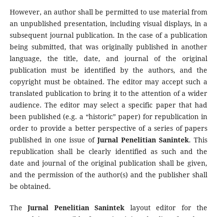
However, an author shall be permitted to use material from
an unpublished presentation, including visual displays, in a
subsequent journal publication. In the case of a publication
being submitted, that was originally published in another
language, the title, date, and journal of the original
publication must be identified by the authors, and the
copyright must be obtained. The editor may accept such a
translated publication to bring it to the attention of a wider
audience. The editor may select a specific paper that had
been published (e.g. a “historic” paper) for republication in
order to provide a better perspective of a series of papers
published in one issue of
Jurnal Penelitian Sanintek
. This
republication shall be clearly identified as such and the
date and journal of the original publication shall be given,
and the permission of the author(s) and the publisher shall
be obtained.
The
Jurnal Penelitian Sanintek
layout editor for the