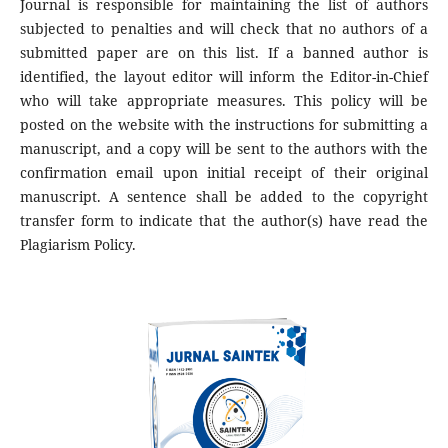
Journal is responsible for maintaining the list of authors
subjected to penalties and will check that no authors of a
submitted paper are on this list. If a banned author is
identified, the layout editor will inform the Editor-in-Chief
who will take appropriate measures. This policy will be
posted on the website with the instructions for submitting a
manuscript, and a copy will be sent to the authors with the
confirmation email upon initial receipt of their original
manuscript. A sentence shall be added to the copyright
transfer form to indicate that the author(s) have read the
Plagiarism Policy.