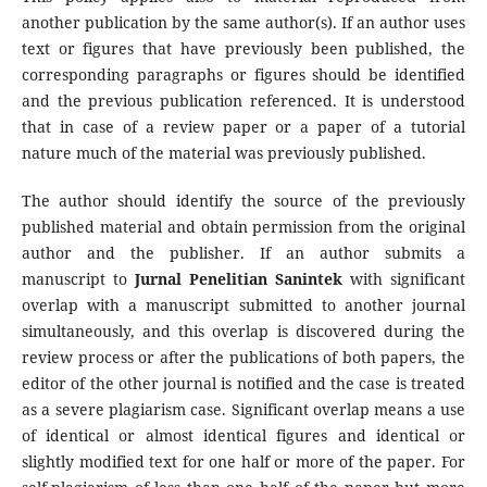
another publication by the same author(s). If an author uses
text or figures that have previously been published, the
corresponding paragraphs or figures should be identified
and the previous publication referenced. It is understood
that in case of a review paper or a paper of a tutorial
nature much of the material was previously published.
The author should identify the source of the previously
published material and obtain permission from the original
author and the publisher. If an author submits a
manuscript to
Jurnal Penelitian Sanintek
with significant
overlap with a manuscript submitted to another journal
simultaneously, and this overlap is discovered during the
review process or after the publications of both papers, the
editor of the other journal is notified and the case is treated
as a severe plagiarism case. Significant overlap means a use
of identical or almost identical figures and identical or
slightly modified text for one half or more of the paper. For