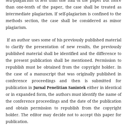
self-plagiarism of less than one half of the paper but more
than one-tenth of the paper, the case shall be treated as
intermediate plagiarism. If self-plagiarism is confined to the
methods section, the case shall be considered as minor
plagiarism.
If an author uses some of his previously published material
to clarify the presentation of new results, the previously
published material shall be identified and the difference to
the present publication shall be mentioned. Permission to
republish must be obtained from the copyright holder. In
the case of a manuscript that was originally published in
conference proceedings and then is submitted for
publication in
Jurnal Penelitian Sanintek
either in identical
or in expanded form, the authors must identify the name of
the conference proceedings and the date of the publication
and obtain permission to republish from the copyright
holder. The editor may decide not to accept this paper for
publication.