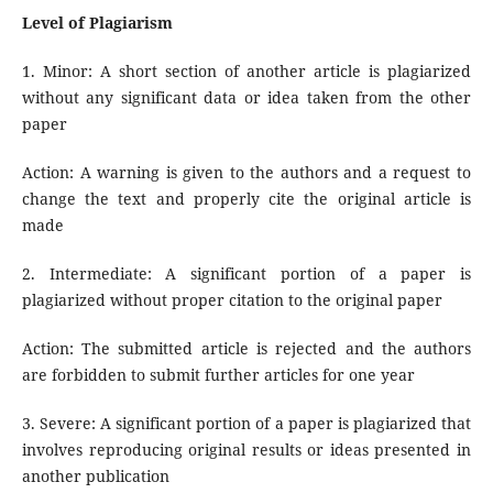
Level of Plagiarism
1. Minor: A short section of another article is plagiarized
without any significant data or idea taken from the other
paper
Action: A warning is given to the authors and a request to
change the text and properly cite the original article is
made
2. Intermediate: A significant portion of a paper is
plagiarized without proper citation to the original paper
Action: The submitted article is rejected and the authors
are forbidden to submit further articles for one year
3. Severe: A significant portion of a paper is plagiarized that
involves reproducing original results or ideas presented in
another publication