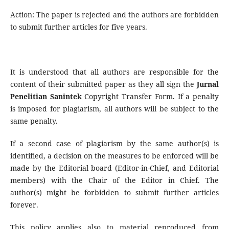
Action: The paper is rejected and the authors are forbidden
to submit further articles for five years.
It is understood that all authors are responsible for the
content of their submitted paper as they all sign the
Jurnal
Penelitian Sanintek
Copyright Transfer Form. If a penalty
is imposed for plagiarism, all authors will be subject to the
same penalty.
If a second case of plagiarism by the same author(s) is
identified, a decision on the measures to be enforced will be
made by the Editorial board (Editor-in-Chief, and Editorial
members) with the Chair of the Editor in Chief. The
author(s) might be forbidden to submit further articles
forever.
This policy applies also to material reproduced from