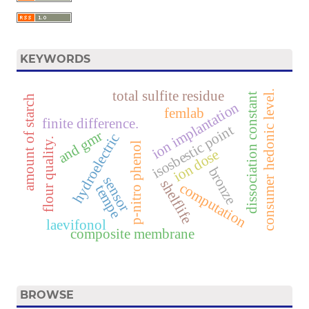
KEYWORDS
total sulfite residue
consumer hedonic level.
dissociation constant
amount of starch
ion implantation
femlab
finite difference.
isosbestic point
and gmr
hydroelectric
flour quality.
p-nitro phenol
ion dose
bronze
sensor
shelflife
computation
tempe
laevifonol
composite membrane
BROWSE