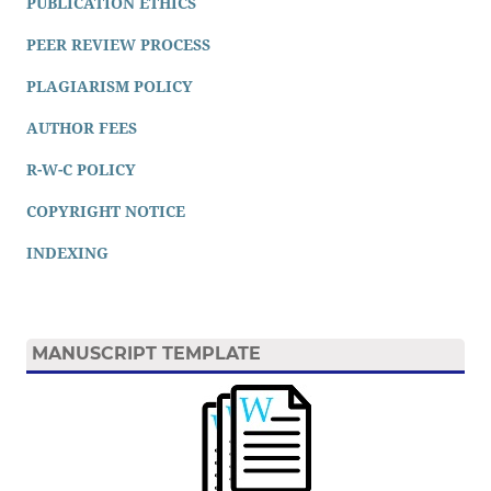
PUBLICATION ETHICS
PEER REVIEW PROCESS
PLAGIARISM POLICY
AUTHOR FEES
R-W-C POLICY
COPYRIGHT NOTICE
INDEXING
MANUSCRIPT TEMPLATE