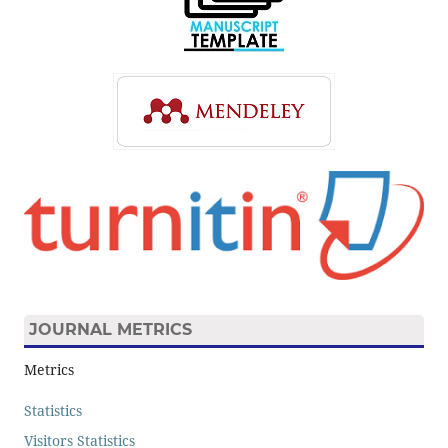
JOURNAL METRICS
Metrics
Statistics
Visitors Statistics