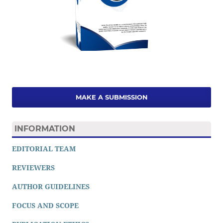
MAKE A SUBMISSION
INFORMATION
EDITORIAL TEAM
REVIEWERS
AUTHOR GUIDELINES
FOCUS AND SCOPE