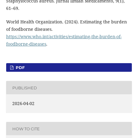
Staphylococcus aureus. Jurnal Ilmiah Medicamento, 9(1),
61–69.
World Health Organization. (2024). Estimating the burden
of foodborne diseases.
https://www.who.int/activities/estimating-the-burden-of-
foodborne-diseases
.
PDF
PUBLISHED
2026-04-02
HOW TO CITE