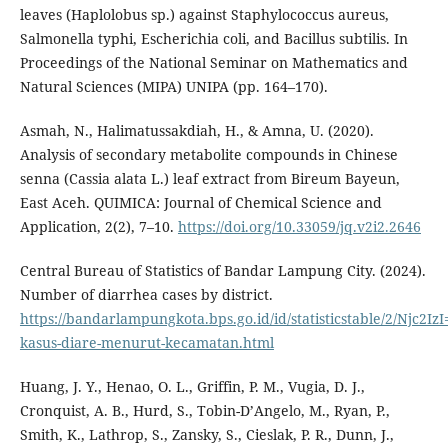
leaves (Haplolobus sp.) against Staphylococcus aureus,
Salmonella typhi, Escherichia coli, and Bacillus subtilis. In
Proceedings of the National Seminar on Mathematics and
Natural Sciences (MIPA) UNIPA (pp. 164–170).
Asmah, N., Halimatussakdiah, H., & Amna, U. (2020).
Analysis of secondary metabolite compounds in Chinese
senna (Cassia alata L.) leaf extract from Bireum Bayeun,
East Aceh. QUIMICA: Journal of Chemical Science and
Application, 2(2), 7–10.
https://doi.org/10.33059/jq.v2i2.2646
Central Bureau of Statistics of Bandar Lampung City. (2024).
Number of diarrhea cases by district.
https://bandarlampungkota.bps.go.id/id/statisticstable/2/Njc2Iz
kasus-diare-menurut-kecamatan.html
Huang, J. Y., Henao, O. L., Griffin, P. M., Vugia, D. J.,
Cronquist, A. B., Hurd, S., Tobin-D’Angelo, M., Ryan, P.,
Smith, K., Lathrop, S., Zansky, S., Cieslak, P. R., Dunn, J.,