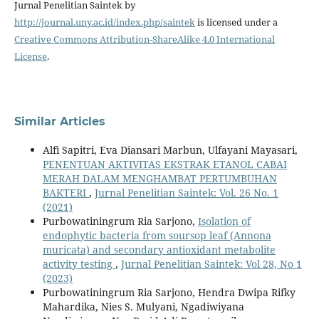
Jurnal Penelitian Saintek by
http://journal.uny.ac.id/index.php/saintek
is licensed under a
Creative Commons Attribution-ShareAlike 4.0 International
License
.
Similar Articles
Alfi Sapitri, Eva Diansari Marbun, Ulfayani Mayasari,
PENENTUAN AKTIVITAS EKSTRAK ETANOL CABAI
MERAH DALAM MENGHAMBAT PERTUMBUHAN
BAKTERI
,
Jurnal Penelitian Saintek: Vol. 26 No. 1
(2021)
Purbowatiningrum Ria Sarjono,
Isolation of
endophytic bacteria from soursop leaf (Annona
muricata) and secondary antioxidant metabolite
activity testing
,
Jurnal Penelitian Saintek: Vol 28, No 1
(2023)
Purbowatiningrum Ria Sarjono, Hendra Dwipa Rifky
Mahardika, Nies S. Mulyani, Ngadiwiyana