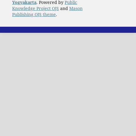
Yogyakarta
. Powered by
Public
Knowledge Project OJS
and
Mason
Publishing OJS theme
.