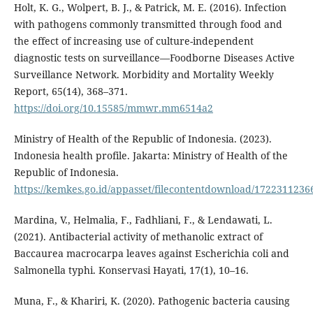
Holt, K. G., Wolpert, B. J., & Patrick, M. E. (2016). Infection
with pathogens commonly transmitted through food and
the effect of increasing use of culture-independent
diagnostic tests on surveillance—Foodborne Diseases Active
Surveillance Network. Morbidity and Mortality Weekly
Report, 65(14), 368–371.
https://doi.org/10.15585/mmwr.mm6514a2
Ministry of Health of the Republic of Indonesia. (2023).
Indonesia health profile. Jakarta: Ministry of Health of the
Republic of Indonesia.
https://kemkes.go.id/appasset/filecontentdownload/172231123
Mardina, V., Helmalia, F., Fadhliani, F., & Lendawati, L.
(2021). Antibacterial activity of methanolic extract of
Baccaurea macrocarpa leaves against Escherichia coli and
Salmonella typhi. Konservasi Hayati, 17(1), 10–16.
Muna, F., & Khariri, K. (2020). Pathogenic bacteria causing