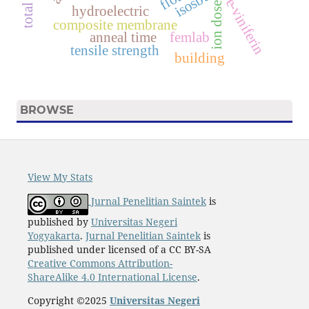
e-viniferin
ion dose
hydroelectric
composite membrane
anneal time
femlab
tensile strength
building
BROWSE
View My Stats
Jurnal Penelitian Saintek
is
published by
Universitas Negeri
Yogyakarta
.
Jurnal Penelitian Saintek
is
published under licensed of a CC BY-SA
Creative Commons Attribution-
ShareAlike 4.0 International License
.
Copyright ©2025
Universitas Negeri