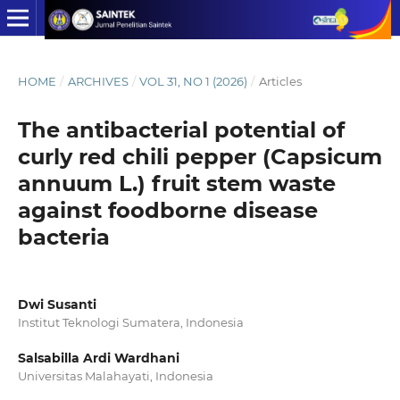
HOME
/
ARCHIVES
/
VOL 31, NO 1 (2026)
/
Articles
The antibacterial potential of
curly red chili pepper (Capsicum
annuum L.) fruit stem waste
against foodborne disease
bacteria
Dwi Susanti
Institut Teknologi Sumatera, Indonesia
Salsabilla Ardi Wardhani
Universitas Malahayati, Indonesia