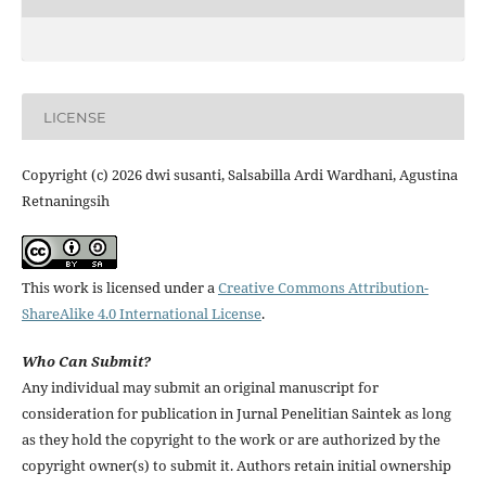
LICENSE
Copyright (c) 2026 dwi susanti, Salsabilla Ardi Wardhani, Agustina
Retnaningsih
This work is licensed under a
Creative Commons Attribution-
ShareAlike 4.0 International License
.
Who Can Submit?
Any individual may submit an original manuscript for
consideration for publication in Jurnal Penelitian Saintek as long
as they hold the copyright to the work or are authorized by the
copyright owner(s) to submit it. Authors retain initial ownership