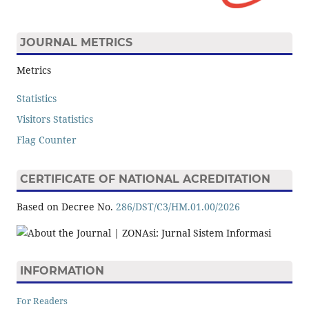
JOURNAL METRICS
Metrics
Statistics
Visitors Statistics
Flag Counter
CERTIFICATE OF NATIONAL ACREDITATION
Based on Decree No.
286/DST/C3/HM.01.00/2026
INFORMATION
For Readers