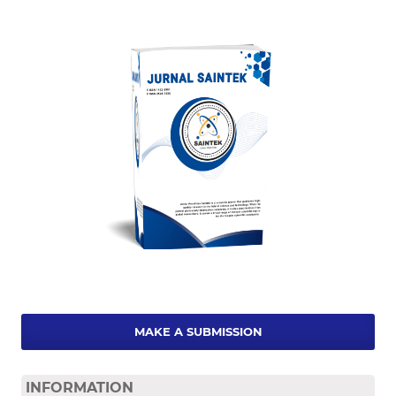
MAKE A SUBMISSION
INFORMATION