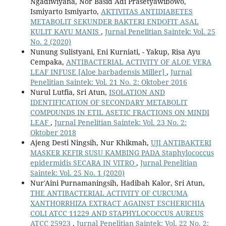
Ngadiwiyana, Nor Basid Adi Prasetyawibowo,
Ismiyarto Ismiyarto,
AKTIVITAS ANTIDIABETES
METABOLIT SEKUNDER BAKTERI ENDOFIT ASAL
KULIT KAYU MANIS
,
Jurnal Penelitian Saintek: Vol. 25
No. 2 (2020)
Nunung Sulistyani, Eni Kurniati, - Yakup, Risa Ayu
Cempaka,
ANTIBACTERIAL ACTIVITY OF ALOE VERA
LEAF INFUSE [Aloe barbadensis Miller]
,
Jurnal
Penelitian Saintek: Vol. 21 No. 2: Oktober 2016
Nurul Lutfia, Sri Atun,
ISOLATION AND
IDENTIFICATION OF SECONDARY METABOLIT
COMPOUNDS IN ETIL ASETIC FRACTIONS ON MINDI
LEAF
,
Jurnal Penelitian Saintek: Vol. 23 No. 2:
Oktober 2018
Ajeng Desti Ningsih, Nur Khikmah,
UJI ANTIBAKTERI
MASKER KEFIR SUSU KAMBING PADA Staphylococcus
epidermidis SECARA IN VITRO
,
Jurnal Penelitian
Saintek: Vol. 25 No. 1 (2020)
Nur'Aini Purnamaningsih, Hadibah Kalor, Sri Atun,
THE ANTIBACTERIAL ACTIVITY OF CURCUMA
XANTHORRHIZA EXTRACT AGAINST ESCHERICHIA
COLI ATCC 11229 AND STAPHYLOCOCCUS AUREUS
ATCC 25923
,
Jurnal Penelitian Saintek: Vol. 22 No. 2: