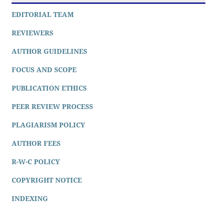
EDITORIAL TEAM
REVIEWERS
AUTHOR GUIDELINES
FOCUS AND SCOPE
PUBLICATION ETHICS
PEER REVIEW PROCESS
PLAGIARISM POLICY
AUTHOR FEES
R-W-C POLICY
COPYRIGHT NOTICE
INDEXING