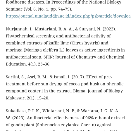
foodborne diseases. In Proceedings of the National Biology
Seminar (Vol. 6, No. 1, pp. 74–79).
https://journal.uinalauddin.ac.id/index.php/psb/article/downlo
Nurjannah, I., Mustariani, B. A. A., & Suryani, N. (2022).
Phytochemical screening and antibacterial activity of
combined extracts of kaffir lime (Citrus hystrix) and
moringa (Moringa oleifera L.) leaves as active ingredients in
antibacterial soap. SPIN: Journal of Chemistry and Chemical
Education, 4(1), 23–36.
Sartini, S., Asri, R. M., & Ismail, I. (2017). Effect of pre-
treatment before sun drying of cocoa pod husk on phenolic
compound content in the extract. Bioma: Journal of Biology
Makassar, 2(1), 15–20.
Sukadiasa, P. I. K., Wintariani, N. P., & Wartana, I. G. N. A.
W. (2023). Antibacterial effectiveness of 96% ethanol extract
of gonda plant (Sphenoclea zeylanica Gaertn) against