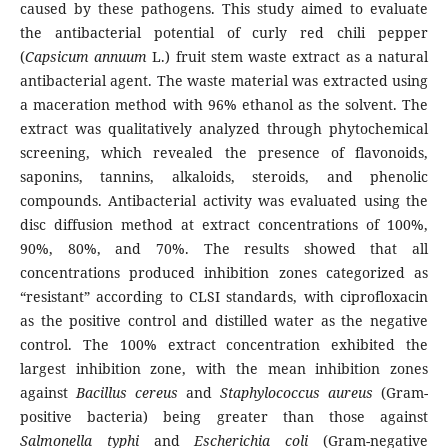
caused by these pathogens. This study aimed to evaluate
the antibacterial potential of curly red chili pepper
(
Capsicum annuum
L.) fruit stem waste extract as a natural
antibacterial agent. The waste material was extracted using
a maceration method with 96% ethanol as the solvent. The
extract was qualitatively analyzed through phytochemical
screening, which revealed the presence of flavonoids,
saponins, tannins, alkaloids, steroids, and phenolic
compounds. Antibacterial activity was evaluated using the
disc diffusion method at extract concentrations of 100%,
90%, 80%, and 70%. The results showed that all
concentrations produced inhibition zones categorized as
“resistant” according to CLSI standards, with ciprofloxacin
as the positive control and distilled water as the negative
control. The 100% extract concentration exhibited the
largest inhibition zone, with the mean inhibition zones
against
Bacillus cereus
and
Staphylococcus aureus
(Gram-
positive bacteria) being greater than those against
Salmonella typhi
and
Escherichia coli
(Gram-negative