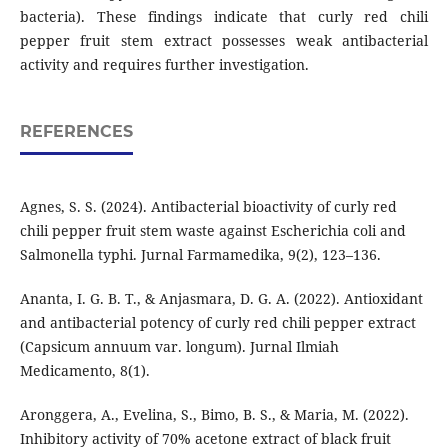
bacteria). These findings indicate that curly red chili
pepper fruit stem extract possesses weak antibacterial
activity and requires further investigation.
REFERENCES
Agnes, S. S. (2024). Antibacterial bioactivity of curly red
chili pepper fruit stem waste against Escherichia coli and
Salmonella typhi. Jurnal Farmamedika, 9(2), 123–136.
Ananta, I. G. B. T., & Anjasmara, D. G. A. (2022). Antioxidant
and antibacterial potency of curly red chili pepper extract
(Capsicum annuum var. longum). Jurnal Ilmiah
Medicamento, 8(1).
Aronggera, A., Evelina, S., Bimo, B. S., & Maria, M. (2022).
Inhibitory activity of 70% acetone extract of black fruit