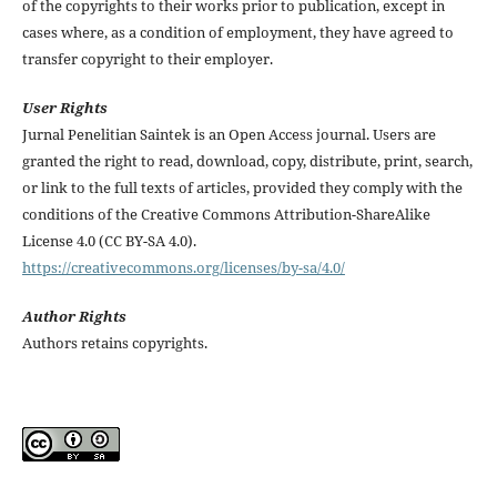
of the copyrights to their works prior to publication, except in
cases where, as a condition of employment, they have agreed to
transfer copyright to their employer.
User Rights
Jurnal Penelitian Saintek is an Open Access journal. Users are
granted the right to read, download, copy, distribute, print, search,
or link to the full texts of articles, provided they comply with the
conditions of the Creative Commons Attribution-ShareAlike
License 4.0 (CC BY-SA 4.0).
https://creativecommons.org/licenses/by-sa/4.0/
Author Rights
Authors retains copyrights.