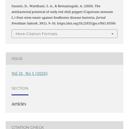
Susanti, D., Wardhani, S. A., & Retnaningsih, A. (2026). The
antibacterial potential of curly red chili pepper (Capsicum annuum
L.) fruit stem waste against foodborne disease bacteria.
Jurnal
Penelitian Saintek
,
30
(1), 9–16. https://doi.org/10.21831/jps.v30i1.93584
More Citation Formats
ISSUE
Vol 31, No 1 (2026)
SECTION
Articles
CITATION CHECK