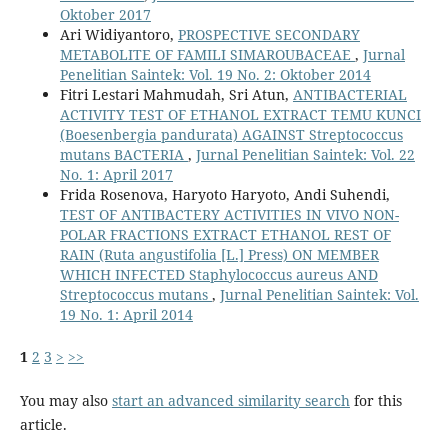
Oktober 2017
Ari Widiyantoro,
PROSPECTIVE SECONDARY
METABOLITE OF FAMILI SIMAROUBACEAE
,
Jurnal
Penelitian Saintek: Vol. 19 No. 2: Oktober 2014
Fitri Lestari Mahmudah, Sri Atun,
ANTIBACTERIAL
ACTIVITY TEST OF ETHANOL EXTRACT TEMU KUNCI
(Boesenbergia pandurata) AGAINST Streptococcus
mutans BACTERIA
,
Jurnal Penelitian Saintek: Vol. 22
No. 1: April 2017
Frida Rosenova, Haryoto Haryoto, Andi Suhendi,
TEST OF ANTIBACTERY ACTIVITIES IN VIVO NON-
POLAR FRACTIONS EXTRACT ETHANOL REST OF
RAIN (Ruta angustifolia [L.] Press) ON MEMBER
WHICH INFECTED Staphylococcus aureus AND
Streptococcus mutans
,
Jurnal Penelitian Saintek: Vol.
19 No. 1: April 2014
1
2
3
>
>>
You may also
start an advanced similarity search
for this
article.