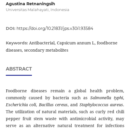
Agustina Retnaningsih
Universitas Malahayati, Indonesia
DOI:
https://doi.org/10.21831/jps.v30i1.93584
Antibacterial, Capsicum annum L, foodborne
Keywords:
diseases, secondary metabolites
ABSTRACT
Foodborne diseases remain a global health problem,
commonly caused by bacteria such as
Salmonella typhi
,
Escherichia coli
,
Bacillus cereus
, and
Staphylococcus aureus
.
The utilization of natural materials, such as curly red chili
pepper fruit stem waste with antimicrobial activity, may
serve as an alternative natural treatment for infections