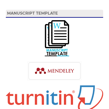
MANUSCRIPT TEMPLATE