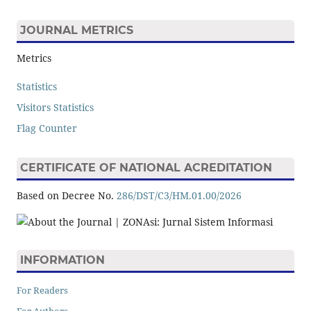
JOURNAL METRICS
Metrics
Statistics
Visitors Statistics
Flag Counter
CERTIFICATE OF NATIONAL ACREDITATION
Based on Decree No.
286/DST/C3/HM.01.00/2026
INFORMATION
For Readers
For Authors