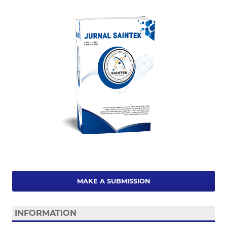
MAKE A SUBMISSION
INFORMATION