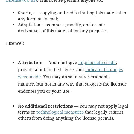
License (CC BY)
. This license permits anyone to:.
Sharing — copying and redistributing this material in
any form or format;
Adaptation — compose, modify, and create
derivatives of this material for any purpose.
Licence :
Attribution
— You must give
appropriate credit
,
provide a link to the license, and
indicate if changes
were made
. You may do so in any reasonable
manner, but not in any way that suggests the licensor
endorses you or your use.
No additional restrictions
— You may not apply legal
terms or
technological measures
that legally restrict
others from doing anything the license permits.