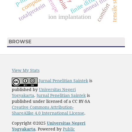
tensile strength
finite difference.
computation
anneal time
tempe
totalprotein
comfort
ion implantation
BROWSE
View My Stats
Jurnal Penelitian Saintek
is
published by
Universitas Negeri
Yogyakarta
.
Jurnal Penelitian Saintek
is
published under licensed of a CC BY-SA
Creative Commons Attribution-
ShareAlike 4.0 International License
.
Copyright ©2025
Universitas Negeri
Yogyakarta
. Powered by
Public