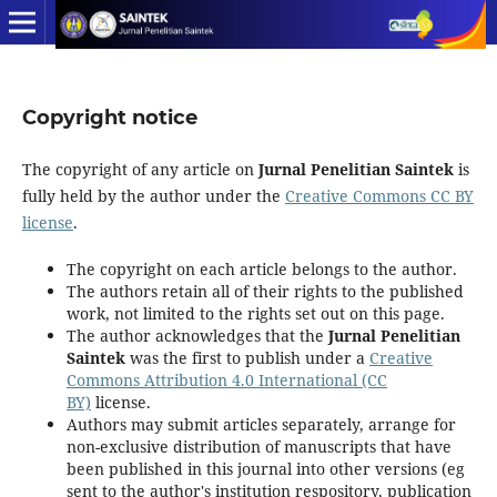
Copyright notice
The copyright of any article on
Jurnal Penelitian Saintek
is
fully held by the author under the
Creative Commons CC BY
license
.
The copyright on each article belongs to the author.
The authors retain all of their rights to the published
work, not limited to the rights set out on this page.
The author acknowledges that the
Jurnal Penelitian
Saintek
was the first to publish under a
Creative
Commons Attribution 4.0 International (CC
BY)
license.
Authors may submit articles separately, arrange for
non-exclusive distribution of manuscripts that have
been published in this journal into other versions (eg
sent to the author's institution respository, publication