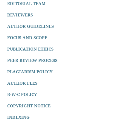
EDITORIAL TEAM
REVIEWERS
AUTHOR GUIDELINES
FOCUS AND SCOPE
PUBLICATION ETHICS
PEER REVIEW PROCESS
PLAGIARISM POLICY
AUTHOR FEES
R-W-C POLICY
COPYRIGHT NOTICE
INDEXING