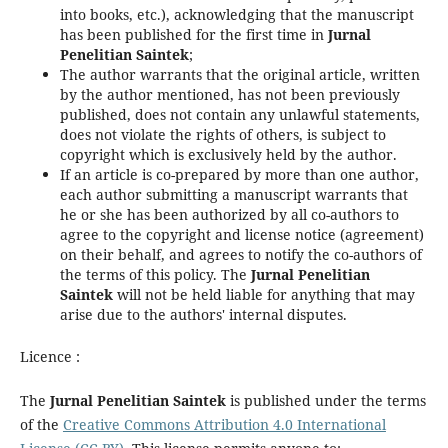
into books, etc.), acknowledging that the manuscript
has been published for the first time in
Jurnal
Penelitian Saintek
;
The author warrants that the original article, written
by the author mentioned, has not been previously
published, does not contain any unlawful statements,
does not violate the rights of others, is subject to
copyright which is exclusively held by the author.
If an article is co-prepared by more than one author,
each author submitting a manuscript warrants that
he or she has been authorized by all co-authors to
agree to the copyright and license notice (agreement)
on their behalf, and agrees to notify the co-authors of
the terms of this policy. The
Jurnal Penelitian
Saintek
will not be held liable for anything that may
arise due to the authors' internal disputes.
Licence :
The
Jurnal Penelitian Saintek
is published under the terms
of the
Creative Commons Attribution 4.0 International