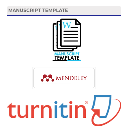
MANUSCRIPT TEMPLATE