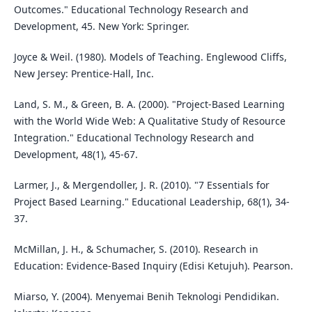
Outcomes." Educational Technology Research and
Development, 45. New York: Springer.
Joyce & Weil. (1980). Models of Teaching. Englewood Cliffs,
New Jersey: Prentice-Hall, Inc.
Land, S. M., & Green, B. A. (2000). "Project-Based Learning
with the World Wide Web: A Qualitative Study of Resource
Integration." Educational Technology Research and
Development, 48(1), 45-67.
Larmer, J., & Mergendoller, J. R. (2010). "7 Essentials for
Project Based Learning." Educational Leadership, 68(1), 34-
37.
McMillan, J. H., & Schumacher, S. (2010). Research in
Education: Evidence-Based Inquiry (Edisi Ketujuh). Pearson.
Miarso, Y. (2004). Menyemai Benih Teknologi Pendidikan.