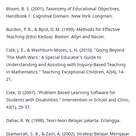
Bloom, B. S. (2001). Taxonomy of Educational Objectives,
Handbook 1: Cognitive Domain. New York: Longman.
Burden, P. R., & Byrd, D. M. (1999). Methods for Effective
Teaching (Edisi Kedua). Boston: Allyn and Bacon.
Cole, J. E., & Washburn-Moses, L. H. (2010). "Going Beyond
'The Math Wars': A Special Educator's Guide to
Understanding and Assisting with Inquiry-Based Teaching
in Mathematics." Teaching Exceptional Children, 42(4), 14-
21.
Cote, D. (2007). "Problem Based Learning Software for
Students with Disabilities." Intervention in School and Clinic,
43(1), 29-37.
Dahar, R. W. (1998). Teori-teori Belajar. Jakarta: Erlangga.
Djamarrah, S. B., & Zain, A. (2002). Strategi Belajar Mengajar.