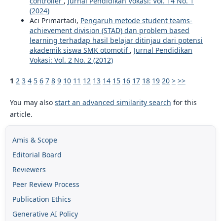
controller
,
Jurnal Pendidikan Vokasi: Vol. 14 No. 1
(2024)
Aci Primartadi,
Pengaruh metode student teams-
achievement division (STAD) dan problem based
learning terhadap hasil belajar ditinjau dari potensi
akademik siswa SMK otomotif
,
Jurnal Pendidikan
Vokasi: Vol. 2 No. 2 (2012)
1
2
3
4
5
6
7
8
9
10
11
12
13
14
15
16
17
18
19
20
>
>>
You may also
start an advanced similarity search
for this
article.
Amis & Scope
Editorial Board
Reviewers
Peer Review Process
Publication Ethics
Generative AI Policy