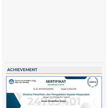
ACHIEVEMENT