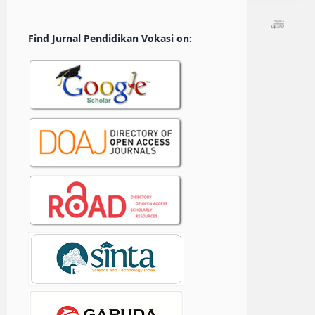
Find Jurnal Pendidikan Vokasi on: