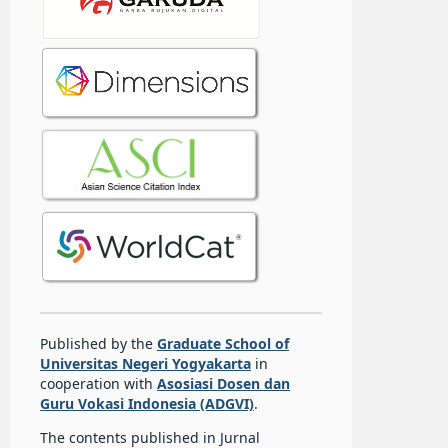
Published by the
Graduate School of
Universitas Negeri Yogyakarta
in
cooperation with
Asosiasi Dosen dan
Guru Vokasi Indonesia (ADGVI)
.
The contents published in Jurnal