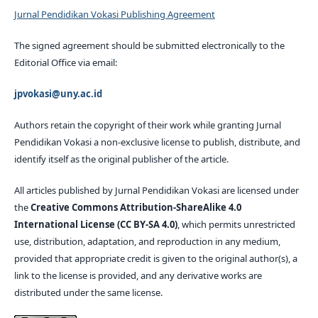
Jurnal Pendidikan Vokasi Publishing Agreement
The signed agreement should be submitted electronically to the
Editorial Office via email:
jpvokasi@uny.ac.id
Authors retain the copyright of their work while granting Jurnal
Pendidikan Vokasi a non-exclusive license to publish, distribute, and
identify itself as the original publisher of the article.
All articles published by Jurnal Pendidikan Vokasi are licensed under
the
Creative Commons Attribution-ShareAlike 4.0
International License (CC BY-SA 4.0)
, which permits unrestricted
use, distribution, adaptation, and reproduction in any medium,
provided that appropriate credit is given to the original author(s), a
link to the license is provided, and any derivative works are
distributed under the same license.