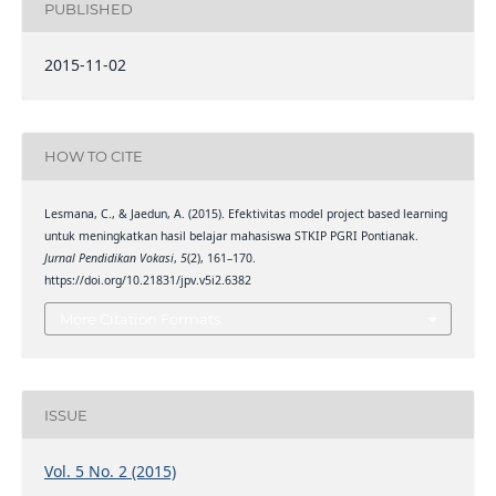
PUBLISHED
2015-11-02
HOW TO CITE
Lesmana, C., & Jaedun, A. (2015). Efektivitas model project based learning
untuk meningkatkan hasil belajar mahasiswa STKIP PGRI Pontianak.
Jurnal Pendidikan Vokasi
,
5
(2), 161–170.
https://doi.org/10.21831/jpv.v5i2.6382
More Citation Formats
ISSUE
Vol. 5 No. 2 (2015)