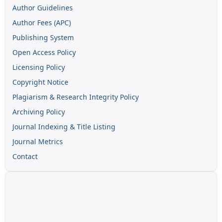
Author Guidelines
Author Fees (APC)
Publishing System
Open Access Policy
Licensing Policy
Copyright Notice
Plagiarism & Research Integrity Policy
Archiving Policy
Journal Indexing & Title Listing
Journal Metrics
Contact