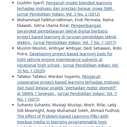
Izuddin Syarif,
Pengaruh model blended learning
terhadap motivasi dan prestasi belajar siswa SMK
,
Jurnal Pendidikan Vokasi: Vol. 2 No. 2 (2012)
Mohammad Fatkhurrokhman, Endi Permata, Ratna
Ekawati, Setria Utama Rizal,
Pengembangan
perangkat pembelajaran teknik digital berbasis
project based learning di jurusan pendidikan teknik
elektro
,
Jurnal Pendidikan Vokasi: Vol. 7 No. 1 (2017)
Muslim Muslim, Ambiyar Ambiyar, Dedi Setiawan, Rido
Putra,
Developing project-based learning tools for
light vehicle engine maintenance subjects at
vocational high school
,
Jurnal Pendidikan Vokasi: Vol.
10 No. 1 (2020)
Tafakur Tafakur, Wardan Suyanto,
Pengaruh
cooperative project-based learning terhadap motivasi
dan hasil belajar praktik "perbaikan motor otomotif"
di SMKN 1 Seyegan
,
Jurnal Pendidikan Vokasi: Vol. 5
No. 1 (2015)
Suhanto Suhanto, Mustaji Mustaji, Moch. Rifai, Lady
Silk Moonlight, Asep Muhamad Soleh, Ahmad Fudholi,
The effect of Problem-based Learning (PBL) with
mockup media in learning programmable logic