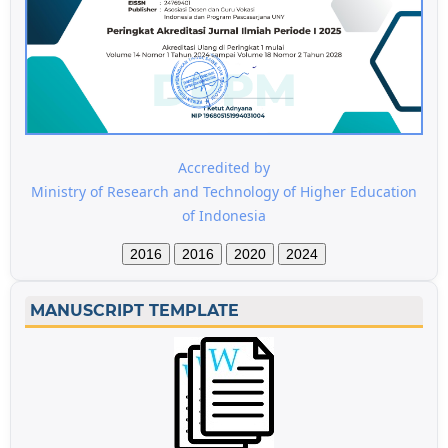
Accredited by
Ministry of Research and Technology of Higher Education
of Indonesia
2016
2016
2020
2024
MANUSCRIPT TEMPLATE