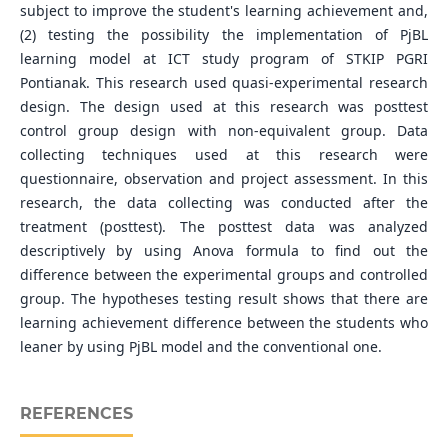
subject to improve the student's learning achievement and,
(2) testing the possibility the implementation of PjBL
learning model at ICT study program of STKIP PGRI
Pontianak. This research used quasi-experimental research
design. The design used at this research was posttest
control group design with non-equivalent group. Data
collecting techniques used at this research were
questionnaire, observation and project assessment. In this
research, the data collecting was conducted after the
treatment (posttest). The posttest data was analyzed
descriptively by using Anova formula to find out the
difference between the experimental groups and controlled
group. The hypotheses testing result shows that there are
learning achievement difference between the students who
leaner by using PjBL model and the conventional one.
REFERENCES