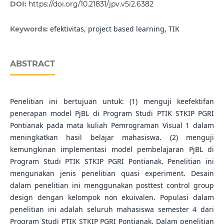
DOI:
https://doi.org/10.21831/jpv.v5i2.6382
efektivitas, project based learning, TIK
Keywords:
ABSTRACT
Penelitian ini bertujuan untuk: (1) menguji keefektifan
penerapan model PjBL di Program Studi PTIK STKIP PGRI
Pontianak pada mata kuliah Pemrograman Visual 1 dalam
meningkatkan hasil belajar mahasiswa. (2) menguji
kemungkinan implementasi model pembelajaran PjBL di
Program Studi PTIK STKIP PGRI Pontianak. Penelitian ini
mengunakan jenis penelitian quasi experiment. Desain
dalam penelitian ini menggunakan posttest control group
design dengan kelompok non ekuivalen. Populasi dalam
penelitian ini adalah seluruh mahasiswa semester 4 dari
Program Studi PTIK STKIP PGRI Pontianak. Dalam penelitian