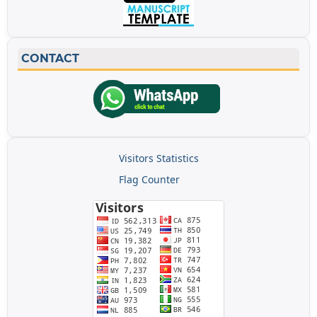
CONTACT
Visitors Statistics
Flag Counter