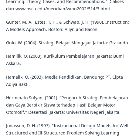
Learning: Theory, Cases, and Recommendations." Diakses
dari www.nscu.edu/meridian/winn2002/514/3.html.
Gunter, M. A., Estes, T. H., & Schwab, J. H. (1990). Instruction:
A Models Approach. Boston: Allyn and Bacon.
Gulo, W. (2004). Strategi Belajar Mengajar. Jakarta: Grasindo.
Hamilik, O. (2003). Kurikulum Pembelajaran. Jakarta: Bumi
Askara.
Hamalik, O. (2003). Media Pendidikan. Bandung: PT. Cipta
Adiya Bakti.
Herminato Sofyan. (2001). "Pengaruh Strategi Pembelajaran
dan Gaya Berpikir Siswa terhadap Hasil Belajar Motor
Otomotif." Desertasi. Jakarta: Universitas Negeri Jakarta.
Jonassen, D. H. (1997). "Instructional Design Models for Well-
Structured and Ill-Structured Problem Solving Learning