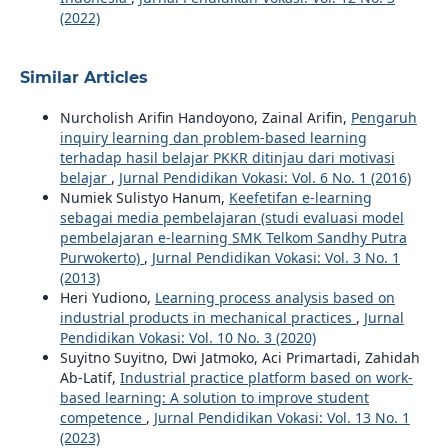
(2022)
Similar Articles
Nurcholish Arifin Handoyono, Zainal Arifin,
Pengaruh
inquiry learning dan problem-based learning
terhadap hasil belajar PKKR ditinjau dari motivasi
belajar
,
Jurnal Pendidikan Vokasi: Vol. 6 No. 1 (2016)
Numiek Sulistyo Hanum,
Keefetifan e-learning
sebagai media pembelajaran (studi evaluasi model
pembelajaran e-learning SMK Telkom Sandhy Putra
Purwokerto)
,
Jurnal Pendidikan Vokasi: Vol. 3 No. 1
(2013)
Heri Yudiono,
Learning process analysis based on
industrial products in mechanical practices
,
Jurnal
Pendidikan Vokasi: Vol. 10 No. 3 (2020)
Suyitno Suyitno, Dwi Jatmoko, Aci Primartadi, Zahidah
Ab-Latif,
Industrial practice platform based on work-
based learning: A solution to improve student
competence
,
Jurnal Pendidikan Vokasi: Vol. 13 No. 1
(2023)