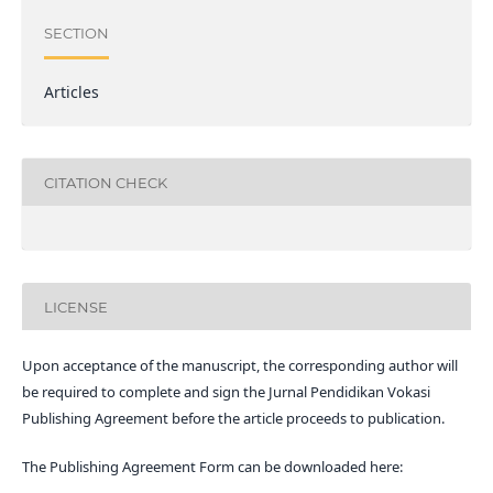
SECTION
Articles
CITATION CHECK
LICENSE
Upon acceptance of the manuscript, the corresponding author will
be required to complete and sign the Jurnal Pendidikan Vokasi
Publishing Agreement before the article proceeds to publication.
The Publishing Agreement Form can be downloaded here: