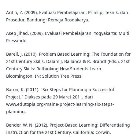
Arifin, Z. (2009). Evaluasi Pembelajaran: Prinsip, Teknik, dan
Prosedur. Bandung: Remaja Rosdakarya.
Asep Jihad. (2009). Evaluasi Pembelajaran. Yogyakarta: Multi
Pressindo.
Barell, J. (2010). Problem Based Learning: The Foundation for
21st Century Skills. Dalam J. Ballanca & R. Brandt (Eds.), 21st
Century Skills: Rethinking How Students Learn.
Bloomington, IN: Solution Tree Press.
Baron, K. (2011). "Six Steps for Planning a Successful
Project." Diakses pada 29 Maret 2011, dari
www.edutopia.org/maine-project-learning-six-steps-
planning.
Bender, W. N. (2012). Project-Based Learning: Differentiating
Instruction for the 21st Century. California: Corwin.