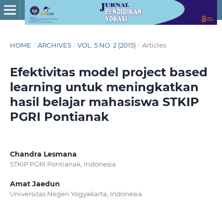
HOME
/
ARCHIVES
/
VOL. 5 NO. 2 (2015)
/
Articles
Efektivitas model project based
learning untuk meningkatkan
hasil belajar mahasiswa STKIP
PGRI Pontianak
Chandra Lesmana
STKIP PGRI Pontianak, Indonesia
Amat Jaedun
Universitas Negeri Yogyakarta, Indonesia