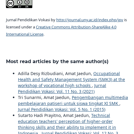
Jurnal Pendidikan Vokasi by
http://journal.uny.ac.id/index.php/jpv
is
licensed under a
Creative Commons Attribution-ShareAlike 4.0
International License
.
Most read articles by the same author(s)
Adilla Desy Rizbudiani, Amat Jaedun,
Occupational
Health and Safety Management System (SMK3) at the
workshop of vocational high schools
,
Jurnal
Pendidikan Vokasi: Vol. 11 No. 3 (2021)
Tri Sunarmi, Amat Jaedun,
Pengembangan multimedia
pembelajaran patiseri untuk siswa tingkat XI SMK
,
Jurnal Pendidikan Vokasi: Vol. 5 No. 1 (2015)
Sutarto Hadi Prayitno, Amat Jaedun,
Technical
education teachers' perception of higher-order
thinking skills and their ability to implement it in
Indonesia
,
Jurnal Pendidikan Vokasi: Vol. 12 No. 3