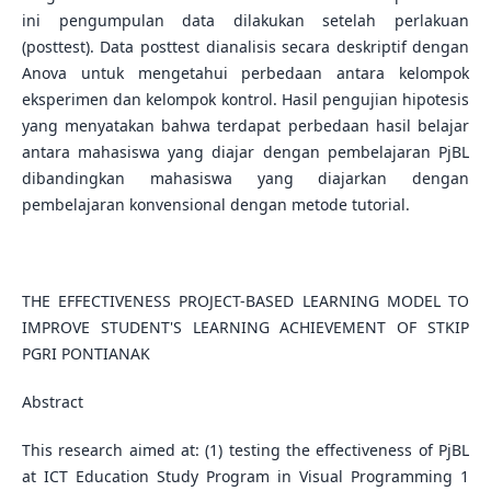
ini pengumpulan data dilakukan setelah perlakuan
(posttest). Data posttest dianalisis secara deskriptif dengan
Anova untuk mengetahui perbedaan antara kelompok
eksperimen dan kelompok kontrol. Hasil pengujian hipotesis
yang menyatakan bahwa terdapat perbedaan hasil belajar
antara mahasiswa yang diajar dengan pembelajaran PjBL
dibandingkan mahasiswa yang diajarkan dengan
pembelajaran konvensional dengan metode tutorial.
THE EFFECTIVENESS PROJECT-BASED LEARNING MODEL TO
IMPROVE STUDENT'S LEARNING ACHIEVEMENT OF STKIP
PGRI PONTIANAK
Abstract
This research aimed at: (1) testing the effectiveness of PjBL
at ICT Education Study Program in Visual Programming 1