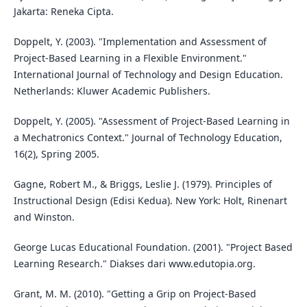
Jakarta: Reneka Cipta.
Doppelt, Y. (2003). "Implementation and Assessment of
Project-Based Learning in a Flexible Environment."
International Journal of Technology and Design Education.
Netherlands: Kluwer Academic Publishers.
Doppelt, Y. (2005). "Assessment of Project-Based Learning in
a Mechatronics Context." Journal of Technology Education,
16(2), Spring 2005.
Gagne, Robert M., & Briggs, Leslie J. (1979). Principles of
Instructional Design (Edisi Kedua). New York: Holt, Rinenart
and Winston.
George Lucas Educational Foundation. (2001). "Project Based
Learning Research." Diakses dari www.edutopia.org.
Grant, M. M. (2010). "Getting a Grip on Project-Based