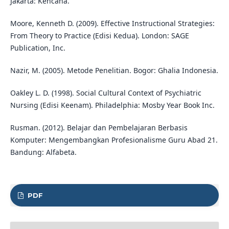
Jakarta: Kencana.
Moore, Kenneth D. (2009). Effective Instructional Strategies:
From Theory to Practice (Edisi Kedua). London: SAGE
Publication, Inc.
Nazir, M. (2005). Metode Penelitian. Bogor: Ghalia Indonesia.
Oakley L. D. (1998). Social Cultural Context of Psychiatric
Nursing (Edisi Keenam). Philadelphia: Mosby Year Book Inc.
Rusman. (2012). Belajar dan Pembelajaran Berbasis
Komputer: Mengembangkan Profesionalisme Guru Abad 21.
Bandung: Alfabeta.
PDF