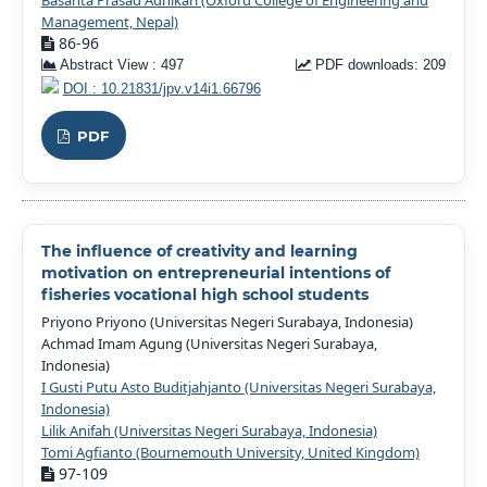
Basanta Prasad Adhikari (Oxford College of Engineering and
Management, Nepal)
86-96
Abstract View : 497
PDF downloads: 209
DOI : 10.21831/jpv.v14i1.66796
PDF
The influence of creativity and learning
motivation on entrepreneurial intentions of
fisheries vocational high school students
Priyono Priyono (Universitas Negeri Surabaya, Indonesia)
Achmad Imam Agung (Universitas Negeri Surabaya,
Indonesia)
I Gusti Putu Asto Buditjahjanto (Universitas Negeri Surabaya,
Indonesia)
Lilik Anifah (Universitas Negeri Surabaya, Indonesia)
Tomi Agfianto (Bournemouth University, United Kingdom)
97-109