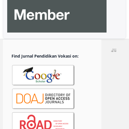
Find Jurnal Pendidikan Vokasi on: