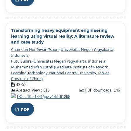
Transforming heavy equipment engineering
learning using virtual reality: A literature review
and case study
Chamdan Nor Ihwan Tsauri (Universitas Negeri Yogyakarta,
Indonesia)
Putu Sudira (Universitas Negeri Yogyakarta, Indonesia)
Muhammad Irfan Luthfi (Graduate Institute of Network
Learning Technology, National Central University, Taiwan,
Province of China)
43-52
Abstract View : 313
PDF downloads: 146
DOI : 10.21831/jpv.v14i1.61298
PDF