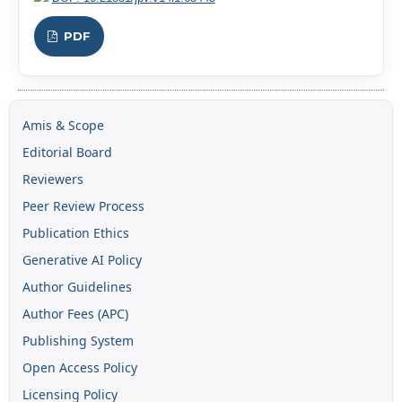
PDF
Amis & Scope
Editorial Board
Reviewers
Peer Review Process
Publication Ethics
Generative AI Policy
Author Guidelines
Author Fees (APC)
Publishing System
Open Access Policy
Licensing Policy