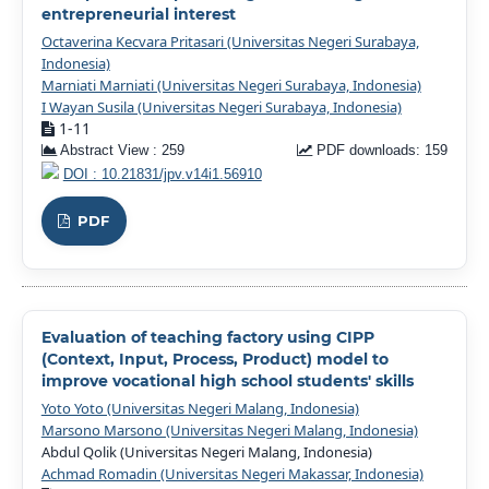
entrepreneurial interest
Octaverina Kecvara Pritasari (Universitas Negeri Surabaya,
Indonesia)
Marniati Marniati (Universitas Negeri Surabaya, Indonesia)
I Wayan Susila (Universitas Negeri Surabaya, Indonesia)
1-11
Abstract View : 259
PDF downloads: 159
DOI : 10.21831/jpv.v14i1.56910
PDF
Evaluation of teaching factory using CIPP
(Context, Input, Process, Product) model to
improve vocational high school students' skills
Yoto Yoto (Universitas Negeri Malang, Indonesia)
Marsono Marsono (Universitas Negeri Malang, Indonesia)
Abdul Qolik (Universitas Negeri Malang, Indonesia)
Achmad Romadin (Universitas Negeri Makassar, Indonesia)