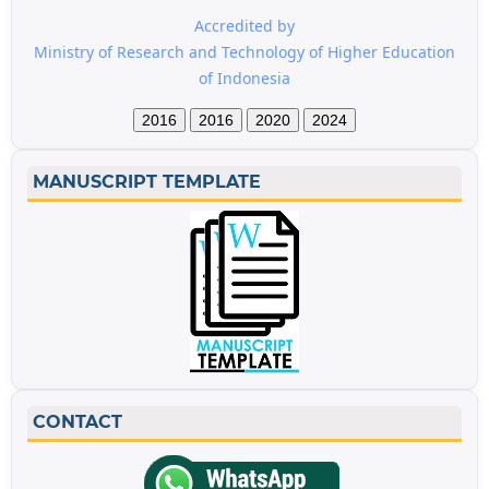
Accredited by
Ministry of Research and Technology of Higher Education
of Indonesia
2016
2016
2020
2024
MANUSCRIPT TEMPLATE
CONTACT