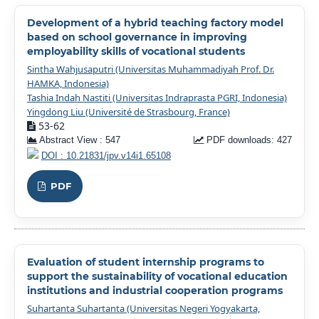
Development of a hybrid teaching factory model
based on school governance in improving
employability skills of vocational students
Sintha Wahjusaputri (Universitas Muhammadiyah Prof. Dr.
HAMKA, Indonesia)
Tashia Indah Nastiti (Universitas Indraprasta PGRI, Indonesia)
Yingdong Liu (Université de Strasbourg, France)
53-62
Abstract View : 547
PDF downloads: 427
DOI : 10.21831/jpv.v14i1.65108
PDF
Evaluation of student internship programs to
support the sustainability of vocational education
institutions and industrial cooperation programs
Suhartanta Suhartanta (Universitas Negeri Yogyakarta,