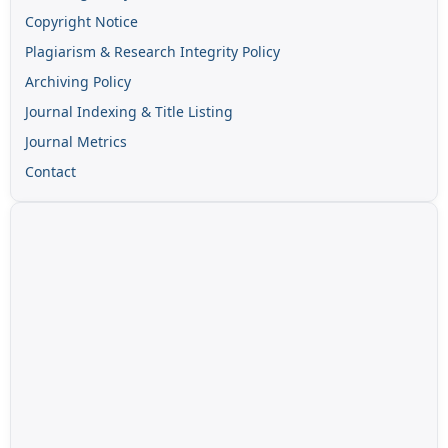
Copyright Notice
Plagiarism & Research Integrity Policy
Archiving Policy
Journal Indexing & Title Listing
Journal Metrics
Contact