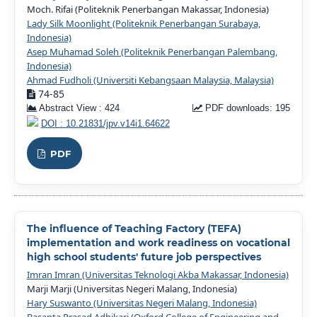
Moch. Rifai (Politeknik Penerbangan Makassar, Indonesia)
Lady Silk Moonlight (Politeknik Penerbangan Surabaya,
Indonesia)
Asep Muhamad Soleh (Politeknik Penerbangan Palembang,
Indonesia)
Ahmad Fudholi (Universiti Kebangsaan Malaysia, Malaysia)
74-85
Abstract View : 424
PDF downloads: 195
DOI : 10.21831/jpv.v14i1.64622
PDF
The influence of Teaching Factory (TEFA)
implementation and work readiness on vocational
high school students' future job perspectives
Imran Imran (Universitas Teknologi Akba Makassar, Indonesia)
Marji Marji (Universitas Negeri Malang, Indonesia)
Hary Suswanto (Universitas Negeri Malang, Indonesia)