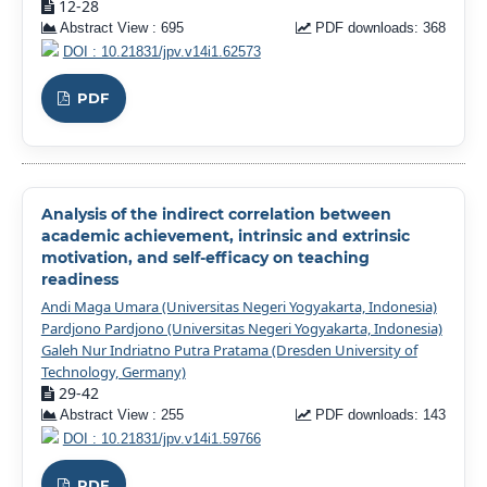
12-28
Abstract View : 695
PDF downloads: 368
DOI : 10.21831/jpv.v14i1.62573
PDF
Analysis of the indirect correlation between
academic achievement, intrinsic and extrinsic
motivation, and self-efficacy on teaching
readiness
Andi Maga Umara (Universitas Negeri Yogyakarta, Indonesia)
Pardjono Pardjono (Universitas Negeri Yogyakarta, Indonesia)
Galeh Nur Indriatno Putra Pratama (Dresden University of
Technology, Germany)
29-42
Abstract View : 255
PDF downloads: 143
DOI : 10.21831/jpv.v14i1.59766
PDF