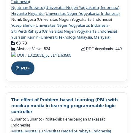
Indonesia)
Ngatman Soewito (Universitas Negeri Yogyakarta, Indonesia)
Hiryanto Hiryanto (Universitas Negeri Yogyakarta, Indonesia)
Nunik Sugesti (Universitas Negeri Yogyakarta, Indonesia)
Yosep Efendi (Universitas Negeri Yogyakarta, Indonesia)
Siti Perdi Rahayu (Universitas Negeri Yogyakarta, Indonesia)
Yusri Bin Kamin (Universiti Teknologi Malaysia, Malaysia)
63-73
Abstract View : 524
PDF downloads: 449
DOI : 10.21831/jpv.v14i1.63585
PDF
The effect of Problem-based Learning (PBL) with
mockup media in learning programmable logic
controller
Suhanto Suhanto (Politeknik Penerbangan Makassar,
Indonesia)
Mustaji Mustaji (Universitas Negeri Surabaya, Indonesia)