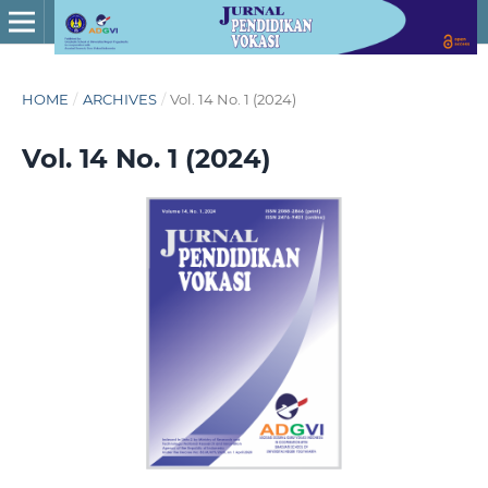
HOME
/
ARCHIVES
/
Vol. 14 No. 1 (2024)
Vol. 14 No. 1 (2024)