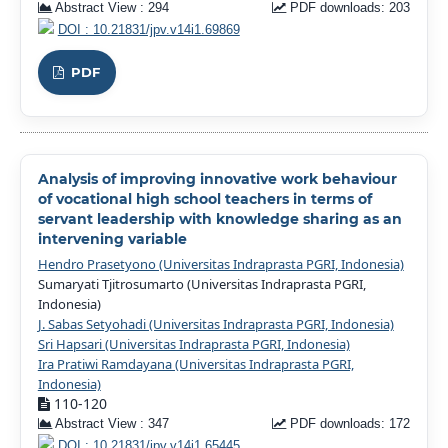
Abstract View : 294
PDF downloads: 203
DOI : 10.21831/jpv.v14i1.69869
PDF
Analysis of improving innovative work behaviour
of vocational high school teachers in terms of
servant leadership with knowledge sharing as an
intervening variable
Hendro Prasetyono (Universitas Indraprasta PGRI, Indonesia)
Sumaryati Tjitrosumarto (Universitas Indraprasta PGRI,
Indonesia)
J. Sabas Setyohadi (Universitas Indraprasta PGRI, Indonesia)
Sri Hapsari (Universitas Indraprasta PGRI, Indonesia)
Ira Pratiwi Ramdayana (Universitas Indraprasta PGRI,
Indonesia)
110-120
Abstract View : 347
PDF downloads: 172
DOI : 10.21831/jpv.v14i1.65445