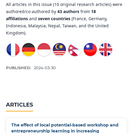
All articles in this issue (10 original research articles) were
authored/co-authored by
43 authors
from
18
affiliations
and
seven countries
(France, Germany,
Indonesia, Malaysia, Nepal, Taiwan, and the United
Kingdom).
PUBLISHED:
2024-03-30
ARTICLES
The effect of local potential-based workshop and
entrepreneurship learning in increasing