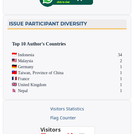
ISSUE PARTICIPANT DIVERSITY
Top 10 Author's Countries
Indonesia
34
Malaysia
2
Germany
1
Taiwan, Province of China
1
France
1
United Kingdom
1
Nepal
1
Visitors Statistics
Flag Counter