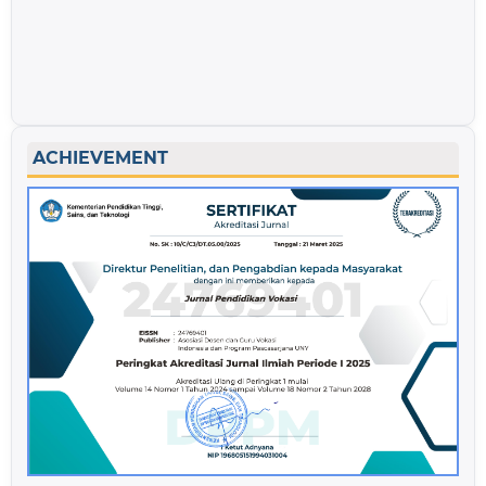
ACHIEVEMENT