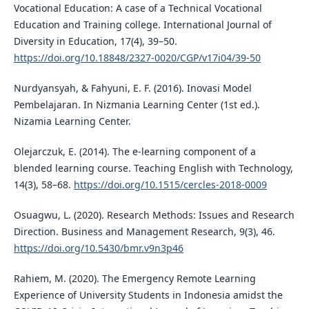
Vocational Education: A case of a Technical Vocational
Education and Training college. International Journal of
Diversity in Education, 17(4), 39–50.
https://doi.org/10.18848/2327-0020/CGP/v17i04/39-50
Nurdyansyah, & Fahyuni, E. F. (2016). Inovasi Model
Pembelajaran. In Nizmania Learning Center (1st ed.).
Nizamia Learning Center.
Olejarczuk, E. (2014). The e-learning component of a
blended learning course. Teaching English with Technology,
14(3), 58–68.
https://doi.org/10.1515/cercles-2018-0009
Osuagwu, L. (2020). Research Methods: Issues and Research
Direction. Business and Management Research, 9(3), 46.
https://doi.org/10.5430/bmr.v9n3p46
Rahiem, M. (2020). The Emergency Remote Learning
Experience of University Students in Indonesia amidst the