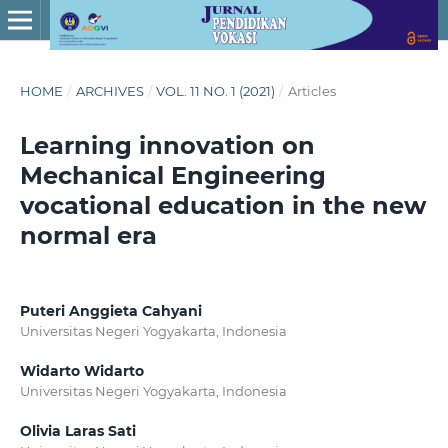
HOME
/
ARCHIVES
/
VOL. 11 NO. 1 (2021)
/
Articles
Learning innovation on
Mechanical Engineering
vocational education in the new
normal era
Puteri Anggieta Cahyani
Universitas Negeri Yogyakarta, Indonesia
Widarto Widarto
Universitas Negeri Yogyakarta, Indonesia
Olivia Laras Sati