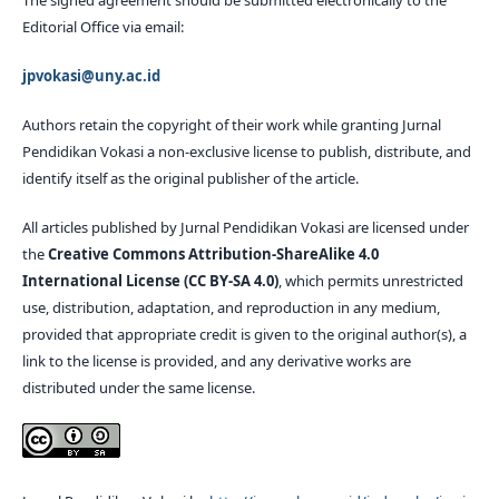
The signed agreement should be submitted electronically to the
Editorial Office via email:
jpvokasi@uny.ac.id
Authors retain the copyright of their work while granting Jurnal
Pendidikan Vokasi a non-exclusive license to publish, distribute, and
identify itself as the original publisher of the article.
All articles published by Jurnal Pendidikan Vokasi are licensed under
the
Creative Commons Attribution-ShareAlike 4.0
International License (CC BY-SA 4.0)
, which permits unrestricted
use, distribution, adaptation, and reproduction in any medium,
provided that appropriate credit is given to the original author(s), a
link to the license is provided, and any derivative works are
distributed under the same license.