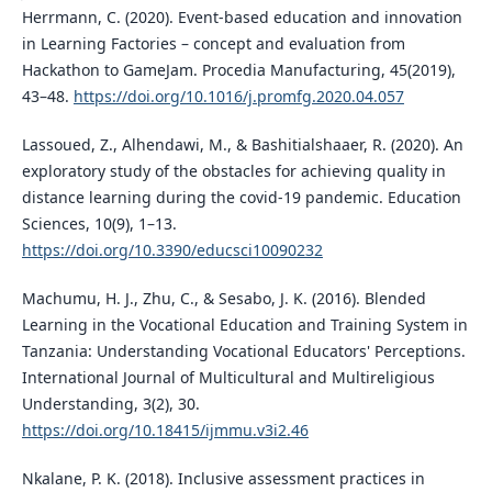
Herrmann, C. (2020). Event-based education and innovation
in Learning Factories – concept and evaluation from
Hackathon to GameJam. Procedia Manufacturing, 45(2019),
43–48.
https://doi.org/10.1016/j.promfg.2020.04.057
Lassoued, Z., Alhendawi, M., & Bashitialshaaer, R. (2020). An
exploratory study of the obstacles for achieving quality in
distance learning during the covid-19 pandemic. Education
Sciences, 10(9), 1–13.
https://doi.org/10.3390/educsci10090232
Machumu, H. J., Zhu, C., & Sesabo, J. K. (2016). Blended
Learning in the Vocational Education and Training System in
Tanzania: Understanding Vocational Educators' Perceptions.
International Journal of Multicultural and Multireligious
Understanding, 3(2), 30.
https://doi.org/10.18415/ijmmu.v3i2.46
Nkalane, P. K. (2018). Inclusive assessment practices in