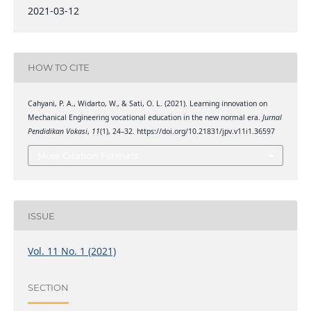
2021-03-12
HOW TO CITE
Cahyani, P. A., Widarto, W., & Sati, O. L. (2021). Learning innovation on
Mechanical Engineering vocational education in the new normal era.
Jurnal
Pendidikan Vokasi
,
11
(1), 24–32. https://doi.org/10.21831/jpv.v11i1.36597
More Citation Formats
ISSUE
Vol. 11 No. 1 (2021)
SECTION