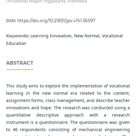
Universitas Negeri Yogyakarta, Indonesia
DOI:
https://doi.org/10.21831/jpv.v11i1.36597
Learning Innovation, New Normal, Vocational
Keywords:
Education
ABSTRACT
This study aims to explore the implementation of vocational
learning in the new normal era related to the content,
assignment forms, class management, and describe teacher
innovations and hope. The research was conducted using a
quantitative descriptive approach with a research
instrument is a questionnaire. The questionnaire was given
to 46 respondents consisting of mechanical engineering