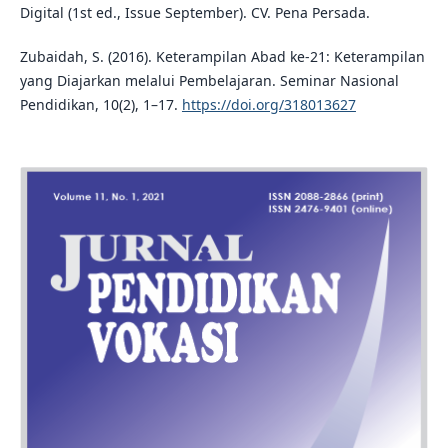
Digital (1st ed., Issue September). CV. Pena Persada.
Zubaidah, S. (2016). Keterampilan Abad ke-21: Keterampilan
yang Diajarkan melalui Pembelajaran. Seminar Nasional
Pendidikan, 10(2), 1–17.
https://doi.org/318013627