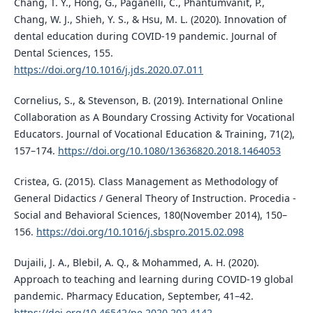
Chang, T. Y., Hong, G., Paganelli, C., Phantumvanit, P.,
Chang, W. J., Shieh, Y. S., & Hsu, M. L. (2020). Innovation of
dental education during COVID-19 pandemic. Journal of
Dental Sciences, 155.
https://doi.org/10.1016/j.jds.2020.07.011
Cornelius, S., & Stevenson, B. (2019). International Online
Collaboration as A Boundary Crossing Activity for Vocational
Educators. Journal of Vocational Education & Training, 71(2),
157–174.
https://doi.org/10.1080/13636820.2018.1464053
Cristea, G. (2015). Class Management as Methodology of
General Didactics / General Theory of Instruction. Procedia -
Social and Behavioral Sciences, 180(November 2014), 150–
156.
https://doi.org/10.1016/j.sbspro.2015.02.098
Dujaili, J. A., Blebil, A. Q., & Mohammed, A. H. (2020).
Approach to teaching and learning during COVID-19 global
pandemic. Pharmacy Education, September, 41–42.
https://doi.org/10.46542/pe.2020.202.4142