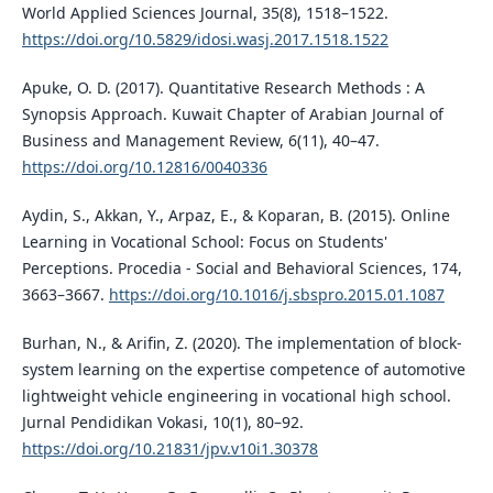
World Applied Sciences Journal, 35(8), 1518–1522.
https://doi.org/10.5829/idosi.wasj.2017.1518.1522
Apuke, O. D. (2017). Quantitative Research Methods : A
Synopsis Approach. Kuwait Chapter of Arabian Journal of
Business and Management Review, 6(11), 40–47.
https://doi.org/10.12816/0040336
Aydin, S., Akkan, Y., Arpaz, E., & Koparan, B. (2015). Online
Learning in Vocational School: Focus on Students'
Perceptions. Procedia - Social and Behavioral Sciences, 174,
3663–3667.
https://doi.org/10.1016/j.sbspro.2015.01.1087
Burhan, N., & Arifin, Z. (2020). The implementation of block-
system learning on the expertise competence of automotive
lightweight vehicle engineering in vocational high school.
Jurnal Pendidikan Vokasi, 10(1), 80–92.
https://doi.org/10.21831/jpv.v10i1.30378