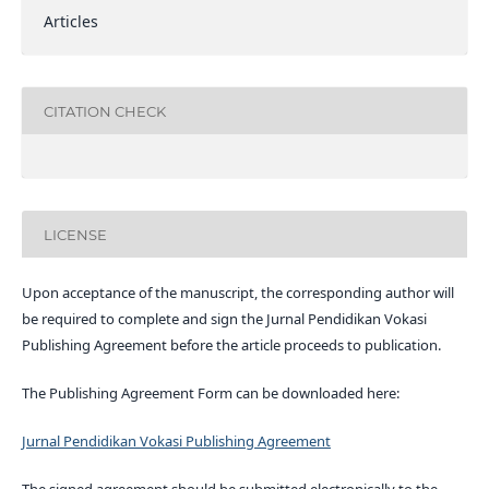
Articles
CITATION CHECK
LICENSE
Upon acceptance of the manuscript, the corresponding author will
be required to complete and sign the Jurnal Pendidikan Vokasi
Publishing Agreement before the article proceeds to publication.
The Publishing Agreement Form can be downloaded here:
Jurnal Pendidikan Vokasi Publishing Agreement