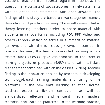
vocational teachers from several regions in Indonesia. The
questionnaire consists of two categories, namely statements
with an option and statements with open answers. The
findings of this study are based on two categories, namely
theoretical and practical learning. The results reveal that in
theory learning, teachers prefer to share material with
students in various forms, including PDF, PPT, Video, and
others (17.56%), assigning forms in summarizing material
(25.19%), and with the full class (47.78%). In contrast, in
practical learning, the teacher conducted learning with a
system block (5.85%), gave assignments in the form of
making projects or products (6.93%), and with half-class
management combined with online classes (7.78%). Another
finding is the innovation applied by teachers is developing
technology-based learning materials and using online
platforms. In the new era's learning situation, normal
teachers expect a flexible curriculum, as well as
standardized, effective, and efficient media, models,
methods, and learning platforms. In the learning practice,