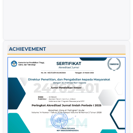
ACHIEVEMENT