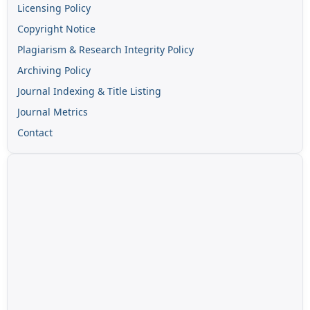
Licensing Policy
Copyright Notice
Plagiarism & Research Integrity Policy
Archiving Policy
Journal Indexing & Title Listing
Journal Metrics
Contact