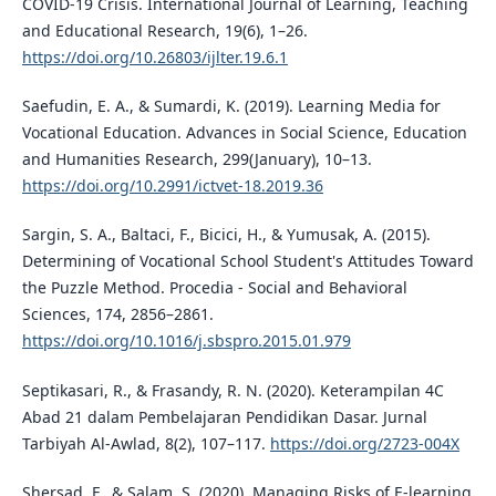
COVID-19 Crisis. International Journal of Learning, Teaching
and Educational Research, 19(6), 1–26.
https://doi.org/10.26803/ijlter.19.6.1
Saefudin, E. A., & Sumardi, K. (2019). Learning Media for
Vocational Education. Advances in Social Science, Education
and Humanities Research, 299(January), 10–13.
https://doi.org/10.2991/ictvet-18.2019.36
Sargin, S. A., Baltaci, F., Bicici, H., & Yumusak, A. (2015).
Determining of Vocational School Student's Attitudes Toward
the Puzzle Method. Procedia - Social and Behavioral
Sciences, 174, 2856–2861.
https://doi.org/10.1016/j.sbspro.2015.01.979
Septikasari, R., & Frasandy, R. N. (2020). Keterampilan 4C
Abad 21 dalam Pembelajaran Pendidikan Dasar. Jurnal
Tarbiyah Al-Awlad, 8(2), 107–117.
https://doi.org/2723-004X
Shersad, F., & Salam, S. (2020). Managing Risks of E-learning