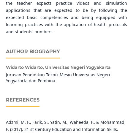
the teacher expects practice videos and simulation
applications that are expected to be by following the
expected basic competencies and being equipped with
learning practices with the application of health protocols
and students' numbers.
AUTHOR BIOGRAPHY
Widarto Widarto,
Universitas Negeri Yogyakarta
Jurusan Pendidikan Teknik Mesin Universitas Negeri
Yogyakarta dan Pembina
REFERENCES
Adzmi, M. F., Farik, S., Yatin, M., Waheeda, F., & Mohammad,
F. (2017). 21 st Century Education and Information Skills.