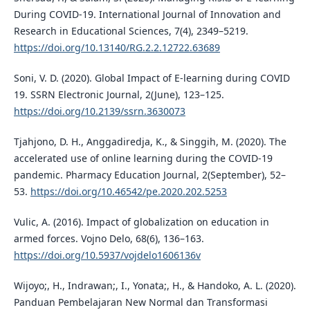
During COVID-19. International Journal of Innovation and
Research in Educational Sciences, 7(4), 2349–5219.
https://doi.org/10.13140/RG.2.2.12722.63689
Soni, V. D. (2020). Global Impact of E-learning during COVID
19. SSRN Electronic Journal, 2(June), 123–125.
https://doi.org/10.2139/ssrn.3630073
Tjahjono, D. H., Anggadiredja, K., & Singgih, M. (2020). The
accelerated use of online learning during the COVID-19
pandemic. Pharmacy Education Journal, 2(September), 52–
53.
https://doi.org/10.46542/pe.2020.202.5253
Vulic, A. (2016). Impact of globalization on education in
armed forces. Vojno Delo, 68(6), 136–163.
https://doi.org/10.5937/vojdelo1606136v
Wijoyo;, H., Indrawan;, I., Yonata;, H., & Handoko, A. L. (2020).
Panduan Pembelajaran New Normal dan Transformasi