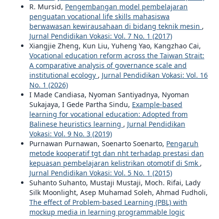
R. Mursid,
Pengembangan model pembelajaran
penguatan vocational life skills mahasiswa
berwawasan kewirausahaan di bidang teknik mesin
,
Jurnal Pendidikan Vokasi: Vol. 7 No. 1 (2017)
Xiangjie Zheng, Kun Liu, Yuheng Yao, Kangzhao Cai,
Vocational education reform across the Taiwan Strait:
A comparative analysis of governance scale and
institutional ecology
,
Jurnal Pendidikan Vokasi: Vol. 16
No. 1 (2026)
I Made Candiasa, Nyoman Santiyadnya, Nyoman
Sukajaya, I Gede Partha Sindu,
Example-based
learning for vocational education: Adopted from
Balinese heuristics learning
,
Jurnal Pendidikan
Vokasi: Vol. 9 No. 3 (2019)
Purnawan Purnawan, Soenarto Soenarto,
Pengaruh
metode kooperatif tgt dan nht terhadap prestasi dan
kepuasan pembelajaran kelistrikan otomotif di Smk
,
Jurnal Pendidikan Vokasi: Vol. 5 No. 1 (2015)
Suhanto Suhanto, Mustaji Mustaji, Moch. Rifai, Lady
Silk Moonlight, Asep Muhamad Soleh, Ahmad Fudholi,
The effect of Problem-based Learning (PBL) with
mockup media in learning programmable logic