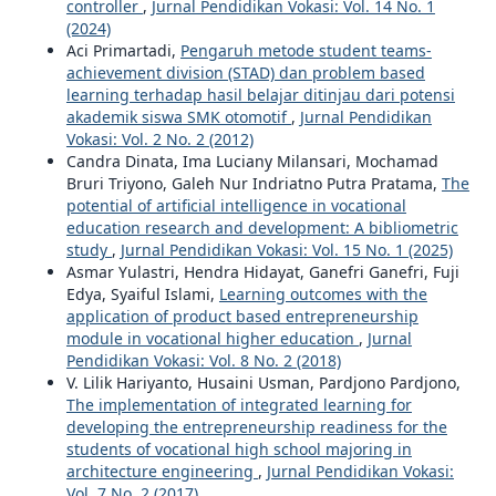
controller
,
Jurnal Pendidikan Vokasi: Vol. 14 No. 1
(2024)
Aci Primartadi,
Pengaruh metode student teams-
achievement division (STAD) dan problem based
learning terhadap hasil belajar ditinjau dari potensi
akademik siswa SMK otomotif
,
Jurnal Pendidikan
Vokasi: Vol. 2 No. 2 (2012)
Candra Dinata, Ima Luciany Milansari, Mochamad
Bruri Triyono, Galeh Nur Indriatno Putra Pratama,
The
potential of artificial intelligence in vocational
education research and development: A bibliometric
study
,
Jurnal Pendidikan Vokasi: Vol. 15 No. 1 (2025)
Asmar Yulastri, Hendra Hidayat, Ganefri Ganefri, Fuji
Edya, Syaiful Islami,
Learning outcomes with the
application of product based entrepreneurship
module in vocational higher education
,
Jurnal
Pendidikan Vokasi: Vol. 8 No. 2 (2018)
V. Lilik Hariyanto, Husaini Usman, Pardjono Pardjono,
The implementation of integrated learning for
developing the entrepreneurship readiness for the
students of vocational high school majoring in
architecture engineering
,
Jurnal Pendidikan Vokasi:
Vol. 7 No. 2 (2017)