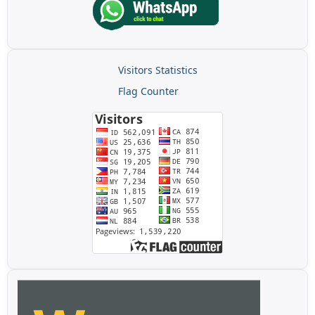
Visitors Statistics
Flag Counter