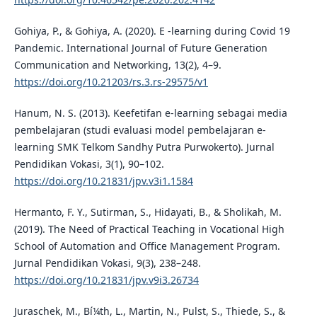
Gohiya, P., & Gohiya, A. (2020). E -learning during Covid 19
Pandemic. International Journal of Future Generation
Communication and Networking, 13(2), 4–9.
https://doi.org/10.21203/rs.3.rs-29575/v1
Hanum, N. S. (2013). Keefetifan e-learning sebagai media
pembelajaran (studi evaluasi model pembelajaran e-
learning SMK Telkom Sandhy Putra Purwokerto). Jurnal
Pendidikan Vokasi, 3(1), 90–102.
https://doi.org/10.21831/jpv.v3i1.1584
Hermanto, F. Y., Sutirman, S., Hidayati, B., & Sholikah, M.
(2019). The Need of Practical Teaching in Vocational High
School of Automation and Office Management Program.
Jurnal Pendidikan Vokasi, 9(3), 238–248.
https://doi.org/10.21831/jpv.v9i3.26734
Juraschek, M., Bí¼th, L., Martin, N., Pulst, S., Thiede, S., &