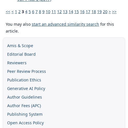
<<
<
1
2
3
4
5
6
7
8
9
10
11
12
13
14
15
16
17
18
19
20
>
>>
You may also
start an advanced similarity search
for this
article.
Amis & Scope
Editorial Board
Reviewers
Peer Review Process
Publication Ethics
Generative AI Policy
Author Guidelines
Author Fees (APC)
Publishing System
Open Access Policy