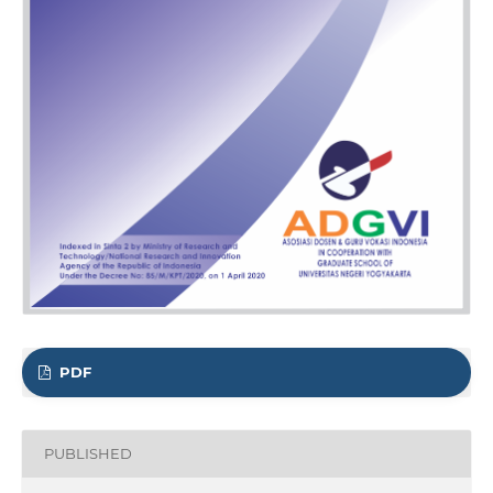
PDF
PUBLISHED