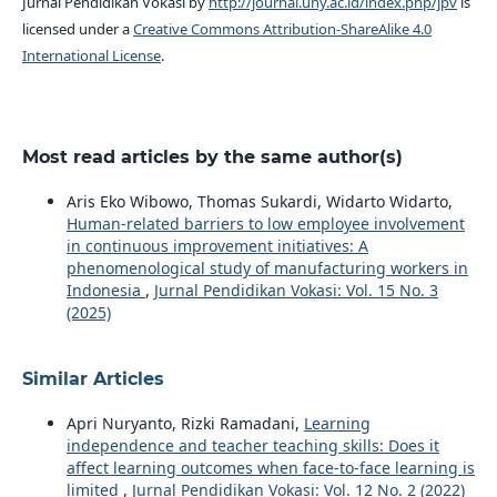
Jurnal Pendidikan Vokasi by
http://journal.uny.ac.id/index.php/jpv
is
licensed under a
Creative Commons Attribution-ShareAlike 4.0
International License
.
Most read articles by the same author(s)
Aris Eko Wibowo, Thomas Sukardi, Widarto Widarto,
Human-related barriers to low employee involvement
in continuous improvement initiatives: A
phenomenological study of manufacturing workers in
Indonesia
,
Jurnal Pendidikan Vokasi: Vol. 15 No. 3
(2025)
Similar Articles
Apri Nuryanto, Rizki Ramadani,
Learning
independence and teacher teaching skills: Does it
affect learning outcomes when face-to-face learning is
limited
,
Jurnal Pendidikan Vokasi: Vol. 12 No. 2 (2022)