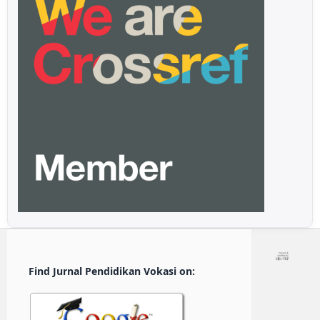
Find Jurnal Pendidikan Vokasi on: