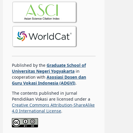
Published by the
Graduate School of
Universitas Negeri Yogyakarta
in
cooperation with
Asosiasi Dosen dan
Guru Vokasi Indonesia (ADGVI)
.
The contents published in Jurnal
Pendidikan Vokasi are licensed under a
Creative Commons Attribution-ShareAlike
4.0 International License
.