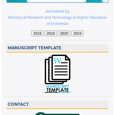
Accredited by
Ministry of Research and Technology of Higher Education
of Indonesia
2016
2016
2020
2024
MANUSCRIPT TEMPLATE
CONTACT