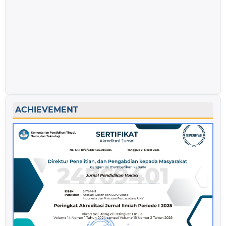
ACHIEVEMENT