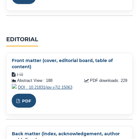
EDITORIAL
Front matter (cover, editorial board, table of
content)
i-iii
Abstract View : 188
PDF downloads: 229
DOI : 10.21831/jpv.v7i2.15063
PDF
Back matter (index, acknowledgement, author