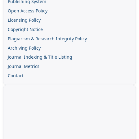
Publishing System
Open Access Policy
Licensing Policy
Copyright Notice
Plagiarism & Research Integrity Policy
Archiving Policy
Journal Indexing & Title Listing
Journal Metrics
Contact