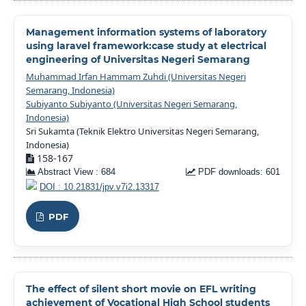
Management information systems of laboratory
using laravel framework:case study at electrical
engineering of Universitas Negeri Semarang
Muhammad Irfan Hammam Zuhdi (Universitas Negeri
Semarang, Indonesia)
Subiyanto Subiyanto (Universitas Negeri Semarang,
Indonesia)
Sri Sukamta (Teknik Elektro Universitas Negeri Semarang,
Indonesia)
158-167
Abstract View : 684
PDF downloads: 601
DOI : 10.21831/jpv.v7i2.13317
PDF
The effect of silent short movie on EFL writing
achievement of Vocational High School students