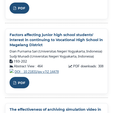
PDF
Factors affecting junior high school students'
interest in continuing to Vocational High School in
Magelang District
Dian Purnama Sari (Universitas Negeri Yogyakarta, Indonesia)
Sudji Munadi (Universitas Negeri Yogyakarta, Indonesia)
193-202
Abstract View : 464
PDF downloads: 308
DOI : 10.21831/jpv.v7i2.14478
PDF
The effectiveness of archiving simulation video in