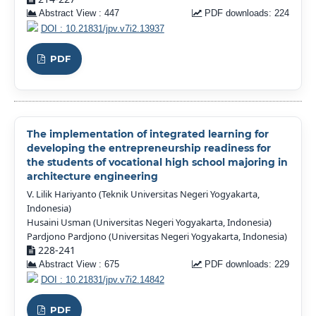
Abstract View : 447
PDF downloads: 224
DOI : 10.21831/jpv.v7i2.13937
PDF
The implementation of integrated learning for
developing the entrepreneurship readiness for
the students of vocational high school majoring in
architecture engineering
V. Lilik Hariyanto (Teknik Universitas Negeri Yogyakarta,
Indonesia)
Husaini Usman (Universitas Negeri Yogyakarta, Indonesia)
Pardjono Pardjono (Universitas Negeri Yogyakarta, Indonesia)
228-241
Abstract View : 675
PDF downloads: 229
DOI : 10.21831/jpv.v7i2.14842
PDF