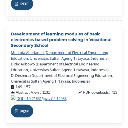
PDF
Development of learning modules of basic
electronics-based problem solving in Vocational
Secondary School
Mustofa Abi Hamid (Department of Electrical Engineering
Education, Universitas Sultan Ageng Tirtayasa, Indonesia)
Didik Aribowo (Department of Electrical Engineering
Education, Universitas Sultan Ageng Tirtayasa, Indonesia)
D. Desmira (Department of Electrical Engineering Education,
Universitas Sultan Ageng Tirtayasa, Indonesia)
149-157
Abstract View : 1131
PDF downloads: 713
DOI : 10.21831/jpv.v7i2.12986
PDF