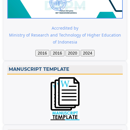
Accredited by
Ministry of Research and Technology of Higher Education
of Indonesia
2016
2016
2020
2024
MANUSCRIPT TEMPLATE