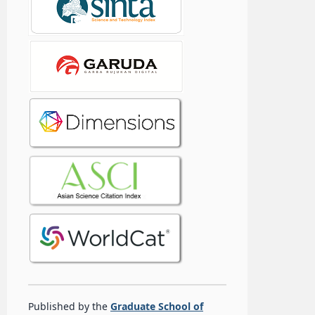
Published by the
Graduate School of