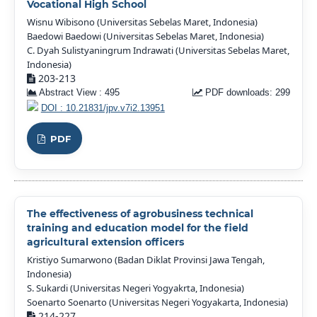
Vocational High School
Wisnu Wibisono (Universitas Sebelas Maret, Indonesia)
Baedowi Baedowi (Universitas Sebelas Maret, Indonesia)
C. Dyah Sulistyaningrum Indrawati (Universitas Sebelas Maret,
Indonesia)
203-213
Abstract View : 495
PDF downloads: 299
DOI : 10.21831/jpv.v7i2.13951
PDF
The effectiveness of agrobusiness technical
training and education model for the field
agricultural extension officers
Kristiyo Sumarwono (Badan Diklat Provinsi Jawa Tengah,
Indonesia)
S. Sukardi (Universitas Negeri Yogyakrta, Indonesia)
Soenarto Soenarto (Universitas Negeri Yogyakarta, Indonesia)
214-227