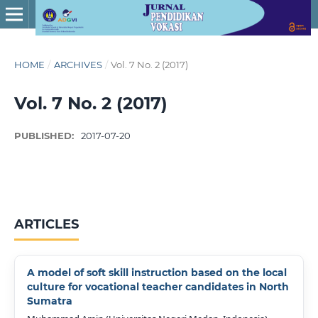
HOME
/
ARCHIVES
/
Vol. 7 No. 2 (2017)
Vol. 7 No. 2 (2017)
PUBLISHED:
2017-07-20
ARTICLES
A model of soft skill instruction based on the local
culture for vocational teacher candidates in North
Sumatra