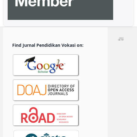
Find Jurnal Pendidikan Vokasi on: