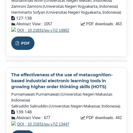
Muhammad Amin (Universitas Negeri Medan, Indonesia)
Zamroni Zamroni (Universitas Negeri Yogyakarta, Indonesia)
Herminarto Sofyan (Universitas Negeri Yogyakarta, Indonesia)
127-138
Abstract View : 1057
PDF downloads: 463
DOI : 10.21831/jpv.v7i2.14902
PDF
The effectiveness of the use of metacognition-
based industrial electronic learning tools in
growing higher order thinking skills (HOTS)
Purnamawati Purnamawati (Universitas Negeri Makassar,
Indonesia)
Saliruddin Saliruddin (Universitas Negeri Makassar, Indonesia)
139-148
Abstract View : 677
PDF downloads: 442
DOI : 10.21831/jpv.v7i2.13447