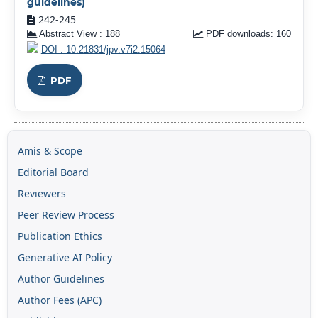
guidelines)
242-245
Abstract View : 188
PDF downloads: 160
DOI : 10.21831/jpv.v7i2.15064
PDF
Amis & Scope
Editorial Board
Reviewers
Peer Review Process
Publication Ethics
Generative AI Policy
Author Guidelines
Author Fees (APC)