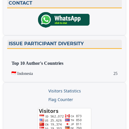
CONTACT
ISSUE PARTICIPANT DIVERSITY
Top 10 Author's Countries
Indonesia
25
Visitors Statistics
Flag Counter