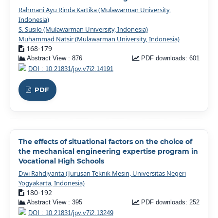
Rahmani Ayu Rinda Kartika (Mulawarman University,
Indonesia)
S. Susilo (Mulawarman University, Indonesia)
Muhammad Natsir (Mulawarman University, Indonesia)
168-179
Abstract View : 876
PDF downloads: 601
DOI : 10.21831/jpv.v7i2.14191
PDF
The effects of situational factors on the choice of
the mechanical engineering expertise program in
Vocational High Schools
Dwi Rahdiyanta (Jurusan Teknik Mesin, Universitas Negeri
Yogyakarta, Indonesia)
180-192
Abstract View : 395
PDF downloads: 252
DOI : 10.21831/jpv.v7i2.13249