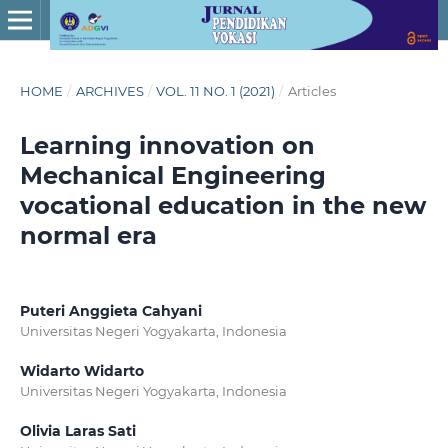
HOME
/
ARCHIVES
/
VOL. 11 NO. 1 (2021)
/
Articles
Learning innovation on
Mechanical Engineering
vocational education in the new
normal era
Puteri Anggieta Cahyani
Universitas Negeri Yogyakarta, Indonesia
Widarto Widarto
Universitas Negeri Yogyakarta, Indonesia
Olivia Laras Sati