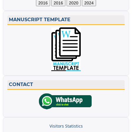
2016
2016
2020
2024
MANUSCRIPT TEMPLATE
CONTACT
Visitors Statistics