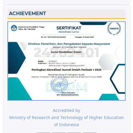
ACHIEVEMENT
Accredited by
Ministry of Research and Technology of Higher Education
of Indonesia