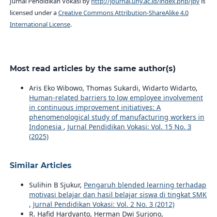
Jurnal Pendidikan Vokasi by
http://journal.uny.ac.id/index.php/jpv
is
licensed under a
Creative Commons Attribution-ShareAlike 4.0
International License
.
Most read articles by the same author(s)
Aris Eko Wibowo, Thomas Sukardi, Widarto Widarto,
Human-related barriers to low employee involvement
in continuous improvement initiatives: A
phenomenological study of manufacturing workers in
Indonesia
,
Jurnal Pendidikan Vokasi: Vol. 15 No. 3
(2025)
Similar Articles
Sulihin B Sjukur,
Pengaruh blended learning terhadap
motivasi belajar dan hasil belajar siswa di tingkat SMK
,
Jurnal Pendidikan Vokasi: Vol. 2 No. 3 (2012)
R. Hafid Hardyanto, Herman Dwi Surjono,