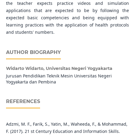
the teacher expects practice videos and simulation
applications that are expected to be by following the
expected basic competencies and being equipped with
learning practices with the application of health protocols
and students' numbers.
AUTHOR BIOGRAPHY
Widarto Widarto,
Universitas Negeri Yogyakarta
Jurusan Pendidikan Teknik Mesin Universitas Negeri
Yogyakarta dan Pembina
REFERENCES
Adzmi, M. F., Farik, S., Yatin, M., Waheeda, F., & Mohammad,
F. (2017). 21 st Century Education and Information Skills.