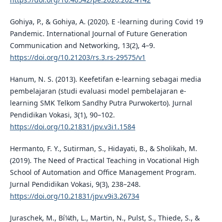
Gohiya, P., & Gohiya, A. (2020). E -learning during Covid 19
Pandemic. International Journal of Future Generation
Communication and Networking, 13(2), 4–9.
https://doi.org/10.21203/rs.3.rs-29575/v1
Hanum, N. S. (2013). Keefetifan e-learning sebagai media
pembelajaran (studi evaluasi model pembelajaran e-
learning SMK Telkom Sandhy Putra Purwokerto). Jurnal
Pendidikan Vokasi, 3(1), 90–102.
https://doi.org/10.21831/jpv.v3i1.1584
Hermanto, F. Y., Sutirman, S., Hidayati, B., & Sholikah, M.
(2019). The Need of Practical Teaching in Vocational High
School of Automation and Office Management Program.
Jurnal Pendidikan Vokasi, 9(3), 238–248.
https://doi.org/10.21831/jpv.v9i3.26734
Juraschek, M., Bí¼th, L., Martin, N., Pulst, S., Thiede, S., &