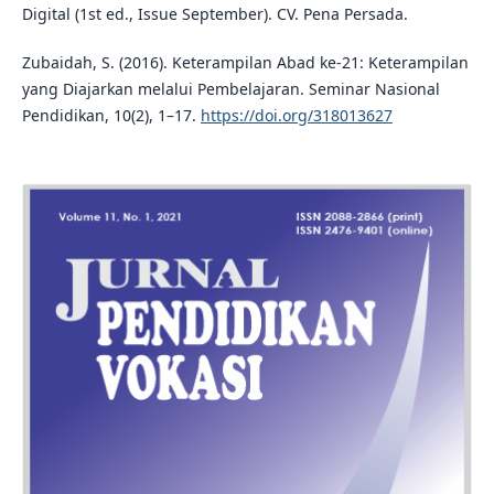
Digital (1st ed., Issue September). CV. Pena Persada.
Zubaidah, S. (2016). Keterampilan Abad ke-21: Keterampilan
yang Diajarkan melalui Pembelajaran. Seminar Nasional
Pendidikan, 10(2), 1–17.
https://doi.org/318013627