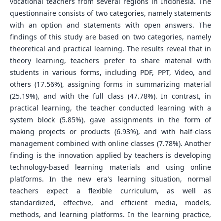
vocational teachers from several regions in Indonesia. The
questionnaire consists of two categories, namely statements
with an option and statements with open answers. The
findings of this study are based on two categories, namely
theoretical and practical learning. The results reveal that in
theory learning, teachers prefer to share material with
students in various forms, including PDF, PPT, Video, and
others (17.56%), assigning forms in summarizing material
(25.19%), and with the full class (47.78%). In contrast, in
practical learning, the teacher conducted learning with a
system block (5.85%), gave assignments in the form of
making projects or products (6.93%), and with half-class
management combined with online classes (7.78%). Another
finding is the innovation applied by teachers is developing
technology-based learning materials and using online
platforms. In the new era's learning situation, normal
teachers expect a flexible curriculum, as well as
standardized, effective, and efficient media, models,
methods, and learning platforms. In the learning practice,