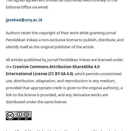
The signed agreement should be submitted electronically to the
Editorial Office via email:
jpvokasi@uny.ac.id
Authors retain the copyright of their work while granting Jurnal
Pendidikan Vokasi a non-exclusive license to publish, distribute, and
identify itself as the original publisher of the article.
All articles published by Jurnal Pendidikan Vokasi are licensed under
the
Creative Commons Attribution-ShareAlike 4.0
International License (CC BY-SA 4.0)
, which permits unrestricted
use, distribution, adaptation, and reproduction in any medium,
provided that appropriate credit is given to the original author(s), a
link to the license is provided, and any derivative works are
distributed under the same license.