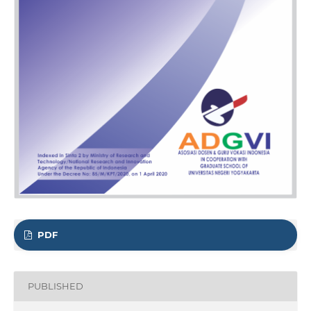
PDF
PUBLISHED