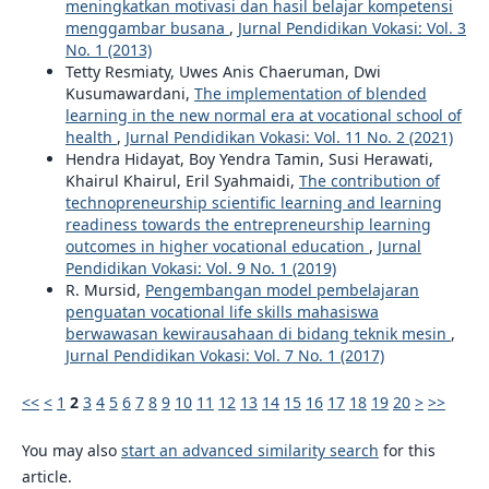
meningkatkan motivasi dan hasil belajar kompetensi
menggambar busana
,
Jurnal Pendidikan Vokasi: Vol. 3
No. 1 (2013)
Tetty Resmiaty, Uwes Anis Chaeruman, Dwi
Kusumawardani,
The implementation of blended
learning in the new normal era at vocational school of
health
,
Jurnal Pendidikan Vokasi: Vol. 11 No. 2 (2021)
Hendra Hidayat, Boy Yendra Tamin, Susi Herawati,
Khairul Khairul, Eril Syahmaidi,
The contribution of
technopreneurship scientific learning and learning
readiness towards the entrepreneurship learning
outcomes in higher vocational education
,
Jurnal
Pendidikan Vokasi: Vol. 9 No. 1 (2019)
R. Mursid,
Pengembangan model pembelajaran
penguatan vocational life skills mahasiswa
berwawasan kewirausahaan di bidang teknik mesin
,
Jurnal Pendidikan Vokasi: Vol. 7 No. 1 (2017)
<<
<
1
2
3
4
5
6
7
8
9
10
11
12
13
14
15
16
17
18
19
20
>
>>
You may also
start an advanced similarity search
for this
article.