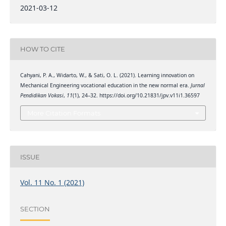
2021-03-12
HOW TO CITE
Cahyani, P. A., Widarto, W., & Sati, O. L. (2021). Learning innovation on
Mechanical Engineering vocational education in the new normal era.
Jurnal
Pendidikan Vokasi
,
11
(1), 24–32. https://doi.org/10.21831/jpv.v11i1.36597
More Citation Formats
ISSUE
Vol. 11 No. 1 (2021)
SECTION