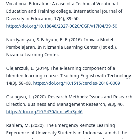
Vocational Education: A case of a Technical Vocational
Education and Training college. International Journal of
Diversity in Education, 17(4), 39–50.
https://doi.org/10.18848/2327-0020/CGP/v17i04/39-50
Nurdyansyah, & Fahyuni, E. F. (2016). Inovasi Model
Pembelajaran. In Nizmania Learning Center (1st ed.).
Nizamia Learning Center.
Olejarczuk, E. (2014). The e-learning component of a
blended learning course. Teaching English with Technology,
14(3), 58–68.
https://doi.org/10.1515/cercles-2018-0009
Osuagwu, L. (2020). Research Methods: Issues and Research
Direction. Business and Management Research, 9(3), 46.
https://doi.org/10.5430/bmr.v9n3p46
Rahiem, M. (2020). The Emergency Remote Learning
Experience of University Students in Indonesia amidst the