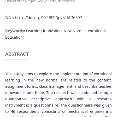
Universitas Negeri Yogyakarta, Indonesia
DOI:
https://doi.org/10.21831/jpv.v11i1.36597
Learning Innovation, New Normal, Vocational
Keywords:
Education
ABSTRACT
This study aims to explore the implementation of vocational
learning in the new normal era related to the content,
assignment forms, class management, and describe teacher
innovations and hope. The research was conducted using a
quantitative descriptive approach with a research
instrument is a questionnaire. The questionnaire was given
to 46 respondents consisting of mechanical engineering