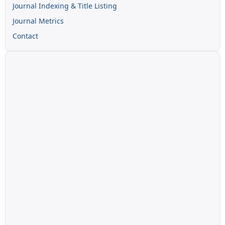
Journal Indexing & Title Listing
Journal Metrics
Contact