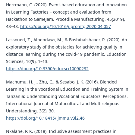
Herrmann, C. (2020). Event-based education and innovation
in Learning Factories – concept and evaluation from
Hackathon to GameJam. Procedia Manufacturing, 45(2019),
43–48.
https://doi.org/10.1016/j.promfg.2020.04.057
Lassoued, Z., Alhendawi, M., & Bashitialshaaer, R. (2020). An
exploratory study of the obstacles for achieving quality in
distance learning during the covid-19 pandemic. Education
Sciences, 10(9), 1–13.
https://doi.org/10.3390/educsci10090232
Machumu, H. J., Zhu, C., & Sesabo, J. K. (2016). Blended
Learning in the Vocational Education and Training System in
Tanzania: Understanding Vocational Educators' Perceptions.
International Journal of Multicultural and Multireligious
Understanding, 3(2), 30.
https://doi.org/10.18415/ijmmu.v3i2.46
Nkalane, P. K. (2018). Inclusive assessment practices in