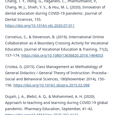
Chang, T. Y., Hong, G., Paganelli, C., Phantumvanit, P.,
Chang, W. J., Shieh, Y. S., & Hsu, M. L. (2020). Innovation of
dental education during COVID-19 pandemic. Journal of
Dental Sciences, 155.
https://doi.org/10.1016/j.jds.2020.07.011
Cornelius, S., & Stevenson, B. (2019). International Online
Collaboration as A Boundary Crossing Activity for Vocational
Educators. Journal of Vocational Education & Training, 71(2),
157–174.
https://doi.org/10.1080/13636820.2018.1464053
Cristea, G. (2015). Class Management as Methodology of
General Didactics / General Theory of Instruction. Procedia -
Social and Behavioral Sciences, 180(November 2014), 150–
156.
https://doi.org/10.1016/j.sbspro.2015.02.098
Dujaili, J. A., Blebil, A. Q., & Mohammed, A. H. (2020).
Approach to teaching and learning during COVID-19 global
pandemic. Pharmacy Education, September, 41–42.
https://doi.org/10.46542/pe.2020.202.4142