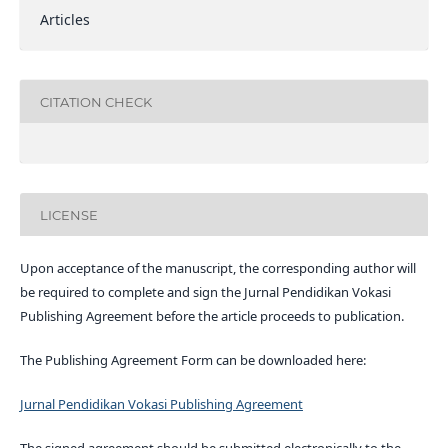
Articles
CITATION CHECK
LICENSE
Upon acceptance of the manuscript, the corresponding author will
be required to complete and sign the Jurnal Pendidikan Vokasi
Publishing Agreement before the article proceeds to publication.
The Publishing Agreement Form can be downloaded here:
Jurnal Pendidikan Vokasi Publishing Agreement