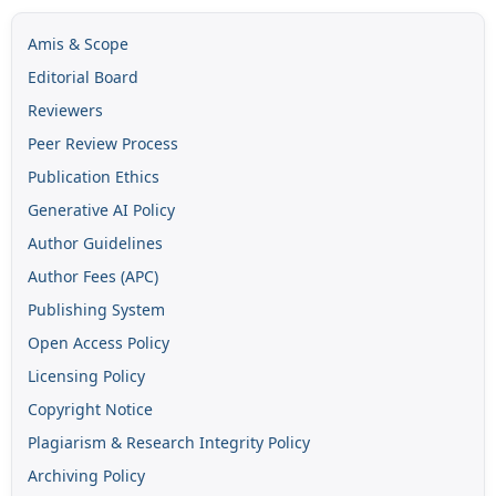
Amis & Scope
Editorial Board
Reviewers
Peer Review Process
Publication Ethics
Generative AI Policy
Author Guidelines
Author Fees (APC)
Publishing System
Open Access Policy
Licensing Policy
Copyright Notice
Plagiarism & Research Integrity Policy
Archiving Policy