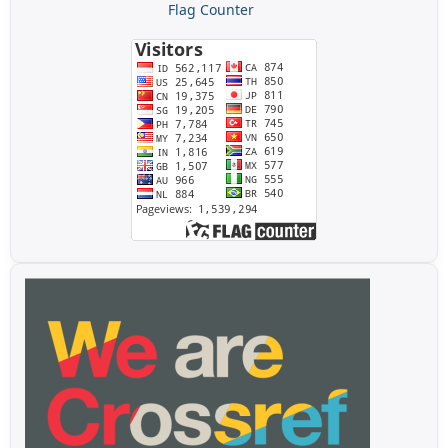
Flag Counter