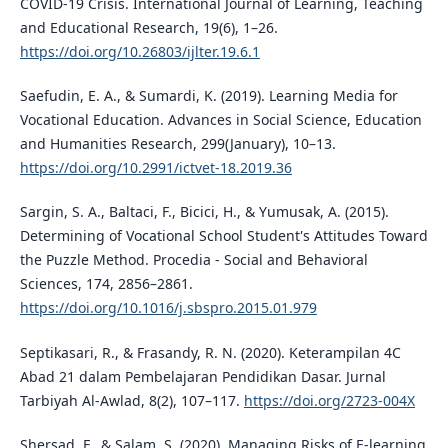
COVID-19 Crisis. International Journal of Learning, Teaching
and Educational Research, 19(6), 1–26.
https://doi.org/10.26803/ijlter.19.6.1
Saefudin, E. A., & Sumardi, K. (2019). Learning Media for
Vocational Education. Advances in Social Science, Education
and Humanities Research, 299(January), 10–13.
https://doi.org/10.2991/ictvet-18.2019.36
Sargin, S. A., Baltaci, F., Bicici, H., & Yumusak, A. (2015).
Determining of Vocational School Student's Attitudes Toward
the Puzzle Method. Procedia - Social and Behavioral
Sciences, 174, 2856–2861.
https://doi.org/10.1016/j.sbspro.2015.01.979
Septikasari, R., & Frasandy, R. N. (2020). Keterampilan 4C
Abad 21 dalam Pembelajaran Pendidikan Dasar. Jurnal
Tarbiyah Al-Awlad, 8(2), 107–117.
https://doi.org/2723-004X
Shersad, F., & Salam, S. (2020). Managing Risks of E-learning