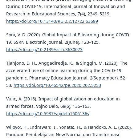
During COVID-19. International Journal of Innovation and
Research in Educational Sciences, 7(4), 2349–5219.
https://doi.org/10.13140/RG.2.2.12722.63689
Soni, V. D. (2020). Global Impact of E-learning during COVID
19. SSRN Electronic Journal, 2(June), 123–125.
https://doi.org/10.2139/ssrn.3630073
Tjahjono, D. H., Anggadiredja, K., & Singgih, M. (2020). The
accelerated use of online learning during the COVID-19
pandemic. Pharmacy Education Journal, 2(September), 52–
53.
https://doi.org/10.46542/pe.2020.202.5253
Vulic, A. (2016). Impact of globalization on education in
armed forces. Vojno Delo, 68(6), 136–163.
https://doi.org/10.5937/vojdelo1606136v
Wijoyo;, H., Indrawan;, I., Yonata;, H., & Handoko, A. L. (2020).
Panduan Pembelajaran New Normal dan Transformasi