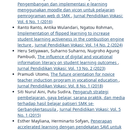
Pengembangan dan implementasi e-learning
menggunakan moodle dan vicon untuk pelajaran
pemrograman web di SMK
,
Jurnal Pendidikan Vokasi:
Vol. 6 No. 1 (2016)
Ranto Ranto, Antika Wulandari, Ngatou Rohman,
Implementation of flipped learning to increase
student learning activeness in the combustion engine
lecture
,
Jurnal Pendidikan Vokasi: Vol. 14 No. 2 (2024)
Heru Setiyawan, Suharno Suharno, Nugroho Agung
Pambudi,
The influence of digital and vocational
information literacy on student learning outcomes
,
Jurnal Pendidikan Vokasi: Vol. 13 No. 2 (2023)
Pramudi Utomo,
The future orientation for novice
teacher induction program in vocational education
,
Jurnal Pendidikan Vokasi: Vol. 8 No. 1 (2018)
Siti Nurul Aini, Putu Sudira,
Pengaruh strategi
pembelajaran, gaya belajar, sarana praktik, dan media
terhadap hasil belajar patiseri SMK se-
Gerbangkertasusila
,
Jurnal Pendidikan Vokasi: Vol. 5
No. 1 (2015)
Esther Mayliana, Herminarto Sofyan,
Penerapan
accelerated learning dengan pendekatan SAVI untuk