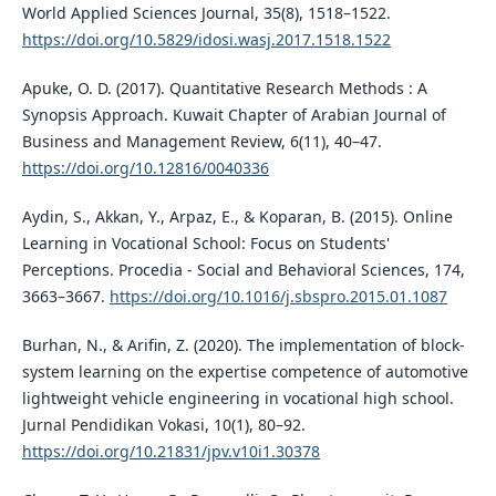
World Applied Sciences Journal, 35(8), 1518–1522.
https://doi.org/10.5829/idosi.wasj.2017.1518.1522
Apuke, O. D. (2017). Quantitative Research Methods : A
Synopsis Approach. Kuwait Chapter of Arabian Journal of
Business and Management Review, 6(11), 40–47.
https://doi.org/10.12816/0040336
Aydin, S., Akkan, Y., Arpaz, E., & Koparan, B. (2015). Online
Learning in Vocational School: Focus on Students'
Perceptions. Procedia - Social and Behavioral Sciences, 174,
3663–3667.
https://doi.org/10.1016/j.sbspro.2015.01.1087
Burhan, N., & Arifin, Z. (2020). The implementation of block-
system learning on the expertise competence of automotive
lightweight vehicle engineering in vocational high school.
Jurnal Pendidikan Vokasi, 10(1), 80–92.
https://doi.org/10.21831/jpv.v10i1.30378