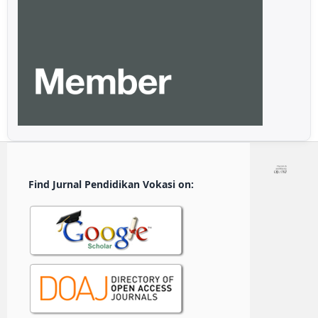
Find Jurnal Pendidikan Vokasi on: