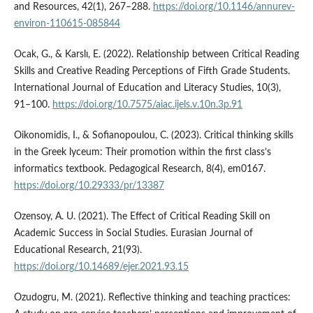
and Resources, 42(1), 267–288.
https://doi.org/10.1146/annurev-
environ-110615-085844
Ocak, G., & Karslı, E. (2022). Relationship between Critical Reading
Skills and Creative Reading Perceptions of Fifth Grade Students.
International Journal of Education and Literacy Studies, 10(3),
91–100.
https://doi.org/10.7575/aiac.ijels.v.10n.3p.91
Oikonomidis, I., & Sofianopoulou, C. (2023). Critical thinking skills
in the Greek lyceum: Their promotion within the first class’s
informatics textbook. Pedagogical Research, 8(4), em0167.
https://doi.org/10.29333/pr/13387
Ozensoy, A. U. (2021). The Effect of Critical Reading Skill on
Academic Success in Social Studies. Eurasian Journal of
Educational Research, 21(93).
https://doi.org/10.14689/ejer.2021.93.15
Ozudogru, M. (2021). Reflective thinking and teaching practices: