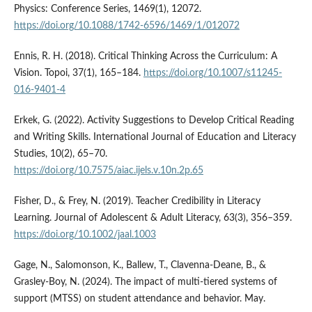
Physics: Conference Series, 1469(1), 12072.
https://doi.org/10.1088/1742-6596/1469/1/012072
Ennis, R. H. (2018). Critical Thinking Across the Curriculum: A
Vision. Topoi, 37(1), 165–184.
https://doi.org/10.1007/s11245-
016-9401-4
Erkek, G. (2022). Activity Suggestions to Develop Critical Reading
and Writing Skills. International Journal of Education and Literacy
Studies, 10(2), 65–70.
https://doi.org/10.7575/aiac.ijels.v.10n.2p.65
Fisher, D., & Frey, N. (2019). Teacher Credibility in Literacy
Learning. Journal of Adolescent & Adult Literacy, 63(3), 356–359.
https://doi.org/10.1002/jaal.1003
Gage, N., Salomonson, K., Ballew, T., Clavenna-Deane, B., &
Grasley-Boy, N. (2024). The impact of multi-tiered systems of
support (MTSS) on student attendance and behavior. May.