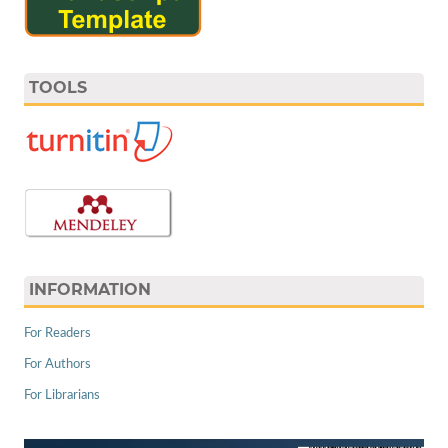
TOOLS
INFORMATION
For Readers
For Authors
For Librarians