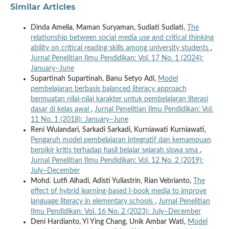
Similar Articles
Dinda Amelia, Maman Suryaman, Sudiati Sudiati,
The
relationship between social media use and critical thinking
ability on critical reading skills among university students
,
Jurnal Penelitian Ilmu Pendidikan: Vol. 17 No. 1 (2024):
January–June
Supartinah Supartinah, Banu Setyo Adi,
Model
pembelajaran berbasis balanced literacy approach
bermuatan nilai-nilai karakter untuk pembelajaran literasi
dasar di kelas awal
,
Jurnal Penelitian Ilmu Pendidikan: Vol.
11 No. 1 (2018): January–June
Reni Wulandari, Sarkadi Sarkadi, Kurniawati Kurniawati,
Pengaruh model pembelajaran integratif dan kemampuan
berpikir kritis terhadap hasil belajar sejarah siswa sma
,
Jurnal Penelitian Ilmu Pendidikan: Vol. 12 No. 2 (2019):
July–December
Mohd. Lutfi Alhadi, Adisti Yuliastrin, Rian Vebrianto,
The
effect of hybrid learning-based I-book media to improve
language literacy in elementary schools
,
Jurnal Penelitian
Ilmu Pendidikan: Vol. 16 No. 2 (2023): July–December
Deni Hardianto, Yi Ying Chang, Unik Ambar Wati,
Model