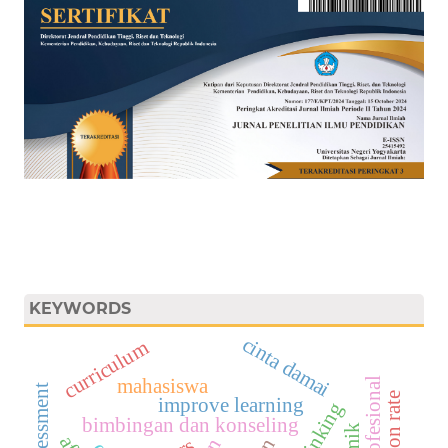
KEYWORDS
cinta damai
curriculum
mahasiswa
improve learning
bimbingan dan konseling