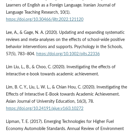
Learners of English as a Foreign Language. Iranian Journal of
Language Teaching Research, 10(1).
https://doi.org/10.30466/ijltr.2022.121120
Lee, A., & Gage, N. A. (2020). Updating and expanding systematic
reviews and meta-analyses on the effects of school-wide positive
behavior interventions and supports. Psychology in the Schools,
57(5), 783–804.
https://doi.org/10.1002/pits.22336
Lim Liu, L., B., & Choo, C. (2020). Investigating the effects of
interactive e-book towards academic achievement.
Lim, B. C. Y., Liu, L. W. L., & Chian Hou, C. (2020). Investigating the
Effects of Interactive E-Book towards Academic Achievement.
Asian Journal of University Education, 16(3), 78.
https://doi.org/10.24191/ajue.v16i3.10272
Lipman, T. E. (2017). Emerging Technologies for Higher Fuel
Economy Automobile Standards. Annual Review of Environment