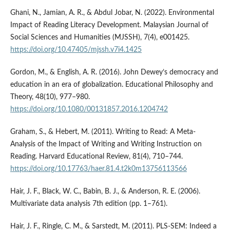
Ghani, N., Jamian, A. R., & Abdul Jobar, N. (2022). Environmental
Impact of Reading Literacy Development. Malaysian Journal of
Social Sciences and Humanities (MJSSH), 7(4), e001425.
https://doi.org/10.47405/mjssh.v7i4.1425
Gordon, M., & English, A. R. (2016). John Dewey’s democracy and
education in an era of globalization. Educational Philosophy and
Theory, 48(10), 977–980.
https://doi.org/10.1080/00131857.2016.1204742
Graham, S., & Hebert, M. (2011). Writing to Read: A Meta-
Analysis of the Impact of Writing and Writing Instruction on
Reading. Harvard Educational Review, 81(4), 710–744.
https://doi.org/10.17763/haer.81.4.t2k0m13756113566
Hair, J. F., Black, W. C., Babin, B. J., & Anderson, R. E. (2006).
Multivariate data analysis 7th edition (pp. 1–761).
Hair, J. F., Ringle, C. M., & Sarstedt, M. (2011). PLS-SEM: Indeed a