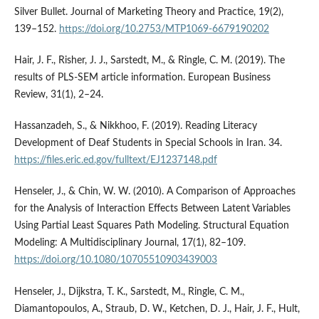
Silver Bullet. Journal of Marketing Theory and Practice, 19(2),
139–152.
https://doi.org/10.2753/MTP1069-6679190202
Hair, J. F., Risher, J. J., Sarstedt, M., & Ringle, C. M. (2019). The
results of PLS-SEM article information. European Business
Review, 31(1), 2–24.
Hassanzadeh, S., & Nikkhoo, F. (2019). Reading Literacy
Development of Deaf Students in Special Schools in Iran. 34.
https://files.eric.ed.gov/fulltext/EJ1237148.pdf
Henseler, J., & Chin, W. W. (2010). A Comparison of Approaches
for the Analysis of Interaction Effects Between Latent Variables
Using Partial Least Squares Path Modeling. Structural Equation
Modeling: A Multidisciplinary Journal, 17(1), 82–109.
https://doi.org/10.1080/10705510903439003
Henseler, J., Dijkstra, T. K., Sarstedt, M., Ringle, C. M.,
Diamantopoulos, A., Straub, D. W., Ketchen, D. J., Hair, J. F., Hult,