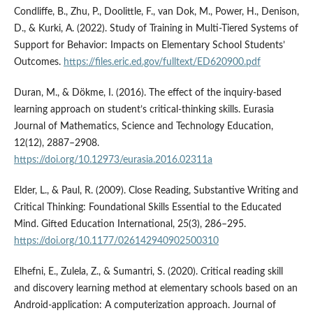
Condliffe, B., Zhu, P., Doolittle, F., van Dok, M., Power, H., Denison,
D., & Kurki, A. (2022). Study of Training in Multi-Tiered Systems of
Support for Behavior: Impacts on Elementary School Students’
Outcomes.
https://files.eric.ed.gov/fulltext/ED620900.pdf
Duran, M., & Dökme, I. (2016). The effect of the inquiry-based
learning approach on student’s critical-thinking skills. Eurasia
Journal of Mathematics, Science and Technology Education,
12(12), 2887–2908.
https://doi.org/10.12973/eurasia.2016.02311a
Elder, L., & Paul, R. (2009). Close Reading, Substantive Writing and
Critical Thinking: Foundational Skills Essential to the Educated
Mind. Gifted Education International, 25(3), 286–295.
https://doi.org/10.1177/026142940902500310
Elhefni, E., Zulela, Z., & Sumantri, S. (2020). Critical reading skill
and discovery learning method at elementary schools based on an
Android-application: A computerization approach. Journal of