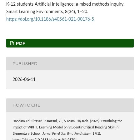
K-12 students Artificial Intelligence: a mixed methods inquiry.
Smart Learning Environments, 8(34), 1–20.
https://doi.org/10.1186/s40561-021-00176-5
PDF
PUBLISHED
2026-06-11
HOW TO CITE
Handara Tri Elitasari, Zamzani, Z., & Mami Hajaroh. (2026). Examining the
Impact of WRITE Learning Model on Students’ Critical Reading Skill in
Elementary School.
Jurnal Penelitian Ilmu Pendidikan
,
19
(1).
https://doi.org/10.21831/jpip.v19i1.91701