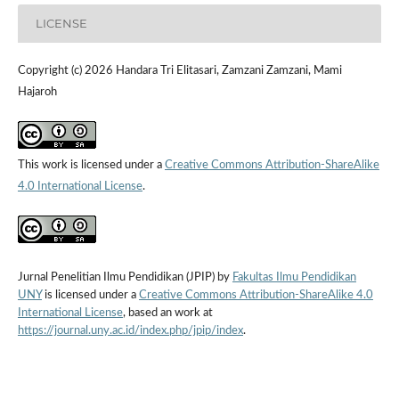
LICENSE
Copyright (c) 2026 Handara Tri Elitasari, Zamzani Zamzani, Mami
Hajaroh
This work is licensed under a
Creative Commons Attribution-ShareAlike
4.0 International License
.
Jurnal Penelitian Ilmu Pendidikan (JPIP) by
Fakultas Ilmu Pendidikan
UNY
is licensed under a
Creative Commons Attribution-ShareAlike 4.0
International License
, based an work at
https://journal.uny.ac.id/index.php/jpip/index
.