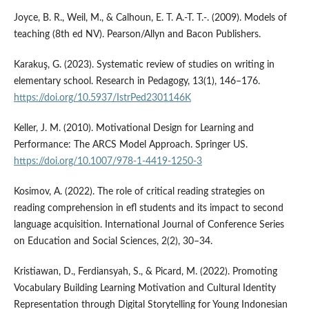
Joyce, B. R., Weil, M., & Calhoun, E. T. A.-T. T.-. (2009). Models of
teaching (8th ed NV). Pearson/Allyn and Bacon Publishers.
Karakuş, G. (2023). Systematic review of studies on writing in
elementary school. Research in Pedagogy, 13(1), 146–176.
https://doi.org/10.5937/IstrPed2301146K
Keller, J. M. (2010). Motivational Design for Learning and
Performance: The ARCS Model Approach. Springer US.
https://doi.org/10.1007/978-1-4419-1250-3
Kosimov, A. (2022). The role of critical reading strategies on
reading comprehension in efl students and its impact to second
language acquisition. International Journal of Conference Series
on Education and Social Sciences, 2(2), 30–34.
Kristiawan, D., Ferdiansyah, S., & Picard, M. (2022). Promoting
Vocabulary Building Learning Motivation and Cultural Identity
Representation through Digital Storytelling for Young Indonesian