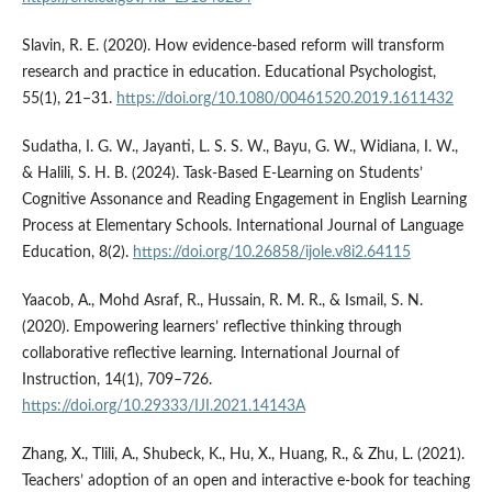
Slavin, R. E. (2020). How evidence-based reform will transform
research and practice in education. Educational Psychologist,
55(1), 21–31.
https://doi.org/10.1080/00461520.2019.1611432
Sudatha, I. G. W., Jayanti, L. S. S. W., Bayu, G. W., Widiana, I. W.,
& Halili, S. H. B. (2024). Task-Based E-Learning on Students’
Cognitive Assonance and Reading Engagement in English Learning
Process at Elementary Schools. International Journal of Language
Education, 8(2).
https://doi.org/10.26858/ijole.v8i2.64115
Yaacob, A., Mohd Asraf, R., Hussain, R. M. R., & Ismail, S. N.
(2020). Empowering learners’ reflective thinking through
collaborative reflective learning. International Journal of
Instruction, 14(1), 709–726.
https://doi.org/10.29333/IJI.2021.14143A
Zhang, X., Tlili, A., Shubeck, K., Hu, X., Huang, R., & Zhu, L. (2021).
Teachers’ adoption of an open and interactive e-book for teaching