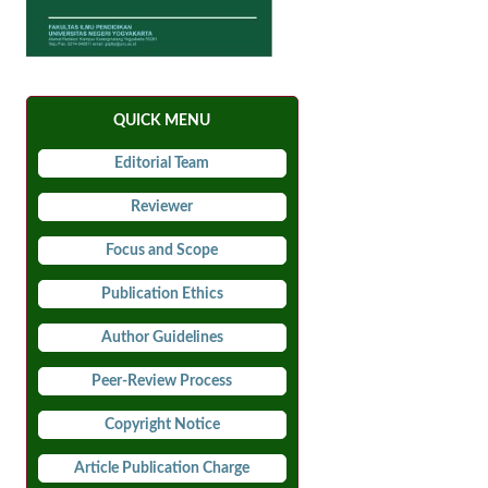
QUICK MENU
Editorial Team
Reviewer
Focus and Scope
Publication Ethics
Author Guidelines
Peer-Review Process
Copyright Notice
Article Publication Charge