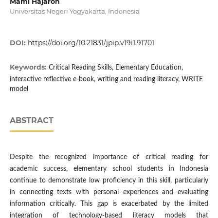
Mami Hajaroh
Universitas Negeri Yogyakarta, Indonesia
DOI:
https://doi.org/10.21831/jpip.v19i1.91701
Keywords:
Critical Reading Skills, Elementary Education,
interactive reflective e-book, writing and reading literacy, WRITE
model
ABSTRACT
Despite the recognized importance of critical reading for
academic success, elementary school students in Indonesia
continue to demonstrate low proficiency in this skill, particularly
in connecting texts with personal experiences and evaluating
information critically. This gap is exacerbated by the limited
integration of technology-based literacy models that