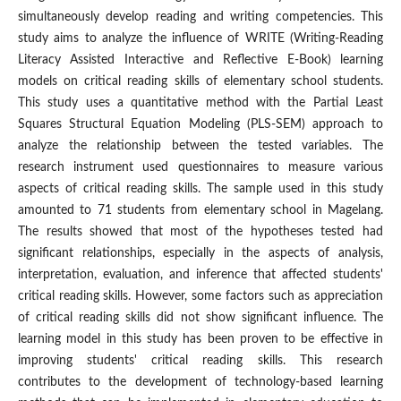
simultaneously develop reading and writing competencies. This
study aims to analyze the influence of WRITE (Writing-Reading
Literacy Assisted Interactive and Reflective E-Book) learning
models on critical reading skills of elementary school students.
This study uses a quantitative method with the Partial Least
Squares Structural Equation Modeling (PLS-SEM) approach to
analyze the relationship between the tested variables. The
research instrument used questionnaires to measure various
aspects of critical reading skills. The sample used in this study
amounted to 71 students from elementary school in Magelang.
The results showed that most of the hypotheses tested had
significant relationships, especially in the aspects of analysis,
interpretation, evaluation, and inference that affected students'
critical reading skills. However, some factors such as appreciation
of critical reading skills did not show significant influence. The
learning model in this study has been proven to be effective in
improving students' critical reading skills. This research
contributes to the development of technology-based learning