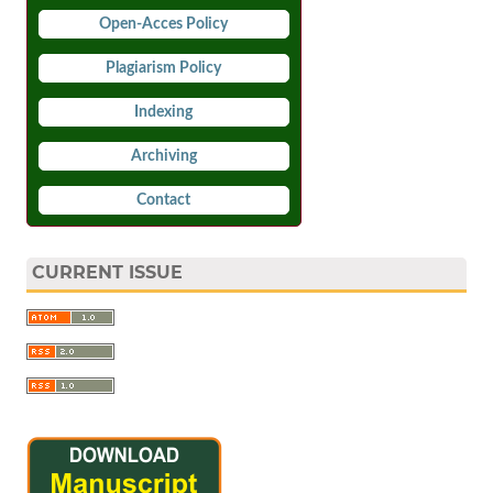
Open-Acces Policy
Plagiarism Policy
Indexing
Archiving
Contact
CURRENT ISSUE