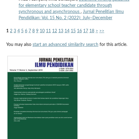
for elementary school teacher candidate through
synchronous and asynchronous
,
Jurnal Penelitian Ilmu
Pendidikan: Vol. 15 No. 2 (2022): July–December
1
2
3
4
5
6
7
8
9
10
11
12
13
14
15
16
17
18
>
>>
You may also
start an advanced similarity search
for this article.