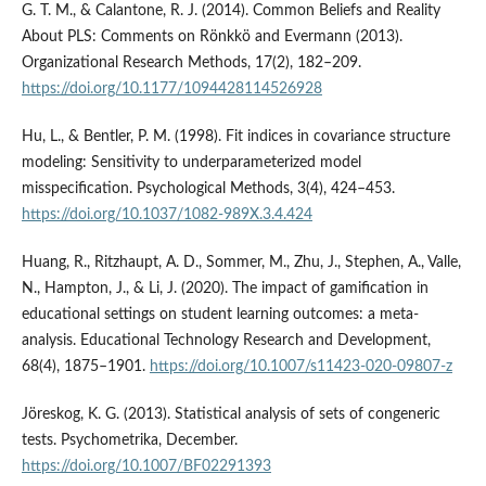
G. T. M., & Calantone, R. J. (2014). Common Beliefs and Reality
About PLS: Comments on Rönkkö and Evermann (2013).
Organizational Research Methods, 17(2), 182–209.
https://doi.org/10.1177/1094428114526928
Hu, L., & Bentler, P. M. (1998). Fit indices in covariance structure
modeling: Sensitivity to underparameterized model
misspecification. Psychological Methods, 3(4), 424–453.
https://doi.org/10.1037/1082-989X.3.4.424
Huang, R., Ritzhaupt, A. D., Sommer, M., Zhu, J., Stephen, A., Valle,
N., Hampton, J., & Li, J. (2020). The impact of gamification in
educational settings on student learning outcomes: a meta-
analysis. Educational Technology Research and Development,
68(4), 1875–1901.
https://doi.org/10.1007/s11423-020-09807-z
Jöreskog, K. G. (2013). Statistical analysis of sets of congeneric
tests. Psychometrika, December.
https://doi.org/10.1007/BF02291393