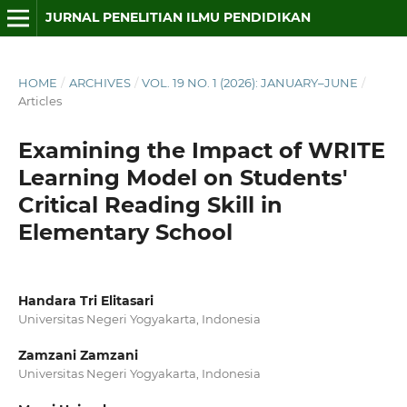
JURNAL PENELITIAN ILMU PENDIDIKAN
HOME
/
ARCHIVES
/
VOL. 19 NO. 1 (2026): JANUARY–JUNE
/
Articles
Examining the Impact of WRITE
Learning Model on Students'
Critical Reading Skill in
Elementary School
Handara Tri Elitasari
Universitas Negeri Yogyakarta, Indonesia
Zamzani Zamzani
Universitas Negeri Yogyakarta, Indonesia