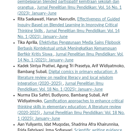
pembelajaran blended partisipatif kemitraan sekolah dan
orangtua
,
Jurnal Penelitian Ilmu Pendidikan: Vol. 16 No. 1
(2023): January–June
Rita Saekawati, Harun Nasrudin,
Effectiveness of Guided
Inquiry-Based on Blended Learning in Improving Critical
Thinking Skills
,
Jurnal Penelitian Ilmu Pendidikan: Vol. 14
No. 1 (2021): January–June
Tika Aprilia,
Efektivitas Penggunaan Media Sains Flipbook
Berbasis Kontekstual untuk Meningkatkan Kemampuan
Berfikir Kritis Siswa
,
Jurnal Penelitian Ilmu Pendidikan: Vol.
14 No. 1 (2021): January–June
Kadek Sintya Pratiwi, Agung Tri Prasetya, Arif Widiyatmoko,
Bambang Subali,
Digital comics in primary education: A
literature review on reading literacy and local wisdom
integration (2020–2025)
,
Jurnal Penelitian Ilmu
Pendidikan: Vol. 18 No. 1 (2025): January–June
Nurma Eka Safitri, Budiyono, Bambang Subali, Arif
Widiyatmoko,
Gamification approaches to enhance critical
thinking skills in elementary education: A literature review
(2020-2025)
,
Jurnal Penelitian Ilmu Pendidikan: Vol. 18 No.
1 (2025): January–June
Aan Yuliyanto, Idat Muqodas, Shadrina Afra Khairunnisa,
Frida Febriyani, Irma Sofiasyari,
Scientific writing guidance