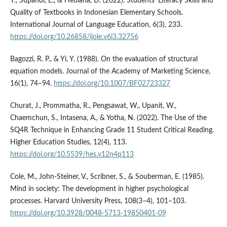
Y., Supandi, E., & Hediana, D. (2022). Students’ Literacy Skills and
Quality of Textbooks in Indonesian Elementary Schools.
International Journal of Language Education, 6(3), 233.
https://doi.org/10.26858/ijole.v6i3.32756
Bagozzi, R. P., & Yi, Y. (1988). On the evaluation of structural
equation models. Journal of the Academy of Marketing Science,
16(1), 74–94.
https://doi.org/10.1007/BF02723327
Churat, J., Prommatha, R., Pengsawat, W., Upanit, W.,
Chaemchun, S., Intasena, A., & Yotha, N. (2022). The Use of the
SQ4R Technique in Enhancing Grade 11 Student Critical Reading.
Higher Education Studies, 12(4), 113.
https://doi.org/10.5539/hes.v12n4p113
Cole, M., John-Steiner, V., Scribner, S., & Souberman, E. (1985).
Mind in society: The development in higher psychological
processes. Harvard University Press, 108(3–4), 101–103.
https://doi.org/10.3928/0048-5713-19850401-09