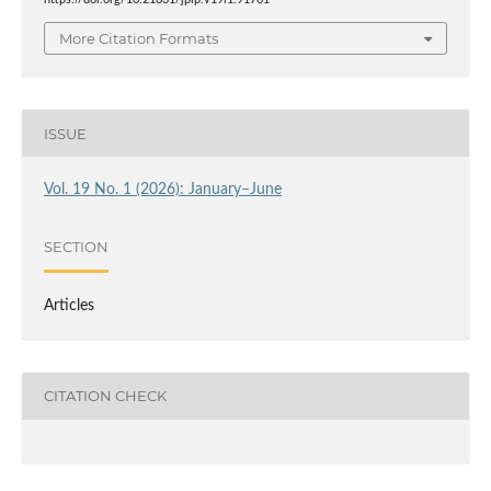
More Citation Formats
ISSUE
Vol. 19 No. 1 (2026): January–June
SECTION
Articles
CITATION CHECK