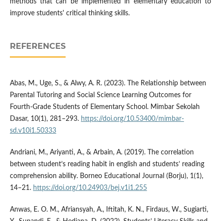
methods that can be implemented in elementary education to
improve students' critical thinking skills.
REFERENCES
Abas, M., Uge, S., & Alwy, A. R. (2023). The Relationship between
Parental Tutoring and Social Science Learning Outcomes for
Fourth-Grade Students of Elementary School. Mimbar Sekolah
Dasar, 10(1), 281–293.
https://doi.org/10.53400/mimbar-
sd.v10i1.50333
Andriani, M., Ariyanti, A., & Arbain, A. (2019). The correlation
between student’s reading habit in english and students’ reading
comprehension ability. Borneo Educational Journal (Borju), 1(1),
14–21.
https://doi.org/10.24903/bej.v1i1.255
Anwas, E. O. M., Afriansyah, A., Iftitah, K. N., Firdaus, W., Sugiarti,