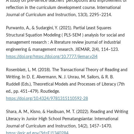
A study on pre-service teachers’ perceptions and improvement of
reflection in the curriculum development course. International
Journal of Curriculum and Instruction, 13(3), 2295–2214.
Purwanto, A., & Sudargini, Y. (2021). Partial Least Squares
Structural Squation Modeling ( PLS-SEM ) analysis for social and
management research : A literature review journal of industrial
engineering & management research. JIEMAR, 2(4), 114–123.
https://doi.org/https://doi.org/10.7777/jiemar.v2i4
Rosenblatt, L. M. (2018). The Transactional Theory of Reading and
Writing. In D. E. Alvermann, N. J. Unrau, M. Sailors, & R. B.
Ruddell (Eds.), Theoretical Models and Processes of Literacy (7th
ed., pp. 451–479). Routledge.
https://doi.org/10.4324/9781315110592-28
Shara, A. M., Kisno, & Hasibuan, M. T. (2022). Reading and Writing
Literacy in Junior High School Pematangsiantar. International
Journal of Curriculum and Instruction, 14(2), 1457–1470.
https://eric.ed.gov/?id=EJ1340284