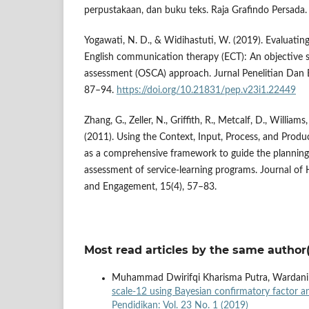
perpustakaan, dan buku teks. Raja Grafindo Persada.
Yogawati, N. D., & Widihastuti, W. (2019). Evaluatin
English communication therapy (ECT): An objective st
assessment (OSCA) approach. Jurnal Penelitian Dan E
87–94.
https://doi.org/10.21831/pep.v23i1.22449
Zhang, G., Zeller, N., Griffith, R., Metcalf, D., Williams,
(2011). Using the Context, Input, Process, and Produ
as a comprehensive framework to guide the planning
assessment of service-learning programs. Journal of
and Engagement, 15(4), 57–83.
Most read articles by the same author(
Muhammad Dwirifqi Kharisma Putra, Wardani
scale-12 using Bayesian confirmatory factor ana
Pendidikan: Vol. 23 No. 1 (2019)