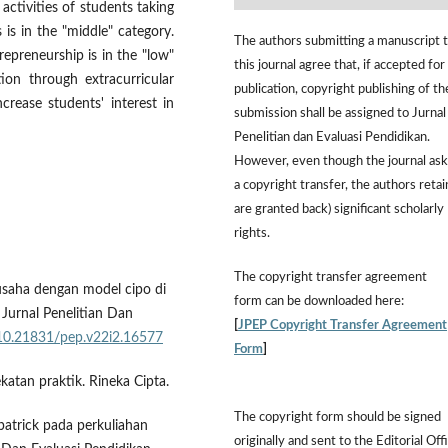
 activities of students taking
s is in the "middle" category.
The authors submitting a manuscript 
repreneurship is in the "low"
this journal agree that, if accepted for
ion through extracurricular
publication, copyright publishing of th
ncrease students' interest in
submission shall be assigned to Jurnal
Penelitian dan Evaluasi Pendidikan.
However,
even though the journal ask
a copyright transfer, the authors retai
are granted back) significant scholarly
rights.
The
copyright transfer agreement
usaha dengan model cipo di
form
can be downloaded here:
 Jurnal Penelitian Dan
[
JPEP Copyright Transfer Agreement
g/10.21831/pep.v22i2.16577
Form
]
katan praktik. Rineka Cipta.
The copyright form should be signed
patrick pada perkuliahan
originally and sent to the Editorial Off