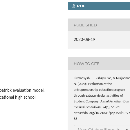
PDF
PUBLISHED
2020-08-19
HOW TO CITE
Firmansyah, F., Rahayu, W., & Nurjannah
N. (2020). Evaluation of the
entrepreneurship education program
patrick evaluation model,
through extracurricular activities of
ational high school
Student Company.
Jurnal Penelitian Dan
Evaluasi Pendidikan
,
24
(1), 51–61.
https://doi.org/10.21831/pep.v24i1.19
83
More Citation Formats