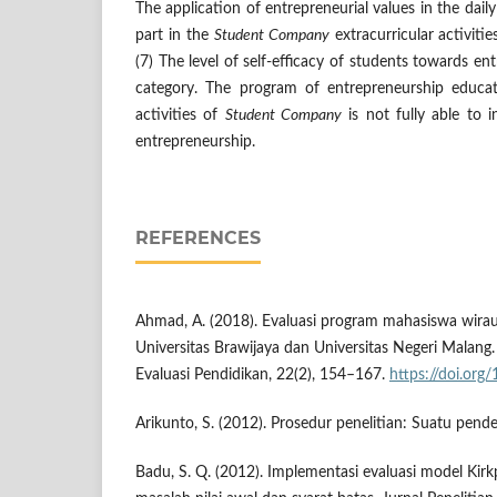
The application of entrepreneurial values in the daily
part in the
Student Company
extracurricular activitie
(7) The level of self-efficacy of students towards ent
category. The program of entrepreneurship educat
activities of
Student Company
is not fully able to i
entrepreneurship.
REFERENCES
Ahmad, A. (2018). Evaluasi program mahasiswa wira
Universitas Brawijaya dan Universitas Negeri Malang.
Evaluasi Pendidikan, 22(2), 154–167.
https://doi.or
Arikunto, S. (2012). Prosedur penelitian: Suatu pende
Badu, S. Q. (2012). Implementasi evaluasi model Kirk