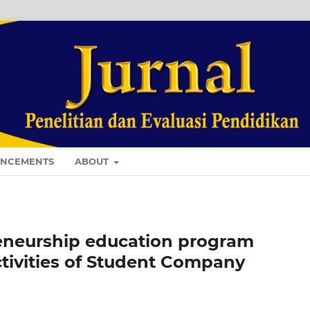
NCEMENTS
ABOUT
reneurship education program
ctivities of Student Company