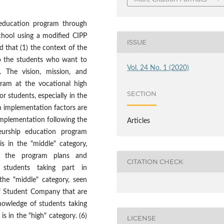
 education program through
hool using a modified CIPP
ISSUE
 that (1) the context of the
to the students who want to
Vol. 24 No. 1 (2020)
l. The vision, mission, and
gram at the vocational high
SECTION
r students, especially in the
m implementation factors are
implementation following the
Articles
neurship education program
 is in the "middle" category,
n the program plans and
CITATION CHECK
f students taking part in
 the "middle" category, seen
 of Student Company that are
knowledge of students taking
 is in the "high" category. (6)
LICENSE