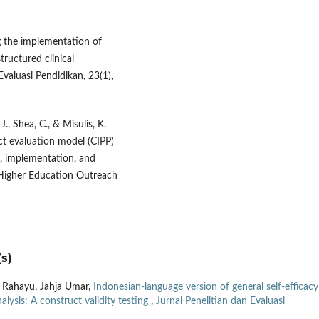
g the implementation of
ructured clinical
valuasi Pendidikan, 23(1),
 J., Shea, C., & Misulis, K.
ct evaluation model (CIPP)
, implementation, and
 Higher Education Outreach
s)
 Rahayu, Jahja Umar,
Indonesian-language version of general self-efficacy
lysis: A construct validity testing
,
Jurnal Penelitian dan Evaluasi