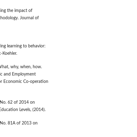
ssing the impact of
hodology. Journal of
rring learning to behavior:
t-Koehler.
 What, why, when, how.
mic and Employment
or Economic Co-operation
 No. 62 of 2014 on
Education Levels, (2014).
e No. 81A of 2013 on