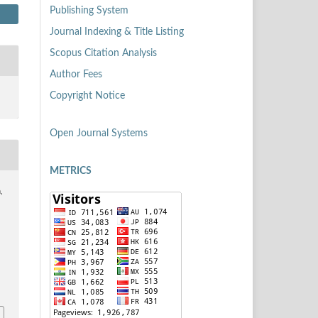
Publishing System
Journal Indexing & Title Listing
Scopus Citation Analysis
Author Fees
Copyright Notice
Open Journal Systems
METRICS
,
7