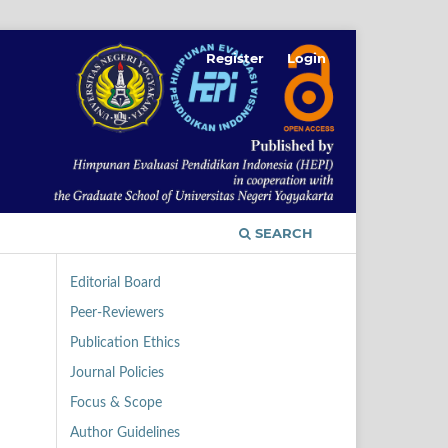
Register
Login
SEARCH
Editorial Board
Peer-Reviewers
Publication Ethics
Journal Policies
Focus & Scope
Author Guidelines