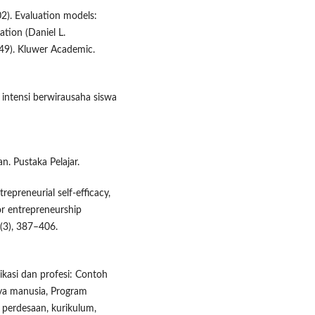
02). Evaluation models:
tion (Daniel L.
. 49). Kluwer Academic.
intensi berwirausaha siswa
n. Pustaka Pelajar.
trepreneurial self-efficacy,
or entrepreneurship
(3), 387–406.
ikasi dan profesi: Contoh
ya manusia, Program
perdesaan, kurikulum,