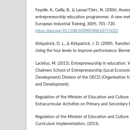
Fayolle, A., Gailly, B., & Lassas"Clerc, N. (2006). Asse
entrepreneurship education programmes: A new met
European Industrial Training, 30(9), 701–720.
https://doi.org/10.1108/03090590610715022
Kirkpatrick, D. L., & Kirkpatrick, J. D. (2009). Transfe
Using the four levels to improve performance. Berret
Lackéus, M. (2015). Entrepreneurship in education:
Chalmers School of Entrepreneurship (Local Econo
Development) Division of the OECD (Organisation f
and Development).
Regulation of the Minister of Education and Culture
Extracurricular Activities on Primary and Secondary 
Regulation of the Minister of Education and Cultur
Curriculum Implementation, (2013).