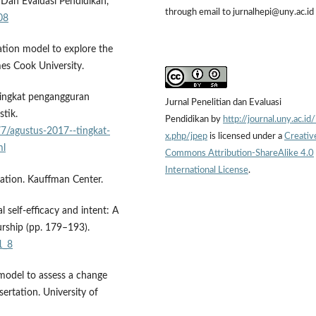
n Dan Evaluasi Pendidikan,
through email to jurnalhepi@uny.ac.id
08
uation model to explore the
mes Cook University.
 Tingkat pengangguran
Jurnal Penelitian dan Evaluasi
stik.
Pendidikan by
http://journal.uny.ac.id
7/agustus-2017--tingkat-
x.php/jpep
is licensed under a
Creativ
ml
Commons Attribution-ShareAlike 4.0
International License
.
ation. Kauffman Center.
l self-efficacy and intent: A
urship (pp. 179–193).
1_8
model to assess a change
ssertation. University of