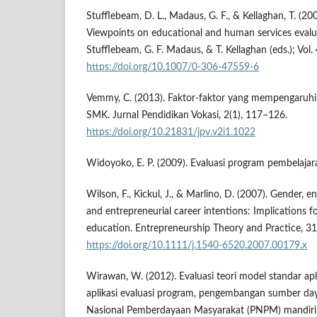
Stufflebeam, D. L., Madaus, G. F., & Kellaghan, T. (20
Viewpoints on educational and human services evalua
Stufflebeam, G. F. Madaus, & T. Kellaghan (eds.); Vol
https://doi.org/10.1007/0-306-47559-6
Vemmy, C. (2013). Faktor-faktor yang mempengaruhi 
SMK. Jurnal Pendidikan Vokasi, 2(1), 117–126.
https://doi.org/10.21831/jpv.v2i1.1022
Widoyoko, E. P. (2009). Evaluasi program pembelajara
Wilson, F., Kickul, J., & Marlino, D. (2007). Gender, en
and entrepreneurial career intentions: Implications f
education. Entrepreneurship Theory and Practice, 31
https://doi.org/10.1111/j.1540-6520.2007.00179.x
Wirawan, W. (2012). Evaluasi teori model standar apl
aplikasi evaluasi program, pengembangan sumber da
Nasional Pemberdayaan Masyarakat (PNPM) mandiri 