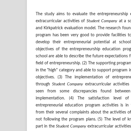
The study aims to evaluate the entrepreneurship
extracurricular activities of
Student Company
at a sc
and Kirkpatrick evaluation model. The research found
program has been very good to provide facilities 
develop their entrepreneurial potential at schoo
objectives of the entrepreneurship education pro
school are able to describe the future expectations fo
field of entrepreneurship. (2) The supporting progra
in the "high" category and able to support program 
objectives. (3) The implementation of entrepre
through
Student Company
extracurricular activities
seen from some discrepancies found betwee
implementation. (4) The satisfaction level o
entrepreneurial education program activities is in
from their several complaints about the activities
not following the program plans. (5) The level of 
part in the
Student Company
extracurricular activities