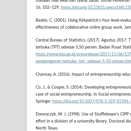
masalah nilai awal dan syarat batas. Jurnal Penelitia
16, 102–129.
https://doi.org/10.21831/pep.v16i0.11
Baskin, C. (2001). Using Kirkpatrick's four-level-eval
effectiveness of collaborative online group work. Ja
Central Bureau of Statistics. (2017). Agustus 2017:
terbuka (TPT) sebesar 5,50 persen. Badan Pusat Stati
https://www.bps.go.id/pressrelease/2017/11/06/137
pengangguran-terbuka--tpt--sebesar-5-50-persen.ht
Channay, A. (2016). Impact of entrepreneurship educ
Co, J., & Cooper, S. (2014). Developing entrepreneuria
case of social entrepreneurship. In Social entreprene
Springer.
https://doi.org/10.1007/978-3-319-01396-
Dworaczyk, W. J. (1998). Use of Stufflebeam's CIPP 
effort in a division of a university library. Doctoral di
North Texas.