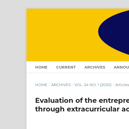
HOME
CURRENT
ARCHIVES
ANNOU
HOME
/
ARCHIVES
/
VOL. 24 NO. 1 (2020)
/
Articles
Evaluation of the entrep
through extracurricular a