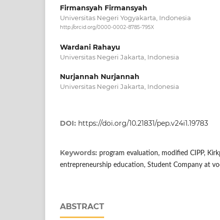
Firmansyah Firmansyah
Universitas Negeri Yogyakarta, Indonesia
http://orcid.org/0000-0002-8785-795X
Wardani Rahayu
Universitas Negeri Jakarta, Indonesia
Nurjannah Nurjannah
Universitas Negeri Jakarta, Indonesia
DOI:
https://doi.org/10.21831/pep.v24i1.19783
Keywords:
program evaluation, modified CIPP, Kirk
entrepreneurship education, Student Company at voc
ABSTRACT