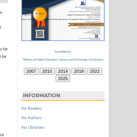
to
e
s for
Accredited by
n (or
Ministry of Higher Education, Science, and Technology of Indonesia
2007
2010
2014
2018
2022
2025
INFORMATION
For Readers
For Authors
For Librarians
ice