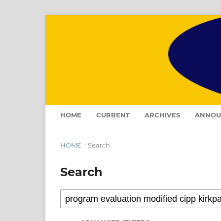
HOME
CURRENT
ARCHIVES
ANNOU
HOME
/
Search
Search