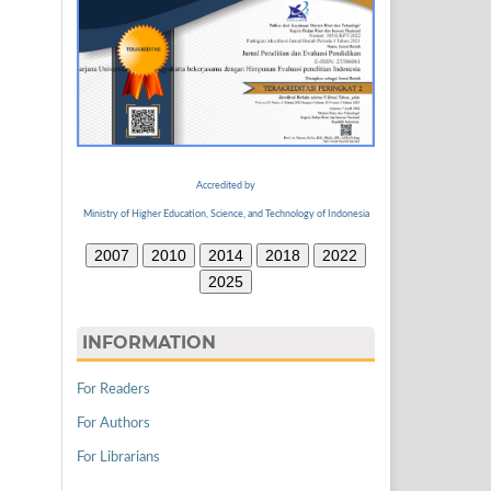
Accredited by
Ministry of Higher Education, Science, and Technology of Indonesia
2007
2010
2014
2018
2022
2025
INFORMATION
For Readers
For Authors
For Librarians