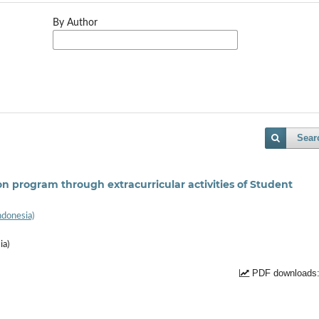
By Author
Sear
n program through extracurricular activities of Student
ndonesia)
ia)
PDF downloads: