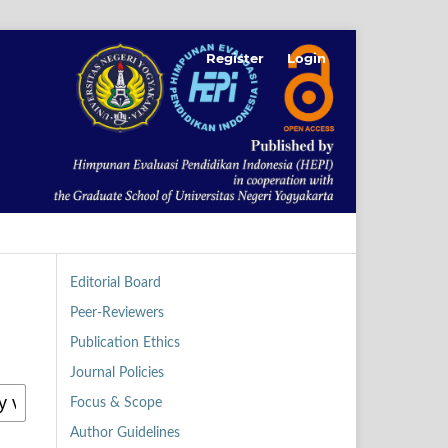
Register
Login
Editorial Board
Peer-Reviewers
Publication Ethics
Journal Policies
Focus & Scope
Author Guidelines