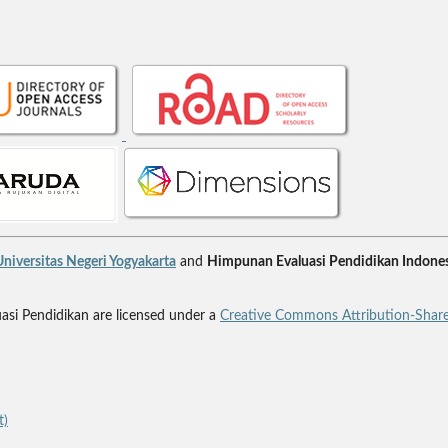
niversitas Negeri Yogyakarta
and
Himpunan Evaluasi Pendidikan Indones
uasi Pendidikan are licensed under a
Creative Commons Attribution-Share
t)