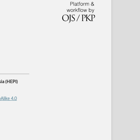
ia (HEPI)
Alike 4.0