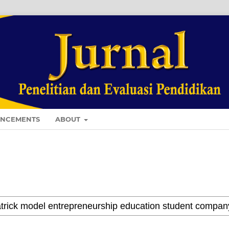
NCEMENTS
ABOUT