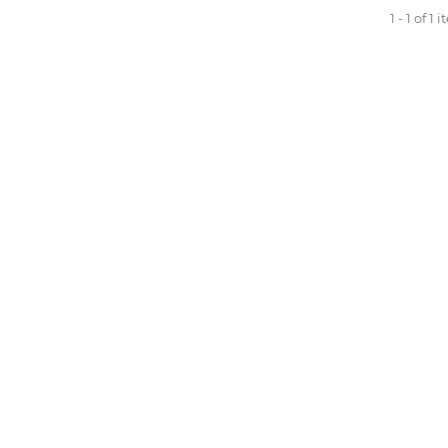
1 - 1 of 1 