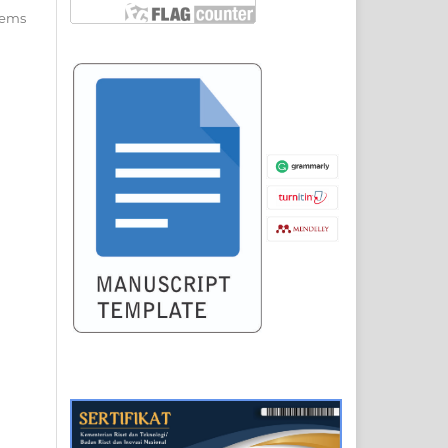
items