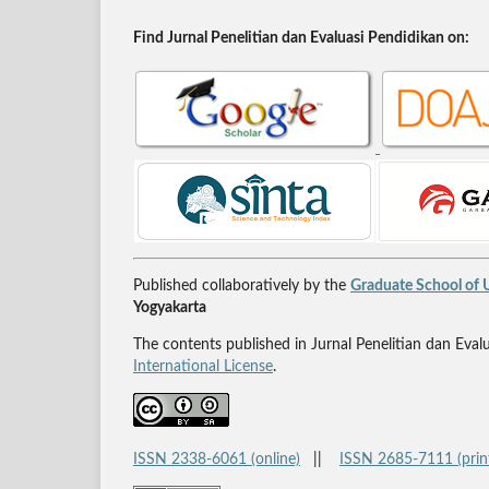
Find Jurnal Penelitian dan Evaluasi Pendidikan on:
Published collaboratively by the
Graduate School of U
Yogyakarta
The contents published in Jurnal Penelitian dan Eval
International License
.
ISSN 2338-6061 (online)
||
ISSN 2685-7111 (prin