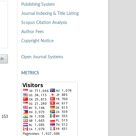
Publishing System
Journal Indexing & Title Listing
Scopus Citation Analysis
Author Fees
Copyright Notice
Open Journal Systems
ch
METRICS
 153