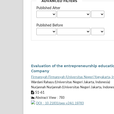
ADVANCED FILTERS
Published After
Published Before
Evaluation of the entrepreneurship educatio
Company
Firmansyah Firmansyah (Universitas Negeri Yogyakarta, I
Wardani Rahayu (Universitas Negeri Jakarta, Indonesia)
Nurjannah Nurjannah (Universitas Negeri Jakarta, Indones
51-61
Abstract View : 793
DOI : 10.21831/pep.v24i1.19783