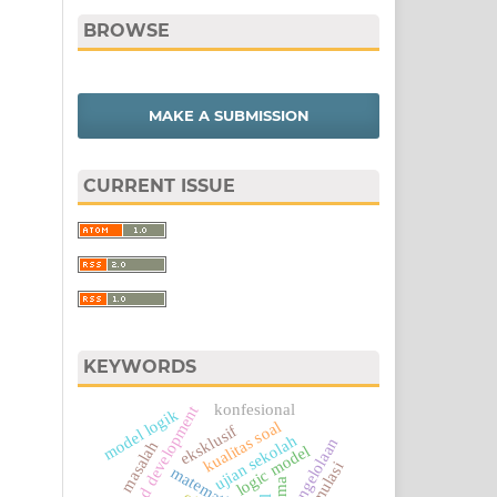
BROWSE
MAKE A SUBMISSION
CURRENT ISSUE
KEYWORDS
konfesional
research and development
model logik
kualitas soal
eksklusif
ujian sekolah
pengelolaan
masalah
logic model
matematika