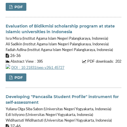
PDF
Evaluation of Bidikmisi scholarship program at state
Islamic universities in Indonesia
Isra Misra (Institut Agama Islam Negeri Palangkaraya, Indonesia)
Ali Sadikin (Institut Agama Islam Negeri Palangkaraya, Indonesia)
Fadiah Adlina (Institut Agama Islam Negeri Palangkaraya, Indonesia)
26-36
Abstract View : 395
PDF downloads: 202
DOI : 10.21831/pep.v26i1.45727
PDF
Developing "Pancasila Student Profile" instrument for
self-assessment
Yuliana Olga Siba Sabon (Universitas Negeri Yogyakarta, Indonesia)
Edi Istiyono (Universitas Negeri Yogyakarta, Indonesia)
Widihastuti Widihastuti (Universitas Negeri Yogyakarta, Indonesia)
37-46