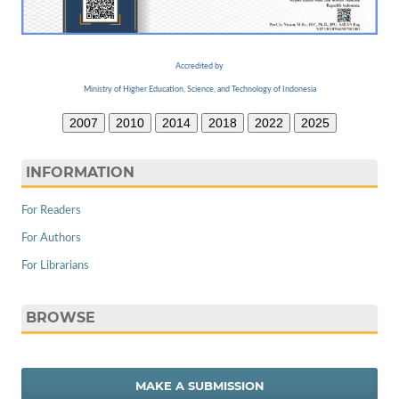
Accredited by
Ministry of Higher Education, Science, and Technology of Indonesia
2007
2010
2014
2018
2022
2025
INFORMATION
For Readers
For Authors
For Librarians
BROWSE
MAKE A SUBMISSION