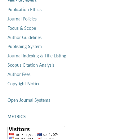
Peer-Reviewers
Publication Ethics
Journal Policies
Focus & Scope
Author Guidelines
Publishing System
Journal Indexing & Title Listing
Scopus Citation Analysis
Author Fees
Copyright Notice
Open Journal Systems
METRICS