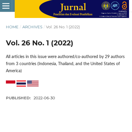
HOME
/
ARCHIVES
/
Vol. 26 No. 1 (2022)
Vol. 26 No. 1 (2022)
All articles in this issue were authored/co-authored by 29 authors
from 3 countries (Indonesia, Thailand, and the United States of
America)
PUBLISHED:
2022-06-30