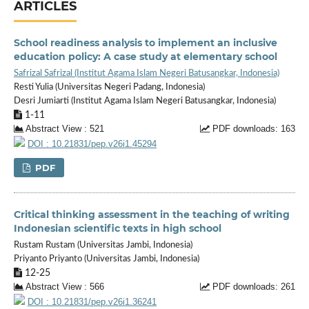
ARTICLES
School readiness analysis to implement an inclusive
education policy: A case study at elementary school
Safrizal Safrizal (Institut Agama Islam Negeri Batusangkar, Indonesia)
Resti Yulia (Universitas Negeri Padang, Indonesia)
Desri Jumiarti (Institut Agama Islam Negeri Batusangkar, Indonesia)
1-11
Abstract View : 521
PDF downloads: 163
DOI : 10.21831/pep.v26i1.45294
PDF
Critical thinking assessment in the teaching of writing
Indonesian scientific texts in high school
Rustam Rustam (Universitas Jambi, Indonesia)
Priyanto Priyanto (Universitas Jambi, Indonesia)
12-25
Abstract View : 566
PDF downloads: 261
DOI : 10.21831/pep.v26i1.36241