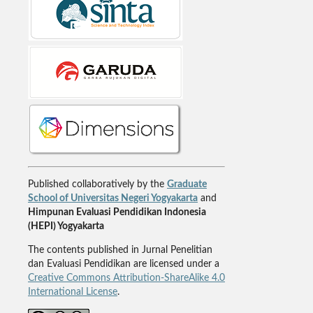
Published collaboratively by the
Graduate
School of Universitas Negeri Yogyakarta
and
Himpunan Evaluasi Pendidikan Indonesia
(HEPI) Yogyakarta
The contents published in Jurnal Penelitian
dan Evaluasi Pendidikan are licensed under a
Creative Commons Attribution-ShareAlike 4.0
International License
.