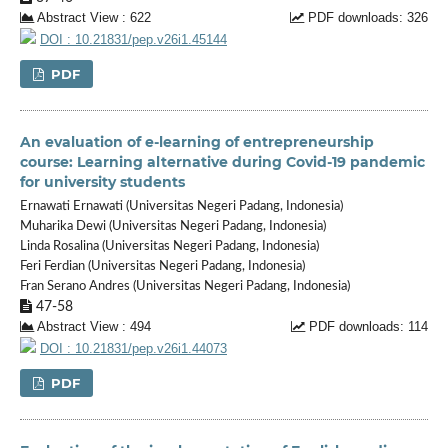
Abstract View : 622
PDF downloads: 326
DOI : 10.21831/pep.v26i1.45144
PDF
An evaluation of e-learning of entrepreneurship
course: Learning alternative during Covid-19 pandemic
for university students
Ernawati Ernawati (Universitas Negeri Padang, Indonesia)
Muharika Dewi (Universitas Negeri Padang, Indonesia)
Linda Rosalina (Universitas Negeri Padang, Indonesia)
Feri Ferdian (Universitas Negeri Padang, Indonesia)
Fran Serano Andres (Universitas Negeri Padang, Indonesia)
47-58
Abstract View : 494
PDF downloads: 114
DOI : 10.21831/pep.v26i1.44073
PDF