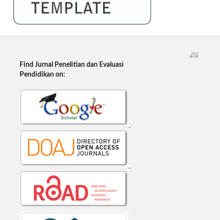
Find Jurnal Penelitian dan Evaluasi
Pendidikan on: