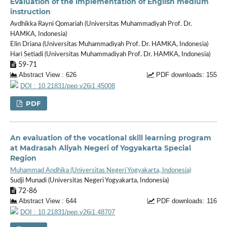
Evaluation of the implementation of English medium
instruction
Avdhikka Rayni Qomariah (Universitas Muhammadiyah Prof. Dr.
HAMKA, Indonesia)
Elin Driana (Universitas Muhammadiyah Prof. Dr. HAMKA, Indonesia)
Hari Setiadi (Universitas Muhammadiyah Prof. Dr. HAMKA, Indonesia)
59-71
Abstract View : 626
PDF downloads: 155
DOI : 10.21831/pep.v26i1.45008
PDF
An evaluation of the vocational skill learning program
at Madrasah Aliyah Negeri of Yogyakarta Special
Region
Muhammad Andhika (Universitas Negeri Yogyakarta, Indonesia)
Sudji Munadi (Universitas Negeri Yogyakarta, Indonesia)
72-86
Abstract View : 644
PDF downloads: 116
DOI : 10.21831/pep.v26i1.48707