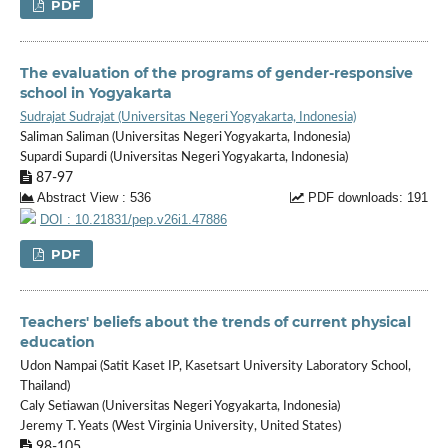
PDF
The evaluation of the programs of gender-responsive
school in Yogyakarta
Sudrajat Sudrajat (Universitas Negeri Yogyakarta, Indonesia)
Saliman Saliman (Universitas Negeri Yogyakarta, Indonesia)
Supardi Supardi (Universitas Negeri Yogyakarta, Indonesia)
87-97
Abstract View : 536
PDF downloads: 191
DOI : 10.21831/pep.v26i1.47886
PDF
Teachers' beliefs about the trends of current physical
education
Udon Nampai (Satit Kaset IP, Kasetsart University Laboratory School,
Thailand)
Caly Setiawan (Universitas Negeri Yogyakarta, Indonesia)
Jeremy T. Yeats (West Virginia University, United States)
98-105