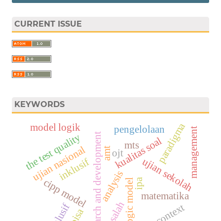
CURRENT ISSUE
KEYWORDS
paradigma
model logik
pengelolaan
management
the test quality
research and development
kualitas soal
mts
ujian nasional
amt
ojt
ujian sekolah
inklusif
analysis
cipp model
ipa
logic model
matematika
masalah
eksklusif
jambi context
pisa