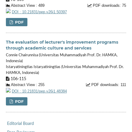
Abstract View : 489
PDF downloads: 75
DOI : 10.21831/pep.v26i1.50397
PDF
The evaluation of lecturer's improvement programs
through academic culture and services
Connie Chairunnisa (Universitas Muhammadiyah Prof. Dr. HAMKA,
Indonesia)
Istaryatiningtias Istaryatiningtias (Universitas Muhammadiyah Prof. Dr.
HAMKA, Indonesia)
106-115
Abstract View : 255
PDF downloads: 111
DOI : 10.21831/pep.v26i1.48384
PDF
Editorial Board