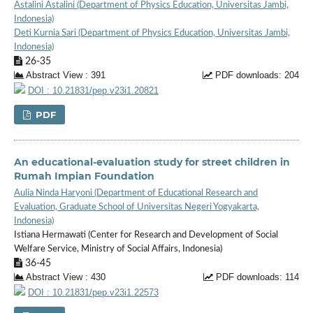
Astalini Astalini (Department of Physics Education, Universitas Jambi,
Indonesia)
Deti Kurnia Sari (Department of Physics Education, Universitas Jambi,
Indonesia)
26-35
Abstract View : 391
PDF downloads: 204
DOI : 10.21831/pep.v23i1.20821
PDF
An educational-evaluation study for street children in
Rumah Impian Foundation
Aulia Ninda Haryoni (Department of Educational Research and
Evaluation, Graduate School of Universitas Negeri Yogyakarta,
Indonesia)
Istiana Hermawati (Center for Research and Development of Social
Welfare Service, Ministry of Social Affairs, Indonesia)
36-45
Abstract View : 430
PDF downloads: 114
DOI : 10.21831/pep.v23i1.22573