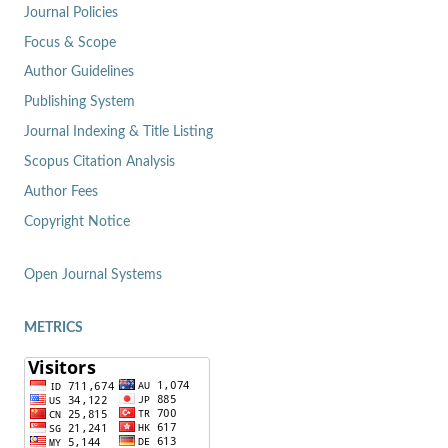
Journal Policies
Focus & Scope
Author Guidelines
Publishing System
Journal Indexing & Title Listing
Scopus Citation Analysis
Author Fees
Copyright Notice
Open Journal Systems
METRICS