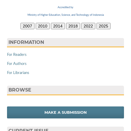
Accredited by
Ministry of Higher Education, Science, and Technology of Indonesia
2007
2010
2014
2018
2022
2025
INFORMATION
For Readers
For Authors
For Librarians
BROWSE
MAKE A SUBMISSION
CURRENT ISSUE