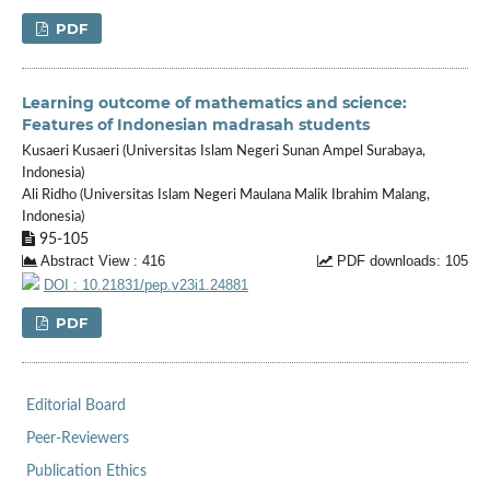
PDF
Learning outcome of mathematics and science:
Features of Indonesian madrasah students
Kusaeri Kusaeri (Universitas Islam Negeri Sunan Ampel Surabaya,
Indonesia)
Ali Ridho (Universitas Islam Negeri Maulana Malik Ibrahim Malang,
Indonesia)
95-105
Abstract View : 416
PDF downloads: 105
DOI : 10.21831/pep.v23i1.24881
PDF
Editorial Board
Peer-Reviewers
Publication Ethics