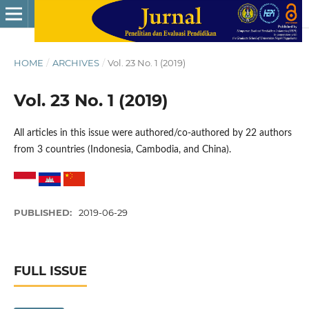
HOME
/
ARCHIVES
/
Vol. 23 No. 1 (2019)
Vol. 23 No. 1 (2019)
All articles in this issue were authored/co-authored by 22 authors
from 3 countries (Indonesia, Cambodia, and China).
PUBLISHED:
2019-06-29
FULL ISSUE