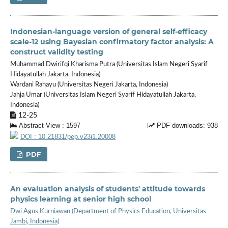
Indonesian-language version of general self-efficacy
scale-12 using Bayesian confirmatory factor analysis: A
construct validity testing
Muhammad Dwirifqi Kharisma Putra (Universitas Islam Negeri Syarif
Hidayatullah Jakarta, Indonesia)
Wardani Rahayu (Universitas Negeri Jakarta, Indonesia)
Jahja Umar (Universitas Islam Negeri Syarif Hidayatullah Jakarta,
Indonesia)
12-25
Abstract View : 1597
PDF downloads: 938
DOI : 10.21831/pep.v23i1.20008
PDF
An evaluation analysis of students' attitude towards
physics learning at senior high school
Dwi Agus Kurniawan (Department of Physics Education, Universitas
Jambi, Indonesia)