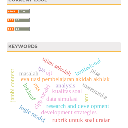
KEYWORDS
ujian sekolah
konfesional
ipa
pisa
jambi context
ojt
masalah
evaluasi pembelajaran akidah akhlak
matematika
mts
analysis
inklusif
cipp model
kualitas soal
amt
data simulasi
research and development
logic model
development strategies
rubrik untuk soal uraian