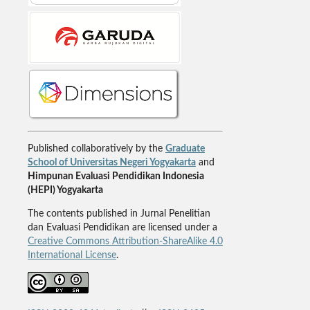
Published collaboratively by the
Graduate
School of Universitas Negeri Yogyakarta
and
Himpunan Evaluasi Pendidikan Indonesia
(HEPI) Yogyakarta
The contents published in Jurnal Penelitian
dan Evaluasi Pendidikan are licensed under a
Creative Commons Attribution-ShareAlike 4.0
International License
.