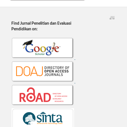
Find Jurnal Penelitian dan Evaluasi
Pendidikan on: