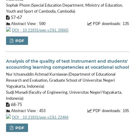
Sophak Phonn (Special Education Department, Ministry of Education,
Youth and Sport of Cambodia, Cambodia)
57-67
Abstract View : 590
PDF downloads: 135
DOI : 10.21831/pep.v23i1.20665
PDF
Analysis of the quality of test instrument and students'
accounting learning competencies at vocational school
Nur Ichsanuddin Achmad Kurniawan (Department of Educational
Research and Evaluation, Graduate School of Universitas Negeri
Yogyakarta, Indonesia)
Sudji Munadi (Faculty of Engineering, Universitas Negeri Yogyakarta,
Indonesia)
68-75
Abstract View : 453
PDF downloads: 105
DOI : 10.21831/pep.v23i1.22484
PDF