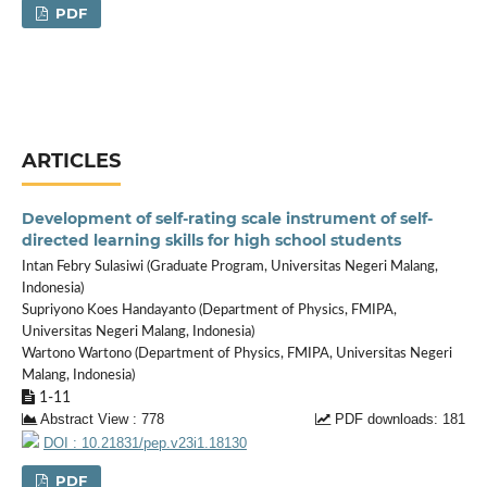
PDF
ARTICLES
Development of self-rating scale instrument of self-
directed learning skills for high school students
Intan Febry Sulasiwi (Graduate Program, Universitas Negeri Malang,
Indonesia)
Supriyono Koes Handayanto (Department of Physics, FMIPA,
Universitas Negeri Malang, Indonesia)
Wartono Wartono (Department of Physics, FMIPA, Universitas Negeri
Malang, Indonesia)
1-11
Abstract View : 778
PDF downloads: 181
DOI : 10.21831/pep.v23i1.18130
PDF