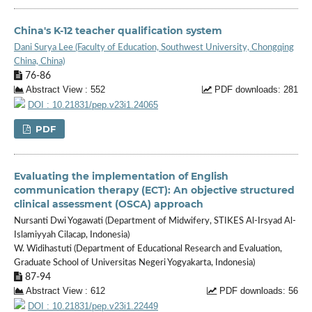
China's K-12 teacher qualification system
Dani Surya Lee (Faculty of Education, Southwest University, Chongqing
China, China)
76-86
Abstract View : 552
PDF downloads: 281
DOI : 10.21831/pep.v23i1.24065
PDF
Evaluating the implementation of English
communication therapy (ECT): An objective structured
clinical assessment (OSCA) approach
Nursanti Dwi Yogawati (Department of Midwifery, STIKES Al-Irsyad Al-
Islamiyyah Cilacap, Indonesia)
W. Widihastuti (Department of Educational Research and Evaluation,
Graduate School of Universitas Negeri Yogyakarta, Indonesia)
87-94
Abstract View : 612
PDF downloads: 56
DOI : 10.21831/pep.v23i1.22449