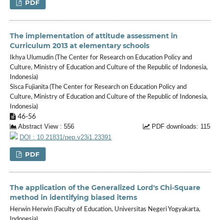
PDF
The implementation of attitude assessment in
Curriculum 2013 at elementary schools
Ikhya Ulumudin (The Center for Research on Education Policy and
Culture, Ministry of Education and Culture of the Republic of Indonesia,
Indonesia)
Sisca Fujianita (The Center for Research on Education Policy and
Culture, Ministry of Education and Culture of the Republic of Indonesia,
Indonesia)
46-56
Abstract View : 556
PDF downloads: 115
DOI : 10.21831/pep.v23i1.23391
PDF
The application of the Generalized Lord's Chi-Square
method in identifying biased items
Herwin Herwin (Faculty of Education, Universitas Negeri Yogyakarta,
Indonesia)